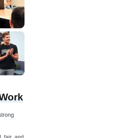
 Work
strong
, fair, and