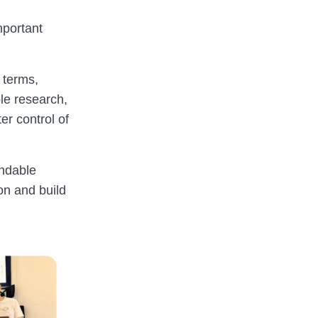
mportant
 terms,
ble research,
er control of
andable
on and build