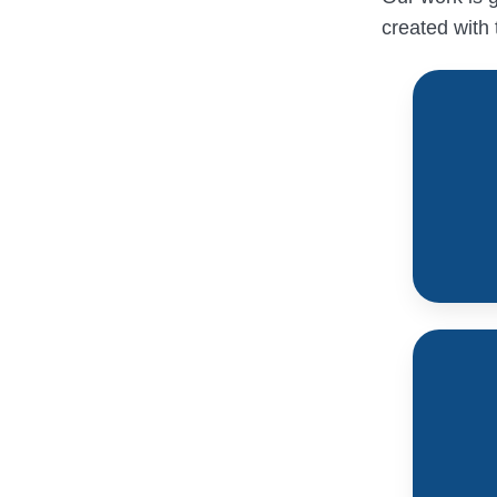
created with 