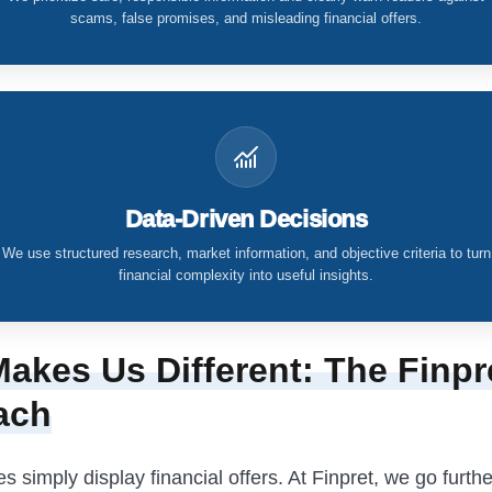
scams, false promises, and misleading financial offers.
Data-Driven Decisions
We use structured research, market information, and objective criteria to turn
financial complexity into useful insights.
akes Us Different: The Finpr
ach
 simply display financial offers. At Finpret, we go furthe