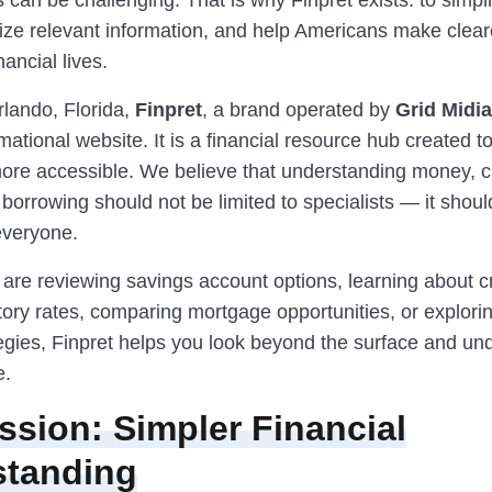
s can be challenging. That is why Finpret exists: to simp
nize relevant information, and help Americans make clear
nancial lives.
rlando, Florida,
Finpret
, a brand operated by
Grid Midia
mational website. It is a financial resource hub created 
re accessible. We believe that understanding money, cr
borrowing should not be limited to specialists — it shoul
everyone.
are reviewing savings account options, learning about cr
tory rates, comparing mortgage opportunities, or explori
tegies, Finpret helps you look beyond the surface and un
e.
ssion: Simpler Financial
standing