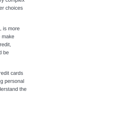
lify complex
er choices
, is more
to make
edit,
d be
edit cards
ng personal
derstand the