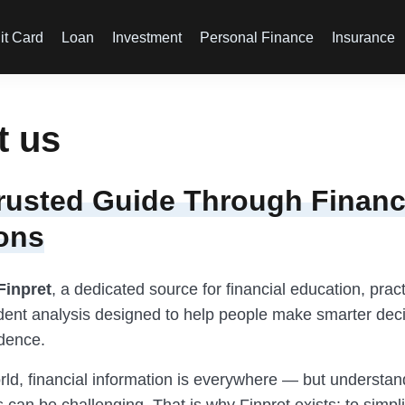
it Card
Loan
Investment
Personal Finance
Insurance
t us
rusted Guide Through Financ
ons
Finpret
, a dedicated source for financial education, pract
ent analysis designed to help people make smarter deci
idence.
orld, financial information is everywhere — but understa