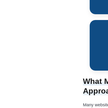
What M
Appro
Many websites