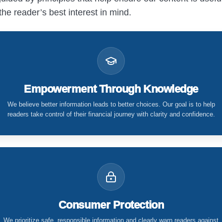
the reader’s best interest in mind.
Empowerment Through Knowledge
We believe better information leads to better choices. Our goal is to help
readers take control of their financial journey with clarity and confidence.
Consumer Protection
We prioritize safe, responsible information and clearly warn readers against