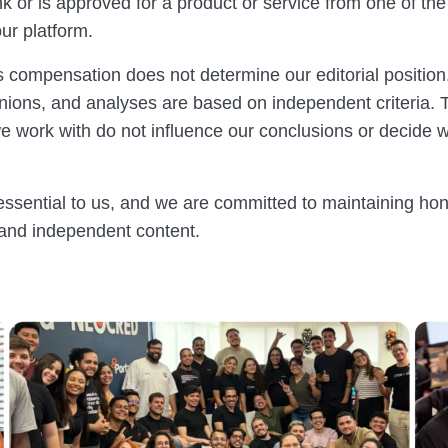
ink or is approved for a product or service from one of t
ur platform.
s compensation does not determine our editorial position
inions, and analyses are based on independent criteria. 
 work with do not influence our conclusions or decide 
 essential to us, and we are committed to maintaining hon
 and independent content.