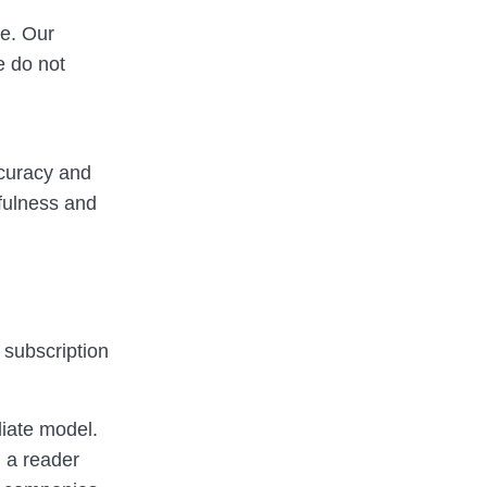
re. Our
e do not
ccuracy and
efulness and
a subscription
liate model.
 a reader