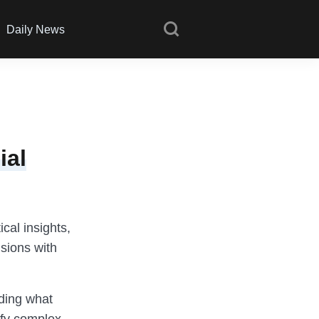
Daily News
ial
ical insights,
sions with
nding what