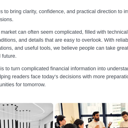
s to bring clarity, confidence, and practical direction to i
isions.
 market can often seem complicated, filled with technical
itions, and details that are easy to overlook. With relia
tions, and useful tools, we believe people can take great
l future.
s to turn complicated financial information into underst
lping readers face today’s decisions with more preparati
unities for tomorrow.