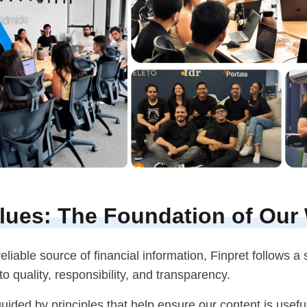
lues: The Foundation of Our
eliable source of financial information, Finpret follows a 
 quality, responsibility, and transparency.
uided by principles that help ensure our content is useful