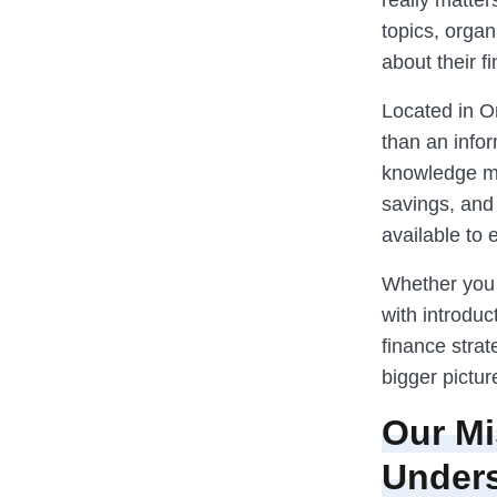
really matter
topics, orga
about their fi
Located in O
than an infor
knowledge mo
savings, and 
available to 
Whether you 
with introduc
finance stra
bigger pictur
Our Mi
Under