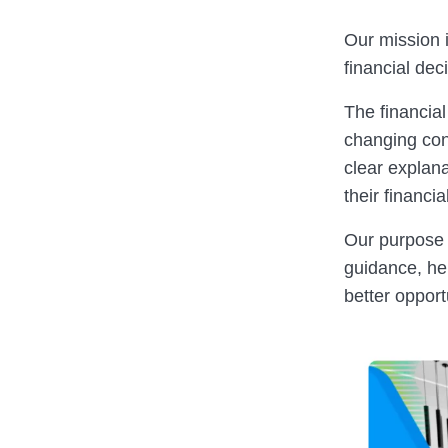
Our mission i
financial dec
The financial
changing cond
clear explana
their financia
Our purpose i
guidance, he
better opport