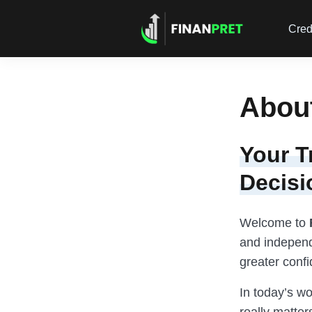
Cred
Abou
Your T
Decisi
Welcome to
and independ
greater conf
In today’s w