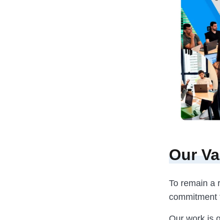
Our Va
To remain a r
commitment to
Our work is g