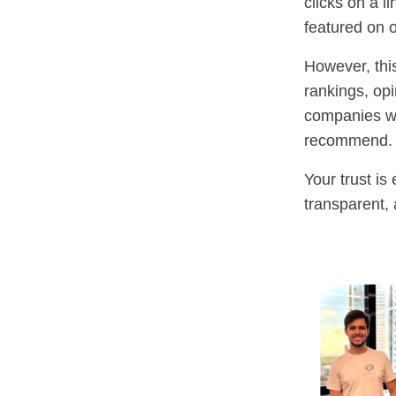
clicks on a l
featured on o
However, thi
rankings, op
companies we
recommend.
Your trust is
transparent,