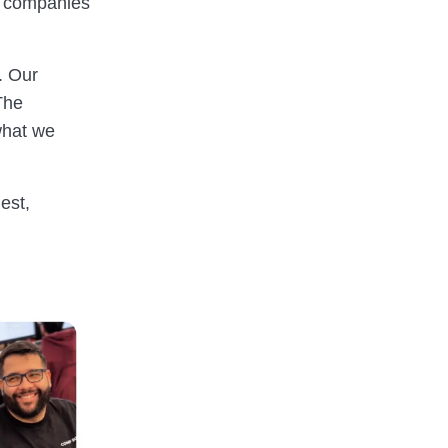
he companies
. Our
The
what we
est,