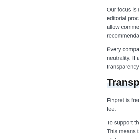
Our focus is 
editorial pr
allow commerc
recommendat
Every compar
neutrality. I
transparency
Transp
Finpret is fr
fee.
To support th
This means t