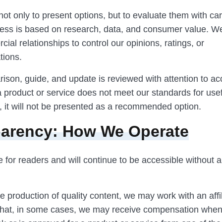
not only to present options, but to evaluate them with ca
ocess is based on research, data, and consumer value. W
ial relationships to control our opinions, ratings, or
ions.
ison, guide, and update is reviewed with attention to a
f a product or service does not meet our standards for us
, it will not be presented as a recommended option.
arency: How We Operate
ee for readers and will continue to be accessible without 
e production of quality content, we may work with an affi
hat, in some cases, we may receive compensation when