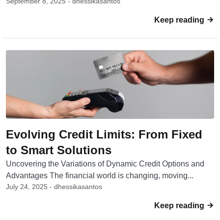
September 8, 2025 - dhessikasantos
Keep reading
Evolving Credit Limits: From Fixed
to Smart Solutions
Uncovering the Variations of Dynamic Credit Options and
Advantages The financial world is changing, moving...
July 24, 2025 - dhessikasantos
Keep reading