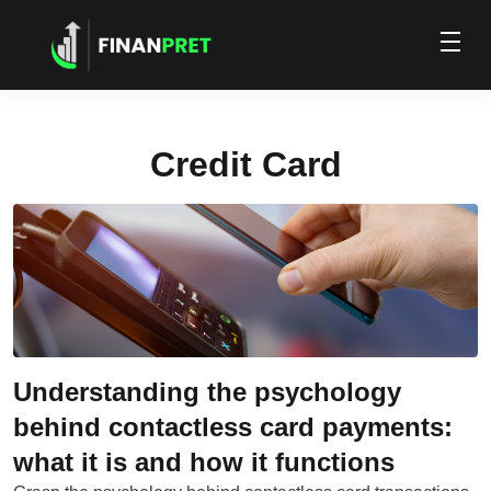
Credit Card
Understanding the psychology
behind contactless card payments:
what it is and how it functions