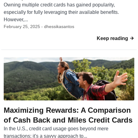
Owning multiple credit cards has gained popularity,
especially for fully leveraging their available benefits.
However,...
February 25, 2025 - dhessikasantos
Keep reading
Maximizing Rewards: A Comparison
of Cash Back and Miles Credit Cards
In the U.S., credit card usage goes beyond mere
transactions; it's a savvy approach to...