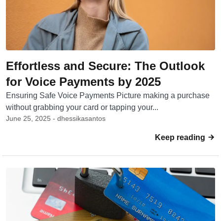
Effortless and Secure: The Outlook
for Voice Payments by 2025
Ensuring Safe Voice Payments Picture making a purchase
without grabbing your card or tapping your...
June 25, 2025 - dhessikasantos
Keep reading