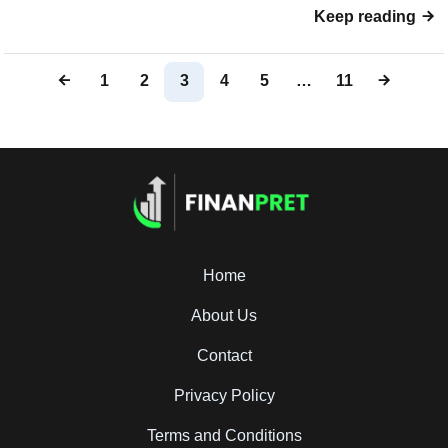
Keep reading
1
2
3
4
5
…
11
Home
About Us
Contact
Privacy Policy
Terms and Conditions