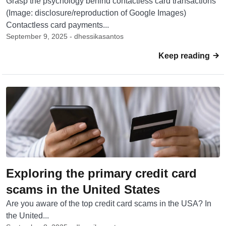
Grasp the psychology behind contactless card transactions
(Image: disclosure/reproduction of Google Images)
Contactless card payments...
September 9, 2025 - dhessikasantos
Keep reading
Exploring the primary credit card
scams in the United States
Are you aware of the top credit card scams in the USA? In
the United...