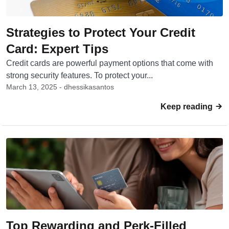
Strategies to Protect Your Credit
Card: Expert Tips
Credit cards are powerful payment options that come with
strong security features. To protect your...
March 13, 2025 - dhessikasantos
Keep reading
Top Rewarding and Perk-Filled