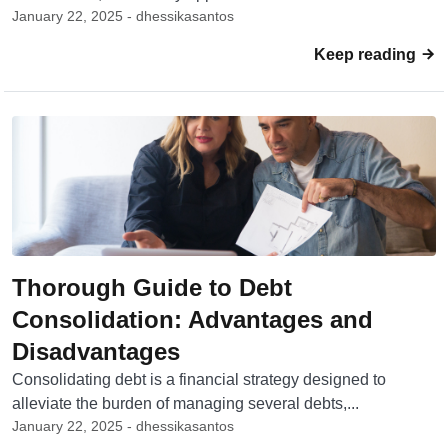
January 22, 2025 - dhessikasantos
Keep reading
Thorough Guide to Debt
Consolidation: Advantages and
Disadvantages
Consolidating debt is a financial strategy designed to
alleviate the burden of managing several debts,...
January 22, 2025 - dhessikasantos