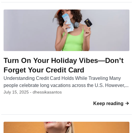
Turn On Your Holiday Vibes—Don’t
Forget Your Credit Card
Understanding Credit Card Holds While Traveling Many
people celebrate long vacations across the U.S. However,...
July 15, 2025 - dhessikasantos
Keep reading