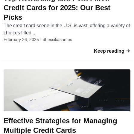
Credit Cards for 2025: Our Best
Picks
The credit card scene in the U.S. is vast, offering a variety of
choices filled...
February 26, 2025 - dhessikasantos
Keep reading
Effective Strategies for Managing
Multiple Credit Cards