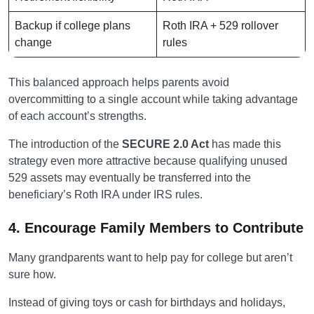
Backup if college plans
Roth IRA + 529 rollover
change
rules
This balanced approach helps parents avoid
overcommitting to a single account while taking advantage
of each account’s strengths.
The introduction of the
SECURE 2.0 Act
has made this
strategy even more attractive because qualifying unused
529 assets may eventually be transferred into the
beneficiary’s Roth IRA under IRS rules.
4. Encourage Family Members to Contribute
Many grandparents want to help pay for college but aren’t
sure how.
Instead of giving toys or cash for birthdays and holidays,