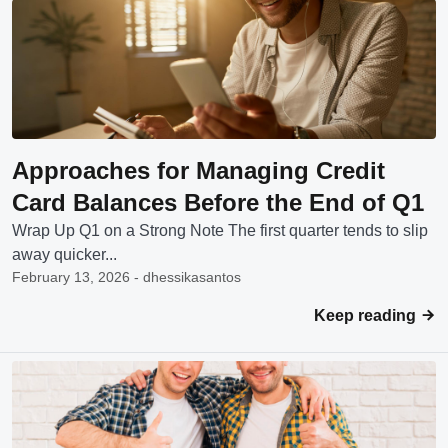
Approaches for Managing Credit
Card Balances Before the End of Q1
Wrap Up Q1 on a Strong Note The first quarter tends to slip
away quicker...
February 13, 2026 - dhessikasantos
Keep reading