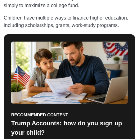
simply to maximize a college fund.
Children have multiple ways to finance higher education,
including scholarships, grants, work-study programs.
RECOMMENDED CONTENT
Trump Accounts: how do you sign up
your child?