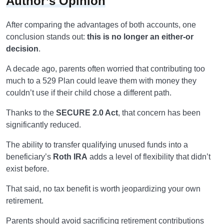
Author’s Opinion
After comparing the advantages of both accounts, one
conclusion stands out:
this is no longer an either-or
decision
.
A decade ago, parents often worried that contributing too
much to a 529 Plan could leave them with money they
couldn’t use if their child chose a different path.
Thanks to the
SECURE 2.0 Act
, that concern has been
significantly reduced.
The ability to transfer qualifying unused funds into a
beneficiary’s
Roth IRA
adds a level of flexibility that didn’t
exist before.
That said, no tax benefit is worth jeopardizing your own
retirement.
Parents should avoid sacrificing retirement contributions