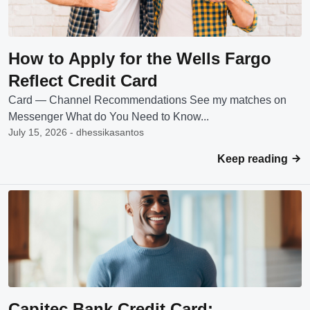
How to Apply for the Wells Fargo
Reflect Credit Card
Card — Channel Recommendations See my matches on
Messenger What do You Need to Know...
July 15, 2026 - dhessikasantos
Keep reading
Capitec Bank Credit Card: