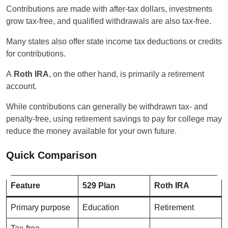
Contributions are made with after-tax dollars, investments
grow tax-free, and qualified withdrawals are also tax-free.
Many states also offer state income tax deductions or credits
for contributions.
A
Roth IRA
, on the other hand, is primarily a retirement
account.
While contributions can generally be withdrawn tax- and
penalty-free, using retirement savings to pay for college may
reduce the money available for your own future.
Quick Comparison
Feature
529 Plan
Roth IRA
Primary purpose
Education
Retirement