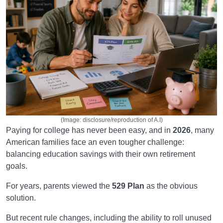
(Image: disclosure/reproduction of A.I)
Paying for college has never been easy, and in
2026
, many
American families face an even tougher challenge:
balancing education savings with their own retirement
goals.
For years, parents viewed the
529 Plan
as the obvious
solution.
But recent rule changes, including the ability to roll unused