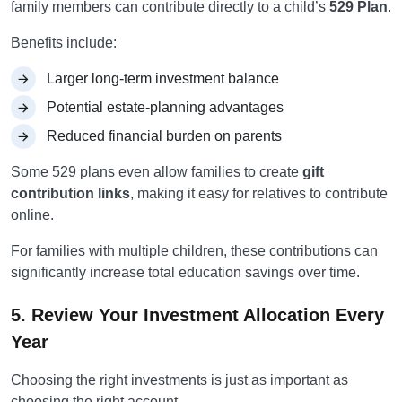
family members can contribute directly to a child’s
529 Plan
.
Benefits include:
Larger long-term investment balance
Potential estate-planning advantages
Reduced financial burden on parents
Some 529 plans even allow families to create
gift
contribution links
, making it easy for relatives to contribute
online.
For families with multiple children, these contributions can
significantly increase total education savings over time.
5. Review Your Investment Allocation Every
Year
Choosing the right investments is just as important as
choosing the right account.