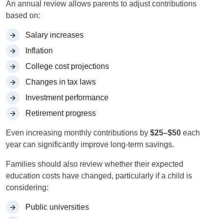
An annual review allows parents to adjust contributions
based on:
Salary increases
Inflation
College cost projections
Changes in tax laws
Investment performance
Retirement progress
Even increasing monthly contributions by
$25–$50
each
year can significantly improve long-term savings.
Families should also review whether their expected
education costs have changed, particularly if a child is
considering:
Public universities