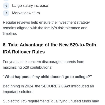
Large salary increase
Market downturn
Regular reviews help ensure the investment strategy
remains aligned with the family’s risk tolerance and
timeline.
6. Take Advantage of the New 529-to-Roth
IRA Rollover Rules
For years, one concern discouraged parents from
maximizing 529 contributions:
“What happens if my child doesn’t go to college?”
Beginning in 2024, the
SECURE 2.0 Act
introduced an
important solution.
Subject to IRS requirements, qualifying unused funds may