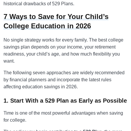
historical drawbacks of 529 Plans.
7 Ways to Save for Your Child’s
College Education in 2026
No single strategy works for every family. The best college
savings plan depends on your income, your retirement
readiness, your child’s age, and how much flexibility you
want.
The following seven approaches are widely recommended
by financial planners and incorporate the latest rules
affecting education savings in 2026.
1. Start With a 529 Plan as Early as Possible
Time is one of the most powerful advantages when saving
for college.