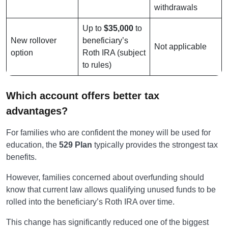
withdrawals
Up to
$35,000
to
New rollover
beneficiary’s
Not applicable
option
Roth IRA (subject
to rules)
Which account offers better tax
advantages?
For families who are confident the money will be used for
education, the
529 Plan
typically provides the strongest tax
benefits.
However, families concerned about overfunding should
know that current law allows qualifying unused funds to be
rolled into the beneficiary’s Roth IRA over time.
This change has significantly reduced one of the biggest