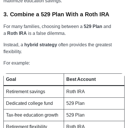
maximize education savings.
3. Combine a 529 Plan With a Roth IRA
For many families, choosing between a
529 Plan
and
a
Roth IRA
is a false dilemma.
Instead, a
hybrid strategy
often provides the greatest
flexibility.
For example:
Goal
Best Account
Retirement savings
Roth IRA
Dedicated college fund
529 Plan
Tax-free education growth
529 Plan
Retirement flexibility
Roth IRA