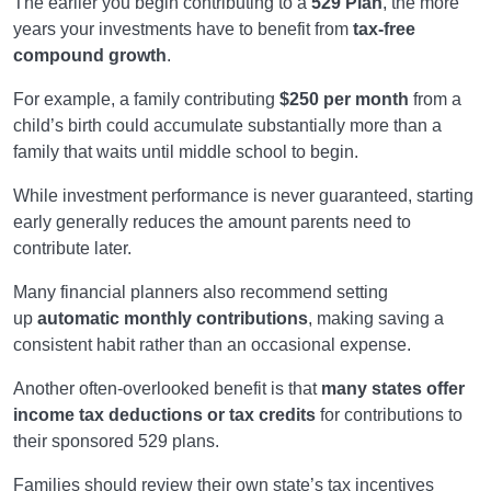
The earlier you begin contributing to a
529 Plan
, the more
years your investments have to benefit from
tax-free
compound growth
.
For example, a family contributing
$250 per month
from a
child’s birth could accumulate substantially more than a
family that waits until middle school to begin.
While investment performance is never guaranteed, starting
early generally reduces the amount parents need to
contribute later.
Many financial planners also recommend setting
up
automatic monthly contributions
, making saving a
consistent habit rather than an occasional expense.
Another often-overlooked benefit is that
many states offer
income tax deductions or tax credits
for contributions to
their sponsored 529 plans.
Families should review their own state’s tax incentives