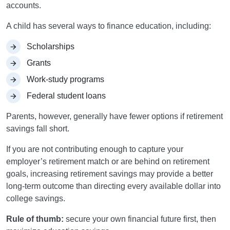
accounts.
A child has several ways to finance education, including:
Scholarships
Grants
Work-study programs
Federal student loans
Parents, however, generally have fewer options if retirement
savings fall short.
If you are not contributing enough to capture your
employer’s retirement match or are behind on retirement
goals, increasing retirement savings may provide a better
long-term outcome than directing every available dollar into
college savings.
Rule of thumb:
secure your own financial future first, then