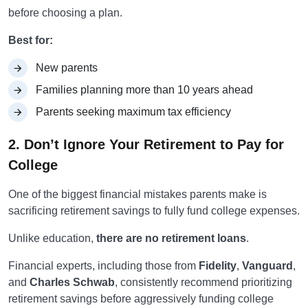
before choosing a plan.
Best for:
New parents
Families planning more than 10 years ahead
Parents seeking maximum tax efficiency
2. Don’t Ignore Your Retirement to Pay for
College
One of the biggest financial mistakes parents make is
sacrificing retirement savings to fully fund college expenses.
Unlike education,
there are no retirement loans
.
Financial experts, including those from
Fidelity
,
Vanguard
,
and
Charles Schwab
, consistently recommend prioritizing
retirement savings before aggressively funding college