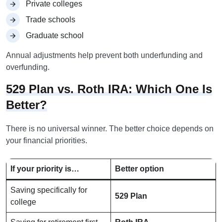
Private colleges
Trade schools
Graduate school
Annual adjustments help prevent both underfunding and
overfunding.
529 Plan vs. Roth IRA: Which One Is
Better?
There is no universal winner. The better choice depends on
your financial priorities.
If your priority is…
Better option
Saving specifically for
529 Plan
college