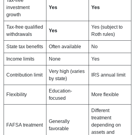
Tax-free
investment
Yes
Yes
growth
Tax-free qualified
Yes (subject to
Yes
withdrawals
Roth rules)
State tax benefits
Often available
No
Income limits
None
Yes
Very high (varies
Contribution limit
IRS annual limit
by state)
Education-
Flexibility
More flexible
focused
Different
treatment
Generally
FAFSA treatment
depending on
favorable
assets and