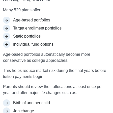
Many 529 plans offer:
Age-based portfolios
Target enrollment portfolios
Static portfolios
Individual fund options
Age-based portfolios automatically become more
conservative as college approaches.
This helps reduce market risk during the final years before
tuition payments begin.
Parents should review their allocations at least once per
year and after major life changes such as:
Birth of another child
Job change