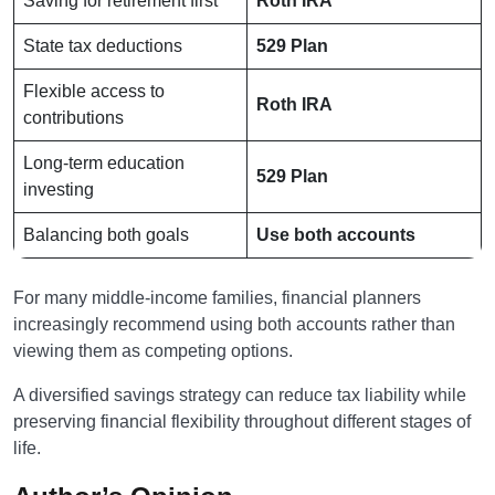
Saving for retirement first
Roth IRA
State tax deductions
529 Plan
Flexible access to
Roth IRA
contributions
Long-term education
529 Plan
investing
Balancing both goals
Use both accounts
For many middle-income families, financial planners
increasingly recommend using both accounts rather than
viewing them as competing options.
A diversified savings strategy can reduce tax liability while
preserving financial flexibility throughout different stages of
life.