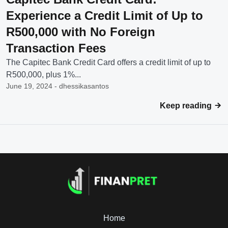
Experience a Credit Limit of Up to
R500,000 with No Foreign
Transaction Fees
The Capitec Bank Credit Card offers a credit limit of up to
R500,000, plus 1%...
June 19, 2024 - dhessikasantos
Keep reading
Home