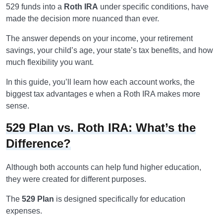
529 funds into a
Roth IRA
under specific conditions, have
made the decision more nuanced than ever.
The answer depends on your income, your retirement
savings, your child’s age, your state’s tax benefits, and how
much flexibility you want.
In this guide, you’ll learn how each account works, the
biggest tax advantages e when a Roth IRA makes more
sense.
529 Plan vs. Roth IRA: What’s the
Difference?
Although both accounts can help fund higher education,
they were created for different purposes.
The
529 Plan
is designed specifically for education
expenses.