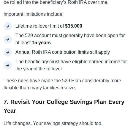
be rolled into the beneficiary’s Roth IRA over time.
Important limitations include:
Lifetime rollover limit of
$35,000
The 529 account must generally have been open for
at least
15 years
Annual Roth IRA contribution limits still apply
The beneficiary must have eligible earned income for
the year of the rollover
These rules have made the 529 Plan considerably more
flexible than many families realize.
7. Revisit Your College Savings Plan Every
Year
Life changes. Your savings strategy should too.