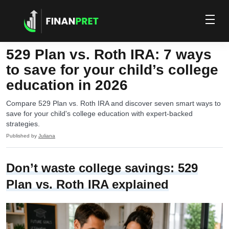
529 Plan vs. Roth IRA: 7 ways
to save for your child’s college
education in 2026
Compare 529 Plan vs. Roth IRA and discover seven smart ways to
save for your child's college education with expert-backed
strategies.
Published by
Juliana
Don’t waste college savings: 529
Plan vs. Roth IRA explained