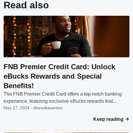
Read also
FNB Premier Credit Card: Unlock
eBucks Rewards and Special
Benefits!
The FNB Premier Credit Card offers a top-notch banking
experience, featuring exclusive eBucks rewards that...
May 27, 2024 - dhessikasantos
Keep reading