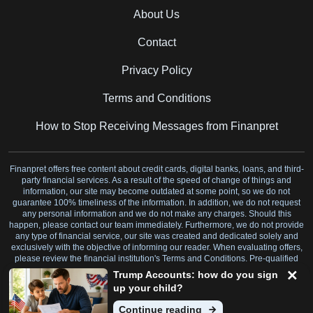
About Us
Contact
Privacy Policy
Terms and Conditions
How to Stop Receiving Messages from Finanpret
Finanpret offers free content about credit cards, digital banks, loans, and third-
party financial services. As a result of the speed of change of things and
information, our site may become outdated at some point, so we do not
guarantee 100% timeliness of the information. In addition, we do not request
any personal information and we do not make any charges. Should this
happen, please contact our team immediately. Furthermore, we do not provide
any type of financial service, our site was created and dedicated solely and
exclusively with the objective of informing our reader. When evaluating offers,
please review the financial institution's Terms and Conditions. Pre-qualified
offers are not binding.
Trump Accounts: how do you sign
up your child?
7345 W SAND LAKE RD STE 210 OFFICE 700 ORLANDO, FL 32819 US
Continue reading