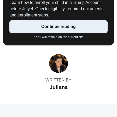
Learn how to enroll your child in a Trump Account
before July 4. Check eligibility, required documents
and enrollment steps.
Continue reading
* You will remain on the current site
WRITTEN BY
Juliana