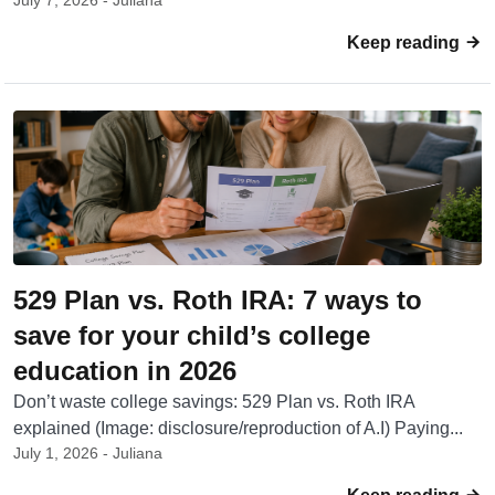
July 7, 2026 - Juliana
Keep reading
529 Plan vs. Roth IRA: 7 ways to
save for your child’s college
education in 2026
Don’t waste college savings: 529 Plan vs. Roth IRA
explained (Image: disclosure/reproduction of A.I) Paying...
July 1, 2026 - Juliana