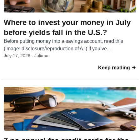
Where to invest your money in July
before yields fall in the U.S.?
Before putting money into a savings account, read this
(Image: disclosure/reproduction of A.I) If you’ve...
July 17, 2026 - Juliana
Keep reading