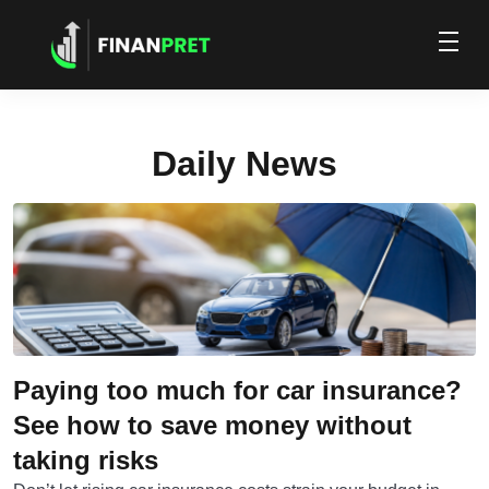
Daily News
Paying too much for car insurance?
See how to save money without
taking risks