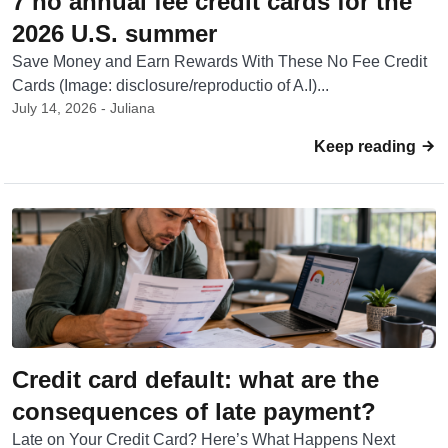
7 no annual fee credit cards for the
2026 U.S. summer
Save Money and Earn Rewards With These No Fee Credit
Cards (Image: disclosure/reproductio of A.I)...
July 14, 2026 - Juliana
Keep reading
Credit card default: what are the
consequences of late payment?
Late on Your Credit Card? Here’s What Happens Next