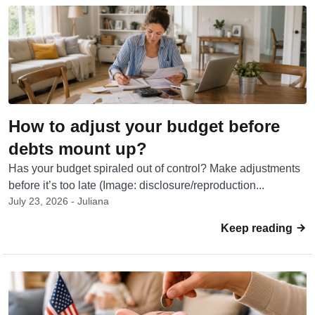
How to adjust your budget before
debts mount up?
Has your budget spiraled out of control? Make adjustments
before it’s too late (Image: disclosure/reproduction...
July 23, 2026 - Juliana
Keep reading