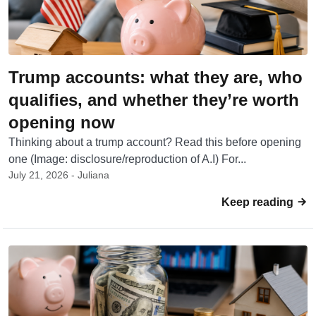
Trump accounts: what they are, who
qualifies, and whether they’re worth
opening now
Thinking about a trump account? Read this before opening
one (Image: disclosure/reproduction of A.I) For...
July 21, 2026 - Juliana
Keep reading