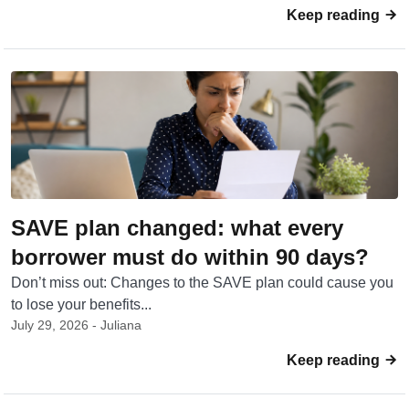
Keep reading
SAVE plan changed: what every
borrower must do within 90 days?
Don’t miss out: Changes to the SAVE plan could cause you
to lose your benefits...
July 29, 2026 - Juliana
Keep reading