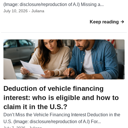
(Image: disclosure/reproduction of A.I) Missing a...
July 10, 2026 - Juliana
Keep reading
Deduction of vehicle financing
interest: who is eligible and how to
claim it in the U.S.?
Don’t Miss the Vehicle Financing Interest Deduction in the
U.S. (Image: disclosure/reproduction of A.I) For...