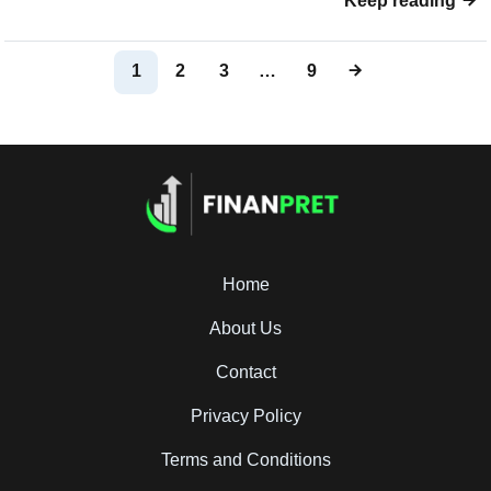
Keep reading
1
2
3
…
9
Home
About Us
Contact
Privacy Policy
Terms and Conditions