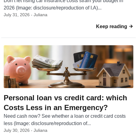
Don’t let rising car insurance costs strain your budget in
2026 (Image: disclosure/reproduction of I.A)...
July 31, 2026 - Juliana
Keep reading
Personal loan vs credit card: which
Costs Less in an Emergency?
Need cash now? See whether a loan or credit card costs
less (Image: disclosure/reproduction of...
July 30, 2026 - Juliana