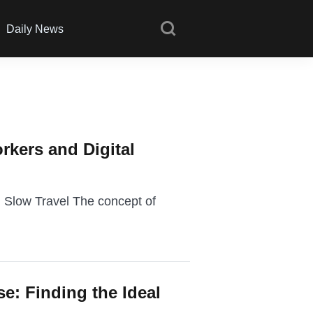
Daily News
rkers and Digital
 Slow Travel The concept of
se: Finding the Ideal