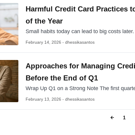
Harmful Credit Card Practices to
of the Year
Small habits today can lead to big costs later.
February 14, 2026 - dhessikasantos
Approaches for Managing Credi
Before the End of Q1
Wrap Up Q1 on a Strong Note The first quarter
February 13, 2026 - dhessikasantos
1