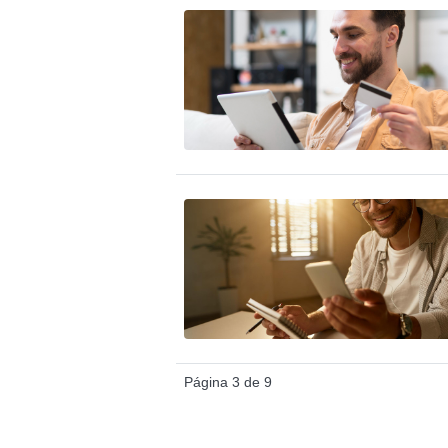
Página 3 de 9