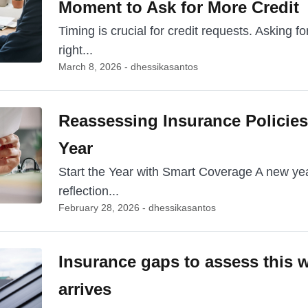
Moment to Ask for More Credit
Timing is crucial for credit requests. Asking for
right...
March 8, 2026 - dhessikasantos
Reassessing Insurance Policies 
Year
Start the Year with Smart Coverage A new year
reflection...
February 28, 2026 - dhessikasantos
Insurance gaps to assess this w
arrives