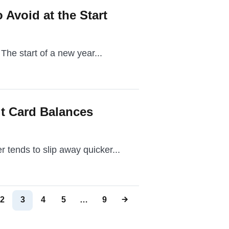
 Avoid at the Start
 The start of a new year...
t Card Balances
 tends to slip away quicker...
2
3
4
5
…
9