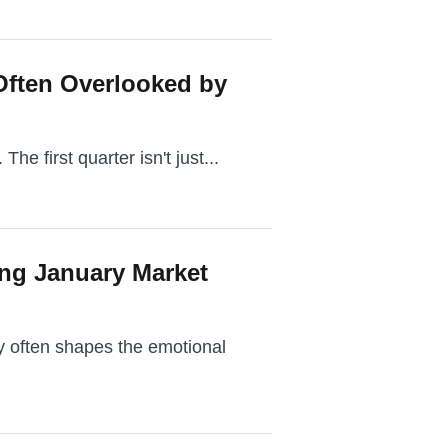
Often Overlooked by
The first quarter isn't just...
ing January Market
ry often shapes the emotional