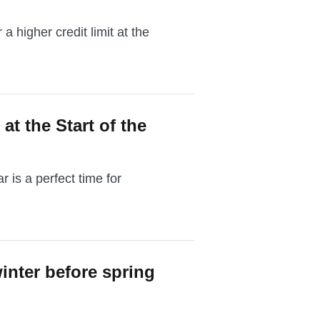
 a higher credit limit at the
at the Start of the
 is a perfect time for
inter before spring