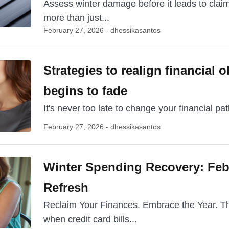
Assess winter damage before it leads to claim
more than just...
February 27, 2026 - dhessikasantos
Strategies to realign financial o
begins to fade
It's never too late to change your financial path
February 27, 2026 - dhessikasantos
Winter Spending Recovery: Feb
Refresh
Reclaim Your Finances. Embrace the Year. The 
when credit card bills...