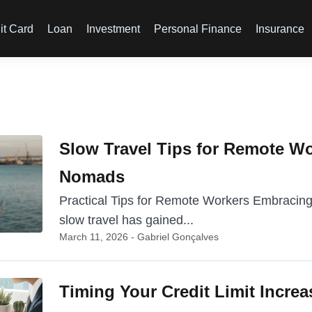
it Card
Loan
Investment
Personal Finance
Insurance
Slow Travel Tips for Remote Wo
Nomads
Practical Tips for Remote Workers Embracing
slow travel has gained...
March 11, 2026 - Gabriel Gonçalves
Timing Your Credit Limit Increa