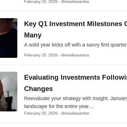
February 25, 2026 - dhessikasantos
Key Q1 Investment Milestones 
Many
A solid year kicks off with a savvy first quarter. 
February 25, 2026 - dhessikasantos
Evaluating Investments Follow
Changes
Reevaluate your strategy with insight. Janua
landscape for the entire year....
February 25, 2026 - dhessikasantos