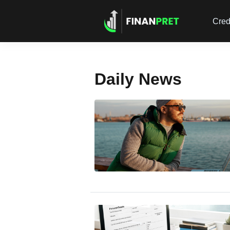
Cred
Daily News