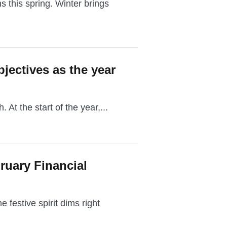
s this spring. Winter brings
bjectives as the year
. At the start of the year,...
ruary Financial
festive spirit dims right