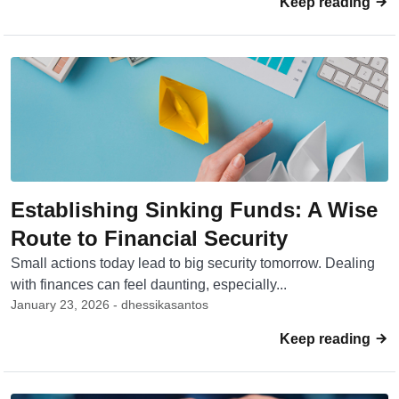
Keep reading
Establishing Sinking Funds: A Wise
Route to Financial Security
Small actions today lead to big security tomorrow. Dealing
with finances can feel daunting, especially...
January 23, 2026 - dhessikasantos
Keep reading