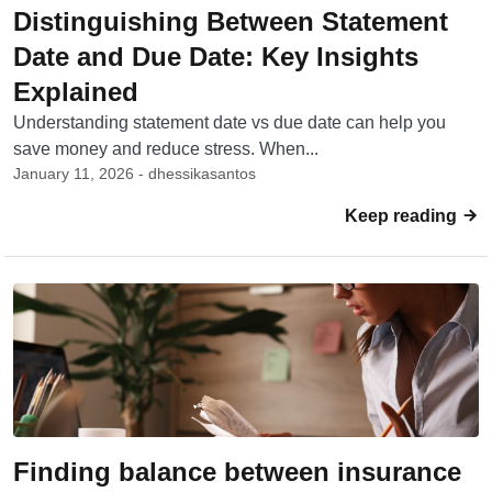
Distinguishing Between Statement
Date and Due Date: Key Insights
Explained
Understanding statement date vs due date can help you
save money and reduce stress. When...
January 11, 2026 - dhessikasantos
Keep reading
Finding balance between insurance