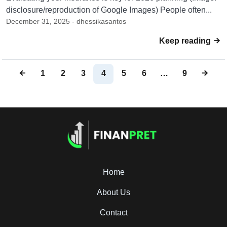
disclosure/reproduction of Google Images) People often...
December 31, 2025 - dhessikasantos
Keep reading
1
2
3
4
5
6
…
9
Home
About Us
Contact