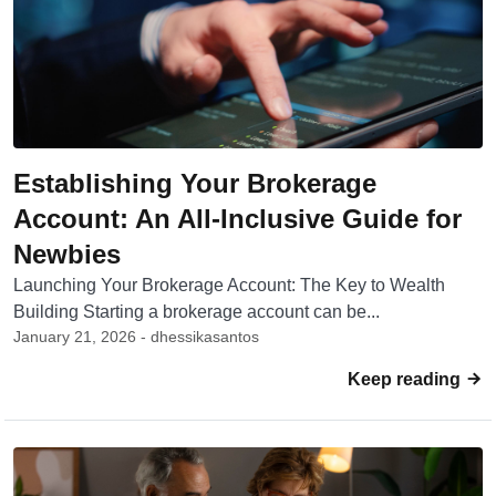
Establishing Your Brokerage
Account: An All-Inclusive Guide for
Newbies
Launching Your Brokerage Account: The Key to Wealth
Building Starting a brokerage account can be...
January 21, 2026 - dhessikasantos
Keep reading