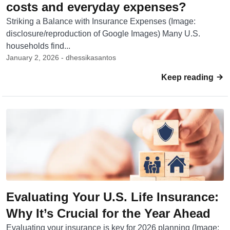
costs and everyday expenses?
Striking a Balance with Insurance Expenses (Image:
disclosure/reproduction of Google Images) Many U.S.
households find...
January 2, 2026 - dhessikasantos
Keep reading
Evaluating Your U.S. Life Insurance:
Why It’s Crucial for the Year Ahead
Evaluating your insurance is key for 2026 planning (Image: