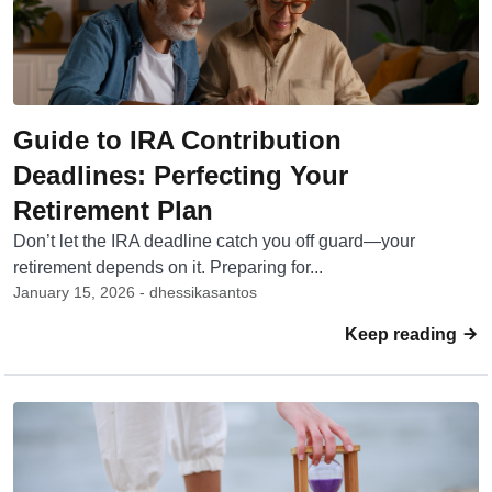
Guide to IRA Contribution
Deadlines: Perfecting Your
Retirement Plan
Don’t let the IRA deadline catch you off guard—your
retirement depends on it. Preparing for...
January 15, 2026 - dhessikasantos
Keep reading