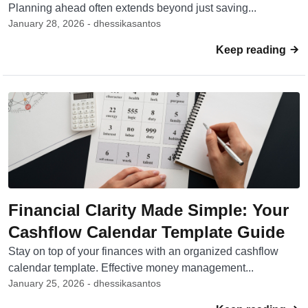
Planning ahead often extends beyond just saving...
January 28, 2026 - dhessikasantos
Keep reading
Financial Clarity Made Simple: Your
Cashflow Calendar Template Guide
Stay on top of your finances with an organized cashflow
calendar template. Effective money management...
January 25, 2026 - dhessikasantos