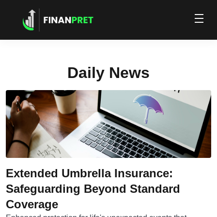
Daily News
Extended Umbrella Insurance:
Safeguarding Beyond Standard
Coverage