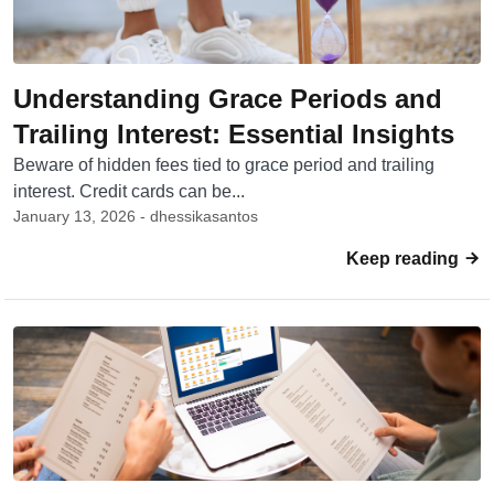
Understanding Grace Periods and
Trailing Interest: Essential Insights
Beware of hidden fees tied to grace period and trailing
interest. Credit cards can be...
January 13, 2026 - dhessikasantos
Keep reading