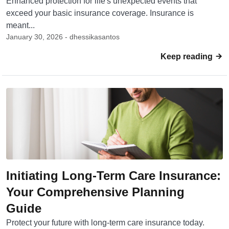
Enhanced protection for life's unexpected events that
exceed your basic insurance coverage. Insurance is
meant...
January 30, 2026 - dhessikasantos
Keep reading
Initiating Long-Term Care Insurance:
Your Comprehensive Planning
Guide
Protect your future with long-term care insurance today.