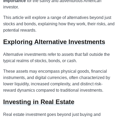
importance
for the savvy and adventurous American
investor.
This article will explore a range of alternatives beyond just
stocks and bonds, explaining how they work, their risks, and
potential rewards.
Exploring Alternative Investments
Alternative investments refer to assets that fall outside the
typical realms of stocks, bonds, or cash.
These assets may encompass physical goods, financial
instruments, and digital currencies, often characterized by
lower liquidity, increased complexity, and distinct risk-
reward dynamics compared to traditional investments.
Investing in Real Estate
Real estate investment goes beyond just buying and