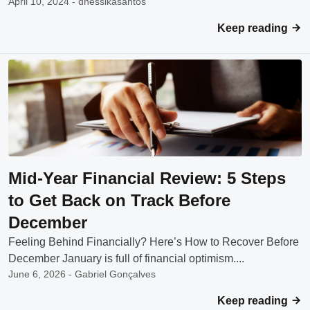
April 10, 2024 - dhessikasantos
Keep reading
Mid-Year Financial Review: 5 Steps
to Get Back on Track Before
December
Feeling Behind Financially? Here’s How to Recover Before
December January is full of financial optimism....
June 6, 2026 - Gabriel Gonçalves
Keep reading