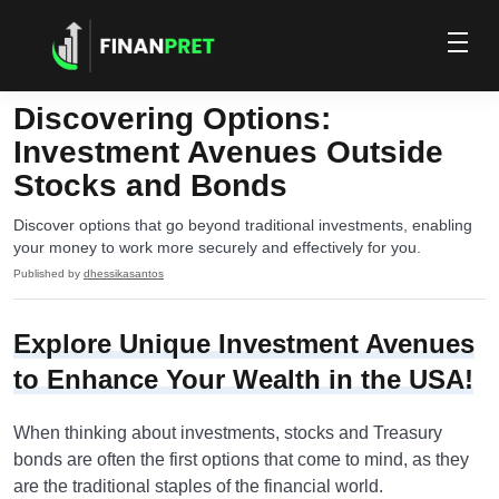
Discovering Options:
Investment Avenues Outside
Stocks and Bonds
Discover options that go beyond traditional investments, enabling
your money to work more securely and effectively for you.
Published by
dhessikasantos
Explore Unique Investment Avenues
to Enhance Your Wealth in the USA!
When thinking about investments, stocks and Treasury
bonds are often the first options that come to mind, as they
are the traditional staples of the financial world.