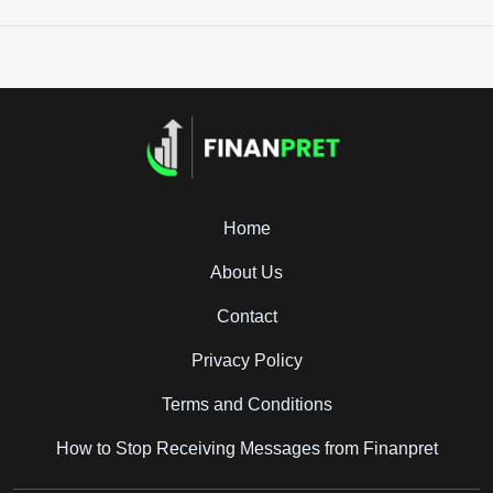
Home
About Us
Contact
Privacy Policy
Terms and Conditions
How to Stop Receiving Messages from Finanpret