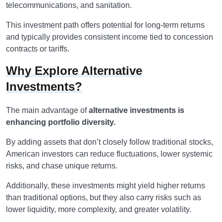
telecommunications, and sanitation.
This investment path offers potential for long-term returns
and typically provides consistent income tied to concession
contracts or tariffs.
Why Explore Alternative
Investments?
The main advantage of
alternative investments is
enhancing portfolio diversity.
By adding assets that don’t closely follow traditional stocks,
American investors can reduce fluctuations, lower systemic
risks, and chase unique returns.
Additionally, these investments might yield higher returns
than traditional options, but they also carry risks such as
lower liquidity, more complexity, and greater volatility.