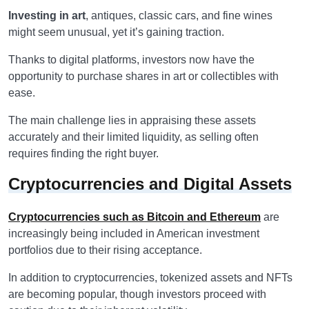
Investing in art
, antiques, classic cars, and fine wines
might seem unusual, yet it’s gaining traction.
Thanks to digital platforms, investors now have the
opportunity to purchase shares in art or collectibles with
ease.
The main challenge lies in appraising these assets
accurately and their limited liquidity, as selling often
requires finding the right buyer.
Cryptocurrencies and Digital Assets
Cryptocurrencies such as Bitcoin and Ethereum
are
increasingly being included in American investment
portfolios due to their rising acceptance.
In addition to cryptocurrencies, tokenized assets and NFTs
are becoming popular, though investors proceed with