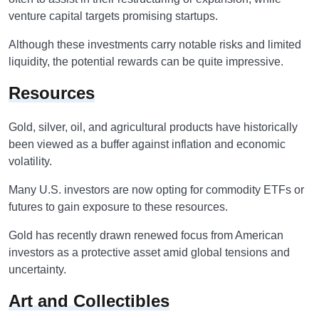
venture capital targets promising startups.
Although these investments carry notable risks and limited
liquidity, the potential rewards can be quite impressive.
Resources
Gold, silver, oil, and agricultural products have historically
been viewed as a buffer against inflation and economic
volatility.
Many U.S. investors are now opting for commodity ETFs or
futures to gain exposure to these resources.
Gold has recently drawn renewed focus from American
investors as a protective asset amid global tensions and
uncertainty.
Art and Collectibles