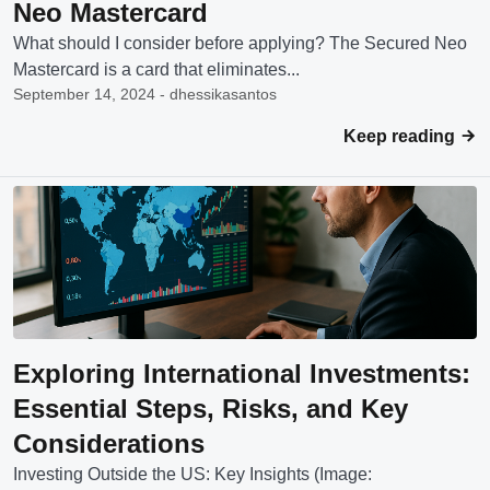
Neo Mastercard
What should I consider before applying? The Secured Neo
Mastercard is a card that eliminates...
September 14, 2024 - dhessikasantos
Keep reading
Exploring International Investments:
Essential Steps, Risks, and Key
Considerations
Investing Outside the US: Key Insights (Image: