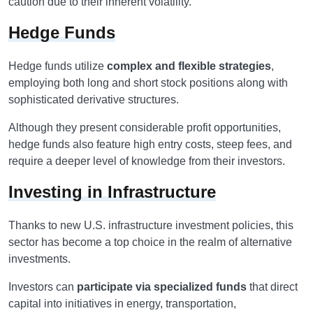
caution due to their inherent volatility.
Hedge Funds
Hedge funds utilize
complex and flexible strategies
,
employing both long and short stock positions along with
sophisticated derivative structures.
Although they present considerable profit opportunities,
hedge funds also feature high entry costs, steep fees, and
require a deeper level of knowledge from their investors.
Investing in Infrastructure
Thanks to new U.S. infrastructure investment policies, this
sector has become a top choice in the realm of alternative
investments.
Investors can
participate via specialized funds
that direct
capital into initiatives in energy, transportation,