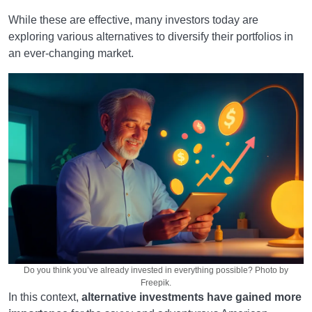
While these are effective, many investors today are
exploring various alternatives to diversify their portfolios in
an ever-changing market.
Do you think you’ve already invested in everything possible? Photo by
Freepik.
In this context,
alternative investments have gained more