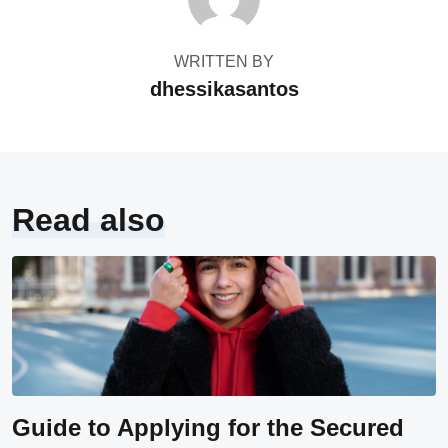
WRITTEN BY
dhessikasantos
Read also
Guide to Applying for the Secured