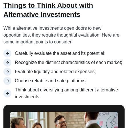
Things to Think About with
Alternative Investments
While alternative investments open doors to new
opportunities, they require thoughtful evaluation. Here are
some important points to consider:
Carefully evaluate the asset and its potential;
Recognize the distinct characteristics of each market;
Evaluate liquidity and related expenses;
Choose reliable and safe platforms;
Think about diversifying among different alternative
investments.