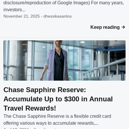
disclosure/reproduction of Google Images) For many years,
investors...
November 21, 2025 - dhessikasantos
Keep reading
Chase Sapphire Reserve:
Accumulate Up to $300 in Annual
Travel Rewards!
The Chase Sapphire Reserve is a flexible credit card
offering various ways to accumulate rewards,...