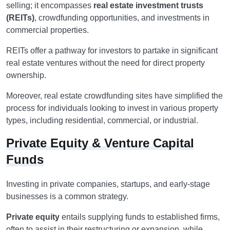
selling; it encompasses
real estate investment trusts
(REITs)
, crowdfunding opportunities, and investments in
commercial properties.
REITs offer a pathway for investors to partake in significant
real estate ventures without the need for direct property
ownership.
Moreover, real estate crowdfunding sites have simplified the
process for individuals looking to invest in various property
types, including residential, commercial, or industrial.
Private Equity & Venture Capital
Funds
Investing in private companies, startups, and early-stage
businesses is a common strategy.
Private equity
entails supplying funds to established firms,
often to assist in their restructuring or expansion, while