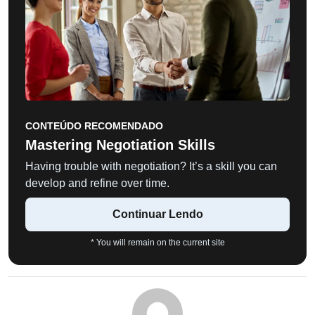
CONTEÚDO RECOMENDADO
Mastering Negotiation Skills
Having trouble with negotiation? It’s a skill you can
develop and refine over time.
Continuar Lendo
* You will remain on the current site