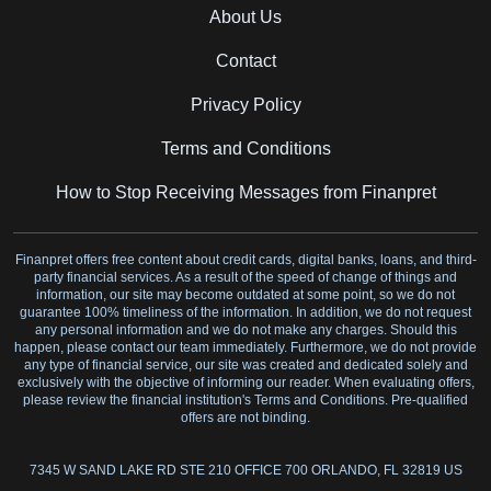
About Us
Contact
Privacy Policy
Terms and Conditions
How to Stop Receiving Messages from Finanpret
Finanpret offers free content about credit cards, digital banks, loans, and third-
party financial services. As a result of the speed of change of things and
information, our site may become outdated at some point, so we do not
guarantee 100% timeliness of the information. In addition, we do not request
any personal information and we do not make any charges. Should this
happen, please contact our team immediately. Furthermore, we do not provide
any type of financial service, our site was created and dedicated solely and
exclusively with the objective of informing our reader. When evaluating offers,
please review the financial institution's Terms and Conditions. Pre-qualified
offers are not binding.
7345 W SAND LAKE RD STE 210 OFFICE 700 ORLANDO, FL 32819 US