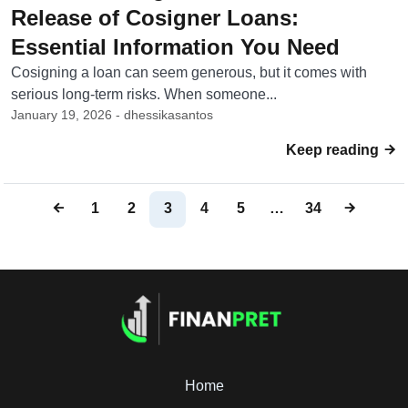
Release of Cosigner Loans:
Essential Information You Need
Cosigning a loan can seem generous, but it comes with
serious long-term risks. When someone...
January 19, 2026 - dhessikasantos
Keep reading
1
2
3
4
5
…
34
Home