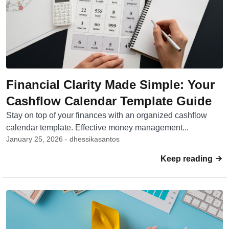
Financial Clarity Made Simple: Your
Cashflow Calendar Template Guide
Stay on top of your finances with an organized cashflow
calendar template. Effective money management...
January 25, 2026 - dhessikasantos
Keep reading