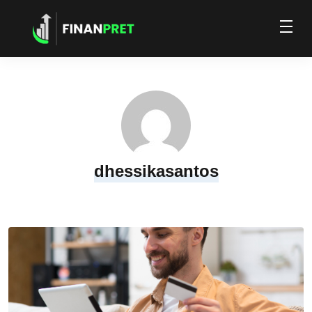
dhessikasantos