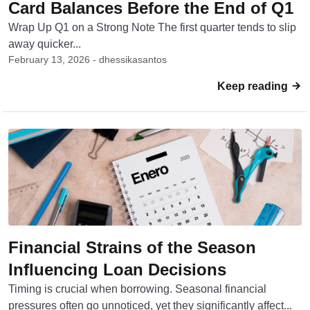
Card Balances Before the End of Q1
Wrap Up Q1 on a Strong Note The first quarter tends to slip
away quicker...
February 13, 2026 - dhessikasantos
Keep reading
Financial Strains of the Season
Influencing Loan Decisions
Timing is crucial when borrowing. Seasonal financial
pressures often go unnoticed, yet they significantly affect...