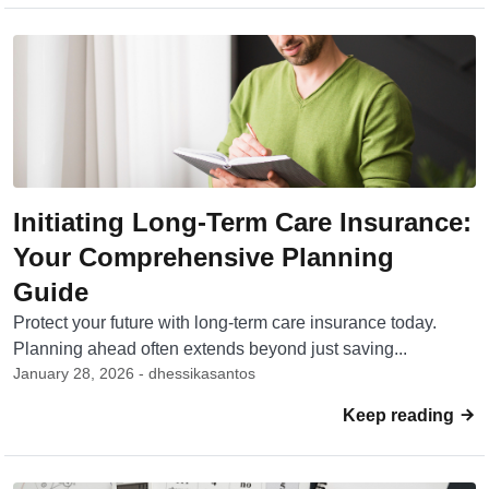
Initiating Long-Term Care Insurance:
Your Comprehensive Planning
Guide
Protect your future with long-term care insurance today.
Planning ahead often extends beyond just saving...
January 28, 2026 - dhessikasantos
Keep reading