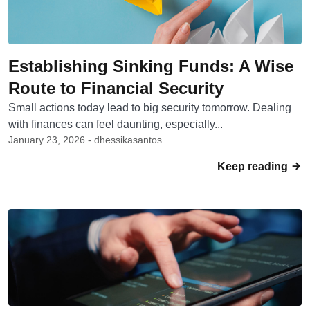
Establishing Sinking Funds: A Wise
Route to Financial Security
Small actions today lead to big security tomorrow. Dealing
with finances can feel daunting, especially...
January 23, 2026 - dhessikasantos
Keep reading