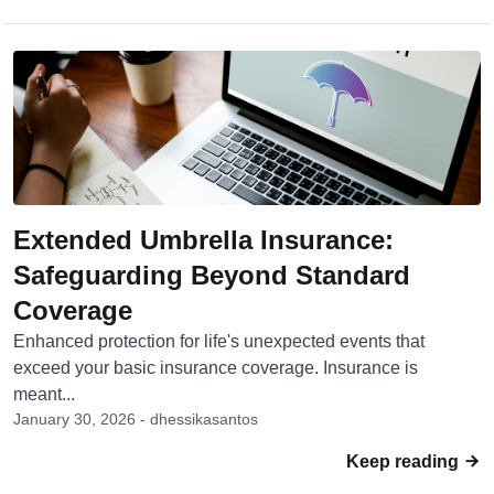
Extended Umbrella Insurance:
Safeguarding Beyond Standard
Coverage
Enhanced protection for life's unexpected events that
exceed your basic insurance coverage. Insurance is
meant...
January 30, 2026 - dhessikasantos
Keep reading