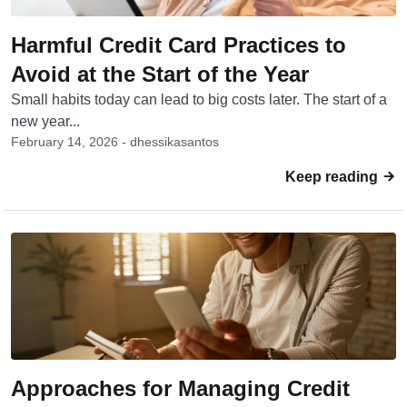
Harmful Credit Card Practices to
Avoid at the Start of the Year
Small habits today can lead to big costs later. The start of a
new year...
February 14, 2026 - dhessikasantos
Keep reading
Approaches for Managing Credit