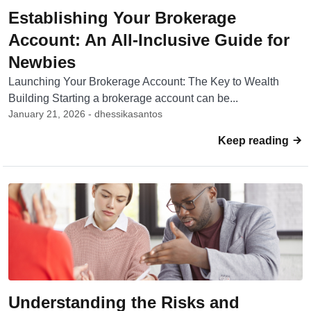
Establishing Your Brokerage
Account: An All-Inclusive Guide for
Newbies
Launching Your Brokerage Account: The Key to Wealth
Building Starting a brokerage account can be...
January 21, 2026 - dhessikasantos
Keep reading
Understanding the Risks and