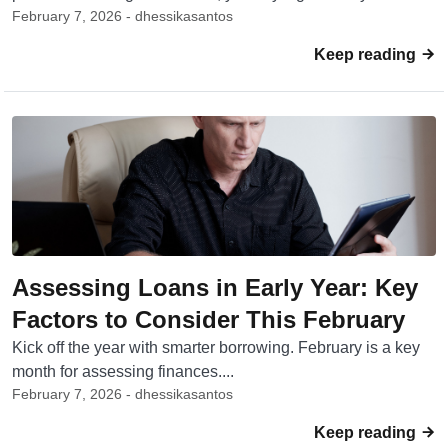
February 7, 2026 - dhessikasantos
Keep reading
Assessing Loans in Early Year: Key
Factors to Consider This February
Kick off the year with smarter borrowing. February is a key
month for assessing finances....
February 7, 2026 - dhessikasantos
Keep reading