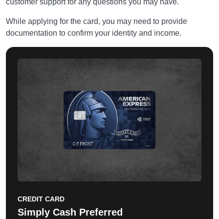
customer support for any questions you may have.
While applying for the card, you may need to provide
documentation to confirm your identity and income.
CREDIT CARD
Simply Cash Preferred