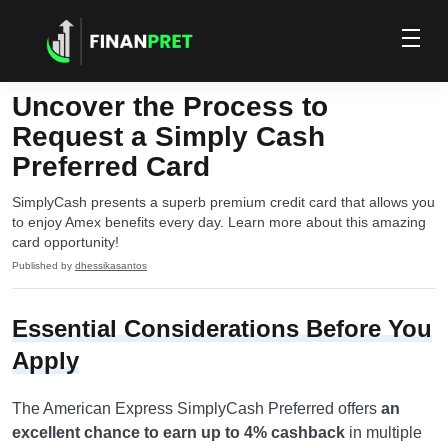
Uncover the Process to
Request a Simply Cash
Preferred Card
SimplyCash presents a superb premium credit card that allows you
to enjoy Amex benefits every day. Learn more about this amazing
card opportunity!
Published by
dhessikasantos
Essential Considerations Before You
Apply
The American Express SimplyCash Preferred offers
an
excellent chance to earn up to 4% cashback
in multiple