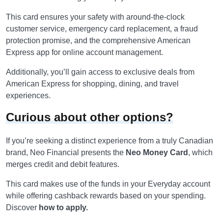
This card ensures your safety with around-the-clock
customer service, emergency card replacement, a fraud
protection promise, and the comprehensive American
Express app for online account management.
Additionally, you’ll gain access to exclusive deals from
American Express for shopping, dining, and travel
experiences.
Curious about other options?
If you’re seeking a distinct experience from a truly Canadian
brand, Neo Financial presents the
Neo Money Card
, which
merges credit and debit features.
This card makes use of the funds in your Everyday account
while offering cashback rewards based on your spending.
Discover
how to apply.