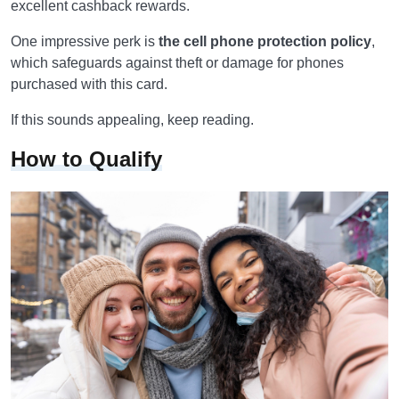
excellent cashback rewards.
One impressive perk is
the cell phone protection policy
,
which safeguards against theft or damage for phones
purchased with this card.
If this sounds appealing, keep reading.
How to Qualify