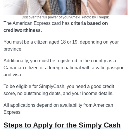
Discover the full power of your Amex! Photo by Freepik.
The American Express card has
criteria based on
creditworthiness.
You must be a citizen aged 18 or 19, depending on your
province.
Additionally, you must be registered in the country as a
Canadian citizen or a foreign national with a valid passport
and visa.
To be eligible for SimplyCash, you need a good credit
score, no outstanding debts, and your income details.
All applications depend on availability from American
Express.
Steps to Apply for the Simply Cash