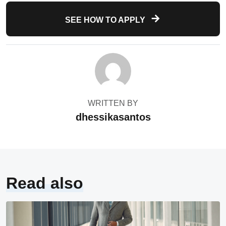
SEE HOW TO APPLY
WRITTEN BY
dhessikasantos
Read also