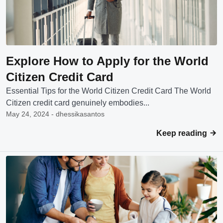
Explore How to Apply for the World
Citizen Credit Card
Essential Tips for the World Citizen Credit Card The World
Citizen credit card genuinely embodies...
May 24, 2024 - dhessikasantos
Keep reading