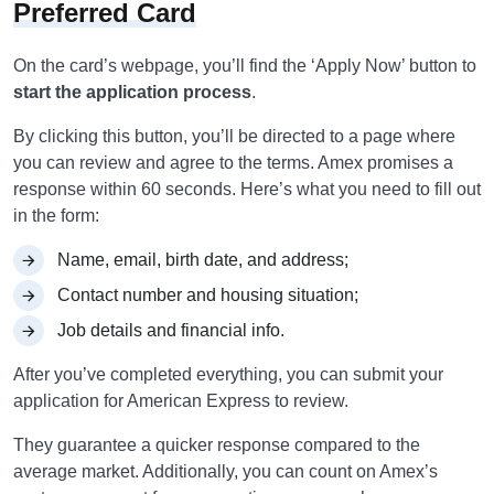
Preferred Card
On the card’s webpage, you’ll find the ‘Apply Now’ button to
start the application process
.
By clicking this button, you’ll be directed to a page where
you can review and agree to the terms. Amex promises a
response within 60 seconds. Here’s what you need to fill out
in the form:
Name, email, birth date, and address;
Contact number and housing situation;
Job details and financial info.
After you’ve completed everything, you can submit your
application for American Express to review.
They guarantee a quicker response compared to the
average market. Additionally, you can count on Amex’s