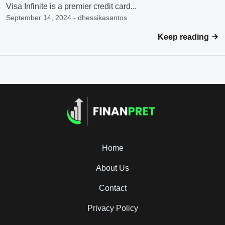
Visa Infinite is a premier credit card...
September 14, 2024 - dhessikasantos
Keep reading
Home
About Us
Contact
Privacy Policy