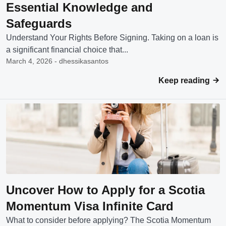
Essential Knowledge and
Safeguards
Understand Your Rights Before Signing. Taking on a loan is
a significant financial choice that...
March 4, 2026 - dhessikasantos
Keep reading
Uncover How to Apply for a Scotia
Momentum Visa Infinite Card
What to consider before applying? The Scotia Momentum