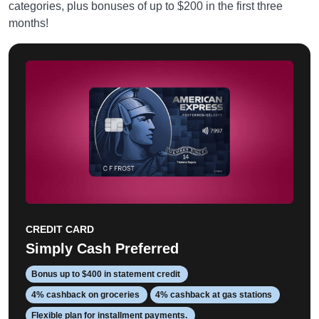
categories, plus bonuses of up to $200 in the first three
months!
CREDIT CARD
Simply Cash Preferred
Bonus up to $400 in statement credit
4% cashback on groceries
4% cashback at gas stations
Flexible plan for installment payments.