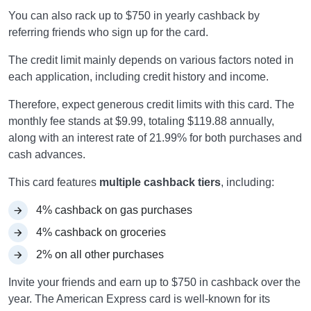
You can also rack up to $750 in yearly cashback by
referring friends who sign up for the card.
The credit limit mainly depends on various factors noted in
each application, including credit history and income.
Therefore, expect generous credit limits with this card. The
monthly fee stands at $9.99, totaling $119.88 annually,
along with an interest rate of 21.99% for both purchases and
cash advances.
This card features
multiple cashback tiers
, including:
4% cashback on gas purchases
4% cashback on groceries
2% on all other purchases
Invite your friends and earn up to $750 in cashback over the
year. The American Express card is well-known for its