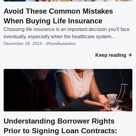
Avoid These Common Mistakes
When Buying Life Insurance
Choosing life insurance is an important decision you'll face
eventually, especially when the healthcare system...
December 18, 2024 - dhessikasantos
Keep reading
Understanding Borrower Rights
Prior to Signing Loan Contracts: