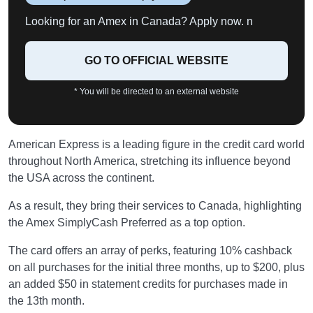
Looking for an Amex in Canada? Apply now. n
GO TO OFFICIAL WEBSITE
* You will be directed to an external website
American Express is a leading figure in the credit card world
throughout North America, stretching its influence beyond
the USA across the continent.
As a result, they bring their services to Canada, highlighting
the Amex SimplyCash Preferred as a top option.
The card offers an array of perks, featuring 10% cashback
on all purchases for the initial three months, up to $200, plus
an added $50 in statement credits for purchases made in
the 13th month.