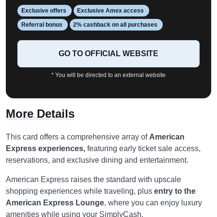
Exclusive offers
Exclusive Amex access
Referral bonus
2% cashback on all purchases
GO TO OFFICIAL WEBSITE
* You will be directed to an external website
More Details
This card offers a comprehensive array of
American
Express experiences,
featuring early ticket sale access,
reservations, and exclusive dining and entertainment.
American Express raises the standard with upscale
shopping experiences while traveling, plus
entry to the
American Express Lounge
, where you can enjoy luxury
amenities while using your SimplyCash.