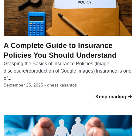
A Complete Guide to Insurance
Policies You Should Understand
Grasping the Basics of Insurance Policies (Image:
disclosure/reproduction of Google Images) Insurance is one
of...
September 25, 2025 - dhessikasantos
Keep reading