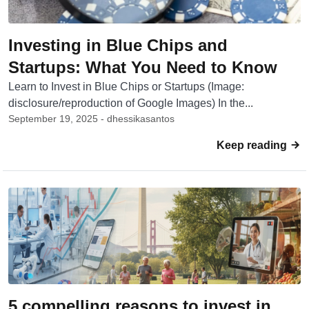
Investing in Blue Chips and
Startups: What You Need to Know
Learn to Invest in Blue Chips or Startups (Image:
disclosure/reproduction of Google Images) In the...
September 19, 2025 - dhessikasantos
Keep reading
5 compelling reasons to invest in