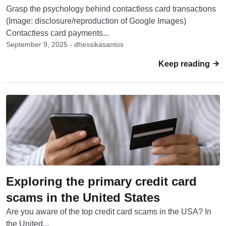
Grasp the psychology behind contactless card transactions
(Image: disclosure/reproduction of Google Images)
Contactless card payments...
September 9, 2025 - dhessikasantos
Keep reading
Exploring the primary credit card
scams in the United States
Are you aware of the top credit card scams in the USA? In
the United...