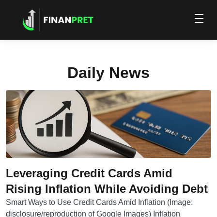
Daily News
Leveraging Credit Cards Amid
Rising Inflation While Avoiding Debt
Smart Ways to Use Credit Cards Amid Inflation (Image:
disclosure/reproduction of Google Images) Inflation