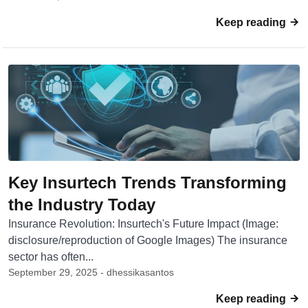
Keep reading
Key Insurtech Trends Transforming
the Industry Today
Insurance Revolution: Insurtech's Future Impact (Image:
disclosure/reproduction of Google Images) The insurance
sector has often...
September 29, 2025 - dhessikasantos
Keep reading