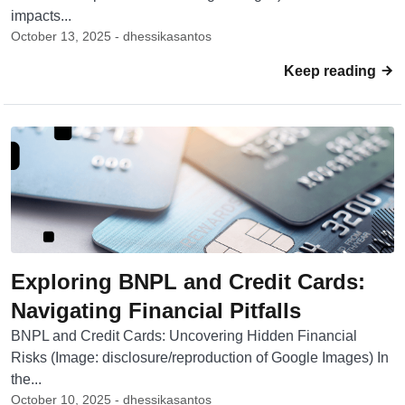
impacts...
October 13, 2025 - dhessikasantos
Keep reading
Exploring BNPL and Credit Cards:
Navigating Financial Pitfalls
BNPL and Credit Cards: Uncovering Hidden Financial
Risks (Image: disclosure/reproduction of Google Images) In
the...
October 10, 2025 - dhessikasantos