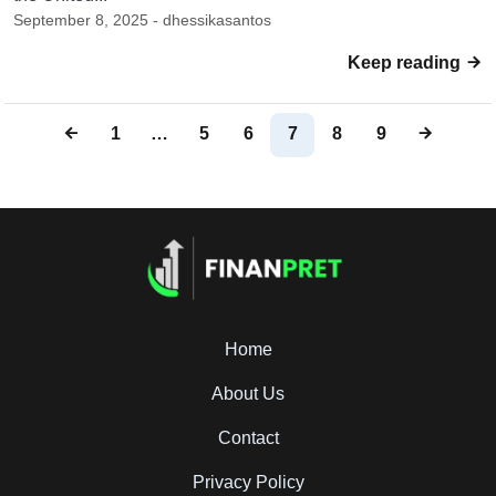
September 8, 2025 - dhessikasantos
Keep reading
1
…
5
6
7
8
9
Home
About Us
Contact
Privacy Policy