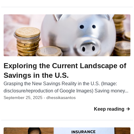
Exploring the Current Landscape of
Savings in the U.S.
Grasping the New Savings Reality in the U.S. (Image:
disclosure/reproduction of Google Images) Saving money...
September 25, 2025 - dhessikasantos
Keep reading