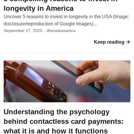
longevity in America
Uncover 5 reasons to invest in longevity in the USA (Image:
disclosure/reproduction of Google Images)...
September 17, 2025 - dhessikasantos
Keep reading
Understanding the psychology
behind contactless card payments:
what it is and how it functions