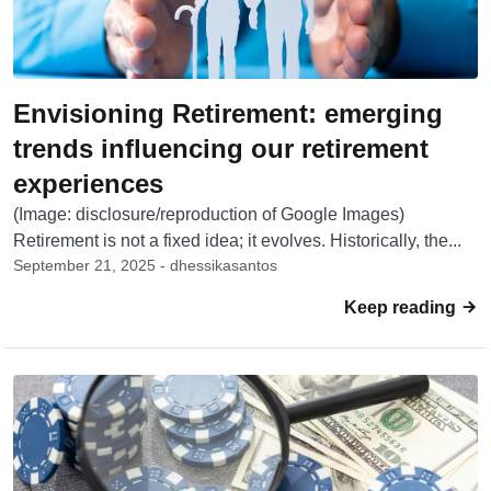
Envisioning Retirement: emerging
trends influencing our retirement
experiences
(Image: disclosure/reproduction of Google Images)
Retirement is not a fixed idea; it evolves. Historically, the...
September 21, 2025 - dhessikasantos
Keep reading