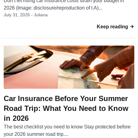
Don’t let rising car insurance costs strain your budget in
2026 (Image: disclosure/reproduction of I.A)...
July 31, 2026 - Juliana
Keep reading
Car Insurance Before Your Summer
Road Trip: What You Need to Know
in 2026
The best checklist you need to know Stay protected before
your 2026 summer road trip....