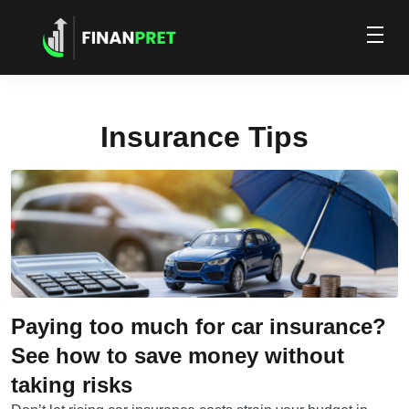
Insurance Tips
Paying too much for car insurance?
See how to save money without
taking risks