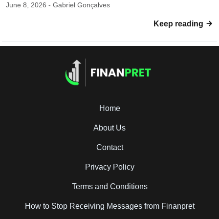
June 8, 2026 - Gabriel Gonçalves
Keep reading
Home
About Us
Contact
Privacy Policy
Terms and Conditions
How to Stop Receiving Messages from Finanpret