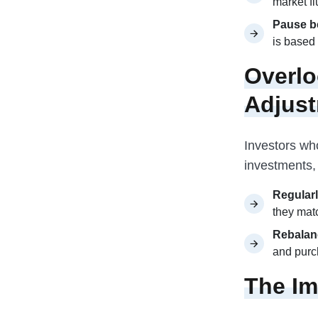
market fl
Pause be
is based 
Overlo
Adjus
Investors who
investments, 
Regularl
they matc
Rebalan
and purc
The Im