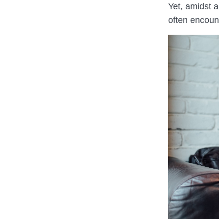
Yet, amidst 
often encount