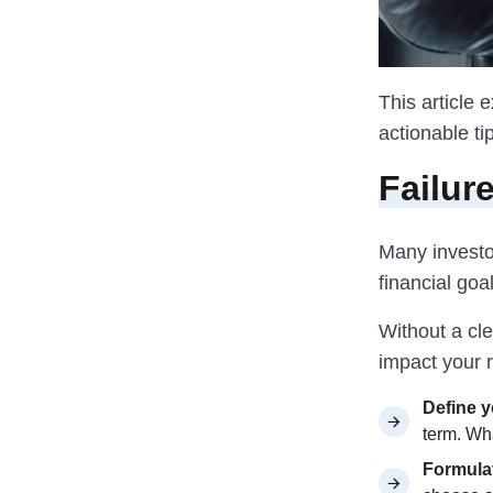
This article
actionable ti
Failur
Many investor
financial goa
Without a cl
impact your r
Define y
term. Wh
Formulat