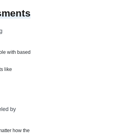
sments
g
able with based
s like
eled by
matter how the