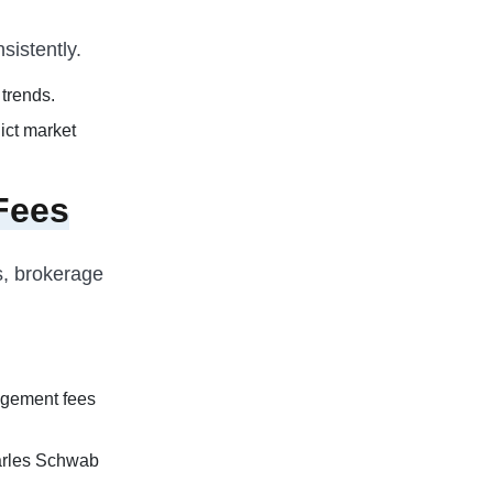
sistently.
trends.
ict market
Fees
s, brokerage
agement fees
arles Schwab