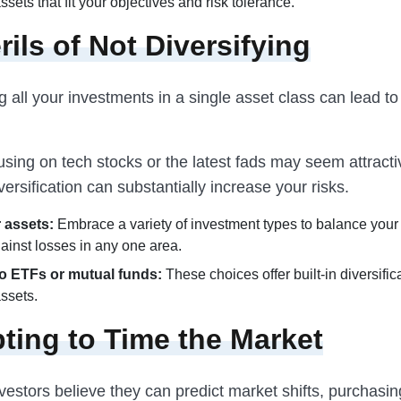
sets that fit your objectives and risk tolerance.
rils of Not Diversifying
 all your investments in a single asset class can lead to 
sing on tech stocks or the latest fads may seem attracti
versification can substantially increase your risks.
 assets:
Embrace a variety of investment types to balance your
ainst losses in any one area.
o ETFs or mutual funds:
These choices offer built-in diversific
ssets.
ting to Time the Market
estors believe they can predict market shifts, purchasin