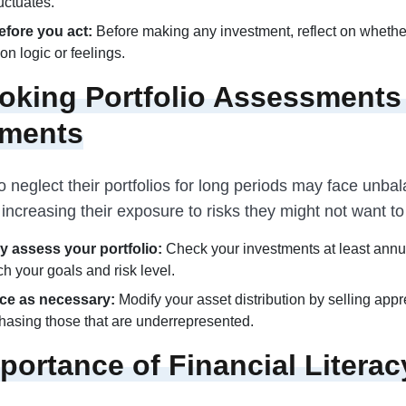
uctuates.
fore you act:
Before making any investment, reflect on whethe
on logic or feelings.
oking Portfolio Assessments
tments
 neglect their portfolios for long periods may face unba
increasing their exposure to risks they might not want to
y assess your portfolio:
Check your investments at least annu
h your goals and risk level.
ce as necessary:
Modify your asset distribution by selling app
hasing those that are underrepresented.
portance of Financial Literac