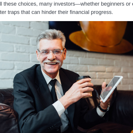
all these choices, many investors—whether beginners or
er traps that can hinder their financial progress.