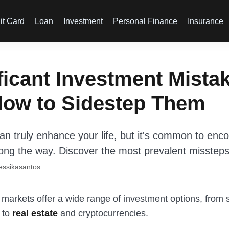
it Card
Loan
Investment
Personal Finance
Insurance
ficant Investment Mista
How to Sidestep Them
can truly enhance your life, but it's common to enc
ong the way. Discover the most prevalent missteps
essikasantos
 markets offer a wide range of investment options, from 
 to
real estate
and cryptocurrencies.