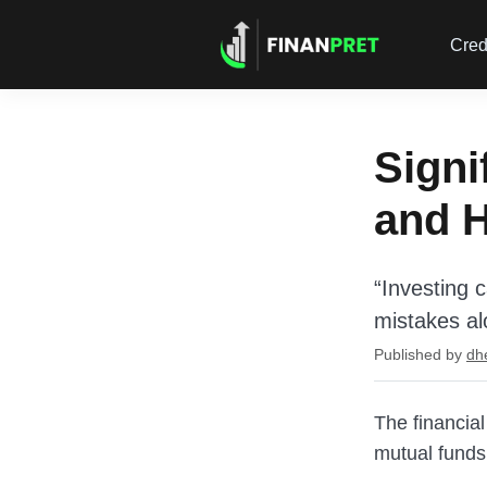
Cred
Signi
and 
“Investing 
mistakes al
Published by
dh
The financial
mutual funds