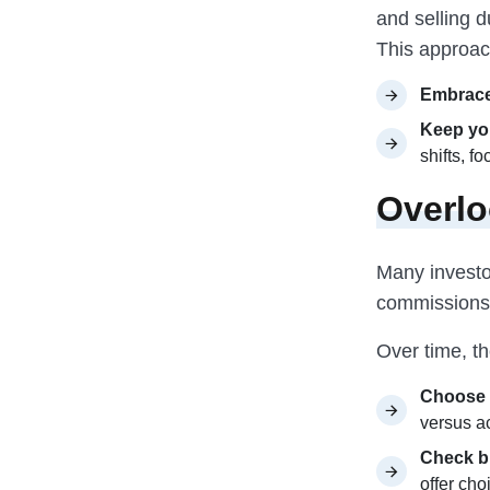
and selling d
This approach
Embrace
Keep you
shifts, f
Overlo
Many investo
commissions,
Over time, th
Choose 
versus a
Check b
offer cho