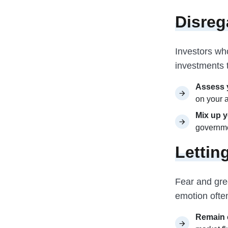
Disreg
Investors who
investments t
Assess y
on your 
Mix up y
governme
Lettin
Fear and gree
emotion often
Remain 