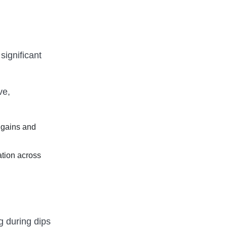
significant
ve,
 gains and
ation across
g during dips