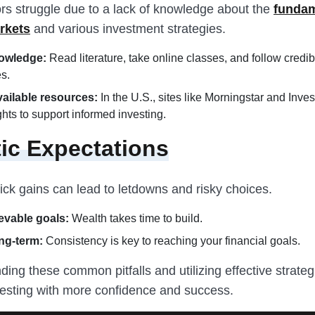
rs struggle due to a lack of knowledge about the
fundam
rkets
and various investment strategies.
owledge:
Read literature, take online classes, and follow credib
es.
available resources:
In the U.S., sites like Morningstar and Inves
ights to support informed investing.
tic Expectations
ick gains can lead to letdowns and risky choices.
evable goals:
Wealth takes time to build.
ng-term:
Consistency is key to reaching your financial goals.
ing these common pitfalls and utilizing effective strategi
esting with more confidence and success.