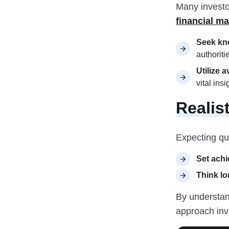
Many investo
financial ma
Seek kn
authoriti
Utilize 
vital ins
Realis
Expecting qu
Set achi
Think lo
By understand
approach inv