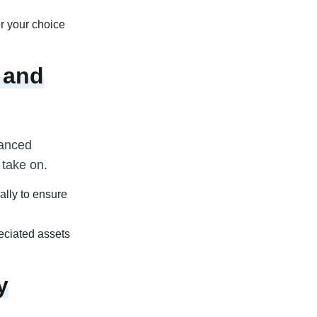
r your choice
 and
lanced
 take on.
ally to ensure
reciated assets
y