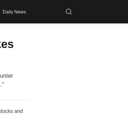
Daily News
kes
ounter
.”
stocks and