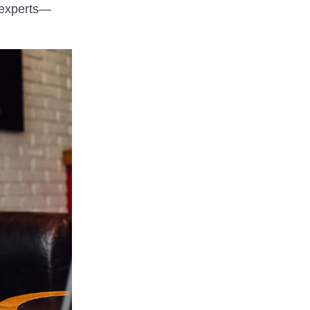
 experts—