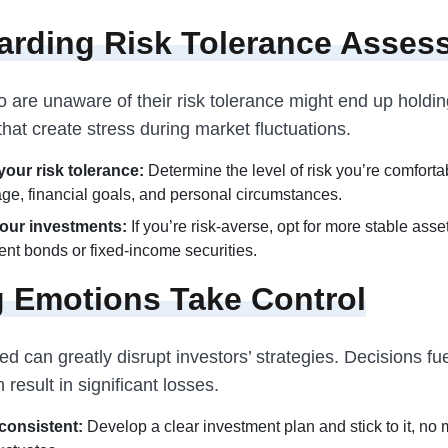
arding Risk Tolerance Asses
 are unaware of their risk tolerance might end up holdin
hat create stress during market fluctuations.
our risk tolerance:
Determine the level of risk you’re comfort
age, financial goals, and personal circumstances.
our investments:
If you’re risk-averse, opt for more stable asset
nt bonds or fixed-income securities.
g Emotions Take Control
d can greatly disrupt investors’ strategies. Decisions fu
 result in significant losses.
consistent:
Develop a clear investment plan and stick to it, no 