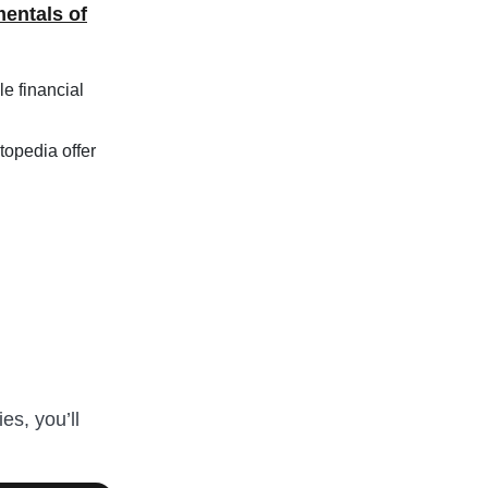
entals of
le financial
topedia offer
es, you’ll