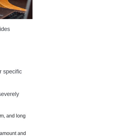
ides
 specific
severely
um, and long
 amount and