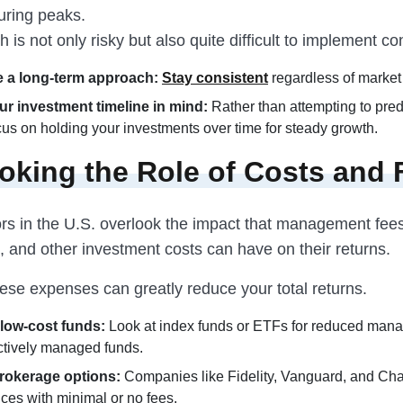
uring peaks.
 is not only risky but also quite difficult to implement con
 a long-term approach:
Stay consistent
regardless of market 
r investment timeline in mind:
Rather than attempting to pred
ocus on holding your investments over time for steady growth.
oking the Role of Costs and 
rs in the U.S. overlook the impact that management fee
 and other investment costs can have on their returns.
ese expenses can greatly reduce your total returns.
low-cost funds:
Look at index funds or ETFs for reduced man
ctively managed funds.
rokerage options:
Companies like Fidelity, Vanguard, and Ch
ices with minimal or no fees.