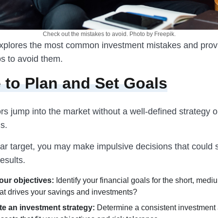
Check out the mistakes to avoid. Photo by Freepik.
 explores the most common investment mistakes and prov
ps to avoid them.
e to Plan and Set Goals
s jump into the market without a well-defined strategy or
ls.
ear target, you may make impulsive decisions that could 
esults.
our objectives:
Identify your financial goals for the short, medi
at drives your savings and investments?
e an investment strategy:
Determine a consistent investment