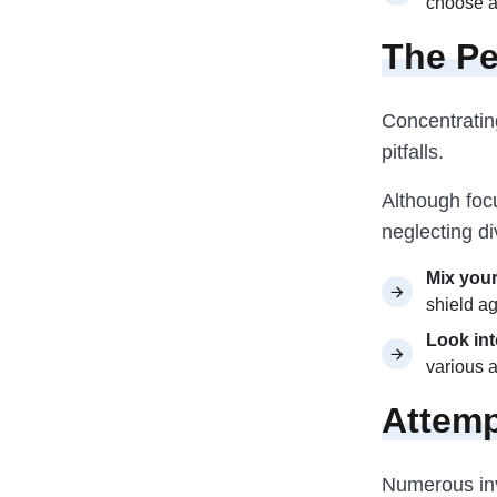
choose as
The Pe
Concentrating
pitfalls.
Although focu
neglecting di
Mix your
shield ag
Look int
various a
Attemp
Numerous inv