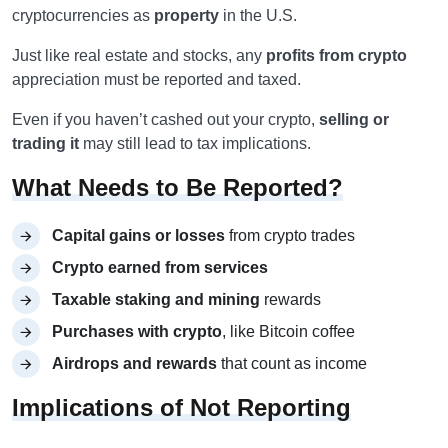
cryptocurrencies as
property
in the U.S.
Just like real estate and stocks, any
profits from crypto
appreciation must be reported and taxed.
Even if you haven’t cashed out your crypto,
selling or
trading it
may still lead to tax implications.
What Needs to Be Reported?
Capital gains or losses
from crypto trades
Crypto earned from services
Taxable staking and mining
rewards
Purchases with crypto
, like Bitcoin coffee
Airdrops and rewards
that count as income
Implications of Not Reporting