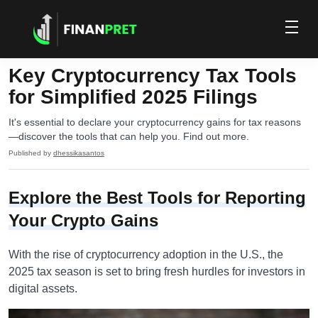
Key Cryptocurrency Tax Tools
for Simplified 2025 Filings
It's essential to declare your cryptocurrency gains for tax reasons
—discover the tools that can help you. Find out more.
Published by
dhessikasantos
Explore the Best Tools for Reporting
Your Crypto Gains
With the rise of cryptocurrency adoption in the U.S., the
2025 tax season is set to bring fresh hurdles for investors in
digital assets.