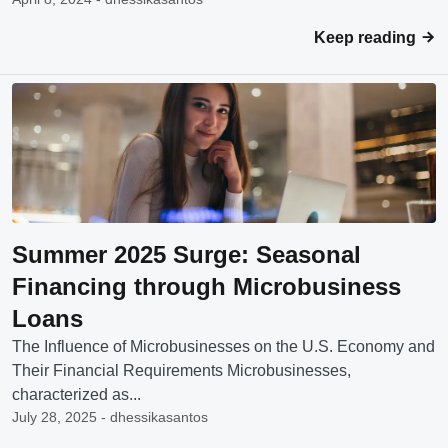
Keep reading
Summer 2025 Surge: Seasonal
Financing through Microbusiness
Loans
The Influence of Microbusinesses on the U.S. Economy and
Their Financial Requirements Microbusinesses,
characterized as...
July 28, 2025 - dhessikasantos