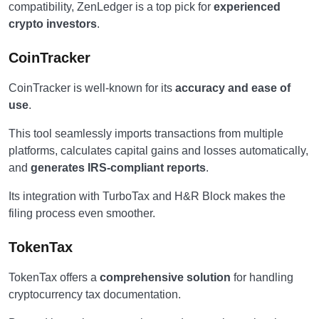
compatibility, ZenLedger is a top pick for
experienced
crypto investors
.
CoinTracker
CoinTracker is well-known for its
accuracy and ease of
use
.
This tool seamlessly imports transactions from multiple
platforms, calculates capital gains and losses automatically,
and
generates IRS-compliant reports
.
Its integration with TurboTax and H&R Block makes the
filing process even smoother.
TokenTax
TokenTax offers a
comprehensive solution
for handling
cryptocurrency tax documentation.