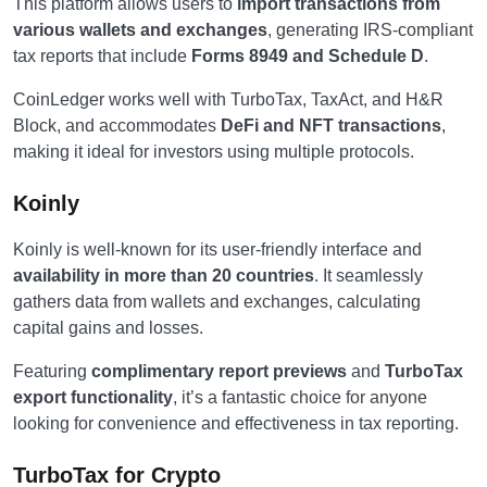
This platform allows users to
import transactions from
various wallets and exchanges
, generating IRS-compliant
tax reports that include
Forms 8949 and Schedule D
.
CoinLedger works well with TurboTax, TaxAct, and H&R
Block, and accommodates
DeFi and NFT transactions
,
making it ideal for investors using multiple protocols.
Koinly
Koinly is well-known for its user-friendly interface and
availability in more than 20 countries
. It seamlessly
gathers data from wallets and exchanges, calculating
capital gains and losses.
Featuring
complimentary report previews
and
TurboTax
export functionality
, it’s a fantastic choice for anyone
looking for convenience and effectiveness in tax reporting.
TurboTax for Crypto