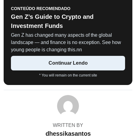
CONTEÚDO RECOMENDADO
Gen Z’s Guide to Crypto and
Investment Funds
Gen Z has changed many aspects of the global
landscape — and finance is no exception. See how
young people is changing this.nn
Continuar Lendo
* You will remain on the current site
WRITTEN BY
dhessikasantos