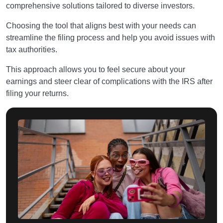
comprehensive solutions tailored to diverse investors.
Choosing the tool that aligns best with your needs can
streamline the filing process and help you avoid issues with
tax authorities.
This approach allows you to feel secure about your
earnings and steer clear of complications with the IRS after
filing your returns.