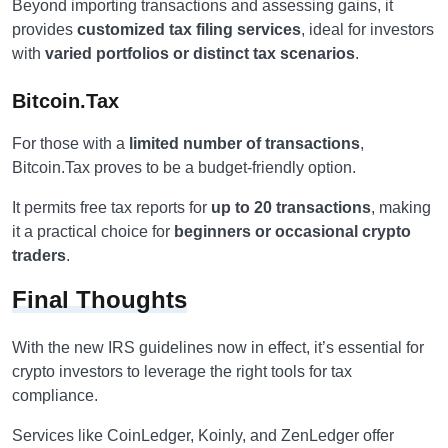
Beyond importing transactions and assessing gains, it
provides
customized tax filing services
, ideal for investors
with
varied portfolios or distinct tax scenarios
.
Bitcoin.Tax
For those with a
limited number of transactions
,
Bitcoin.Tax proves to be a budget-friendly option.
It permits free tax reports for
up to 20 transactions
, making
it a practical choice for
beginners or occasional crypto
traders
.
Final Thoughts
With the new IRS guidelines now in effect, it’s essential for
crypto investors to leverage the right tools for tax
compliance.
Services like CoinLedger, Koinly, and ZenLedger offer