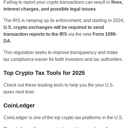
Failing to report your crypto transactions can result in
fines,
interest charges, and possible legal issues
.
The IRS is ramping up its enforcement, and starting in 2024,
U.S. crypto exchanges will be required to send
transaction reports to the IRS
via the new
Form 1099-
DA
.
This regulation seeks to improve transparency and make
tax compliance easier for both investors and tax authorities.
Top Crypto Tax Tools for 2025
Check out these leading tools to help you file your U.S.
taxes next time:
CoinLedger
CoinLedger is one of the top crypto tax platforms in the U.S.