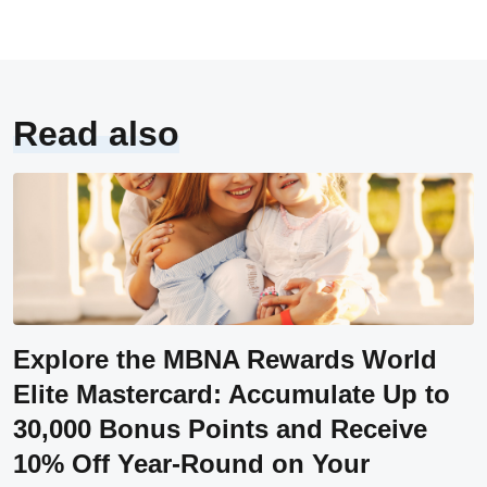
Read also
Explore the MBNA Rewards World
Elite Mastercard: Accumulate Up to
30,000 Bonus Points and Receive
10% Off Year-Round on Your