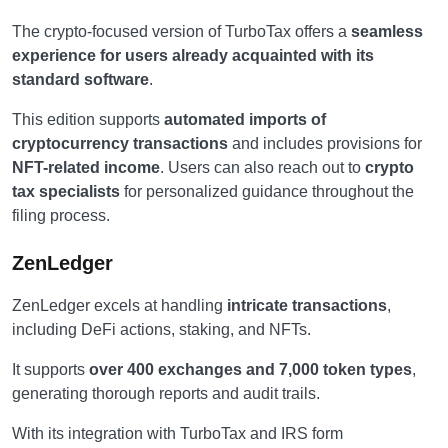
The crypto-focused version of TurboTax offers a
seamless
experience for users already acquainted with its
standard software
.
This edition supports
automated imports of
cryptocurrency transactions
and includes provisions for
NFT-related income
. Users can also reach out to
crypto
tax specialists
for personalized guidance throughout the
filing process.
ZenLedger
ZenLedger excels at handling
intricate transactions
,
including DeFi actions, staking, and NFTs.
It supports
over 400 exchanges and 7,000 token types
,
generating thorough reports and audit trails.
With its integration with TurboTax and IRS form