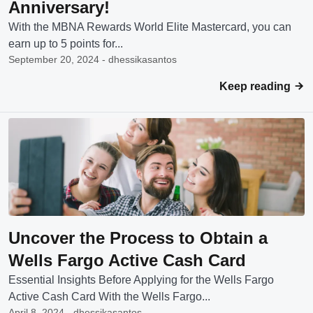
Anniversary!
With the MBNA Rewards World Elite Mastercard, you can
earn up to 5 points for...
September 20, 2024 - dhessikasantos
Keep reading
Uncover the Process to Obtain a
Wells Fargo Active Cash Card
Essential Insights Before Applying for the Wells Fargo
Active Cash Card With the Wells Fargo...
April 8, 2024 - dhessikasantos