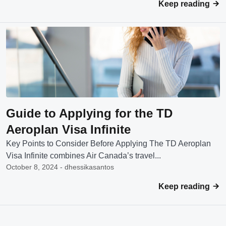
Keep reading
Guide to Applying for the TD
Aeroplan Visa Infinite
Key Points to Consider Before Applying The TD Aeroplan
Visa Infinite combines Air Canada’s travel...
October 8, 2024 - dhessikasantos
Keep reading