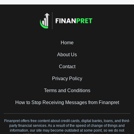
Home
About Us
Contact
Privacy Policy
Terms and Conditions
How to Stop Receiving Messages from Finanpret
Finanpret offers free content about credit cards, digital banks, loans, and third-
party financial services. As a result of the speed of change of things and
information, our site may become outdated at some point, so we do not