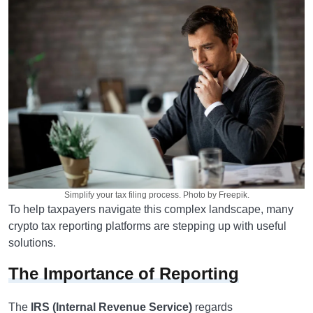
Simplify your tax filing process. Photo by Freepik.
To help taxpayers navigate this complex landscape, many
crypto tax reporting platforms are stepping up with useful
solutions.
The Importance of Reporting
The
IRS (Internal Revenue Service)
regards