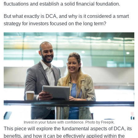
fluctuations and establish a solid financial foundation.
But what exactly is DCA, and why is it considered a smart
strategy for investors focused on the long term?
Invest in your future with confidence. Photo by Freepik.
This piece will explore the fundamental aspects of DCA, its
benefits, and how it can be effectively applied within the