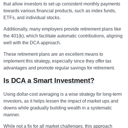
that allow investors to set up consistent monthly payments
towards various financial products, such as index funds,
ETFs, and individual stocks.
Additionally, many employers provide retirement plans like
the 401(k), which facilitate automatic contributions, aligning
well with the DCA approach.
These retirement plans are an excellent means to
implement this strategy, especially since they offer tax
advantages and promote regular savings for retirement.
Is DCA a Smart Investment?
Using dollar-cost averaging is a wise strategy for long-term
investors, as it helps lessen the impact of market ups and
downs while gradually building wealth in a systematic
manner.
While not a fix for all market challenges, this approach