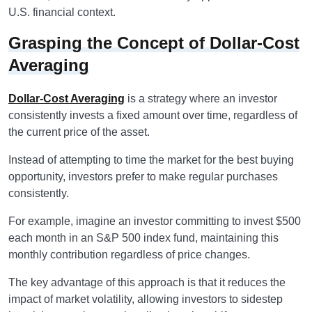
U.S. financial context.
Grasping the Concept of Dollar-Cost
Averaging
Dollar-Cost Averaging
is a strategy where an investor
consistently invests a fixed amount over time, regardless of
the current price of the asset.
Instead of attempting to time the market for the best buying
opportunity, investors prefer to make regular purchases
consistently.
For example, imagine an investor committing to invest $500
each month in an S&P 500 index fund, maintaining this
monthly contribution regardless of price changes.
The key advantage of this approach is that it reduces the
impact of market volatility, allowing investors to sidestep