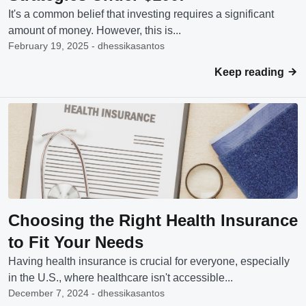
It's a common belief that investing requires a significant
amount of money. However, this is...
February 19, 2025 - dhessikasantos
Keep reading
Choosing the Right Health Insurance
to Fit Your Needs
Having health insurance is crucial for everyone, especially
in the U.S., where healthcare isn't accessible...
December 7, 2024 - dhessikasantos