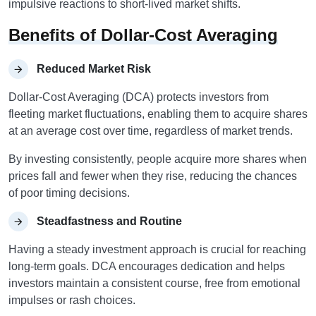
impulsive reactions to short-lived market shifts.
Benefits of Dollar-Cost Averaging
Reduced Market Risk
Dollar-Cost Averaging (DCA) protects investors from
fleeting market fluctuations, enabling them to acquire shares
at an average cost over time, regardless of market trends.
By investing consistently, people acquire more shares when
prices fall and fewer when they rise, reducing the chances
of poor timing decisions.
Steadfastness and Routine
Having a steady investment approach is crucial for reaching
long-term goals. DCA encourages dedication and helps
investors maintain a consistent course, free from emotional
impulses or rash choices.