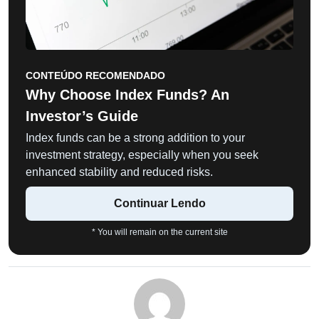
CONTEÚDO RECOMENDADO
Why Choose Index Funds? An
Investor’s Guide
Index funds can be a strong addition to your
investment strategy, especially when you seek
enhanced stability and reduced risks.
Continuar Lendo
* You will remain on the current site