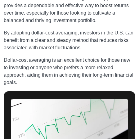
provides a dependable and effective way to boost returns
over time, especially for those looking to cultivate a
balanced and thriving investment portfolio.
By adopting dollar-cost averaging, investors in the U.S. can
benefit from a clear and steady method that reduces risks
associated with market fluctuations.
Dollar-cost averaging is an excellent choice for those new
to investing or anyone who prefers a more relaxed
approach, aiding them in achieving their long-term financial
goals.