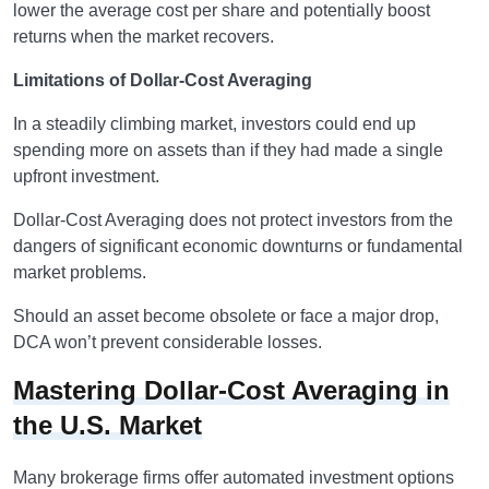
lower the average cost per share and potentially boost
returns when the market recovers.
Limitations of Dollar-Cost Averaging
In a steadily climbing market, investors could end up
spending more on assets than if they had made a single
upfront investment.
Dollar-Cost Averaging does not protect investors from the
dangers of significant economic downturns or fundamental
market problems.
Should an asset become obsolete or face a major drop,
DCA won’t prevent considerable losses.
Mastering Dollar-Cost Averaging in
the U.S. Market
Many brokerage firms offer automated investment options