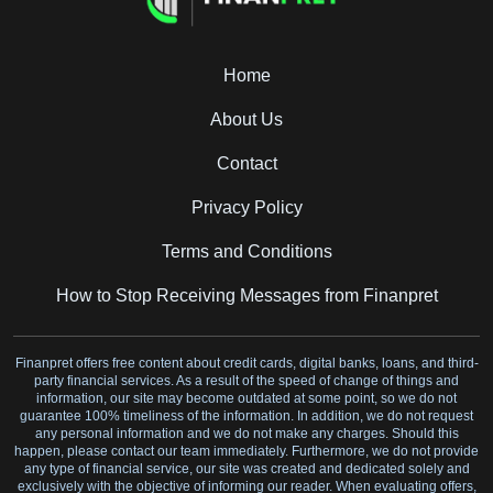
Home
About Us
Contact
Privacy Policy
Terms and Conditions
How to Stop Receiving Messages from Finanpret
Finanpret offers free content about credit cards, digital banks, loans, and third-
party financial services. As a result of the speed of change of things and
information, our site may become outdated at some point, so we do not
guarantee 100% timeliness of the information. In addition, we do not request
any personal information and we do not make any charges. Should this
happen, please contact our team immediately. Furthermore, we do not provide
any type of financial service, our site was created and dedicated solely and
exclusively with the objective of informing our reader. When evaluating offers,