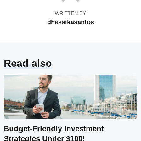
WRITTEN BY
dhessikasantos
Read also
Budget-Friendly Investment
Strategies Under $100!