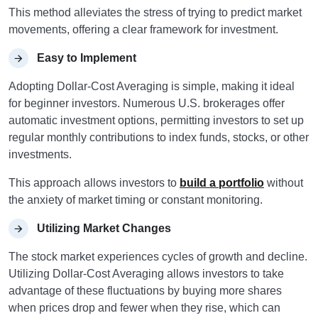
This method alleviates the stress of trying to predict market
movements, offering a clear framework for investment.
Easy to Implement
Adopting Dollar-Cost Averaging is simple, making it ideal
for beginner investors. Numerous U.S. brokerages offer
automatic investment options, permitting investors to set up
regular monthly contributions to index funds, stocks, or other
investments.
This approach allows investors to
build a portfolio
without
the anxiety of market timing or constant monitoring.
Utilizing Market Changes
The stock market experiences cycles of growth and decline.
Utilizing Dollar-Cost Averaging allows investors to take
advantage of these fluctuations by buying more shares
when prices drop and fewer when they rise, which can