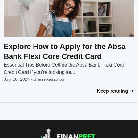
Explore How to Apply for the Absa
Bank Flexi Core Credit Card
Essential Tips Before Getting the Absa Bank Flexi Core
Credit Card If you’re looking for...
July 10, 2024 - dhessikasantos
Keep reading