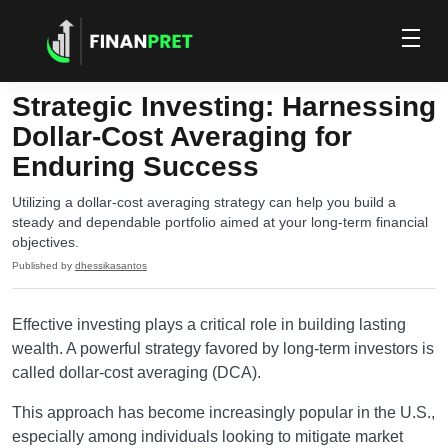
Strategic Investing: Harnessing
Dollar-Cost Averaging for
Enduring Success
Utilizing a dollar-cost averaging strategy can help you build a
steady and dependable portfolio aimed at your long-term financial
objectives.
Published by
dhessikasantos
Effective investing plays a critical role in building lasting
wealth. A powerful strategy favored by long-term investors is
called dollar-cost averaging (DCA).
This approach has become increasingly popular in the U.S.,
especially among individuals looking to mitigate market