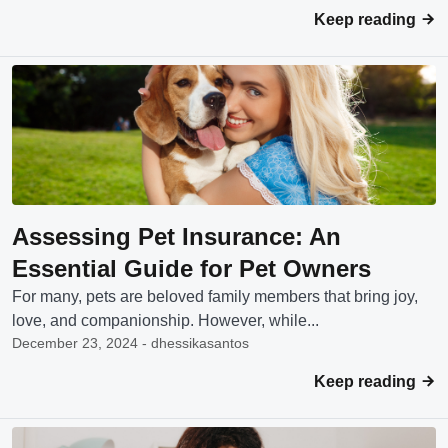
Keep reading
Assessing Pet Insurance: An
Essential Guide for Pet Owners
For many, pets are beloved family members that bring joy,
love, and companionship. However, while...
December 23, 2024 - dhessikasantos
Keep reading