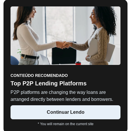
CONTEÚDO RECOMENDADO
Top P2P Lending Platforms
P2P platforms are changing the way loans are
arranged directly between lenders and borrowers.
Continuar Lendo
* You will remain on the current site