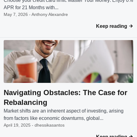
Choose your credit card limit: Master Your Money: Enjoy 0%
APR for 21 Months with...
May 7, 2026 - Anthony Alexandre
Keep reading
Navigating Obstacles: The Case for
Rebalancing
Market shifts are an inherent aspect of investing, arising
from factors like economic downturns, global...
April 19, 2025 - dhessikasantos
Keep reading