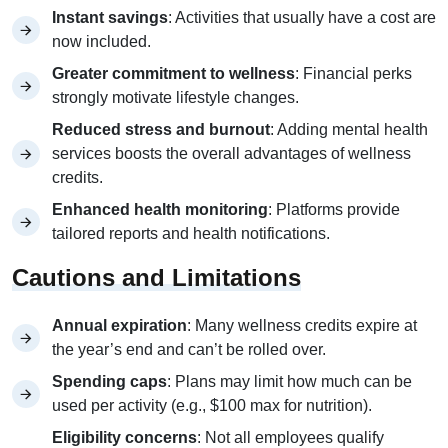
Instant savings
: Activities that usually have a cost are
now included.
Greater commitment to wellness
: Financial perks
strongly motivate lifestyle changes.
Reduced stress and burnout
: Adding mental health
services boosts the overall advantages of wellness
credits.
Enhanced health monitoring
: Platforms provide
tailored reports and health notifications.
Cautions and Limitations
Annual expiration
: Many wellness credits expire at
the year’s end and can’t be rolled over.
Spending caps
: Plans may limit how much can be
used per activity (e.g., $100 max for nutrition).
Eligibility concerns
: Not all employees qualify