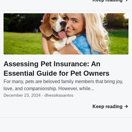
Assessing Pet Insurance: An
Essential Guide for Pet Owners
For many, pets are beloved family members that bring joy,
love, and companionship. However, while...
December 23, 2024 - dhessikasantos
Keep reading