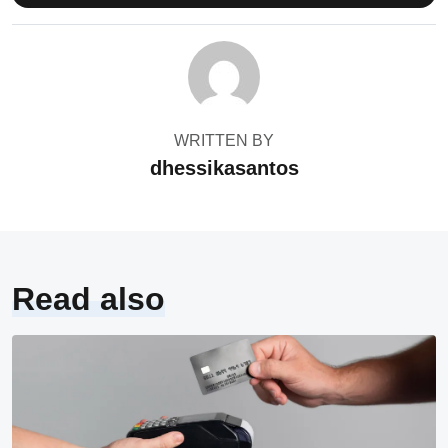
WRITTEN BY
dhessikasantos
Read also