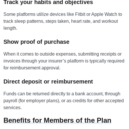
Track your habits and objectives
Some platforms utilize devices like Fitbit or Apple Watch to
track sleep patterns, steps taken, heart rate, and workout
length.
Show proof of purchase
When it comes to outside expenses, submitting receipts or
invoices through your insurer’s platform is typically required
for reimbursement approval.
Direct deposit or reimbursement
Funds can be returned directly to a bank account, through
payroll (for employer plans), or as credits for other accepted
services.
Benefits for Members of the Plan