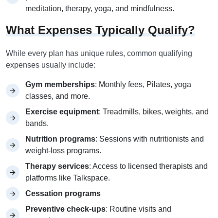
meditation, therapy, yoga, and mindfulness.
What Expenses Typically Qualify?
While every plan has unique rules, common qualifying
expenses usually include:
Gym memberships
: Monthly fees, Pilates, yoga
classes, and more.
Exercise equipment
: Treadmills, bikes, weights, and
bands.
Nutrition programs
: Sessions with nutritionists and
weight-loss programs.
Therapy services
: Access to licensed therapists and
platforms like Talkspace.
Cessation programs
Preventive check-ups
: Routine visits and