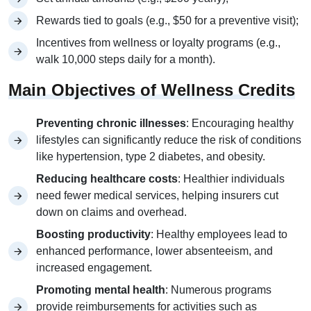
Rewards tied to goals (e.g., $50 for a preventive visit);
Incentives from wellness or loyalty programs (e.g.,
walk 10,000 steps daily for a month).
Main Objectives of Wellness Credits
Preventing chronic illnesses
: Encouraging healthy
lifestyles can significantly reduce the risk of conditions
like hypertension, type 2 diabetes, and obesity.
Reducing healthcare costs
: Healthier individuals
need fewer medical services, helping insurers cut
down on claims and overhead.
Boosting productivity
: Healthy employees lead to
enhanced performance, lower absenteeism, and
increased engagement.
Promoting mental health
: Numerous programs
provide reimbursements for activities such as