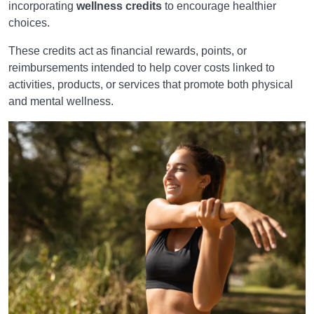
incorporating
wellness credits
to encourage healthier
choices.
These credits act as financial rewards, points, or
reimbursements intended to help cover costs linked to
activities, products, or services that promote both physical
and mental wellness.