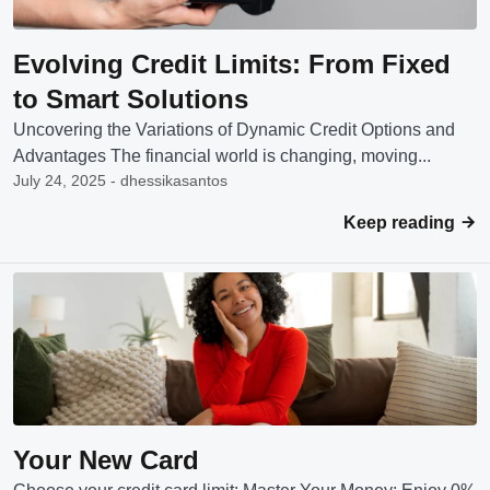
Evolving Credit Limits: From Fixed
to Smart Solutions
Uncovering the Variations of Dynamic Credit Options and
Advantages The financial world is changing, moving...
July 24, 2025 - dhessikasantos
Keep reading
Your New Card