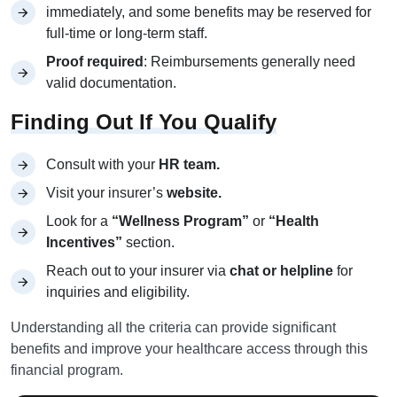
immediately, and some benefits may be reserved for
full-time or long-term staff.
Proof required
: Reimbursements generally need
valid documentation.
Finding Out If You Qualify
Consult with your
HR team.
Visit your insurer’s
website.
Look for a
“Wellness Program”
or
“Health
Incentives”
section.
Reach out to your insurer via
chat or helpline
for
inquiries and eligibility.
Understanding all the criteria can provide significant
benefits and improve your healthcare access through this
financial program.