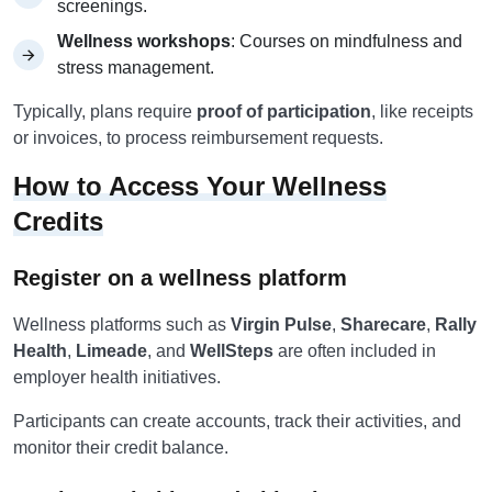
screenings.
Wellness workshops
: Courses on mindfulness and
stress management.
Typically, plans require
proof of participation
, like receipts
or invoices, to process reimbursement requests.
How to Access Your Wellness
Credits
Register on a wellness platform
Wellness platforms such as
Virgin Pulse
,
Sharecare
,
Rally
Health
,
Limeade
, and
WellSteps
are often included in
employer health initiatives.
Participants can create accounts, track their activities, and
monitor their credit balance.