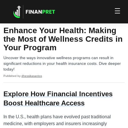
Enhance Your Health: Making
the Most of Wellness Credits in
Your Program
Uncover the ways innovative wellness programs can result in
significant reductions in your health insurance costs. Dive deeper
today!
Published by
dhessikasantos
Explore How Financial Incentives
Boost Healthcare Access
In the U.S., health plans have evolved past traditional
medicine, with employers and insurers increasingly