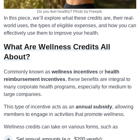
Do you feel healthy? Photo by Freepik.
In this piece, we’ll explore what these credits are, their real-
world uses, the types of eligible expenses, and how you can
effectively use them to improve your health.
What Are Wellness Credits All
About?
Commonly known as
wellness incentives
or
health
reimbursement incentives
, these benefits are integral to
many corporate health programs, especially for medium to
large companies.
This type of incentive acts as an
annual subsidy
, allowing
members to engage in activities that promote wellness.
Wellness credits can take on various forms, such as
Set annual amounts (e.g., $200 yearly);