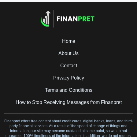
Home
About Us
Contact
Privacy Policy
Terms and Conditions
How to Stop Receiving Messages from Finanpret
Finanpret offers free content about credit cards, digital banks, loans, and third-
party financial services. As a result of the speed of change of things and
information, our site may become outdated at some point, so we do not
guarantee 100% timeliness of the information. In addition, we do not request