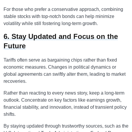
For those who prefer a conservative approach, combining
stable stocks with top-notch bonds can help minimize
volatility while still fostering long-term growth.
6. Stay Updated and Focus on the
Future
Tariffs often serve as bargaining chips rather than fixed
economic measures. Changes in political dynamics or
global agreements can swiftly alter them, leading to market
recoveries.
Rather than reacting to every news story, keep a long-term
outlook. Concentrate on key factors like earnings growth,
financial stability, and innovation, instead of transient policy
shifts.
By staying updated through trustworthy sources, such as the