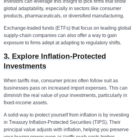
Investors can leverage this insight to pick firms that show
global adaptability, especially in sectors like consumer
products, pharmaceuticals, or diversified manufacturing.
Exchange-traded funds (ETFs) that focus on leading global
supply-chain companies can also offer a way to gain
exposure to firms adept at adapting to regulatory shifts.
3. Explore Inflation-Protected
Investments
When tariffs rise, consumer prices often follow suit as
businesses pass on increased import expenses. This can
diminish the real value of your investments, particularly in
fixed-income assets.
A solid way to protect yourself from inflation is by investing
in Treasury Inflation-Protected Securities (TIPS). Their
principal value adjusts with inflation, helping you preserve
your buying power even as tariffs push costs higher.