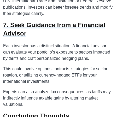
U.S. International Trade Administration or Federal Reserve
publications, investors can better foresee trends and modify
their strategies calmly.
7. Seek Guidance from a Financial
Advisor
Each investor has a distinct situation. A financial advisor
can evaluate your portfolio’s exposure to sectors impacted
by tariffs and craft personalized hedging plans.
This could involve options contracts, strategies for sector
rotation, or utilizing currency-hedged ETFs for your
international investments.
Experts can also analyze tax consequences, as tariffs may
indirectly influence taxable gains by altering market
valuations.
Concluding Thoughts