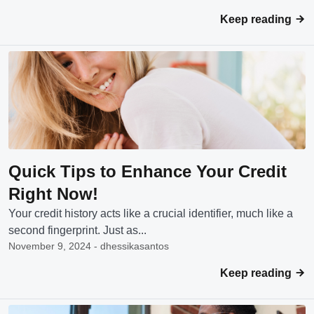
Keep reading
Quick Tips to Enhance Your Credit
Right Now!
Your credit history acts like a crucial identifier, much like a
second fingerprint. Just as...
November 9, 2024 - dhessikasantos
Keep reading