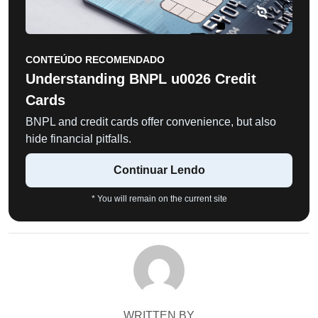
CONTEÚDO RECOMENDADO
Understanding BNPL u0026 Credit
Cards
BNPL and credit cards offer convenience, but also
hide financial pitfalls.
Continuar Lendo
* You will remain on the current site
WRITTEN BY