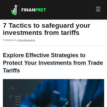
7 Tactics to safeguard your
investments from tariffs
Published by
dhessikasantos
Explore Effective Strategies to
Protect Your Investments from Trade
Tariffs