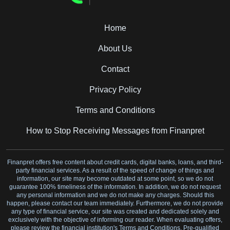
Home
About Us
Contact
Privacy Policy
Terms and Conditions
How to Stop Receiving Messages from Finanpret
Finanpret offers free content about credit cards, digital banks, loans, and third-
party financial services. As a result of the speed of change of things and
information, our site may become outdated at some point, so we do not
guarantee 100% timeliness of the information. In addition, we do not request
any personal information and we do not make any charges. Should this
happen, please contact our team immediately. Furthermore, we do not provide
any type of financial service, our site was created and dedicated solely and
exclusively with the objective of informing our reader. When evaluating offers,
please review the financial institution's Terms and Conditions. Pre-qualified