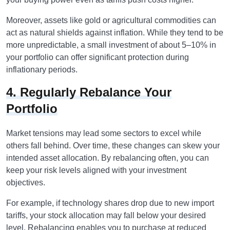
Moreover, assets like gold or agricultural commodities can
act as natural shields against inflation. While they tend to be
more unpredictable, a small investment of about 5–10% in
your portfolio can offer significant protection during
inflationary periods.
4. Regularly Rebalance Your
Portfolio
Market tensions may lead some sectors to excel while
others fall behind. Over time, these changes can skew your
intended asset allocation. By rebalancing often, you can
keep your risk levels aligned with your investment
objectives.
For example, if technology shares drop due to new import
tariffs, your stock allocation may fall below your desired
level. Rebalancing enables you to purchase at reduced