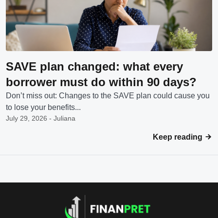
SAVE plan changed: what every
borrower must do within 90 days?
Don’t miss out: Changes to the SAVE plan could cause you
to lose your benefits...
July 29, 2026 - Juliana
Keep reading