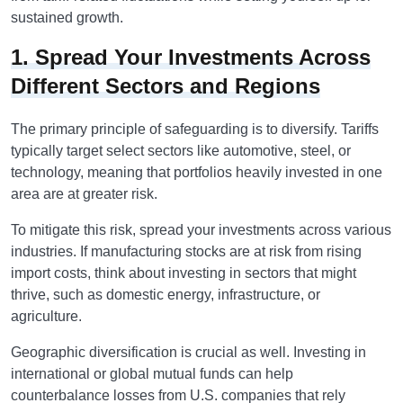
sustained growth.
1. Spread Your Investments Across
Different Sectors and Regions
The primary principle of safeguarding is to diversify. Tariffs
typically target select sectors like automotive, steel, or
technology, meaning that portfolios heavily invested in one
area are at greater risk.
To mitigate this risk, spread your investments across various
industries. If manufacturing stocks are at risk from rising
import costs, think about investing in sectors that might
thrive, such as domestic energy, infrastructure, or
agriculture.
Geographic diversification is crucial as well. Investing in
international or global mutual funds can help
counterbalance losses from U.S. companies that rely