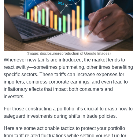
(Image: disclosure/reproduction of Google Images)
Whenever new tariffs are introduced, the market tends to
react swiftly—sometimes plummeting, other times benefiting
specific sectors. These tariffs can increase expenses for
importers, compress corporate earnings, and even lead to
inflationary effects that impact both consumers and
investors.
For those constructing a portfolio, it’s crucial to grasp how to
safeguard investments during shifts in trade policies.
Here are some actionable tactics to protect your portfolio
from tariff-related fluctuations while setting yourself up for