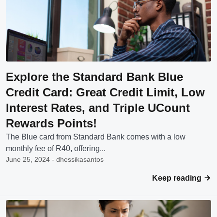
Explore the Standard Bank Blue
Credit Card: Great Credit Limit, Low
Interest Rates, and Triple UCount
Rewards Points!
The Blue card from Standard Bank comes with a low
monthly fee of R40, offering...
June 25, 2024 - dhessikasantos
Keep reading