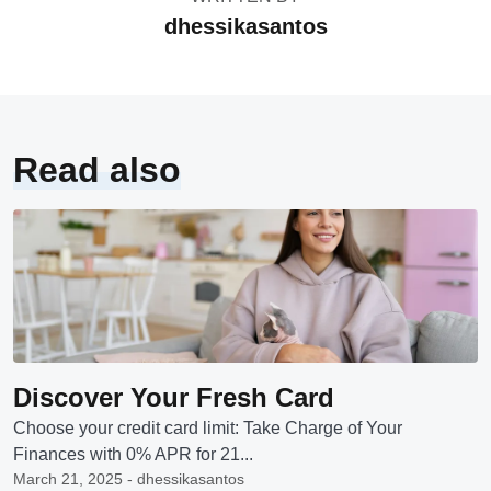
dhessikasantos
Read also
Discover Your Fresh Card
Choose your credit card limit: Take Charge of Your
Finances with 0% APR for 21...
March 21, 2025 - dhessikasantos