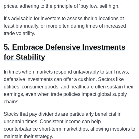
prices, adhering to the principle of ‘buy low, sell high.’
It’s advisable for investors to assess their allocations at
least biannually, or more often during times of increased
trade volatility.
5. Embrace Defensive Investments
for Stability
In times when markets respond unfavorably to tariff news,
defensive investments can offer a cushion. Sectors like
utilities, consumer goods, and healthcare often sustain their
earnings, even when trade policies impact global supply
chains.
Stocks that pay dividends are particularly beneficial in
uncertain times. Consistent income can help
counterbalance short-term market dips, allowing investors to
maintain their strategy.