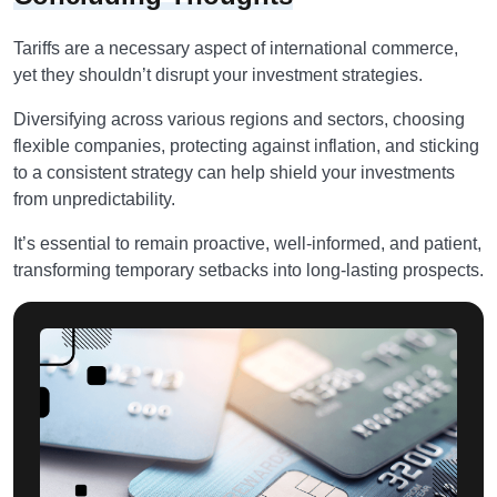
Tariffs are a necessary aspect of international commerce,
yet they shouldn’t disrupt your investment strategies.
Diversifying across various regions and sectors, choosing
flexible companies, protecting against inflation, and sticking
to a consistent strategy can help shield your investments
from unpredictability.
It’s essential to remain proactive, well-informed, and patient,
transforming temporary setbacks into long-lasting prospects.