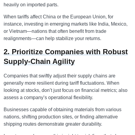
heavily on imported parts.
When tariffs affect China or the European Union, for
instance, investing in emerging markets like India, Mexico,
or Vietnam—nations that often benefit from trade
realignments—can help stabilize your returns.
2. Prioritize Companies with Robust
Supply-Chain Agility
Companies that swiftly adjust their supply chains are
generally more resilient during tariff fluctuations. When
looking at stocks, don’t just focus on financial metrics; also
assess a company’s operational flexibility.
Businesses capable of obtaining materials from various
nations, shifting production sites, or finding alternative
shipping routes demonstrate greater durability.