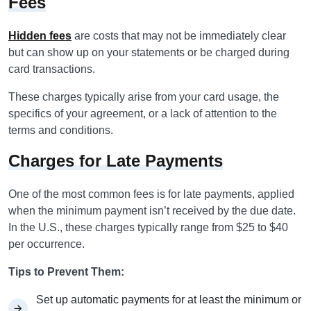
Fees
Hidden fees
are costs that may not be immediately clear
but can show up on your statements or be charged during
card transactions.
These charges typically arise from your card usage, the
specifics of your agreement, or a lack of attention to the
terms and conditions.
Charges for Late Payments
One of the most common fees is for late payments, applied
when the minimum payment isn’t received by the due date.
In the U.S., these charges typically range from $25 to $40
per occurrence.
Tips to Prevent Them:
Set up automatic payments for at least the minimum or