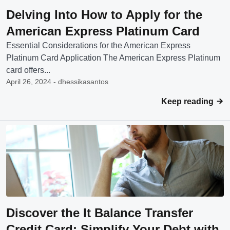
Delving Into How to Apply for the
American Express Platinum Card
Essential Considerations for the American Express
Platinum Card Application The American Express Platinum
card offers...
April 26, 2024 - dhessikasantos
Keep reading
Discover the It Balance Transfer
Credit Card: Simplify Your Debt with