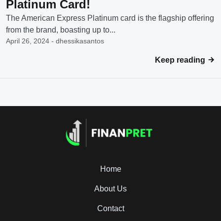
Platinum Card!
The American Express Platinum card is the flagship offering
from the brand, boasting up to...
April 26, 2024 - dhessikasantos
Keep reading
Home
About Us
Contact