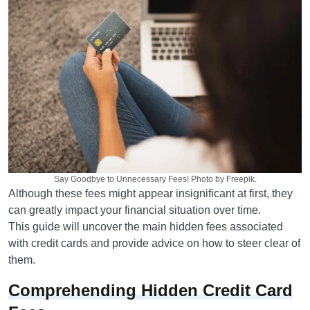
Say Goodbye to Unnecessary Fees! Photo by Freepik.
Although these fees might appear insignificant at first, they
can greatly impact your financial situation over time.
This guide will uncover the main hidden fees associated
with credit cards and provide advice on how to steer clear of
them.
Comprehending Hidden Credit Card