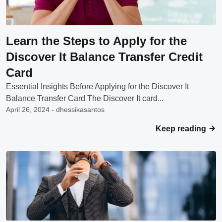
Learn the Steps to Apply for the
Discover It Balance Transfer Credit
Card
Essential Insights Before Applying for the Discover It
Balance Transfer Card The Discover It card...
April 26, 2024 - dhessikasantos
Keep reading