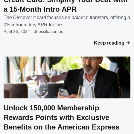
a 15-Month Intro APR
The Discover It card focuses on balance transfers, offering a
0% introductory APR for the...
April 26, 2024 - dhessikasantos
Keep reading
Unlock 150,000 Membership
Rewards Points with Exclusive
Benefits on the American Express