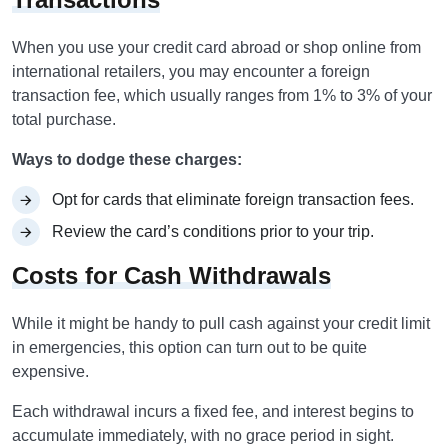
When you use your credit card abroad or shop online from
international retailers, you may encounter a foreign
transaction fee, which usually ranges from 1% to 3% of your
total purchase.
Ways to dodge these charges:
Opt for cards that eliminate foreign transaction fees.
Review the card’s conditions prior to your trip.
Costs for Cash Withdrawals
While it might be handy to pull cash against your credit limit
in emergencies, this option can turn out to be quite
expensive.
Each withdrawal incurs a fixed fee, and interest begins to
accumulate immediately, with no grace period in sight.