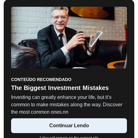
CONTEÚDO RECOMENDADO
The Biggest Investment Mistakes
Investing can greatly enhance your life, but it’s
common to make mistakes along the way. Discover
the most common ones.nn
Continuar Lendo