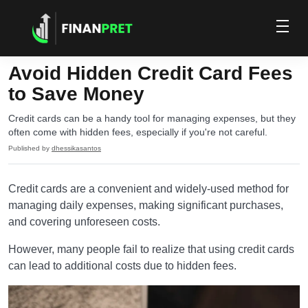
Avoid Hidden Credit Card Fees
to Save Money
Credit cards can be a handy tool for managing expenses, but they
often come with hidden fees, especially if you're not careful.
Published by
dhessikasantos
Credit cards are a convenient and widely-used method for
managing daily expenses, making significant purchases,
and covering unforeseen costs.
However, many people fail to realize that using credit cards
can lead to additional costs due to hidden fees.