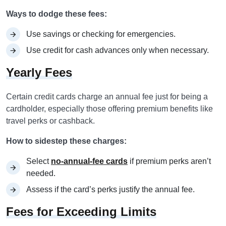
Ways to dodge these fees:
Use savings or checking for emergencies.
Use credit for cash advances only when necessary.
Yearly Fees
Certain credit cards charge an annual fee just for being a
cardholder, especially those offering premium benefits like
travel perks or cashback.
How to sidestep these charges:
Select
no-annual-fee cards
if premium perks aren’t
needed.
Assess if the card’s perks justify the annual fee.
Fees for Exceeding Limits