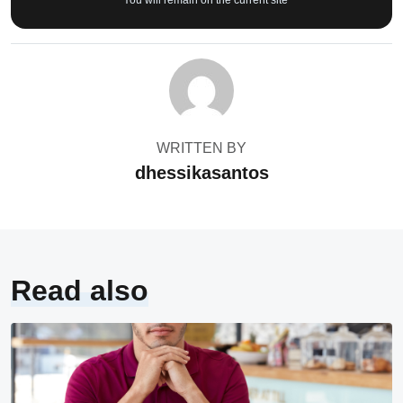
* You will remain on the current site
WRITTEN BY
dhessikasantos
Read also