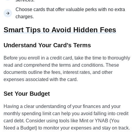
Choose cards that offer valuable perks with no extra
charges.
Smart Tips to Avoid Hidden Fees
Understand Your Card’s Terms
Before you enroll in a credit card, take the time to thoroughly
read and comprehend the terms and conditions. These
documents outline the fees, interest rates, and other
expenses associated with the card.
Set Your Budget
Having a clear understanding of your finances and your
monthly spending limit can help you avoid falling into credit
card debt. Consider using tools like Mint or YNAB (You
Need a Budget) to monitor your expenses and stay on track.