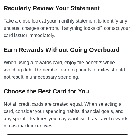
Regularly Review Your Statement
Take a close look at your monthly statement to identify any
unusual charges or errors. If anything looks off, contact your
card issuer immediately.
Earn Rewards Without Going Overboard
When using a rewards card, enjoy the benefits while
avoiding debt. Remember, earning points or miles should
not result in unnecessary spending.
Choose the Best Card for You
Not all credit cards are created equal. When selecting a
card, consider your spending habits, financial goals, and
any specific features you may want, such as travel rewards
or cashback incentives.