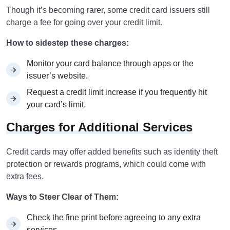
Though it’s becoming rarer, some credit card issuers still
charge a fee for going over your credit limit.
How to sidestep these charges:
Monitor your card balance through apps or the
issuer’s website.
Request a credit limit increase if you frequently hit
your card’s limit.
Charges for Additional Services
Credit cards may offer added benefits such as identity theft
protection or rewards programs, which could come with
extra fees.
Ways to Steer Clear of Them:
Check the fine print before agreeing to any extra
services.