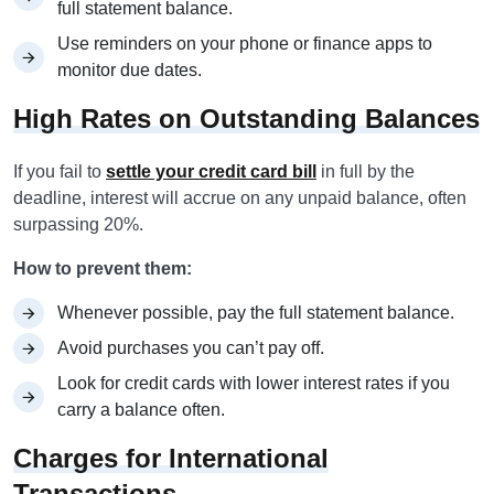
full statement balance.
Use reminders on your phone or finance apps to
monitor due dates.
High Rates on Outstanding Balances
If you fail to
settle your credit card bill
in full by the
deadline, interest will accrue on any unpaid balance, often
surpassing 20%.
How to prevent them:
Whenever possible, pay the full statement balance.
Avoid purchases you can’t pay off.
Look for credit cards with lower interest rates if you
carry a balance often.
Charges for International
Transactions