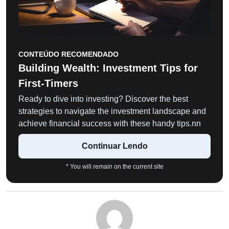
CONTEÚDO RECOMENDADO
Building Wealth: Investment Tips for
First-Timers
Ready to dive into investing? Discover the best
strategies to navigate the investment landscape and
achieve financial success with these handy tips.nn
Continuar Lendo
* You will remain on the current site