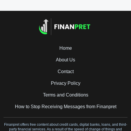
Home
About Us
Contact
Privacy Policy
Terms and Conditions
How to Stop Receiving Messages from Finanpret
Finanpret offers free content about credit cards, digital banks, loans, and third-
party financial services. As a result of the speed of change of things and