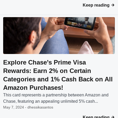
Keep reading
Explore Chase’s Prime Visa
Rewards: Earn 2% on Certain
Categories and 1% Cash Back on All
Amazon Purchases!
This card represents a partnership between Amazon and
Chase, featuring an appealing unlimited 5% cash...
May 7, 2024 - dhessikasantos
Keep reading