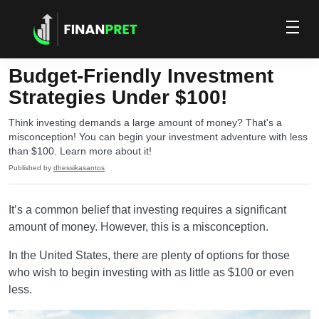
Budget-Friendly Investment
Strategies Under $100!
Think investing demands a large amount of money? That's a
misconception! You can begin your investment adventure with less
than $100. Learn more about it!
Published by
dhessikasantos
It’s a common belief that investing requires a significant
amount of money. However, this is a misconception.
In the United States, there are plenty of options for those
who wish to begin investing with as little as $100 or even
less.