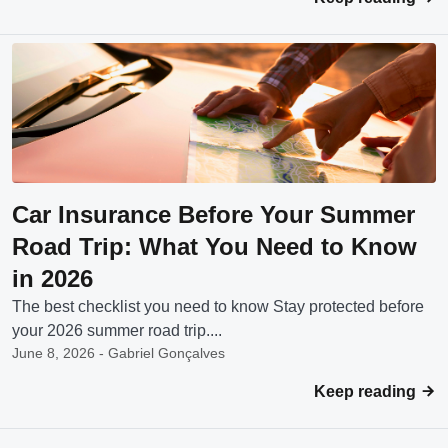
Car Insurance Before Your Summer
Road Trip: What You Need to Know
in 2026
The best checklist you need to know Stay protected before
your 2026 summer road trip....
June 8, 2026 - Gabriel Gonçalves
Keep reading