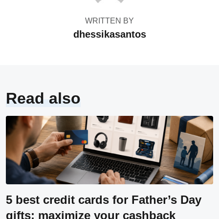
WRITTEN BY
dhessikasantos
Read also
5 best credit cards for Father’s Day
gifts: maximize your cashback