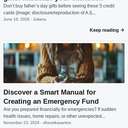
Don’t buy father’s day gifts before seeing these 5 credit
cards (Image: disclosure/reproduction of A.I)...
June 19, 2026 - Juliana
Keep reading
Discover a Smart Manual for
Creating an Emergency Fund
Are you prepared financially for emergencies? If sudden
health issues, home repairs, or other unexpected...
November 23, 2024 - dhessikasantos