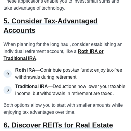
These applications enable you to invest small sums and
take advantage of technology.
5. Consider Tax-Advantaged
Accounts
When planning for the long haul, consider establishing an
individual retirement account, like a
Roth IRA or
Traditional IRA
.
Roth IRA
—Contribute post-tax funds; enjoy tax-free
withdrawals during retirement.
Traditional IRA
—Deductions now lower your taxable
income, but withdrawals in retirement are taxed.
Both options allow you to start with smaller amounts while
enjoying tax advantages over time.
6. Discover REITs for Real Estate