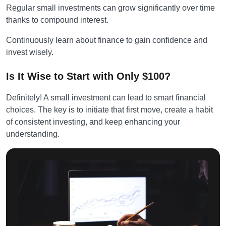
Regular small investments can grow significantly over time
thanks to compound interest.
Continuously learn about finance to gain confidence and
invest wisely.
Is It Wise to Start with Only $100?
Definitely! A small investment can lead to smart financial
choices. The key is to initiate that first move, create a habit
of consistent investing, and keep enhancing your
understanding.