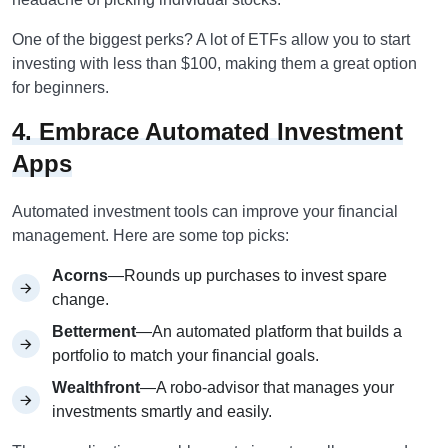
One of the biggest perks? A lot of ETFs allow you to start
investing with less than $100, making them a great option
for beginners.
4. Embrace Automated Investment
Apps
Automated investment tools can improve your financial
management. Here are some top picks:
Acorns
—Rounds up purchases to invest spare
change.
Betterment
—An automated platform that builds a
portfolio to match your financial goals.
Wealthfront
—A robo-advisor that manages your
investments smartly and easily.