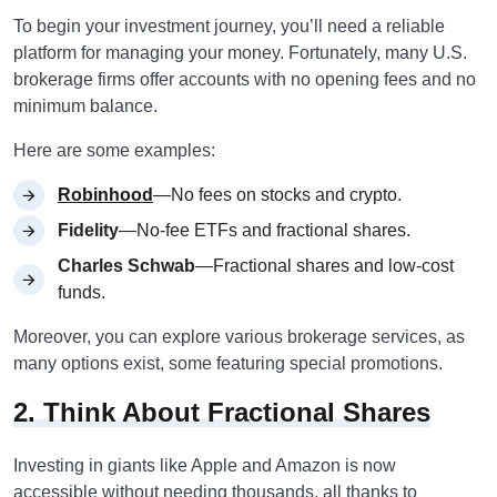
To begin your investment journey, you’ll need a reliable
platform for managing your money. Fortunately, many U.S.
brokerage firms offer accounts with no opening fees and no
minimum balance.
Here are some examples:
Robinhood
—No fees on stocks and crypto.
Fidelity
—No-fee ETFs and fractional shares.
Charles Schwab
—Fractional shares and low-cost
funds.
Moreover, you can explore various brokerage services, as
many options exist, some featuring special promotions.
2. Think About Fractional Shares
Investing in giants like Apple and Amazon is now
accessible without needing thousands, all thanks to