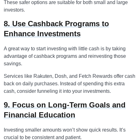
These safer options are suitable for both small and large
investors.
8. Use Cashback Programs to
Enhance Investments
A great way to start investing with little cash is by taking
advantage of cashback programs and reinvesting those
savings.
Services like Rakuten, Dosh, and Fetch Rewards offer cash
back on daily purchases. Instead of spending this extra
cash, consider funneling it into your investments.
9. Focus on Long-Term Goals and
Financial Education
Investing smaller amounts won’t show quick results. It’s
crucial to be consistent and patient.