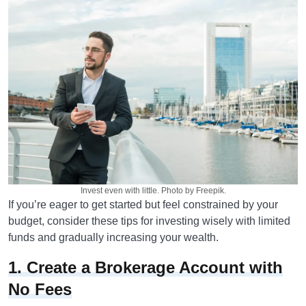
Invest even with little. Photo by Freepik.
If you’re eager to get started but feel constrained by your
budget, consider these tips for investing wisely with limited
funds and gradually increasing your wealth.
1. Create a Brokerage Account with
No Fees