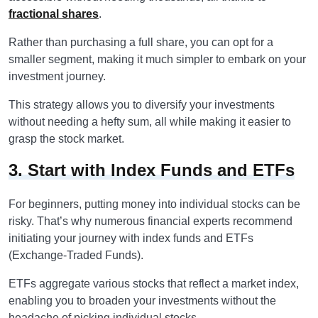
fractional shares
.
Rather than purchasing a full share, you can opt for a
smaller segment, making it much simpler to embark on your
investment journey.
This strategy allows you to diversify your investments
without needing a hefty sum, all while making it easier to
grasp the stock market.
3. Start with Index Funds and ETFs
For beginners, putting money into individual stocks can be
risky. That’s why numerous financial experts recommend
initiating your journey with index funds and ETFs
(Exchange-Traded Funds).
ETFs aggregate various stocks that reflect a market index,
enabling you to broaden your investments without the
headache of picking individual stocks.