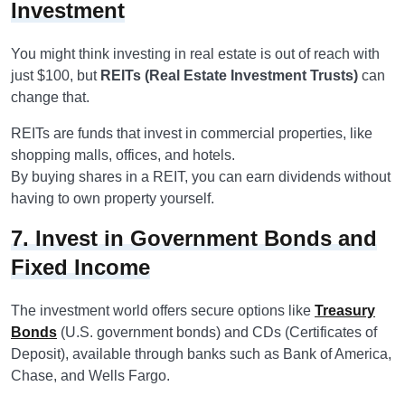
Investment
You might think investing in real estate is out of reach with
just $100, but
REITs (Real Estate Investment Trusts)
can
change that.
REITs are funds that invest in commercial properties, like
shopping malls, offices, and hotels.
By buying shares in a REIT, you can earn dividends without
having to own property yourself.
7. Invest in Government Bonds and
Fixed Income
The investment world offers secure options like
Treasury
Bonds
(U.S. government bonds) and CDs (Certificates of
Deposit), available through banks such as Bank of America,
Chase, and Wells Fargo.