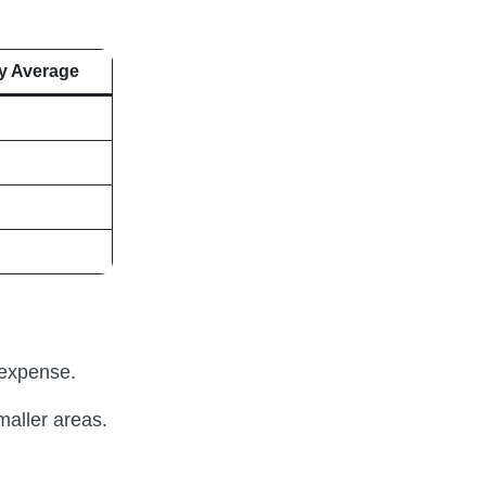
y Average
 expense.
maller areas.