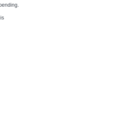
spending.
is