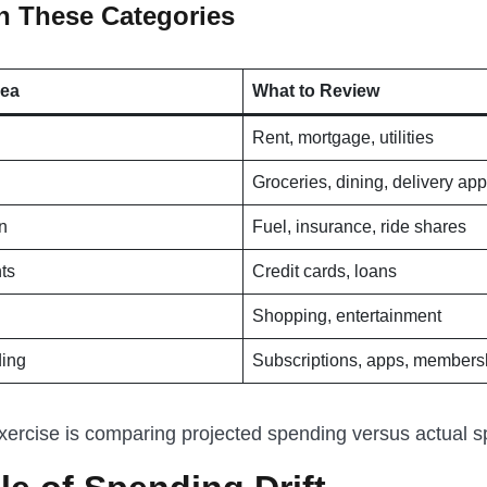
th These Categories
rea
What to Review
Rent, mortgage, utilities
Groceries, dining, delivery ap
n
Fuel, insurance, ride shares
ts
Credit cards, loans
Shopping, entertainment
ding
Subscriptions, apps, members
xercise is comparing projected spending versus actual s