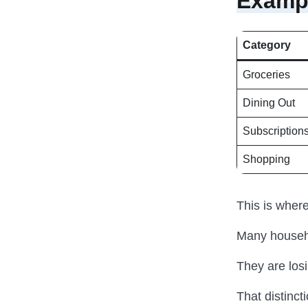
Exampl
Category
Groceries
Dining Out
Subscription
Shopping
This is wher
Many househo
They are los
That distinct