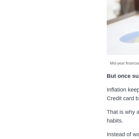
Mid-year financia
But once sum
Inflation ke
Credit card 
That is why a
habits.
Instead of wa