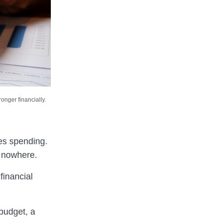
onger financially.
es spending.
f nowhere.
financial
 budget, a