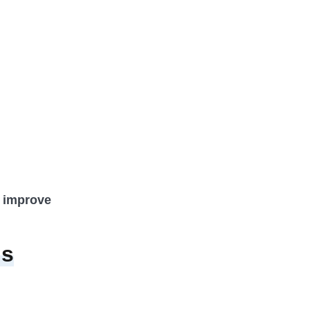
o improve
Is