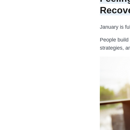
Recov
January is fu
People build
strategies, a