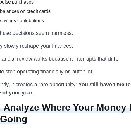
pulse purchases
balances on credit cards
savings contributions
, these decisions seem harmless.
ey slowly reshape your finances.
nancial review works because it interrupts that drift.
 to stop operating financially on autopilot.
tly, it creates a rare opportunity:
You still have time t
 of your year.
: Analyze Where Your Money 
 Going