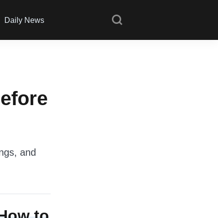
Daily News
efore
ings, and
 How to