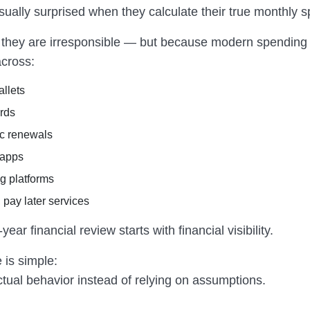
sually surprised when they calculate their true monthly 
they are irresponsible — but because modern spending 
cross:
allets
ards
c renewals
 apps
g platforms
 pay later services
ear financial review starts with financial visibility.
 is simple:
tual behavior instead of relying on assumptions.