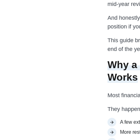
mid-year revi
And honestly
position if yo
This guide br
end of the ye
Why a 
Works
Most financi
They happen 
A few ext
More res