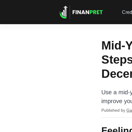
Cred
Mid-Y
Steps
Dece
Use a mid-y
improve yo
Published by
Ga
Feelin