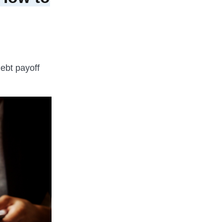
ebt payoff