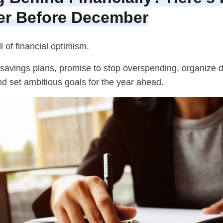
er Before December
ll of financial optimism.
 savings plans, promise to stop overspending, organize d
nd set ambitious goals for the year ahead.