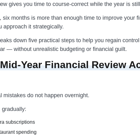
ew gives you time to course-correct while the year is stil
, six months is more than enough time to improve your fi
u approach it strategically.
eaks down five practical steps to help you regain control
ar — without unrealistic budgeting or financial guilt.
Mid-Year Financial Review Ac
al mistakes do not happen overnight.
gradually:
ra subscriptions
taurant spending