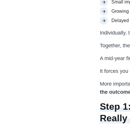
Small im
Growing 
Delayed 
Individually
Together, th
A mid-year fi
It forces you
More importan
the outcome
Step 1
Really