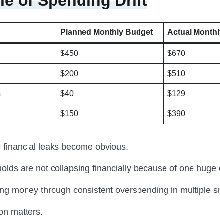
e of Spending Drift
Planned Monthly Budget
Actual Monthl
$450
$670
$200
$510
s
$40
$129
$150
$390
e financial leaks become obvious.
lds are not collapsing financially because of one huge
ing money through consistent overspending in multiple s
ion matters.