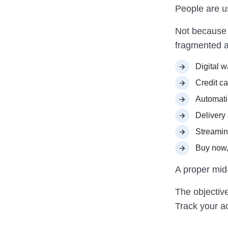
People are u
Not because 
fragmented a
Digital w
Credit c
Automati
Delivery
Streamin
Buy now,
A proper mid-y
The objective
Track your ac