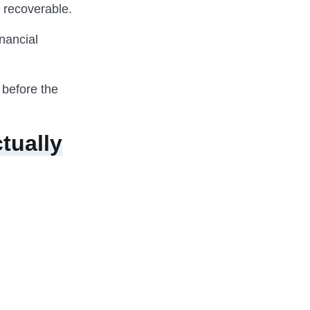
l recoverable.
nancial
 before the
tually