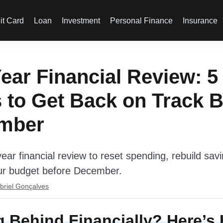
it Card
Loan
Investment
Personal Finance
Insurance
ear Financial Review: 5
 to Get Back on Track B
mber
ear financial review to reset spending, rebuild sav
ur budget before December.
briel Gonçalves
g Behind Financially? Here’s