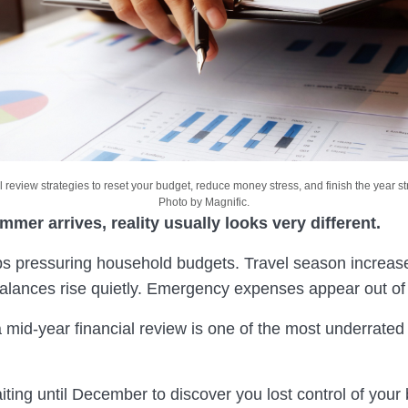
l review strategies to reset your budget, reduce money stress, and finish the year str
Photo by Magnific.
mer arrives, reality usually looks very different.
eps pressuring household budgets. Travel season increas
balances rise quietly. Emergency expenses appear out o
 mid-year financial review is one of the most underrated 
iting until December to discover you lost control of your