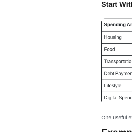
Start Wi
Spending A
Housing
Food
Transportatio
Debt Paymen
Lifestyle
Digital Spen
One useful e