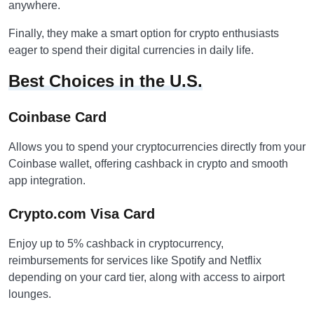
anywhere.
Finally, they make a smart option for crypto enthusiasts
eager to spend their digital currencies in daily life.
Best Choices in the U.S.
Coinbase Card
Allows you to spend your cryptocurrencies directly from your
Coinbase wallet, offering cashback in crypto and smooth
app integration.
Crypto.com Visa Card
Enjoy up to 5% cashback in cryptocurrency,
reimbursements for services like Spotify and Netflix
depending on your card tier, along with access to airport
lounges.