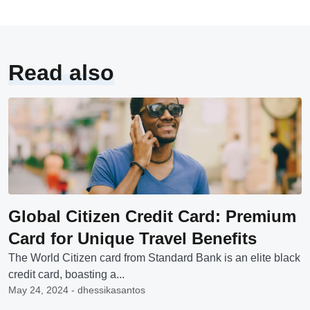
Read also
Global Citizen Credit Card: Premium
Card for Unique Travel Benefits
The World Citizen card from Standard Bank is an elite black
credit card, boasting a...
May 24, 2024 - dhessikasantos