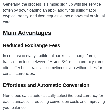
Generally, the process is simple: sign up with the service
(often by downloading an app), add funds using fiat or
cryptocurrency, and then request either a physical or virtual
card.
Main Advantages
Reduced Exchange Fees
In contrast to many traditional banks that charge foreign
transaction fees between 2% and 3%, multi-currency cards
often offer better rates — sometimes even without fees for
certain currencies.
Effortless and Automatic Conversion
Numerous cards automatically select the best currency for
each transaction, reducing conversion costs and improving
your balance.