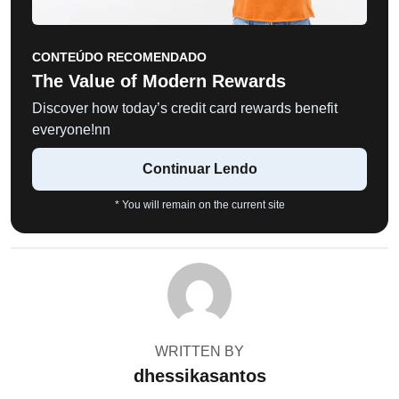
CONTEÚDO RECOMENDADO
The Value of Modern Rewards
Discover how today’s credit card rewards benefit
everyone!nn
Continuar Lendo
* You will remain on the current site
WRITTEN BY
dhessikasantos