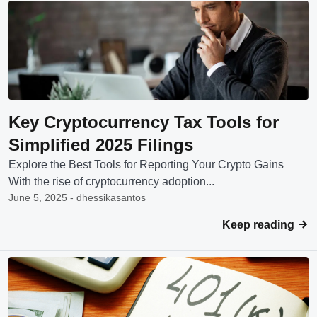
Key Cryptocurrency Tax Tools for
Simplified 2025 Filings
Explore the Best Tools for Reporting Your Crypto Gains
With the rise of cryptocurrency adoption...
June 5, 2025 - dhessikasantos
Keep reading