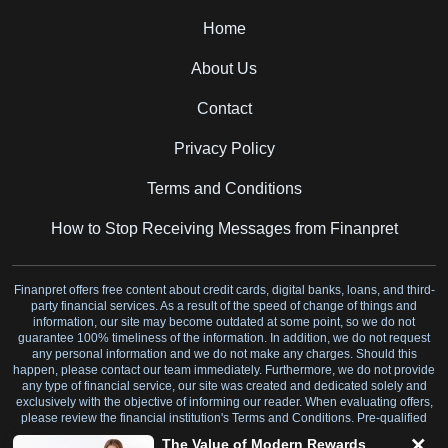
Home
About Us
Contact
Privacy Policy
Terms and Conditions
How to Stop Receiving Messages from Finanpret
Finanpret offers free content about credit cards, digital banks, loans, and third-
party financial services. As a result of the speed of change of things and
information, our site may become outdated at some point, so we do not
guarantee 100% timeliness of the information. In addition, we do not request
any personal information and we do not make any charges. Should this
happen, please contact our team immediately. Furthermore, we do not provide
any type of financial service, our site was created and dedicated solely and
exclusively with the objective of informing our reader. When evaluating offers,
please review the financial institution's Terms and Conditions. Pre-qualified
offers are not binding.
The Value of Modern Rewards