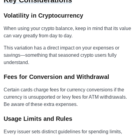
Volatility in Cryptocurrency
When using your crypto balance, keep in mind that its value
can vary greatly from day to day.
This variation has a direct impact on your expenses or
savings—something that seasoned crypto users fully
understand.
Fees for Conversion and Withdrawal
Certain cards charge fees for currency conversions if the
currency is unsupported or levy fees for ATM withdrawals.
Be aware of these extra expenses.
Usage Limits and Rules
Every issuer sets distinct guidelines for spending limits,