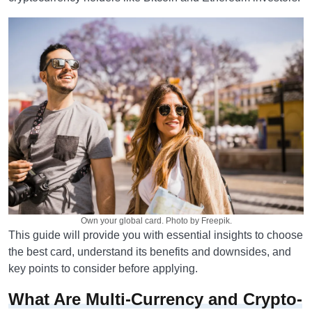
Own your global card. Photo by Freepik.
This guide will provide you with essential insights to choose
the best card, understand its benefits and downsides, and
key points to consider before applying.
What Are Multi-Currency and Crypto-