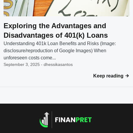
Exploring the Advantages and
Disadvantages of 401(k) Loans
Understanding 401k Loan Benefits and Risks (Image:
disclosure/reproduction of Google Images) When
unforeseen costs come...
September 3, 2025 - dhessikasantos
Keep reading