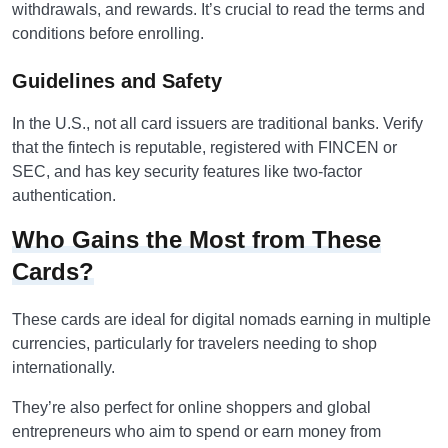
withdrawals, and rewards. It’s crucial to read the terms and
conditions before enrolling.
Guidelines and Safety
In the U.S., not all card issuers are traditional banks. Verify
that the fintech is reputable, registered with FINCEN or
SEC, and has key security features like two-factor
authentication.
Who Gains the Most from These
Cards?
These cards are ideal for digital nomads earning in multiple
currencies, particularly for travelers needing to shop
internationally.
They’re also perfect for online shoppers and global
entrepreneurs who aim to spend or earn money from