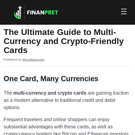
The Ultimate Guide to Multi-
Currency and Crypto-Friendly
Cards
Published by
dhessikasantos
One Card, Many Currencies
The
multi-currency and crypto cards
are gaining traction
as a modern alternative to traditional credit and debit
options.
Frequent travelers and online shoppers can enjoy
substantial advantages with these cards, as well as
cryptocurrency holders like Bitcoin and Ethereum investors.