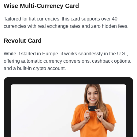
Wise Multi-Currency Card
Tailored for fiat currencies, this card supports over 40
currencies with real exchange rates and zero hidden fees.
Revolut Card
While it started in Europe, it works seamlessly in the U.S.,
offering automatic currency conversions, cashback options,
and a built-in crypto account.