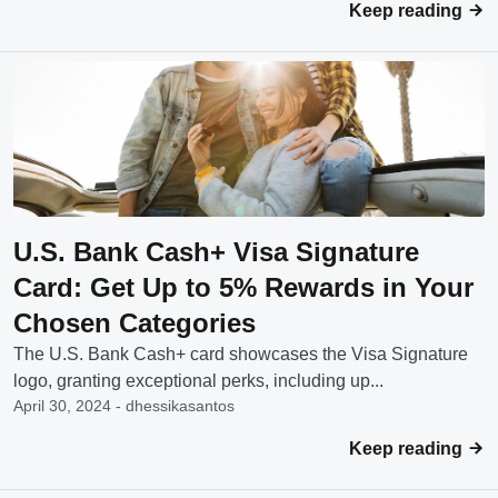
Keep reading
U.S. Bank Cash+ Visa Signature
Card: Get Up to 5% Rewards in Your
Chosen Categories
The U.S. Bank Cash+ card showcases the Visa Signature
logo, granting exceptional perks, including up...
April 30, 2024 - dhessikasantos
Keep reading