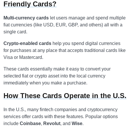
Friendly Cards?
Multi-currency cards
let users manage and spend multiple
fiat currencies (like USD, EUR, GBP, and others) all with a
single card.
Crypto-enabled cards
help you spend digital currencies
for purchases at any place that accepts traditional cards like
Visa or Mastercard.
These cards essentially make it easy to convert your
selected fiat or crypto asset into the local currency
immediately when you make a purchase.
How These Cards Operate in the U.S.
In the U.S., many fintech companies and cryptocurrency
services offer cards with these features. Popular options
include
Coinbase
,
Revolut
, and
Wise
.