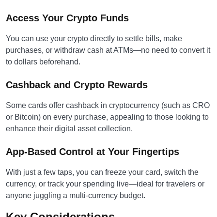
Access Your Crypto Funds
You can use your crypto directly to settle bills, make
purchases, or withdraw cash at ATMs—no need to convert it
to dollars beforehand.
Cashback and Crypto Rewards
Some cards offer cashback in cryptocurrency (such as CRO
or Bitcoin) on every purchase, appealing to those looking to
enhance their digital asset collection.
App-Based Control at Your Fingertips
With just a few taps, you can freeze your card, switch the
currency, or track your spending live—ideal for travelers or
anyone juggling a multi-currency budget.
Key Considerations