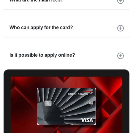
Who can apply for the card?
Is it possible to apply online?