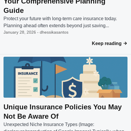
Your Comprehensive Planning
Guide
Protect your future with long-term care insurance today.
Planning ahead often extends beyond just saving...
January 28, 2026 - dhessikasantos
Keep reading
Unique Insurance Policies You May
Not Be Aware Of
Unexpected Niche Insurance Types (Image: