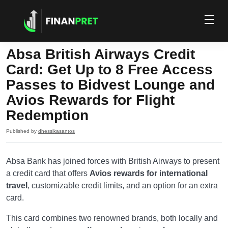
Absa British Airways Credit
Card: Get Up to 8 Free Access
Passes to Bidvest Lounge and
Avios Rewards for Flight
Redemption
Published by
dhessikasantos
Absa Bank has joined forces with British Airways to present
a credit card that offers
Avios rewards for international
travel
, customizable credit limits, and an option for an extra
card.
This card combines two renowned brands, both locally and