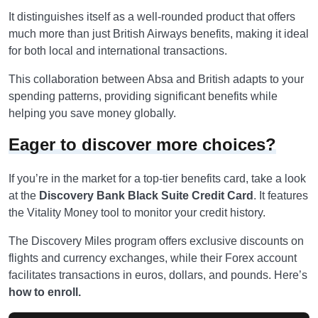
It distinguishes itself as a well-rounded product that offers
much more than just British Airways benefits, making it ideal
for both local and international transactions.
This collaboration between Absa and British adapts to your
spending patterns, providing significant benefits while
helping you save money globally.
Eager to discover more choices?
If you’re in the market for a top-tier benefits card, take a look
at the
Discovery Bank Black Suite Credit Card
. It features
the Vitality Money tool to monitor your credit history.
The Discovery Miles program offers exclusive discounts on
flights and currency exchanges, while their Forex account
facilitates transactions in euros, dollars, and pounds. Here’s
how to enroll.