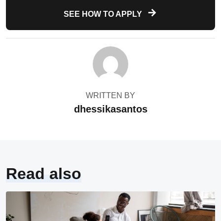
SEE HOW TO APPLY
WRITTEN BY
dhessikasantos
Read also