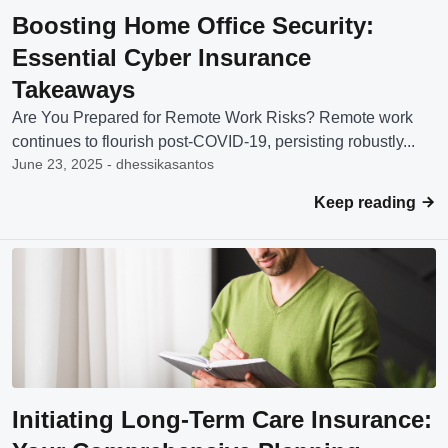
Boosting Home Office Security:
Essential Cyber Insurance
Takeaways
Are You Prepared for Remote Work Risks? Remote work
continues to flourish post-COVID-19, persisting robustly...
June 23, 2025 - dhessikasantos
Keep reading
Initiating Long-Term Care Insurance: