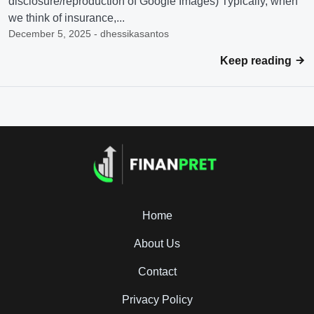
disclosure/reproduction of Google Images) Typically, when
we think of insurance,...
December 5, 2025 - dhessikasantos
Keep reading
Home
About Us
Contact
Privacy Policy