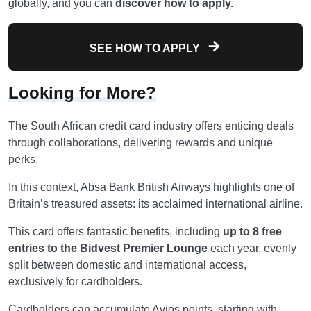
globally, and you can
discover how to apply.
SEE HOW TO APPLY
Looking for More?
The South African credit card industry offers enticing deals
through collaborations, delivering rewards and unique
perks.
In this context, Absa Bank British Airways highlights one of
Britain’s treasured assets: its acclaimed international airline.
This card offers fantastic benefits, including
up to 8 free
entries to the Bidvest Premier Lounge
each year, evenly
split between domestic and international access,
exclusively for cardholders.
Cardholders can accumulate Avios points, starting with