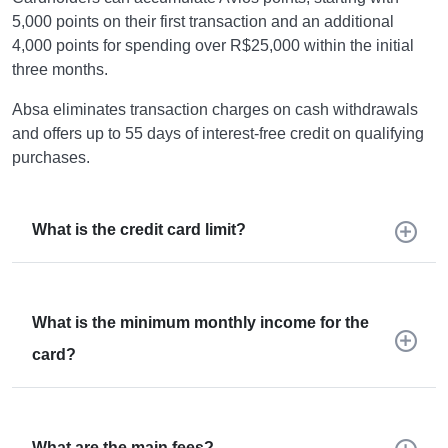
5,000 points on their first transaction and an additional
4,000 points for spending over R$25,000 within the initial
three months.
Absa eliminates transaction charges on cash withdrawals
and offers up to 55 days of interest-free credit on qualifying
purchases.
What is the credit card limit?
What is the minimum monthly income for the
card?
What are the main fees?