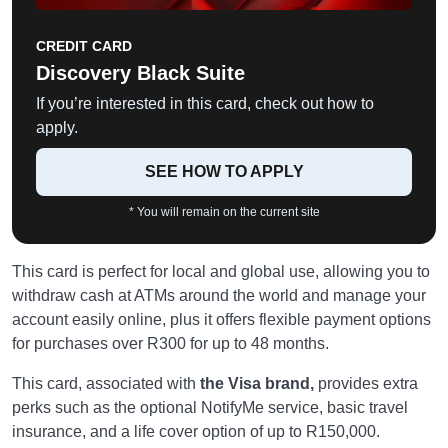
CREDIT CARD
Discovery Black Suite
If you’re interested in this card, check out how to
apply.
SEE HOW TO APPLY
* You will remain on the current site
This card is perfect for local and global use, allowing you to
withdraw cash at ATMs around the world and manage your
account easily online, plus it offers flexible payment options
for purchases over R300 for up to 48 months.
This card, associated with
the Visa brand,
provides extra
perks such as the optional NotifyMe service, basic travel
insurance, and a life cover option of up to R150,000.