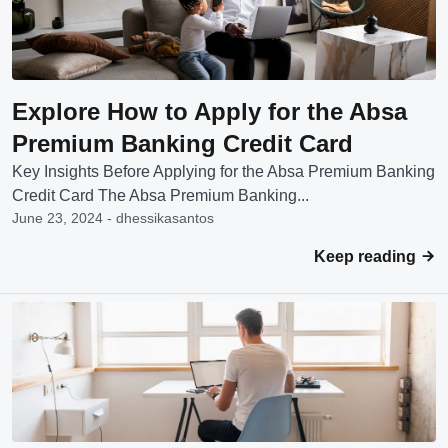
Explore How to Apply for the Absa
Premium Banking Credit Card
Key Insights Before Applying for the Absa Premium Banking
Credit Card The Absa Premium Banking...
June 23, 2024 - dhessikasantos
Keep reading