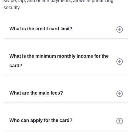
swipe, tap, and online payments, all while prioritizing
security.
What is the credit card limit?
What is the minimum monthly income for the
card?
What are the main fees?
Who can apply for the card?