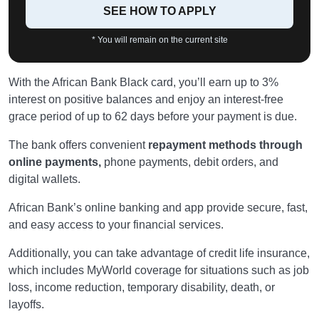
SEE HOW TO APPLY
* You will remain on the current site
With the African Bank Black card, you’ll earn up to 3%
interest on positive balances and enjoy an interest-free
grace period of up to 62 days before your payment is due.
The bank offers convenient
repayment methods through
online payments,
phone payments, debit orders, and
digital wallets.
African Bank’s online banking and app provide secure, fast,
and easy access to your financial services.
Additionally, you can take advantage of credit life insurance,
which includes MyWorld coverage for situations such as job
loss, income reduction, temporary disability, death, or
layoffs.