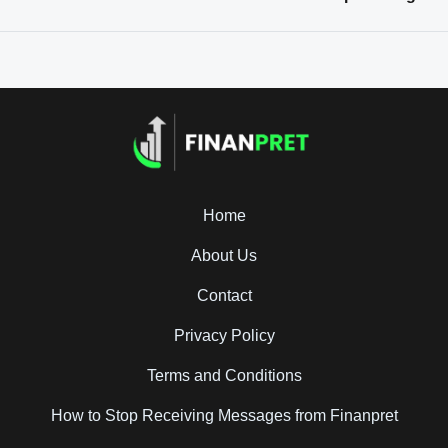
Home
About Us
Contact
Privacy Policy
Terms and Conditions
How to Stop Receiving Messages from Finanpret