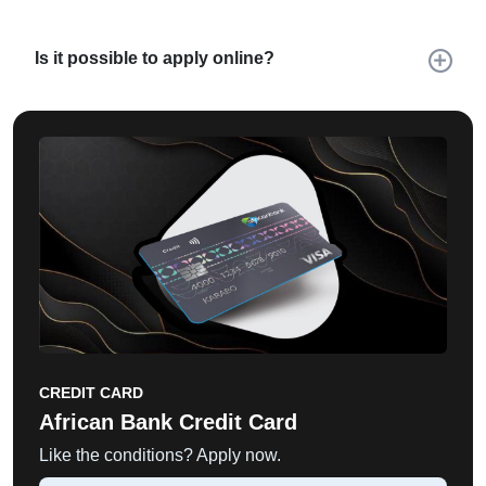
Is it possible to apply online?
CREDIT CARD
African Bank Credit Card
Like the conditions? Apply now.