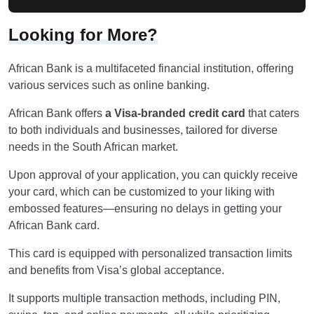
Looking for More?
African Bank is a multifaceted financial institution, offering
various services such as online banking.
African Bank offers
a Visa-branded credit card
that caters
to both individuals and businesses, tailored for diverse
needs in the South African market.
Upon approval of your application, you can quickly receive
your card, which can be customized to your liking with
embossed features—ensuring no delays in getting your
African Bank card.
This card is equipped with personalized transaction limits
and benefits from Visa’s global acceptance.
It supports multiple transaction methods, including PIN,