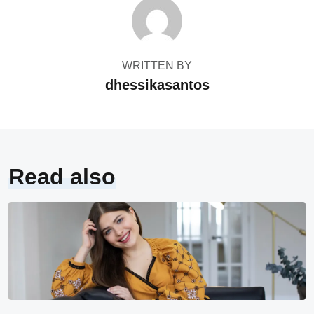
WRITTEN BY
dhessikasantos
Read also