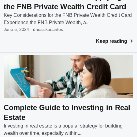
the FNB Private Wealth Credit Card
Key Considerations for the FNB Private Wealth Credit Card
Experience the FNB Private Wealth, a...
June 5, 2024 - dhessikasantos
Keep reading
Complete Guide to Investing in Real
Estate
Investing in real estate is a popular strategy for building
wealth over time, especially within...