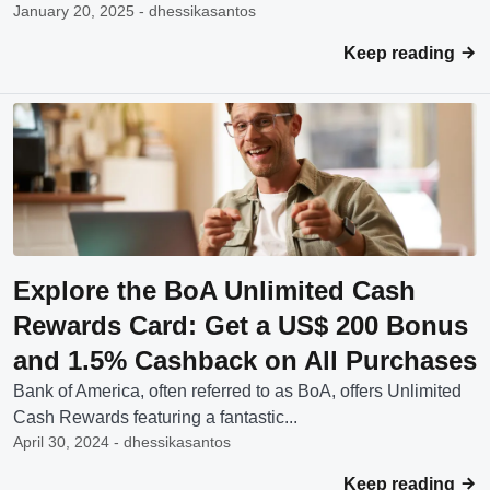
January 20, 2025 - dhessikasantos
Keep reading
Explore the BoA Unlimited Cash
Rewards Card: Get a US$ 200 Bonus
and 1.5% Cashback on All Purchases
Bank of America, often referred to as BoA, offers Unlimited
Cash Rewards featuring a fantastic...
April 30, 2024 - dhessikasantos
Keep reading