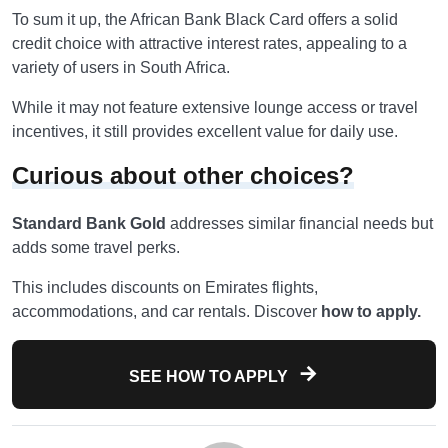
To sum it up, the African Bank Black Card offers a solid
credit choice with attractive interest rates, appealing to a
variety of users in South Africa.
While it may not feature extensive lounge access or travel
incentives, it still provides excellent value for daily use.
Curious about other choices?
Standard Bank Gold
addresses similar financial needs but
adds some travel perks.
This includes discounts on Emirates flights,
accommodations, and car rentals. Discover
how to apply.
SEE HOW TO APPLY