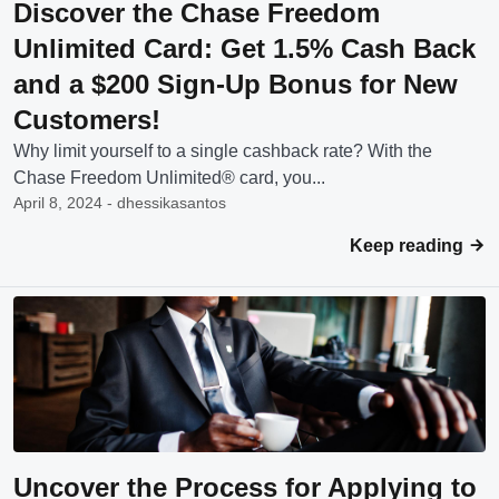
Discover the Chase Freedom
Unlimited Card: Get 1.5% Cash Back
and a $200 Sign-Up Bonus for New
Customers!
Why limit yourself to a single cashback rate? With the
Chase Freedom Unlimited® card, you...
April 8, 2024 - dhessikasantos
Keep reading
Uncover the Process for Applying to