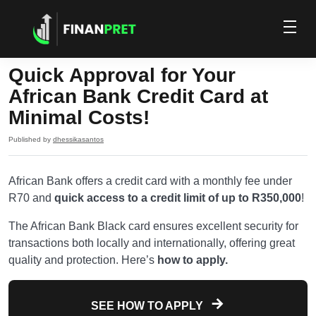
Quick Approval for Your
African Bank Credit Card at
Minimal Costs!
Published by
dhessikasantos
African Bank offers a credit card with a monthly fee under
R70 and
quick access to a credit limit of up to R350,000
!
The African Bank Black card ensures excellent security for
transactions both locally and internationally, offering great
quality and protection. Here’s
how to apply.
SEE HOW TO APPLY