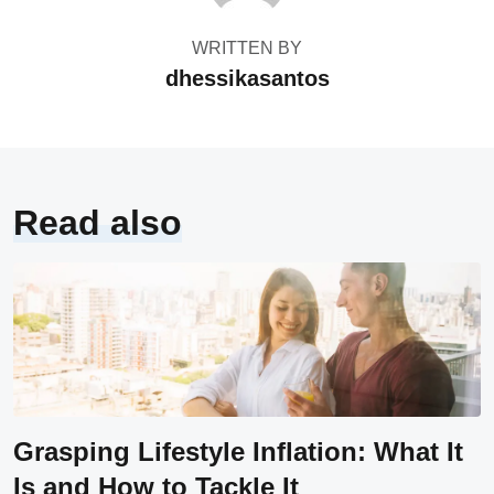
WRITTEN BY
dhessikasantos
Read also
Grasping Lifestyle Inflation: What It
Is and How to Tackle It