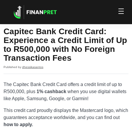
Capitec Bank Credit Card:
Experience a Credit Limit of Up
to R500,000 with No Foreign
Transaction Fees
Published by
dhessikasantos
The Capitec Bank Credit Card offers a credit limit of up to
R500,000, plus
1% cashback
when you use digital wallets
like Apple, Samsung, Google, or Garmin!
This credit card proudly displays the Mastercard logo, which
guarantees acceptance worldwide, and you can find out
how to apply.