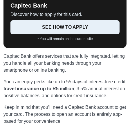
Capitec Bank
Discover how to apply for this card.
SEE HOW TO APPLY
* You will remain on the current site
Capitec Bank offers services that are fully integrated, letting
you handle all your banking needs through your
smartphone or online banking.
You can enjoy perks like up to 55 days of interest-free credit,
travel insurance up to R5 million
, 3.5% annual interest on
positive balances, and options for credit insurance.
Keep in mind that you’ll need a Capitec Bank account to get
your card. The process to open an account is entirely app-
based for your convenience.