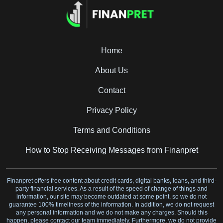
Home
About Us
Contact
Privacy Policy
Terms and Conditions
How to Stop Receiving Messages from Finanpret
Finanpret offers free content about credit cards, digital banks, loans, and third-
party financial services. As a result of the speed of change of things and
information, our site may become outdated at some point, so we do not
guarantee 100% timeliness of the information. In addition, we do not request
any personal information and we do not make any charges. Should this
happen, please contact our team immediately. Furthermore, we do not provide