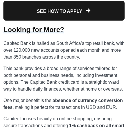
SEE HOW TO APPLY
Looking for More?
Capitec Bank is hailed as South Africa’s top retail bank, with
over 120,000 new accounts opened each month and more
than 850 branches across the country.
This bank provides a broad range of services tailored for
both personal and business needs, including investment
options. The Capitec Bank credit card is a straightforward
way to handle daily finances, whether at home or overseas.
One major benefit is the
absence of currency conversion
fees
, making it perfect for transactions in USD and EUR.
Capitec focuses heavily on online shopping, ensuring
secure transactions and offering
1% cashback on all smart