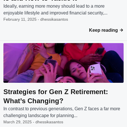
Ideally, earning more money should lead to a more
enjoyable lifestyle and improved financial security,...
February 11, 2025 - dhessikasantos
Keep reading
Strategies for Gen Z Retirement:
What’s Changing?
In contrast to previous generations, Gen Z faces a far more
challenging landscape for planning...
March 29, 2025 - dhessikasantos