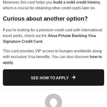
Moreover, this card helps you
build a solid credit history
,
which is crucial for obtaining other credit cards later on.
Curious about another option?
If you’re looking for a premium credit card with international
travel perks, check out the
Absa Private Banking Visa
Signature Credit Card.
This card provides VIP access to lounges worldwide along
with exclusive Visa benefits. You can also discover
how to
apply.
SEE HOW TO APPLY