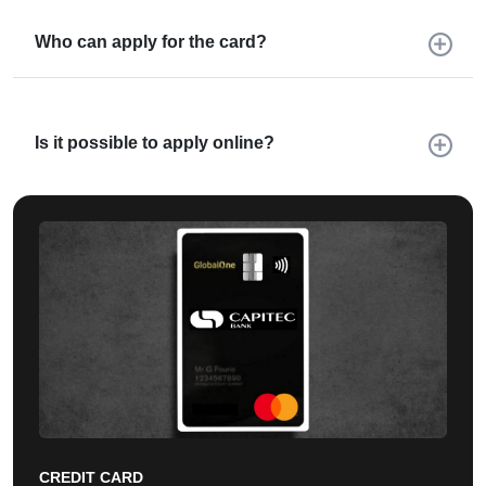
Who can apply for the card?
Is it possible to apply online?
CREDIT CARD