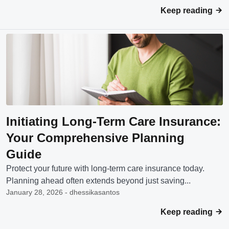
Keep reading
Initiating Long-Term Care Insurance:
Your Comprehensive Planning
Guide
Protect your future with long-term care insurance today.
Planning ahead often extends beyond just saving...
January 28, 2026 - dhessikasantos
Keep reading