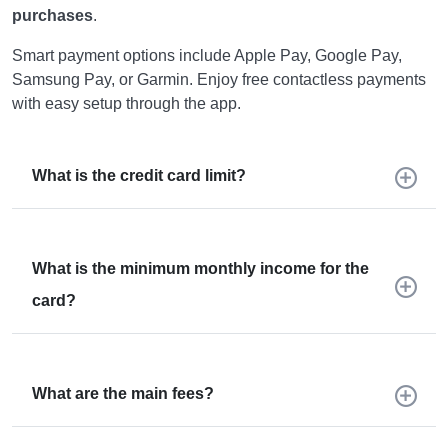
purchases
.
Smart payment options include Apple Pay, Google Pay,
Samsung Pay, or Garmin. Enjoy free contactless payments
with easy setup through the app.
What is the credit card limit?
What is the minimum monthly income for the
card?
What are the main fees?