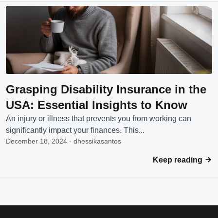
Grasping Disability Insurance in the
USA: Essential Insights to Know
An injury or illness that prevents you from working can
significantly impact your finances. This...
December 18, 2024 - dhessikasantos
Keep reading