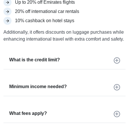
Up to 20% off Emirates flights
20% off international car rentals
10% cashback on hotel stays
Additionally, it offers discounts on luggage purchases while
enhancing international travel with extra comfort and safety.
What is the credit limit?
Minimum income needed?
What fees apply?