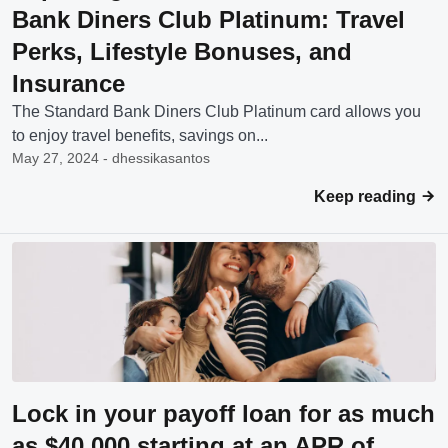
Bank Diners Club Platinum: Travel
Perks, Lifestyle Bonuses, and
Insurance
The Standard Bank Diners Club Platinum card allows you
to enjoy travel benefits, savings on...
May 27, 2024 - dhessikasantos
Keep reading
Lock in your payoff loan for as much
as $40,000 starting at an APR of