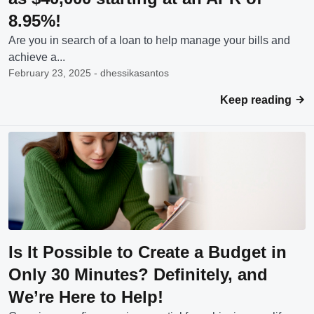
8.95%!
Are you in search of a loan to help manage your bills and
achieve a...
February 23, 2025 - dhessikasantos
Keep reading
Is It Possible to Create a Budget in
Only 30 Minutes? Definitely, and
We’re Here to Help!