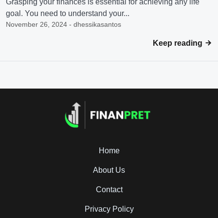
Grasping your finances is essential for achieving any life
goal. You need to understand your...
November 26, 2024 - dhessikasantos
Keep reading
Home
About Us
Contact
Privacy Policy