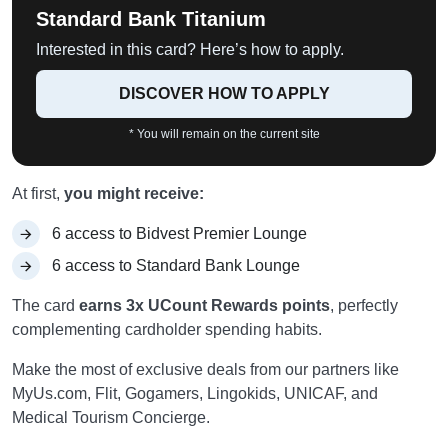
Standard Bank Titanium
Interested in this card? Here’s how to apply.
DISCOVER HOW TO APPLY
* You will remain on the current site
At first,
you might receive:
6 access to Bidvest Premier Lounge
6 access to Standard Bank Lounge
The card
earns 3x UCount Rewards points
, perfectly
complementing cardholder spending habits.
Make the most of exclusive deals from our partners like
MyUs.com, Flit, Gogamers, Lingokids, UNICAF, and
Medical Tourism Concierge.