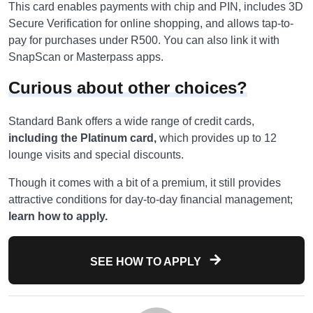
This card enables payments with chip and PIN, includes 3D
Secure Verification for online shopping, and allows tap-to-
pay for purchases under R500. You can also link it with
SnapScan or Masterpass apps.
Curious about other choices?
Standard Bank offers a wide range of credit cards,
including the Platinum card,
which provides up to 12
lounge visits and special discounts.
Though it comes with a bit of a premium, it still provides
attractive conditions for day-to-day financial management;
learn how to apply.
SEE HOW TO APPLY