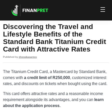
Discovering the Travel and
Lifestyle Benefits of the
Standard Bank Titanium Credit
Card with Attractive Rates
Published by
dhessikasantos
The Titanium Credit Card, a Mastercard by Standard Bank,
comes with
a credit limit of R250,000
, customized interest
rates, and discounts on tickets when bought using the card.
This card offers attractive rates and a reasonable income
requirement alongside its advantages, and you can
learn
about the application process.