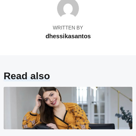
WRITTEN BY
dhessikasantos
Read also