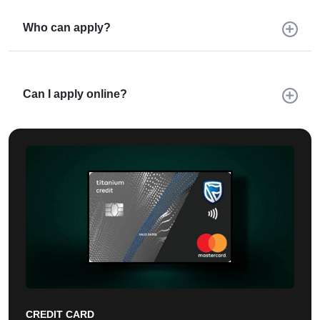
Who can apply?
Can I apply online?
CREDIT CARD