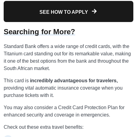
SEE HOW TO APPLY
Searching for More?
Standard Bank offers a wide range of credit cards, with the
Titanium card standing out for its remarkable value, making
it one of the best options from the bank and throughout the
South African market.
This card is
incredibly advantageous for travelers,
providing vital automatic insurance coverage when you
purchase tickets with it.
You may also consider a Credit Card Protection Plan for
enhanced security and coverage in emergencies.
Check out these extra travel benefits: