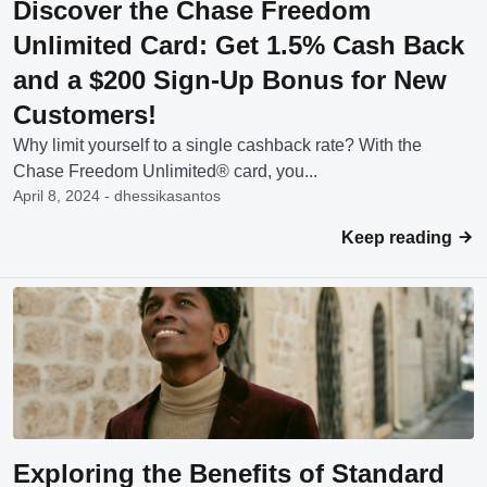
Discover the Chase Freedom
Unlimited Card: Get 1.5% Cash Back
and a $200 Sign-Up Bonus for New
Customers!
Why limit yourself to a single cashback rate? With the
Chase Freedom Unlimited® card, you...
April 8, 2024 - dhessikasantos
Keep reading
Exploring the Benefits of Standard