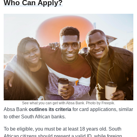
Who Can Apply?
See what you can get with Absa Bank. Photo by Freepik.
Absa Bank
outlines its criteria
for card applications, similar
to other South African banks.
To be eligible, you must be at least 18 years old. South
African citizens should present a valid ID, while foreign