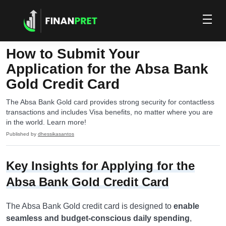
How to Submit Your
Application for the Absa Bank
Gold Credit Card
The Absa Bank Gold card provides strong security for contactless
transactions and includes Visa benefits, no matter where you are
in the world. Learn more!
Published by
dhessikasantos
Key Insights for Applying for the
Absa Bank Gold Credit Card
The Absa Bank Gold credit card is designed to
enable
seamless and budget-conscious daily spending
,