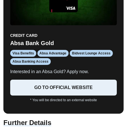
CREDIT CARD
Absa Bank Gold
Visa Benefits
Absa Advantage
Bidvest Lounge Access
Absa Banking Access
Interested in an Absa Gold? Apply now.
GO TO OFFICIAL WEBSITE
* You will be directed to an external website
Further Details