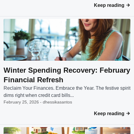
Keep reading
Winter Spending Recovery: February
Financial Refresh
Reclaim Your Finances. Embrace the Year. The festive spirit
dims right when credit card bills...
February 25, 2026 - dhessikasantos
Keep reading