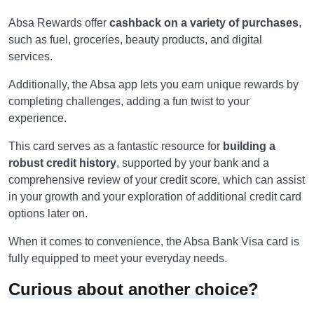
Absa Rewards offer
cashback on a variety of purchases
,
such as fuel, groceries, beauty products, and digital
services.
Additionally, the Absa app lets you earn unique rewards by
completing challenges, adding a fun twist to your
experience.
This card serves as a fantastic resource for
building a
robust credit history
, supported by your bank and a
comprehensive review of your credit score, which can assist
in your growth and your exploration of additional credit card
options later on.
When it comes to convenience, the Absa Bank Visa card is
fully equipped to meet your everyday needs.
Curious about another choice?