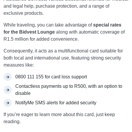
and legal help, purchase protection, and a range of
exclusive products.
While traveling, you can take advantage of
special rates
for the Bidvest Lounge
along with automatic coverage of
R1.5 million for added convenience.
Consequently, it acts as a multifunctional card suitable for
both local and international use, featuring strong security
measures like:
0800 111 155 for card loss support
Contactless payments up to R500, with an option to
disable
NotifyMe SMS alerts for added security
If you’re eager to learn more about this card, just keep
reading.