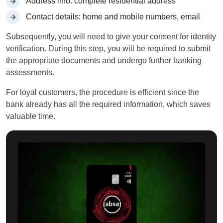
Address info: complete residential address
Contact details: home and mobile numbers, email
Subsequently, you will need to give your consent for identity
verification. During this step, you will be required to submit
the appropriate documents and undergo further banking
assessments.
For loyal customers, the procedure is efficient since the
bank already has all the required information, which saves
valuable time.