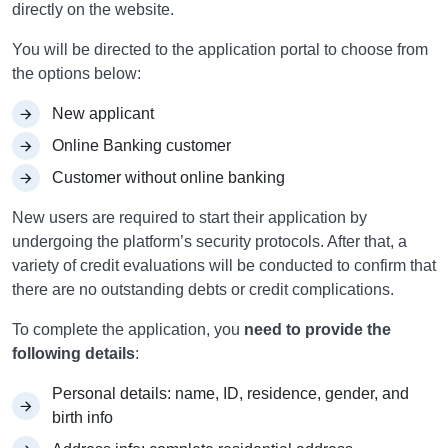
directly on the website.
You will be directed to the application portal to choose from
the options below:
New applicant
Online Banking customer
Customer without online banking
New users are required to start their application by
undergoing the platform’s security protocols. After that, a
variety of credit evaluations will be conducted to confirm that
there are no outstanding debts or credit complications.
To complete the application, you
need to provide the
following details
:
Personal details: name, ID, residence, gender, and
birth info