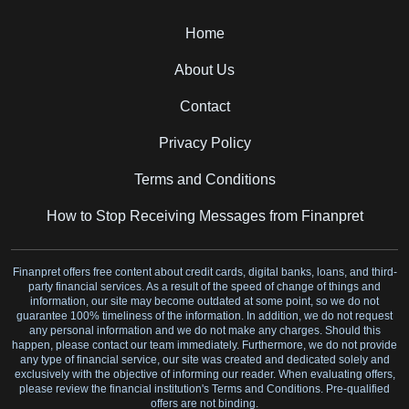
Home
About Us
Contact
Privacy Policy
Terms and Conditions
How to Stop Receiving Messages from Finanpret
Finanpret offers free content about credit cards, digital banks, loans, and third-
party financial services. As a result of the speed of change of things and
information, our site may become outdated at some point, so we do not
guarantee 100% timeliness of the information. In addition, we do not request
any personal information and we do not make any charges. Should this
happen, please contact our team immediately. Furthermore, we do not provide
any type of financial service, our site was created and dedicated solely and
exclusively with the objective of informing our reader. When evaluating offers,
please review the financial institution's Terms and Conditions. Pre-qualified
offers are not binding.