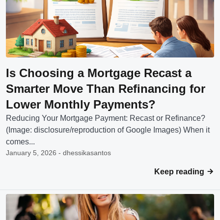
Is Choosing a Mortgage Recast a
Smarter Move Than Refinancing for
Lower Monthly Payments?
Reducing Your Mortgage Payment: Recast or Refinance?
(Image: disclosure/reproduction of Google Images) When it
comes...
January 5, 2026 - dhessikasantos
Keep reading