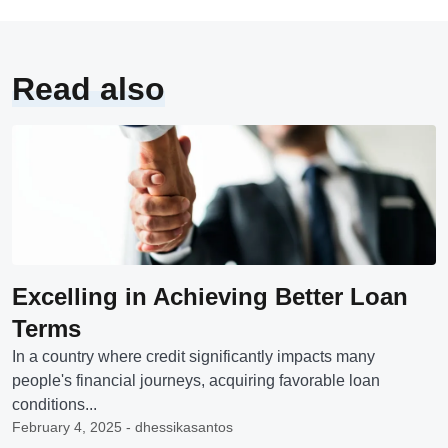
Read also
Excelling in Achieving Better Loan
Terms
In a country where credit significantly impacts many
people's financial journeys, acquiring favorable loan
conditions...
February 4, 2025 - dhessikasantos