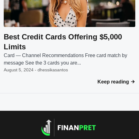
Best Credit Cards Offering $5,000
Limits
Card — Channel Recommendations Free card match by
message See the 3 cards you are...
August 5, 2024 - dhessikasantos
Keep reading