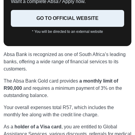
Want a complete Absa? Apply now.
GO TO OFFICIAL WEBSITE
* You will be directed to an external website
Absa Bank is recognized as one of South Africa’s leading
banks, offering a wide range of financial services to its
customers.
The Absa Bank Gold card provides
a monthly limit of
R90,000
and requires a minimum payment of 3% on the
outstanding balance.
Your overall expenses total R57, which includes the
monthly fee along with the credit line charge.
As a
holder of a Visa card
, you are entitled to Global
Assistance Services, various discounts, referrals for medical