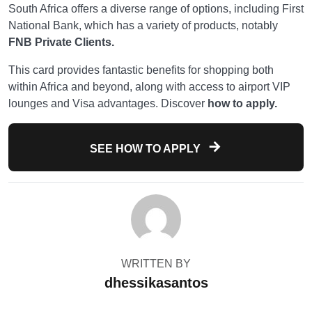
South Africa offers a diverse range of options, including First
National Bank, which has a variety of products, notably
FNB Private Clients.
This card provides fantastic benefits for shopping both
within Africa and beyond, along with access to airport VIP
lounges and Visa advantages. Discover
how to apply.
SEE HOW TO APPLY
WRITTEN BY
dhessikasantos