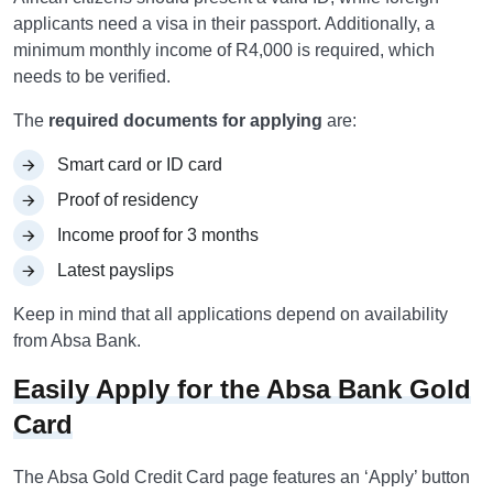
applicants need a visa in their passport. Additionally, a
minimum monthly income of R4,000 is required, which
needs to be verified.
The
required documents for applying
are:
Smart card or ID card
Proof of residency
Income proof for 3 months
Latest payslips
Keep in mind that all applications depend on availability
from Absa Bank.
Easily Apply for the Absa Bank Gold
Card
The Absa Gold Credit Card page features an ‘Apply’ button