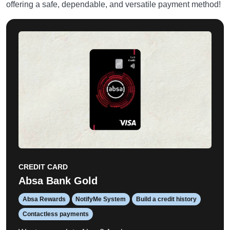
offering a safe, dependable, and versatile payment method!
CREDIT CARD
Absa Bank Gold
Absa Rewards
NotifyMe System
Build a credit history
Contactless payments