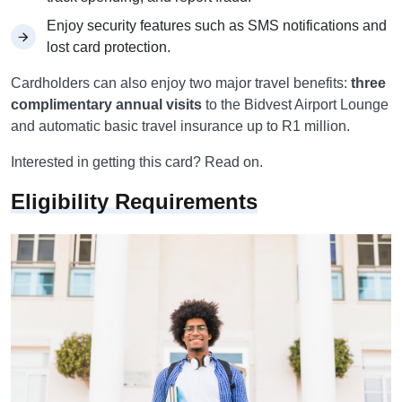
Enjoy security features such as SMS notifications and
lost card protection.
Cardholders can also enjoy two major travel benefits:
three
complimentary annual visits
to the Bidvest Airport Lounge
and automatic basic travel insurance up to R1 million.
Interested in getting this card? Read on.
Eligibility Requirements