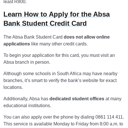
least R800.
Learn How to Apply for the Absa
Bank Student Credit Card
The Absa Bank Student Card
does not allow online
applications
like many other credit cards.
To begin your application for this card, you must visit an
Absa branch in person.
Although some schools in South Africa may have nearby
branches, it’s smart to verify the bank’s website for exact
locations.
Additionally, Absa has
dedicated student offices
at many
educational institutions.
You can also apply over the phone by dialing 0861 114 411.
This service is available Monday to Friday from 8:00 a.m. to