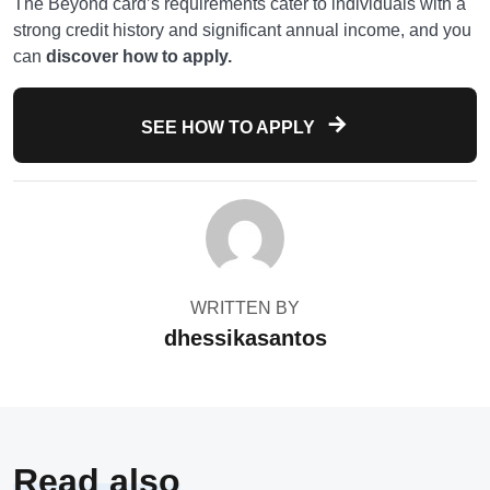
The Beyond card’s requirements cater to individuals with a
strong credit history and significant annual income, and you
can
discover how to apply.
SEE HOW TO APPLY
WRITTEN BY
dhessikasantos
Read also