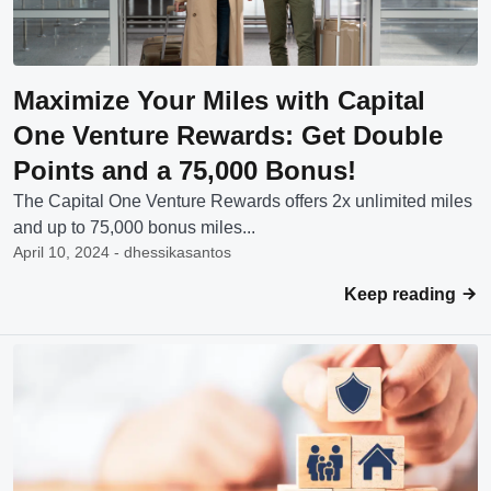
Maximize Your Miles with Capital
One Venture Rewards: Get Double
Points and a 75,000 Bonus!
The Capital One Venture Rewards offers 2x unlimited miles
and up to 75,000 bonus miles...
April 10, 2024 - dhessikasantos
Keep reading