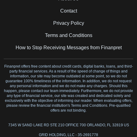
Contact
Privacy Policy
Terms and Conditions
How to Stop Receiving Messages from Finanpret
Finanpret offers free content about credit cards, digital banks, loans, and third-
party financial services. As a result of the speed of change of things and
information, our site may become outdated at some point, so we do not
guarantee 100% timeliness of the information. In addition, we do not request
any personal information and we do not make any charges. Should this
happen, please contact our team immediately. Furthermore, we do not provide
any type of financial service, our site was created and dedicated solely and
exclusively with the objective of informing our reader. When evaluating offers,
please review the financial institution's Terms and Conditions. Pre-qualified
offers are not binding.
7345 W SAND LAKE RD STE 210 OFFICE 700 ORLANDO, FL 32819 US
GRID HOLDING, LLC - 35-2691778