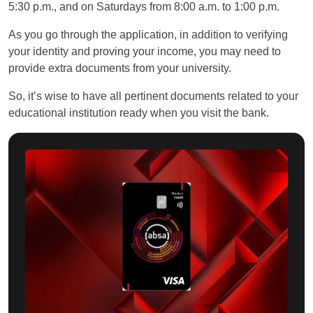
5:30 p.m., and on Saturdays from 8:00 a.m. to 1:00 p.m.
As you go through the application, in addition to verifying
your identity and proving your income, you may need to
provide extra documents from your university.
So, it’s wise to have all pertinent documents related to your
educational institution ready when you visit the bank.