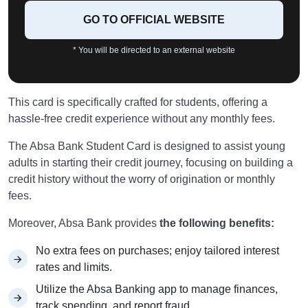
GO TO OFFICIAL WEBSITE
* You will be directed to an external website
This card is specifically crafted for students, offering a
hassle-free credit experience without any monthly fees.
The Absa Bank Student Card is designed to assist young
adults in starting their credit journey, focusing on building a
credit history without the worry of origination or monthly
fees.
Moreover, Absa Bank provides
the following benefits:
No extra fees on purchases; enjoy tailored interest
rates and limits.
Utilize the Absa Banking app to manage finances,
track spending, and report fraud.