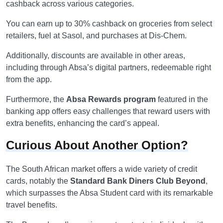
cashback across various categories.
You can earn up to 30% cashback on groceries from select
retailers, fuel at Sasol, and purchases at Dis-Chem.
Additionally, discounts are available in other areas,
including through Absa’s digital partners, redeemable right
from the app.
Furthermore, the
Absa Rewards program
featured in the
banking app offers easy challenges that reward users with
extra benefits, enhancing the card’s appeal.
Curious About Another Option?
The South African market offers a wide variety of credit
cards, notably the
Standard Bank Diners Club Beyond
,
which surpasses the Absa Student card with its remarkable
travel benefits.