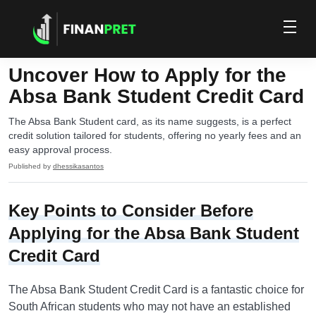
Uncover How to Apply for the
Absa Bank Student Credit Card
The Absa Bank Student card, as its name suggests, is a perfect
credit solution tailored for students, offering no yearly fees and an
easy approval process.
Published by
dhessikasantos
Key Points to Consider Before
Applying for the Absa Bank Student
Credit Card
The Absa Bank Student Credit Card is a fantastic choice for
South African students who may not have an established