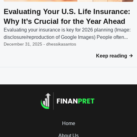
Evaluating Your U.S. Life Insurance:
Why It’s Crucial for the Year Ahead
Evaluating your insurance is key for 2026 planning (Image:
disclosure/reproduction of Google Images) People often...
December 31, 2025 - dhessikasantos
Keep reading
Home
About Us