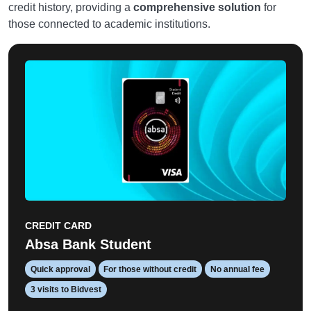
credit history, providing a
comprehensive solution
for
those connected to academic institutions.
CREDIT CARD
Absa Bank Student
Quick approval
For those without credit
No annual fee
3 visits to Bidvest