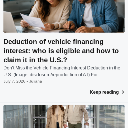
Deduction of vehicle financing
interest: who is eligible and how to
claim it in the U.S.?
Don’t Miss the Vehicle Financing Interest Deduction in the
U.S. (Image: disclosure/reproduction of A.I) For...
July 7, 2026 - Juliana
Keep reading