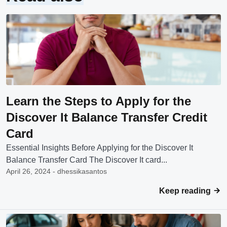
Learn the Steps to Apply for the
Discover It Balance Transfer Credit
Card
Essential Insights Before Applying for the Discover It
Balance Transfer Card The Discover It card...
April 26, 2024 - dhessikasantos
Keep reading