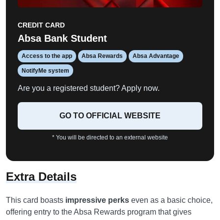
CREDIT CARD
Absa Bank Student
Access to the app
Absa Rewards
Absa Advantage
NotifyMe system
Are you a registered student? Apply now.
GO TO OFFICIAL WEBSITE
* You will be directed to an external website
Extra Details
This card boasts
impressive perks
even as a basic choice,
offering entry to the Absa Rewards program that gives