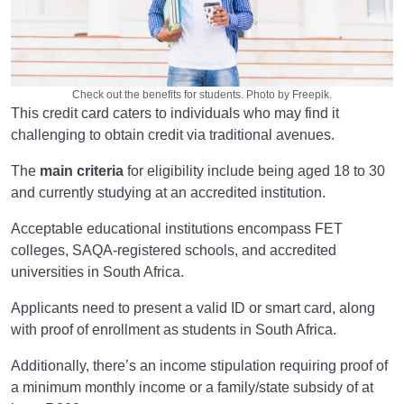
Check out the benefits for students. Photo by Freepik.
This credit card caters to individuals who may find it
challenging to obtain credit via traditional avenues.
The
main criteria
for eligibility include being aged 18 to 30
and currently studying at an accredited institution.
Acceptable educational institutions encompass FET
colleges, SAQA-registered schools, and accredited
universities in South Africa.
Applicants need to present a valid ID or smart card, along
with proof of enrollment as students in South Africa.
Additionally, there’s an income stipulation requiring proof of
a minimum monthly income or a family/state subsidy of at