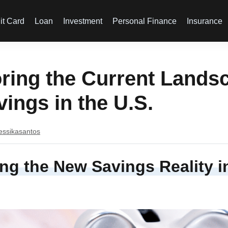
it Card
Loan
Investment
Personal Finance
Insurance
ring the Current Lands
vings in the U.S.
essikasantos
ng the New Savings Reality i