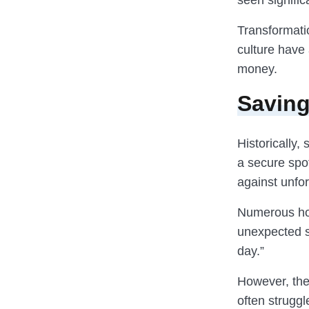
seen signific
Transformatio
culture have 
money.
Saving
Historically,
a secure spot
against unfo
Numerous hou
unexpected si
day.”
However, the
often struggl