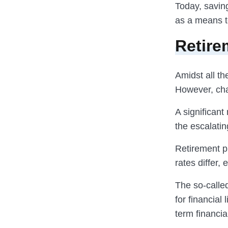
Today, saving
as a means to
Retire
Amidst all th
However, chal
A significant
the escalatin
Retirement pl
rates differ,
The so-called
for financial
term financial