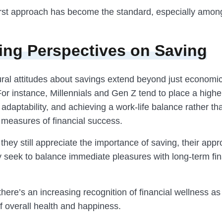
-first approach has become the standard, especially amo
ng Perspectives on Saving
tural attitudes about savings extend beyond just economi
or instance, Millennials and Gen Z tend to place a highe
adaptability, and achieving a work-life balance rather th
 measures of financial success.
they still appreciate the importance of saving, their ap
ey seek to balance immediate pleasures with long-term fin
 there’s an increasing recognition of financial wellness as
 overall health and happiness.