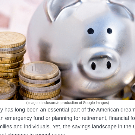
(Image: disclosure/reproduction of Google Images)
 has long been an essential part of the American drea
 an emergency fund or planning for retirement, financial fo
amilies and individuals. Yet, the savings landscape in the