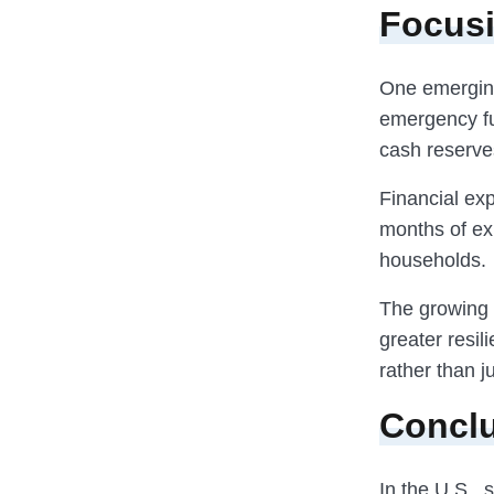
Focus
One emerging
emergency fu
cash reserve
Financial exp
months of ex
households.
The growing 
greater resil
rather than j
Concl
In the U.S.,