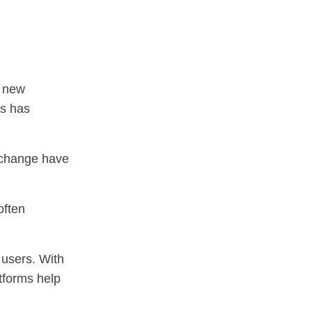
r new
ns has
 change have
often
 users. With
atforms help