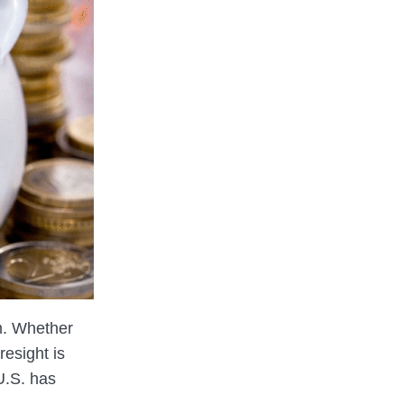
m. Whether
resight is
 U.S. has