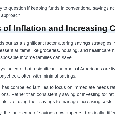
y to question if keeping funds in conventional savings a
t approach.
s of Inflation and Increasing 
nds out as a significant factor altering savings strategies 
essential items like groceries, housing, and healthcare 
disposable income families can save.
s indicate that a significant number of Americans are li
paycheck, often with minimal savings.
on has compelled families to focus on immediate needs ra
tions. Rather than consistently saving or investing for ret
uals are using their savings to manage increasing costs.
, the landscape of savings now appears drastically diffe