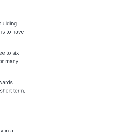
building
is to have
ee to six
for many
owards
 short term,
y in a