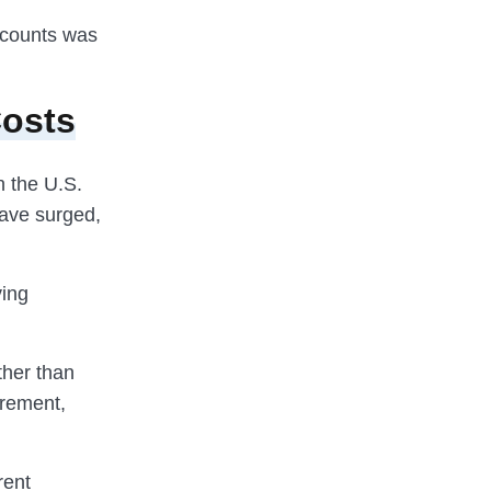
ccounts was
Costs
in the U.S.
have surged,
ving
ther than
irement,
rent