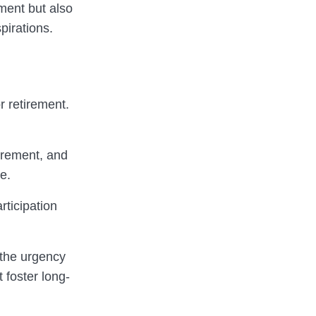
ement but also
pirations.
r retirement.
irement, and
e.
rticipation
 the urgency
t foster long-