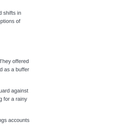
 shifts in
ptions of
 They offered
d as a buffer
uard against
 for a rainy
ings accounts