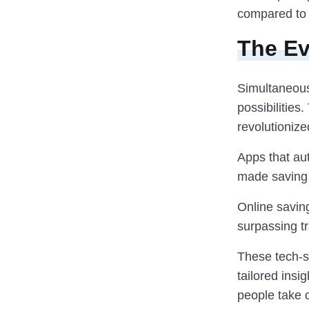
compared to 
The Ev
Simultaneous
possibilities
revolutioniz
Apps that au
made saving 
Online saving
surpassing tr
These tech-s
tailored insi
people take c