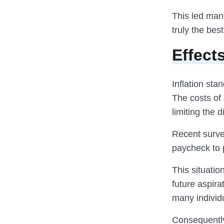
This led man
truly the bes
Effect
Inflation sta
The costs of 
limiting the 
Recent survey
paycheck to 
This situati
future aspira
many individ
Consequently