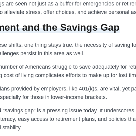
s are seen not just as a buffer for emergencies or retir
 alleviate stress, offer choices, and achieve personal as
ment and the Savings Gap
ese shifts, one thing stays true: the necessity of saving fo
lenges persist in this area as well.
 number of Americans struggle to save adequately for ret
g cost of living complicates efforts to make up for lost tim
ans provided by employers, like 401(k)s, are vital, yet pa
 especially for those in lower-income brackets.
 “savings gap” is a pressing issue today. It underscores
 literacy, easy access to retirement plans, and policies tha
 stability.