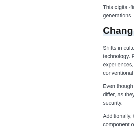
This digital
generations.
Changi
Shifts in cul
technology. F
experiences, 
conventional
Even though 
differ, as th
security.
Additionally,
component of