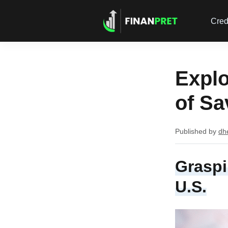
Cred
Explo
of Sa
Published by
dh
Graspi
U.S.