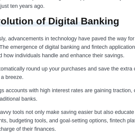
just ten years ago.
olution of Digital Banking
ly, advancements in technology have paved the way fo
. The emergence of digital banking and fintech applicatio
ed how individuals handle and enhance their savings.
tomatically round up your purchases and save the extra
a breeze.
s accounts with high interest rates are gaining traction, 
aditional banks.
avvy tools not only make saving easier but also educate
ghts, budgeting tools, and goal-setting options, fintech pl
harge of their finances.