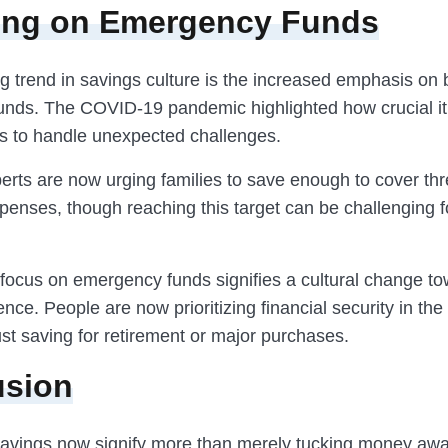
ing on Emergency Funds
 trend in savings culture is the increased emphasis on 
nds. The COVID-19 pandemic highlighted how crucial it 
s to handle unexpected challenges.
erts are now urging families to save enough to cover thr
penses, though reaching this target can be challenging 
focus on emergency funds signifies a cultural change t
ience. People are now prioritizing financial security in the
ust saving for retirement or major purchases.
usion
 savings now signify more than merely tucking money awa