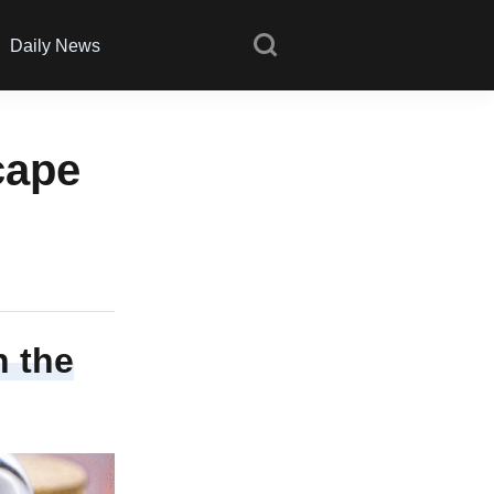
Daily News
cape
n the