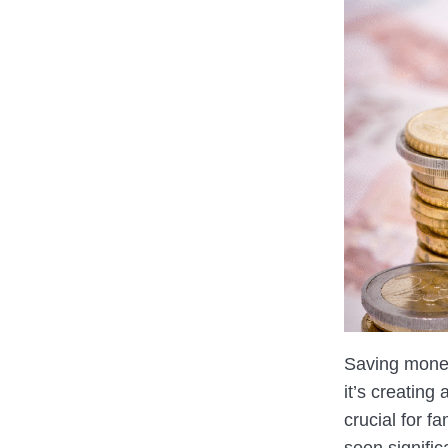
Saving money
it’s creating
crucial for f