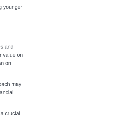
ng younger
cs and
r value on
an on
proach may
ancial
 a crucial