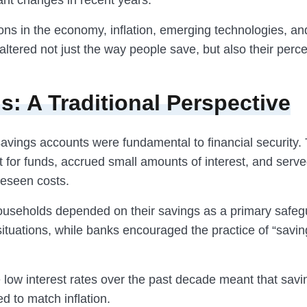
ant changes in recent years.
ns in the economy, inflation, emerging technologies, and
altered not just the way people save, but also their perce
s: A Traditional Perspective
 savings accounts were fundamental to financial security.
 for funds, accrued small amounts of interest, and serve
reseen costs.
seholds depended on their savings as a primary safeg
tuations, while banks encouraged the practice of “saving
 low interest rates over the past decade meant that sav
ed to match inflation.