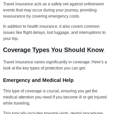
Travel insurance acts as a safety net against unforeseen
events that may occur during your journey, providing
reassurance by covering emergency costs.
In addition to health insurance, it also covers common
issues like flight delays, lost luggage, and interruptions to
your trip.
Coverage Types You Should Know
Travel insurance varies significantly in coverage. Here’s a
look at the key types of protection you can get:
Emergency and Medical Help
This type of coverage is crucial, ensuring you get the
medical attention you need if you become ill or get injured
while traveling.
This typically includes hospital visits, dental procedures,