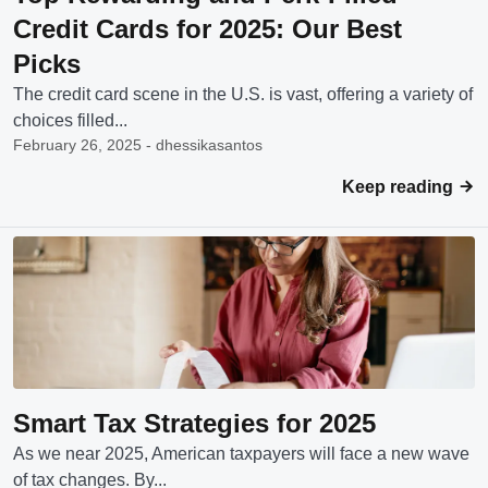
Credit Cards for 2025: Our Best
Picks
The credit card scene in the U.S. is vast, offering a variety of
choices filled...
February 26, 2025 - dhessikasantos
Keep reading
Smart Tax Strategies for 2025
As we near 2025, American taxpayers will face a new wave
of tax changes. By...