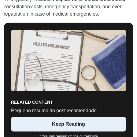
consultation costs, emergency transportation, and even
repatriation in case of medical emergencies.
RELATED CONTENT
Pequeno resumo do post recomendado
Keep Reading
* You will remain on the current site