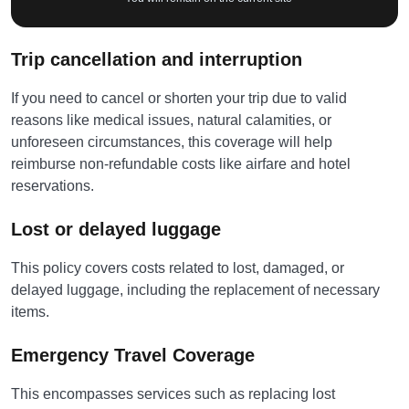
Trip cancellation and interruption
If you need to cancel or shorten your trip due to valid
reasons like medical issues, natural calamities, or
unforeseen circumstances, this coverage will help
reimburse non-refundable costs like airfare and hotel
reservations.
Lost or delayed luggage
This policy covers costs related to lost, damaged, or
delayed luggage, including the replacement of necessary
items.
Emergency Travel Coverage
This encompasses services such as replacing lost