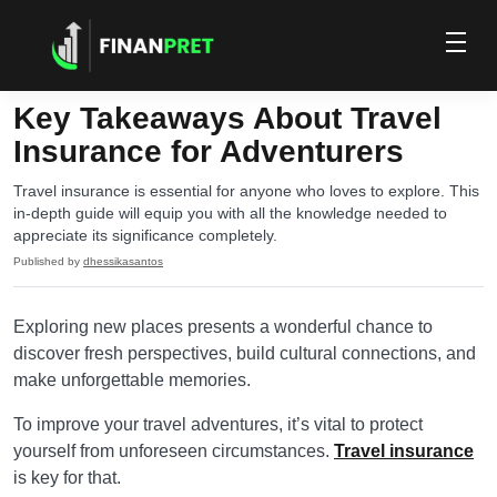
Key Takeaways About Travel
Insurance for Adventurers
Travel insurance is essential for anyone who loves to explore. This
in-depth guide will equip you with all the knowledge needed to
appreciate its significance completely.
Published by
dhessikasantos
Exploring new places presents a wonderful chance to
discover fresh perspectives, build cultural connections, and
make unforgettable memories.
To improve your travel adventures, it’s vital to protect
yourself from unforeseen circumstances.
Travel insurance
is key for that.