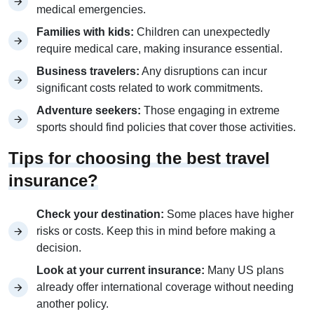
medical emergencies.
Families with kids:
Children can unexpectedly
require medical care, making insurance essential.
Business travelers:
Any disruptions can incur
significant costs related to work commitments.
Adventure seekers:
Those engaging in extreme
sports should find policies that cover those activities.
Tips for choosing the best travel
insurance?
Check your destination:
Some places have higher
risks or costs. Keep this in mind before making a
decision.
Look at your current insurance:
Many US plans
already offer international coverage without needing
another policy.