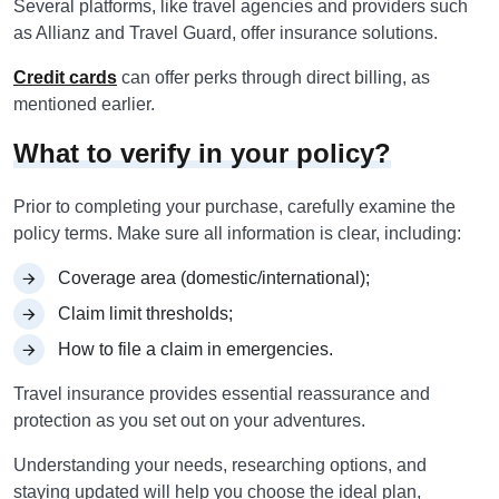
Several platforms, like travel agencies and providers such
as Allianz and Travel Guard, offer insurance solutions.
Credit cards
can offer perks through direct billing, as
mentioned earlier.
What to verify in your policy?
Prior to completing your purchase, carefully examine the
policy terms. Make sure all information is clear, including:
Coverage area (domestic/international);
Claim limit thresholds;
How to file a claim in emergencies.
Travel insurance provides essential reassurance and
protection as you set out on your adventures.
Understanding your needs, researching options, and
staying updated will help you choose the ideal plan,