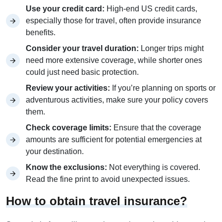
Use your credit card:
High-end US credit cards,
especially those for travel, often provide insurance
benefits.
Consider your travel duration:
Longer trips might
need more extensive coverage, while shorter ones
could just need basic protection.
Review your activities:
If you’re planning on sports or
adventurous activities, make sure your policy covers
them.
Check coverage limits:
Ensure that the coverage
amounts are sufficient for potential emergencies at
your destination.
Know the exclusions:
Not everything is covered.
Read the fine print to avoid unexpected issues.
How to obtain travel insurance?