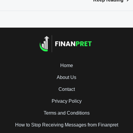
Home
About Us
Contact
Privacy Policy
Terms and Conditions
How to Stop Receiving Messages from Finanpret