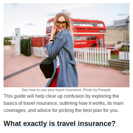
See how to use your travel insurance. Photo by Freepik.
This guide will help clear up confusion by exploring the
basics of travel insurance, outlining how it works, its main
coverages, and advice for picking the best plan for you.
What exactly is travel insurance?