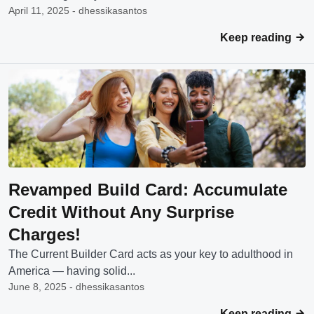
April 11, 2025 - dhessikasantos
Keep reading
Revamped Build Card: Accumulate
Credit Without Any Surprise
Charges!
The Current Builder Card acts as your key to adulthood in
America — having solid...
June 8, 2025 - dhessikasantos
Keep reading