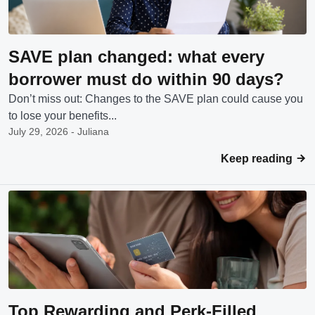
SAVE plan changed: what every
borrower must do within 90 days?
Don’t miss out: Changes to the SAVE plan could cause you
to lose your benefits...
July 29, 2026 - Juliana
Keep reading
Top Rewarding and Perk-Filled