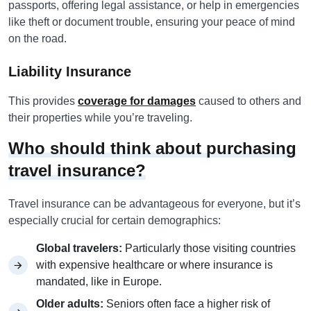
passports, offering legal assistance, or help in emergencies
like theft or document trouble, ensuring your peace of mind
on the road.
Liability Insurance
This provides
coverage for damages
caused to others and
their properties while you’re traveling.
Who should think about purchasing
travel insurance?
Travel insurance can be advantageous for everyone, but it’s
especially crucial for certain demographics:
Global travelers:
Particularly those visiting countries
with expensive healthcare or where insurance is
mandated, like in Europe.
Older adults:
Seniors often face a higher risk of