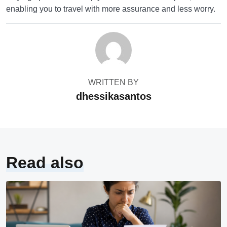
enabling you to travel with more assurance and less worry.
WRITTEN BY
dhessikasantos
Read also