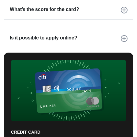
What’s the score for the card?
Is it possible to apply online?
CREDIT CARD