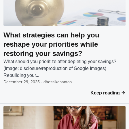
What strategies can help you
reshape your priorities while
restoring your savings?
What should you prioritize after depleting your savings?
(Image: disclosure/reproduction of Google Images)
Rebuilding your...
December 29, 2025 - dhessikasantos
Keep reading