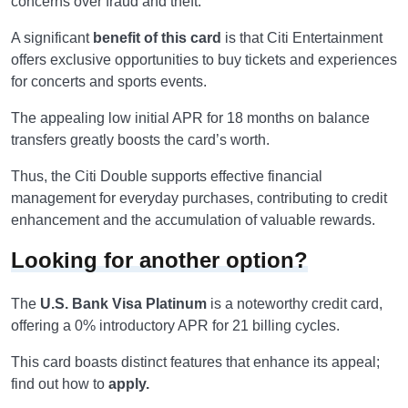
concerns over fraud and theft.
A significant
benefit of this card
is that Citi Entertainment
offers exclusive opportunities to buy tickets and experiences
for concerts and sports events.
The appealing low initial APR for 18 months on balance
transfers greatly boosts the card’s worth.
Thus, the Citi Double supports effective financial
management for everyday purchases, contributing to credit
enhancement and the accumulation of valuable rewards.
Looking for another option?
The
U.S. Bank Visa Platinum
is a noteworthy credit card,
offering a 0% introductory APR for 21 billing cycles.
This card boasts distinct features that enhance its appeal;
find out how to
apply.