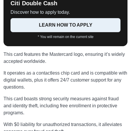
Citi Double Cash
Discover how to apply today.
LEARN HOW TO APPLY
* You will remain on the current site
This card features the Mastercard logo, ensuring it’s widely
accepted worldwide.
It operates as a contactless chip card and is compatible with
digital wallets, plus it offers 24/7 customer support for any
questions.
This card boasts strong security measures against fraud
and identity theft, including free enrollment in protective
programs.
With $0 liability for unauthorized transactions, it alleviates