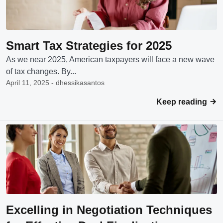
Smart Tax Strategies for 2025
As we near 2025, American taxpayers will face a new wave
of tax changes. By...
April 11, 2025 - dhessikasantos
Keep reading
Excelling in Negotiation Techniques