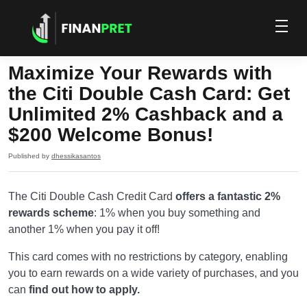
Maximize Your Rewards with
the Citi Double Cash Card: Get
Unlimited 2% Cashback and a
$200 Welcome Bonus!
Published by
dhessikasantos
The Citi Double Cash Credit Card
offers a fantastic 2%
rewards scheme
: 1% when you buy something and
another 1% when you pay it off!
This card comes with no restrictions by category, enabling
you to earn rewards on a wide variety of purchases, and you
can
find out how to apply.