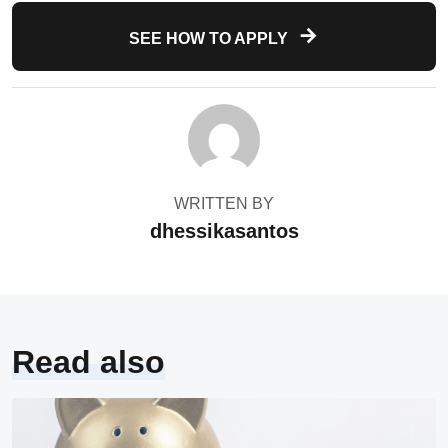
SEE HOW TO APPLY
WRITTEN BY
dhessikasantos
Read also