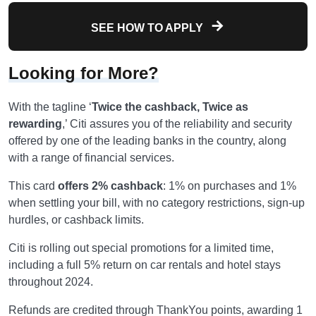
SEE HOW TO APPLY
Looking for More?
With the tagline ‘
Twice the cashback, Twice as
rewarding
,’ Citi assures you of the reliability and security
offered by one of the leading banks in the country, along
with a range of financial services.
This card
offers 2% cashback
: 1% on purchases and 1%
when settling your bill, with no category restrictions, sign-up
hurdles, or cashback limits.
Citi is rolling out special promotions for a limited time,
including a full 5% return on car rentals and hotel stays
throughout 2024.
Refunds are credited through ThankYou points, awarding 1