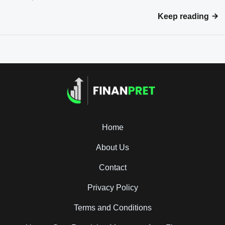
Keep reading
Home
About Us
Contact
Privacy Policy
Terms and Conditions