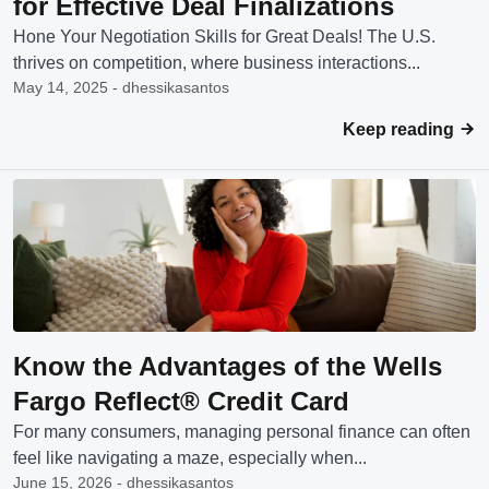
for Effective Deal Finalizations
Hone Your Negotiation Skills for Great Deals! The U.S.
thrives on competition, where business interactions...
May 14, 2025 - dhessikasantos
Keep reading
Know the Advantages of the Wells
Fargo Reflect® Credit Card
For many consumers, managing personal finance can often
feel like navigating a maze, especially when...
June 15, 2026 - dhessikasantos