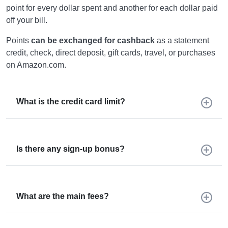
point for every dollar spent and another for each dollar paid
off your bill.
Points
can be exchanged for cashback
as a statement
credit, check, direct deposit, gift cards, travel, or purchases
on Amazon.com.
What is the credit card limit?
Is there any sign-up bonus?
What are the main fees?