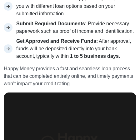
you with different loan options based on your
submitted information.
Submit Required Documents:
Provide necessary
paperwork such as proof of income and identification.
Get Approved and Receive Funds:
After approval,
funds will be deposited directly into your bank
account, typically within
1 to 5 business days
.
Happy Money provides a fast and seamless loan process
that can be completed entirely online, and timely payments
won’t impact your credit rating.