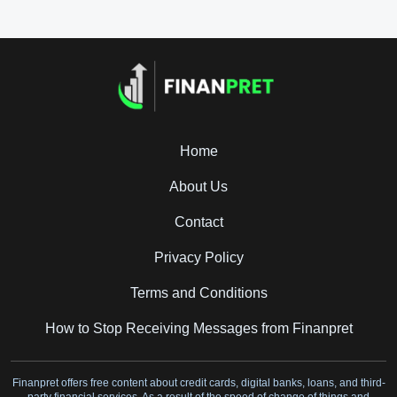
Home
About Us
Contact
Privacy Policy
Terms and Conditions
How to Stop Receiving Messages from Finanpret
Finanpret offers free content about credit cards, digital banks, loans, and third-
party financial services. As a result of the speed of change of things and