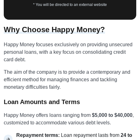
* You will be directed to an external website
Why Choose Happy Money?
Happy Money focuses exclusively on providing unsecured
personal loans, with a key focus on consolidating credit
card debt.
The aim of the company is to provide a contemporary and
efficient method for managing finances and tackling
monetary difficulties fairly.
Loan Amounts and Terms
Happy Money offers loans ranging from
$5,000 to $40,000
,
customized to accommodate various debt levels.
Repayment terms:
Loan repayment lasts from
24 to