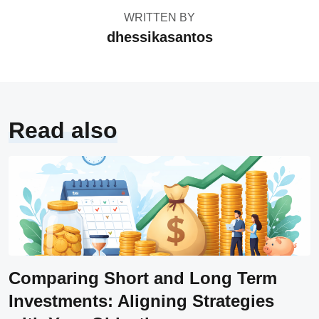
WRITTEN BY
dhessikasantos
Read also
Comparing Short and Long Term
Investments: Aligning Strategies