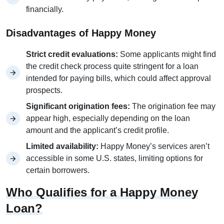
financially.
Disadvantages of Happy Money
Strict credit evaluations:
Some applicants might find
the credit check process quite stringent for a loan
intended for paying bills, which could affect approval
prospects.
Significant origination fees:
The origination fee may
appear high, especially depending on the loan
amount and the applicant’s credit profile.
Limited availability:
Happy Money’s services aren’t
accessible in some U.S. states, limiting options for
certain borrowers.
Who Qualifies for a Happy Money
Loan?