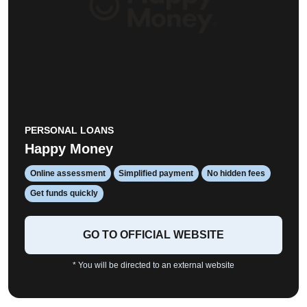
PERSONAL LOANS
Happy Money
Online assessment
Simplified payment
No hidden fees
Get funds quickly
GO TO OFFICIAL WEBSITE
* You will be directed to an external website