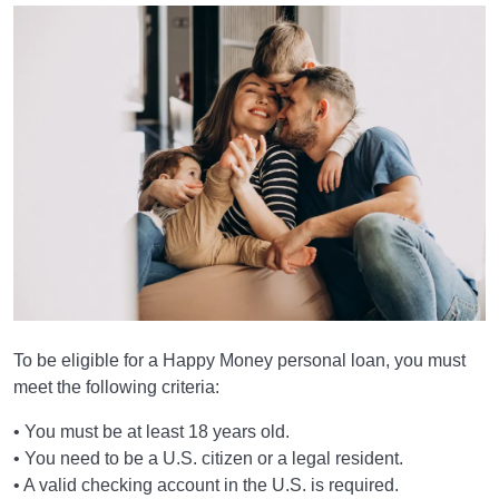
To be eligible for a Happy Money personal loan, you must
meet the following criteria:
• You must be at least 18 years old.
• You need to be a U.S. citizen or a legal resident.
• A valid checking account in the U.S. is required.