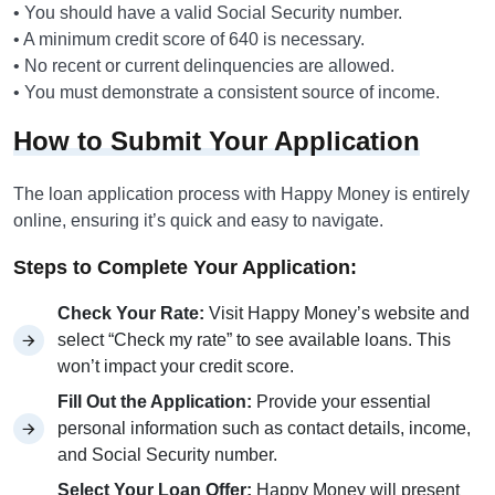
• You should have a valid Social Security number.
• A minimum credit score of 640 is necessary.
• No recent or current delinquencies are allowed.
• You must demonstrate a consistent source of income.
How to Submit Your Application
The loan application process with Happy Money is entirely
online, ensuring it’s quick and easy to navigate.
Steps to Complete Your Application:
Check Your Rate:
Visit Happy Money’s website and
select “Check my rate” to see available loans. This
won’t impact your credit score.
Fill Out the Application:
Provide your essential
personal information such as contact details, income,
and Social Security number.
Select Your Loan Offer:
Happy Money will present