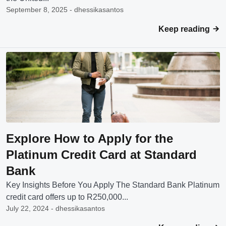
September 8, 2025 - dhessikasantos
Keep reading
Explore How to Apply for the
Platinum Credit Card at Standard
Bank
Key Insights Before You Apply The Standard Bank Platinum
credit card offers up to R250,000...
July 22, 2024 - dhessikasantos