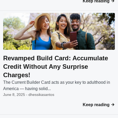
Keep reading
Revamped Build Card: Accumulate
Credit Without Any Surprise
Charges!
The Current Builder Card acts as your key to adulthood in
America — having solid...
June 8, 2025 - dhessikasantos
Keep reading