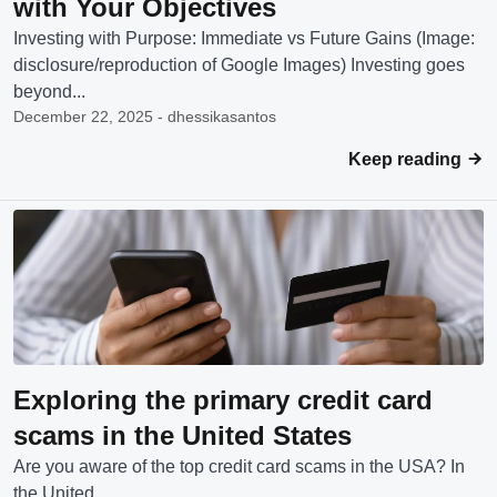
with Your Objectives
Investing with Purpose: Immediate vs Future Gains (Image:
disclosure/reproduction of Google Images) Investing goes
beyond...
December 22, 2025 - dhessikasantos
Keep reading
Exploring the primary credit card
scams in the United States
Are you aware of the top credit card scams in the USA? In
the United...