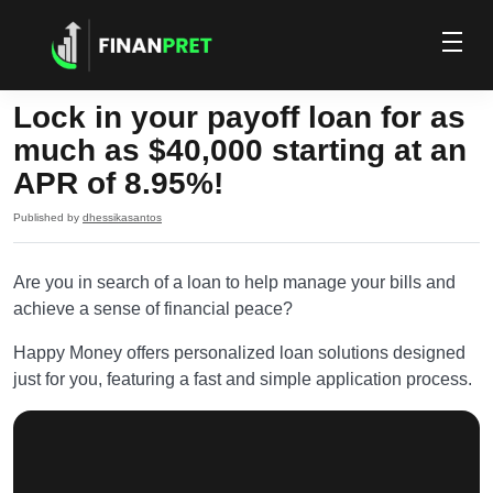
Lock in your payoff loan for as
much as $40,000 starting at an
APR of 8.95%!
Published by
dhessikasantos
Are you in search of a loan to help manage your bills and
achieve a sense of financial peace?
Happy Money offers personalized loan solutions designed
just for you, featuring a fast and simple application process.