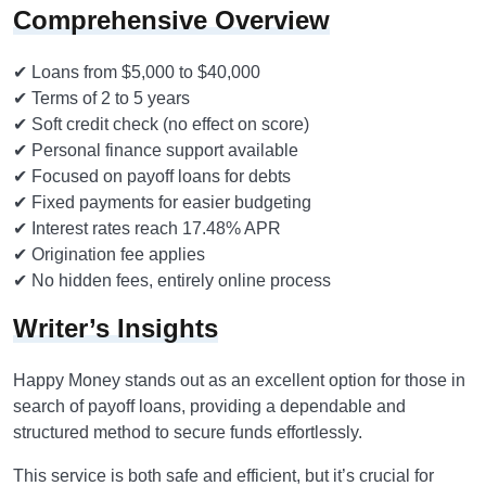
Comprehensive Overview
✔ Loans from $5,000 to $40,000
✔ Terms of 2 to 5 years
✔ Soft credit check (no effect on score)
✔ Personal finance support available
✔ Focused on payoff loans for debts
✔ Fixed payments for easier budgeting
✔ Interest rates reach 17.48% APR
✔ Origination fee applies
✔ No hidden fees, entirely online process
Writer’s Insights
Happy Money stands out as an excellent option for those in
search of payoff loans, providing a dependable and
structured method to secure funds effortlessly.
This service is both safe and efficient, but it’s crucial for