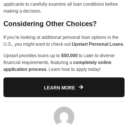
applicants to carefully examine all loan conditions before
making a decision.
Considering Other Choices?
If you’re looking at additional personal loan options in the
U.S., you might want to check out
Upstart Personal Loans
.
Upstart provides loans up to
$50,000
to cater to diverse
financial requirements, featuring a
completely online
application process
. Learn how to apply today!
LEARN MORE