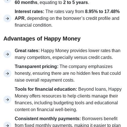
60 months
, equating to
2 to 5 years
.
Interest rates:
The rates vary from
8.95% to 17.48%
APR
, depending on the borrower’s credit profile and
financial condition.
Advantages of Happy Money
Great rates:
Happy Money provides lower rates than
many competitors, especially versus credit cards.
Transparent pricing:
The company emphasizes
honesty, ensuring there are no hidden fees that could
raise overall repayment costs.
Tools for financial education:
Beyond loans, Happy
Money offers resources to help clients manage their
finances, including budgeting tools and educational
content on financial well-being.
Consistent monthly payments:
Borrowers benefit
from fixed monthly payments, making it easier to plan