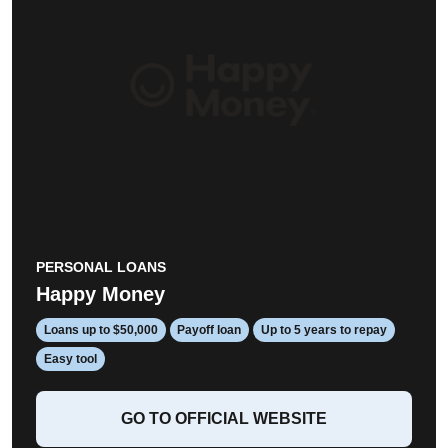
PERSONAL LOANS
Happy Money
Loans up to $50,000
Payoff loan
Up to 5 years to repay
Easy tool
GO TO OFFICIAL WEBSITE