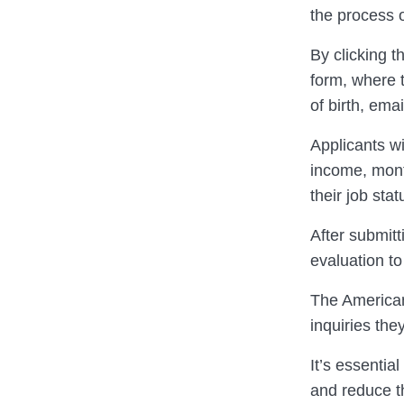
the process o
By clicking t
form, where t
of birth, ema
Applicants wi
income, mont
their job sta
After submitt
evaluation to
The American
inquiries the
It’s essentia
and reduce t