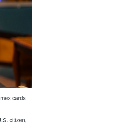
 Amex cards
.S. citizen,