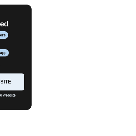
red
fers
 app
.
SITE
al website