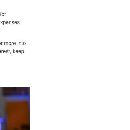
for
 expenses
or more into
erest, keep