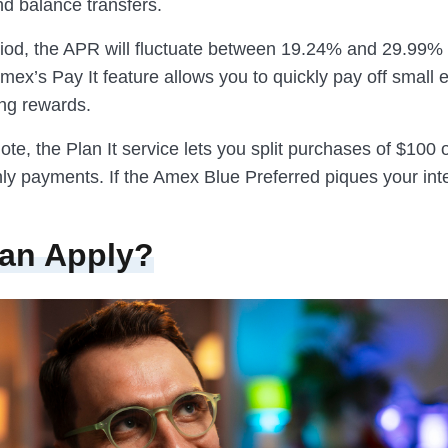
d balance transfers.
eriod, the APR will fluctuate between 19.24% and 29.99% 
mex’s Pay It feature allows you to quickly pay off small
ing rewards.
te, the Plan It service lets you split purchases of $100 
ly payments. If the Amex Blue Preferred piques your int
an Apply?