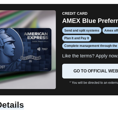
CREDIT CARD
AMEX Blue Prefer
Send and split systems
Amex of
Plan It and Pay It
Complete management through the
Like the terms? Apply now
GO TO OFFICIAL WEB
* You will be directed to an extern
Details