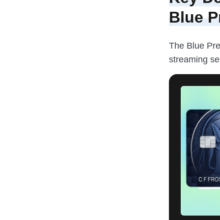
Blue P
The Blue Pre
streaming se