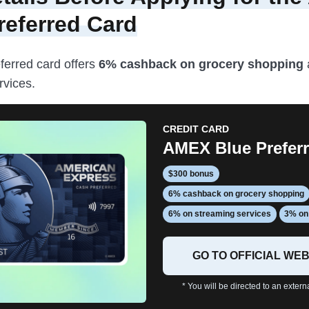
referred Card
ferred card offers
6% cashback on grocery shopping
rvices.
CREDIT CARD
AMEX Blue Prefer
$300 bonus
6% cashback on grocery shopping
6% on streaming services
3% on 
GO TO OFFICIAL WEB
* You will be directed to an extern