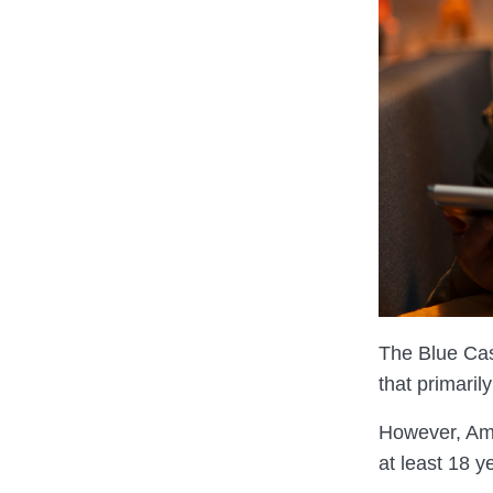
The Blue Cas
that primari
However, A
at least 18 y