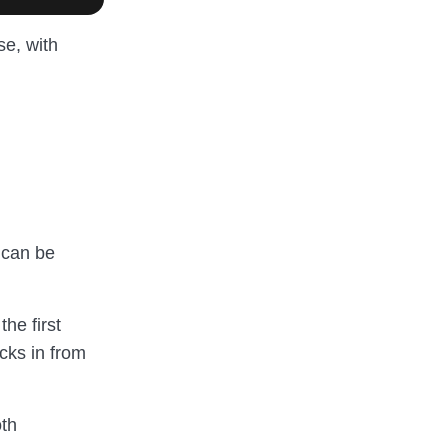
se, with
 can be
he first
icks in from
oth