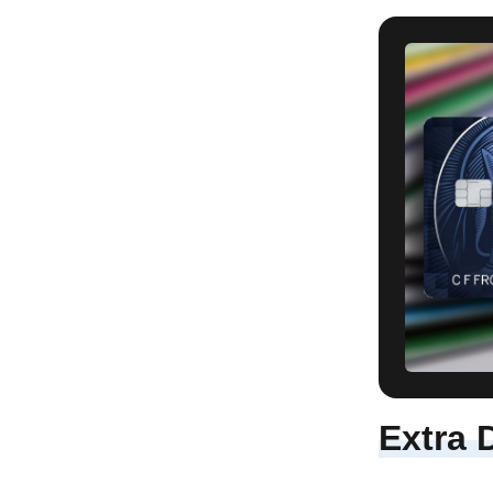
Extra 