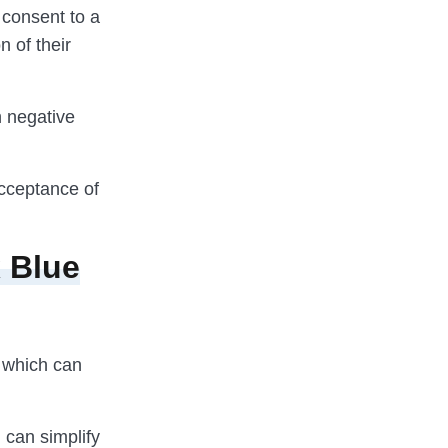
t consent to a
n of their
h negative
 acceptance of
 Blue
, which can
 can simplify