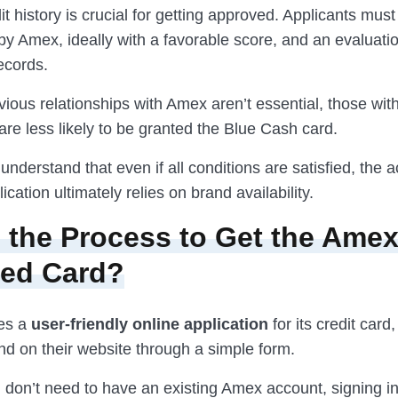
it history is crucial for getting approved. Applicants mus
by Amex, ideally with a favorable score, and an evaluatio
ecords.
ious relationships with Amex aren’t essential, those wit
re less likely to be granted the Blue Cash card.
to understand that even if all conditions are satisfied, the
ication ultimately relies on brand availability.
 the Process to Get the Amex
red Card?
es a
user-friendly online application
for its credit card
nd on their website through a simple form.
 don’t need to have an existing Amex account, signing in