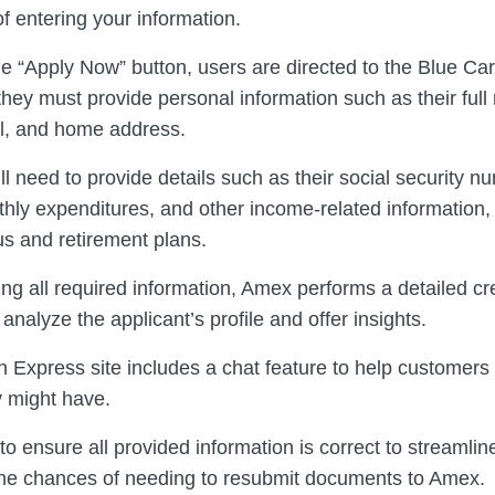
f entering your information.
he “Apply Now” button, users are directed to the Blue Car
hey must provide personal information such as their full
il, and home address.
ll need to provide details such as their social security n
hly expenditures, and other income-related information, 
tus and retirement plans.
ing all required information, Amex performs a detailed cr
 analyze the applicant’s profile and offer insights.
 Express site includes a chat feature to help customers
y might have.
l to ensure all provided information is correct to streamli
he chances of needing to resubmit documents to Amex.