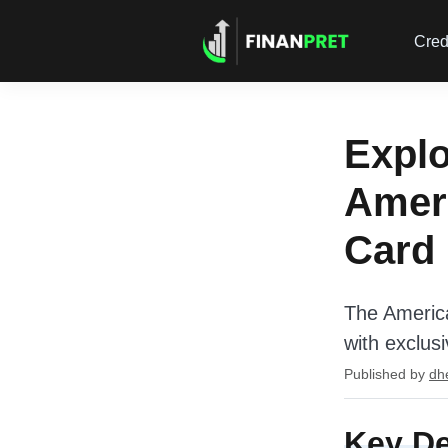
Cred
Explo
Ameri
Card
The America
with exclus
Published by
dh
Key De