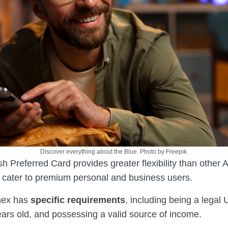
Discover everything about the Blue. Photo by Freepik.
h Preferred Card provides greater flexibility than other
ly cater to premium personal and business users.
mex has
specific requirements
, including being a legal U
ears old, and possessing a valid source of income.