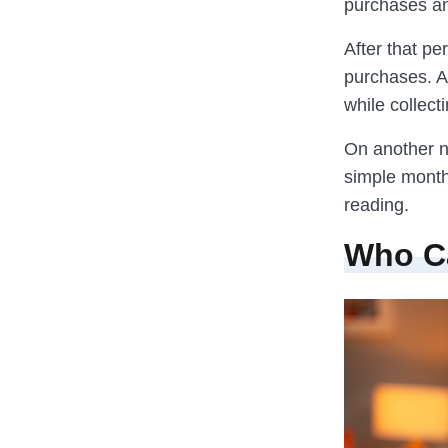
purchases an
After that p
purchases. A
while collect
On another no
simple month
reading.
Who C