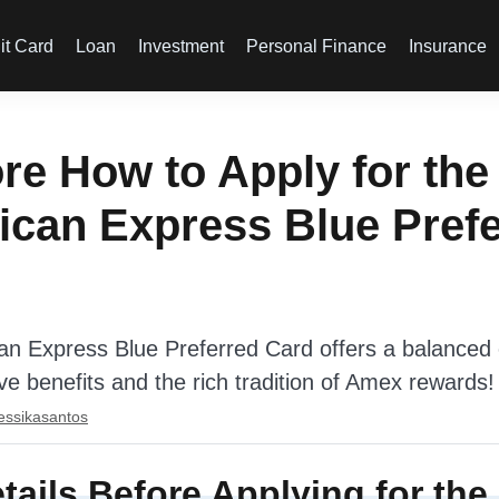
it Card
Loan
Investment
Personal Finance
Insurance
re How to Apply for the
can Express Blue Pref
n Express Blue Preferred Card offers a balanced c
ive benefits and the rich tradition of Amex rewards!
essikasantos
tails Before Applying for th