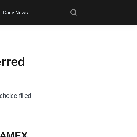
Daily News
erred
hoice filled
e AMEX