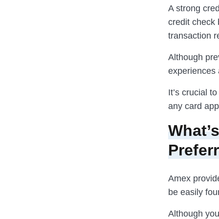
A strong cred
credit check 
transaction r
Although prev
experiences a
It’s crucial 
any card appl
What’s
Prefer
Amex provid
be easily fou
Although you