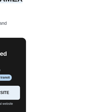
and
red
transit
SITE
al website