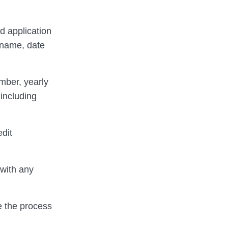
d application
 name, date
umber, yearly
including
edit
 with any
ne the process