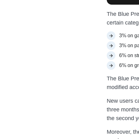
The Blue Pre
certain cate
3% on ga
3% on par
6% on st
6% on gr
The Blue Pref
modified acc
New users 
three months.
the second y
Moreover, th