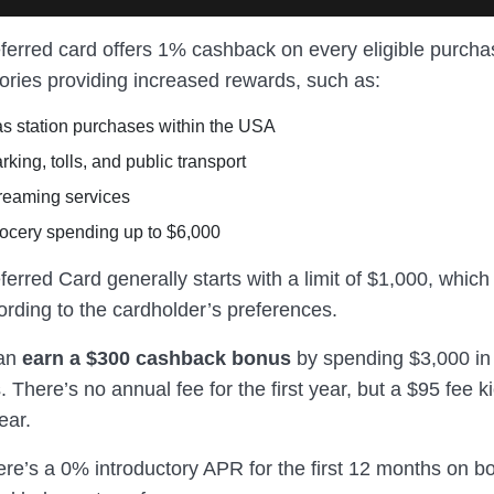
ferred card offers 1% cashback on every eligible purcha
gories providing increased rewards, such as:
s station purchases within the USA
king, tolls, and public transport
reaming services
ocery spending up to $6,000
erred Card generally starts with a limit of $1,000, which
ording to the cardholder’s preferences.
can
earn a $300 cashback bonus
by spending $3,000 in t
 There’s no annual fee for the first year, but a $95 fee k
ear.
ere’s a 0% introductory APR for the first 12 months on b