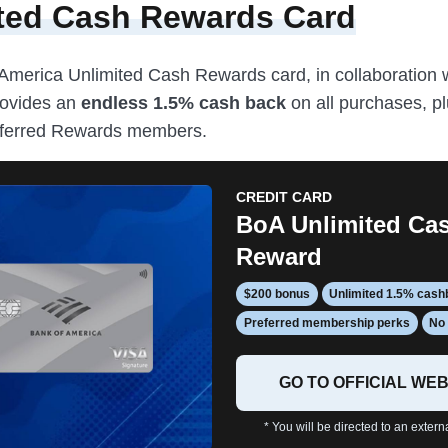
ted Cash Rewards Card
America Unlimited Cash Rewards card, in collaboration 
rovides an
endless 1.5% cash back
on all purchases, pl
eferred Rewards members.
CREDIT CARD
BoA Unlimited Ca
Reward
$200 bonus
Unlimited 1.5% cas
Preferred membership perks
No 
GO TO OFFICIAL WEB
* You will be directed to an extern