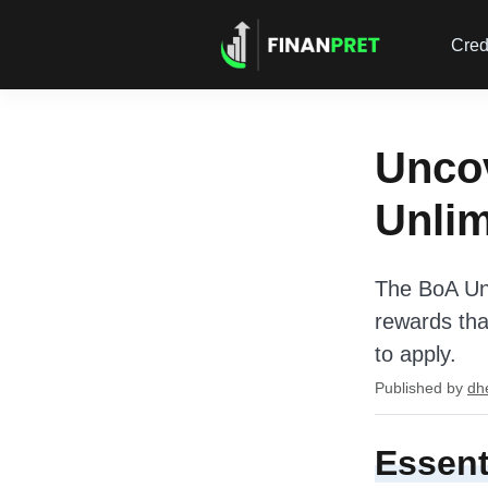
Cred
Uncov
Unli
The BoA Unl
rewards that
to apply.
Published by
dh
Essent