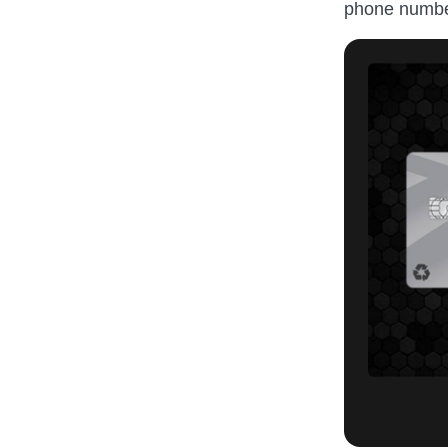
phone numbe