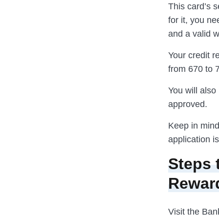
This card’s s
for it, you n
and a valid 
Your credit r
from 670 to 
You will als
approved.
Keep in mind
application i
Steps 
Rewar
Visit the Ban