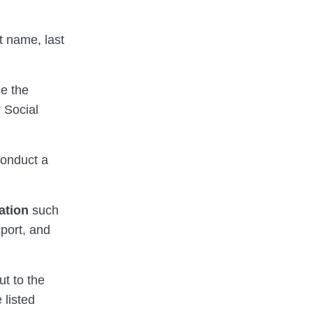
st name, last
ne the
 Social
conduct a
ation
such
sport, and
ut to the
 listed