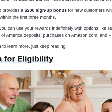
o provides a
$200 sign-up bonus
for new customers wh
within the first three months.
 you can use your rewards indefinitely with options like s
k of America deposits, purchases on Amazon.com, and P
n to learn more, just keep reading.
a for Eligibility