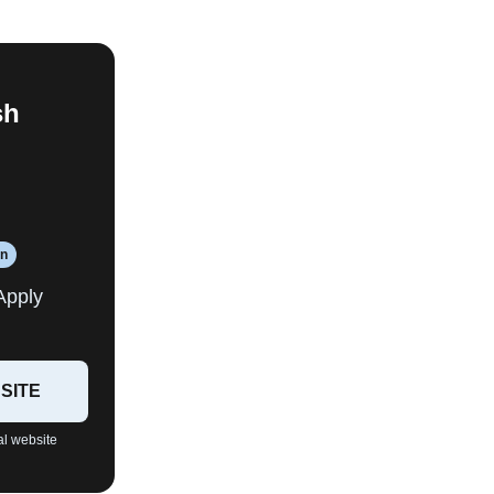
sh
an
Apply
SITE
al website