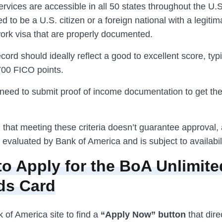
ervices are accessible in all 50 states throughout the U.S
eed to be a U.S. citizen or a foreign national with a legiti
work visa that are properly documented.
ecord should ideally reflect a good to excellent score, typ
700 FICO points.
o need to submit proof of income documentation to get th
 that meeting these criteria doesn’t guarantee approval,
s evaluated by Bank of America and is subject to availabili
to Apply for the BoA Unlimit
ds Card
k of America site to find a
“Apply Now” button
that dire