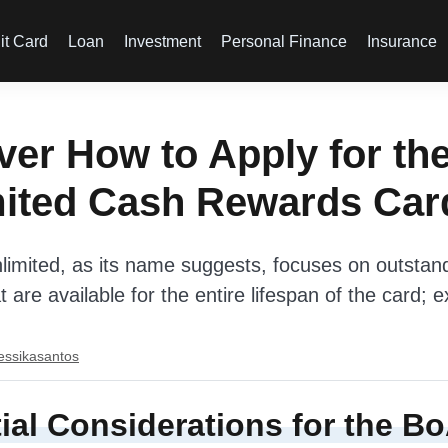
it Card
Loan
Investment
Personal Finance
Insurance
er How to Apply for th
mited Cash Rewards Car
imited, as its name suggests, focuses on outstan
 are available for the entire lifespan of the card; 
essikasantos
ial Considerations for the B