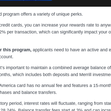
 program offers a variety of unique perks.
redit cards, you can increase your rewards rate to any
% per transaction, which can significantly impact your o
or this program,
applicants need to have an active and e
ccount.
 it’s important to maintain a combined average balance o
onths, which includes both deposits and Merrill investme
America card has no annual fee and features a 15-month
hases and balance transfers.
tory period, interest rates will fluctuate, ranging from s
 28.24%. Balance transfer fees start at 3% and can incr