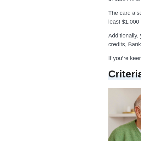
The card als
least $1,000 
Additionally,
credits, Ban
If you’re kee
Criteri