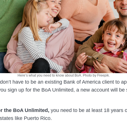
Here’s what you need to know about BoA. Photo by Freepik.
u don’t have to be an existing Bank of America client to app
u sign up for the BoA Unlimited, a new account will be s
or the BoA Unlimited,
you need to be at least 18 years o
 states like Puerto Rico.