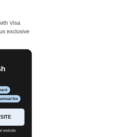
with Visa
us exclusive
sh
hback
annual fee
SITE
al website