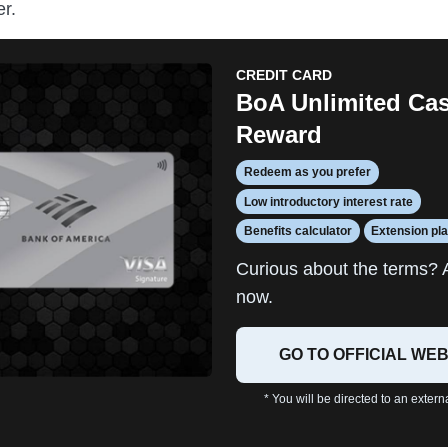
r.
CREDIT CARD
BoA Unlimited Ca
Reward
Redeem as you prefer
Low introductory interest rate
Benefits calculator
Extension pl
Curious about the terms? 
now.
GO TO OFFICIAL WEB
* You will be directed to an extern