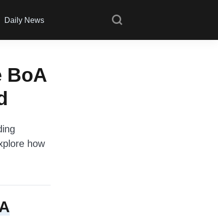
Daily News
e BoA
d
ding
explore how
oA