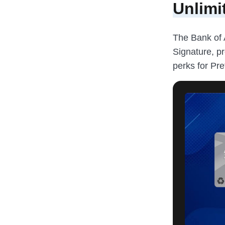
Unlimi
The Bank of 
Signature, p
perks for Pr