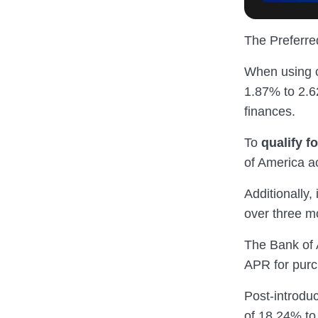
The Preferred
When using c
1.87% to 2.62
finances.
To
qualify f
of America a
Additionally,
over three m
The Bank of 
APR for purc
Post-introduc
of 18.24% to