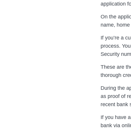
application f
On the applic
name, home 
If you’re a c
process. You’
Security num
These are the
thorough cre
During the a
as proof of r
recent bank 
If you have a
bank via onli