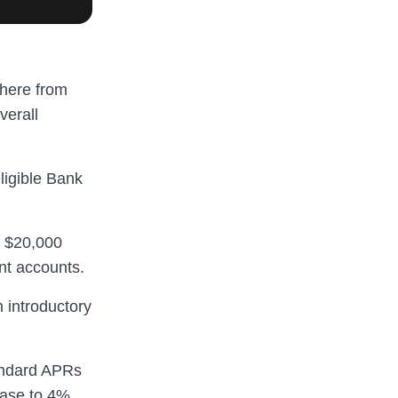
where from
verall
ligible Bank
f $20,000
nt accounts.
 introductory
tandard APRs
ease to 4%.