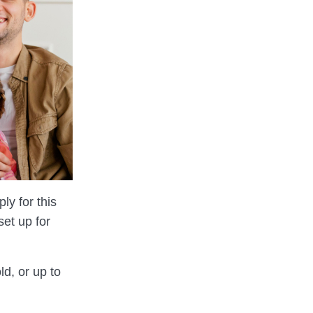
ly for this
et up for
ld, or up to