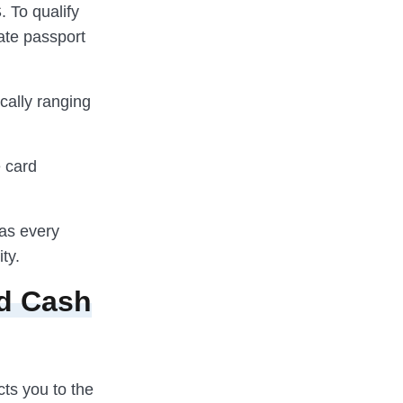
. To qualify
mate passport
ically ranging
e card
 as every
ty.
ed Cash
cts you to the