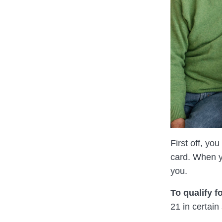
First off, yo
card. When yo
you.
To qualify f
21 in certain