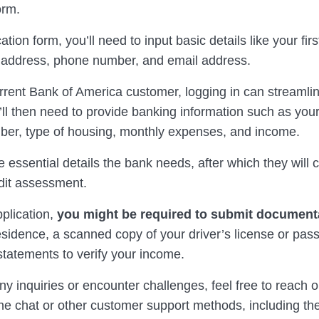
orm.
ation form, you’ll need to input basic details like your fir
address, phone number, and email address.
urrent Bank of America customer, logging in can streamli
ll then need to provide banking information such as your
ber, type of housing, monthly expenses, and income.
 essential details the bank needs, after which they will 
dit assessment.
pplication,
you might be required to submit document
esidence, a scanned copy of your driver’s license or pas
statements to verify your income.
ny inquiries or encounter challenges, feel free to reach o
ne chat or other customer support methods, including the