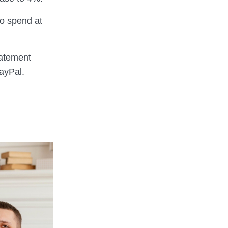
o spend at
tatement
ayPal.