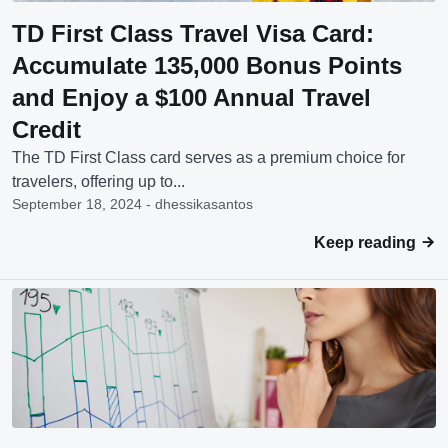
TD First Class Travel Visa Card:
Accumulate 135,000 Bonus Points
and Enjoy a $100 Annual Travel
Credit
The TD First Class card serves as a premium choice for
travelers, offering up to...
September 18, 2024 - dhessikasantos
Keep reading