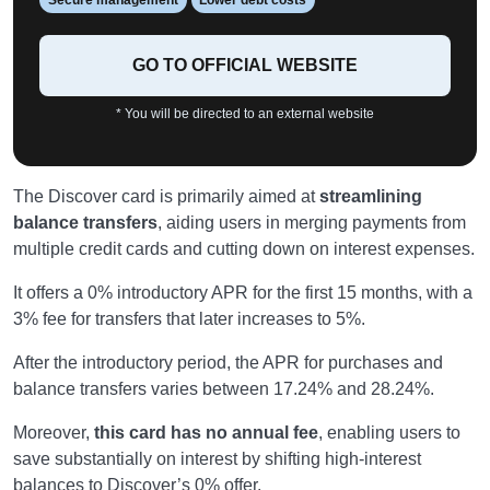
GO TO OFFICIAL WEBSITE
* You will be directed to an external website
The Discover card is primarily aimed at
streamlining
balance transfers
, aiding users in merging payments from
multiple credit cards and cutting down on interest expenses.
It offers a 0% introductory APR for the first 15 months, with a
3% fee for transfers that later increases to 5%.
After the introductory period, the APR for purchases and
balance transfers varies between 17.24% and 28.24%.
Moreover,
this card has no annual fee
, enabling users to
save substantially on interest by shifting high-interest
balances to Discover’s 0% offer.