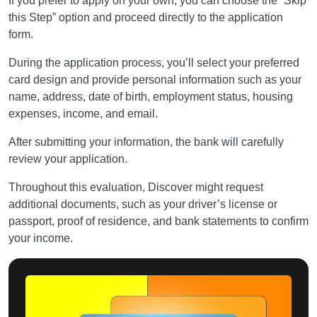
If you prefer to apply on your own, you can choose the “Skip
this Step” option and proceed directly to the application
form.
During the application process, you’ll select your preferred
card design and provide personal information such as your
name, address, date of birth, employment status, housing
expenses, income, and email.
After submitting your information, the bank will carefully
review your application.
Throughout this evaluation, Discover might request
additional documents, such as your driver’s license or
passport, proof of residence, and bank statements to confirm
your income.