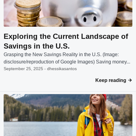
Exploring the Current Landscape of
Savings in the U.S.
Grasping the New Savings Reality in the U.S. (Image:
disclosure/reproduction of Google Images) Saving money...
September 25, 2025 - dhessikasantos
Keep reading