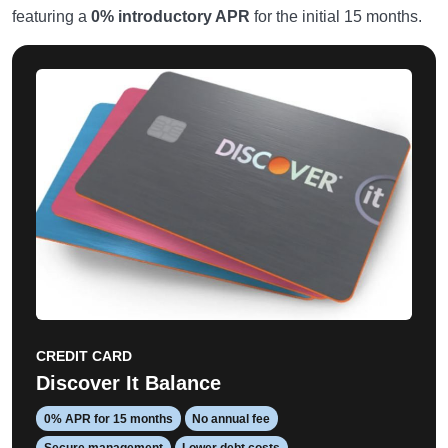
featuring a
0% introductory APR
for the initial 15 months.
CREDIT CARD
Discover It Balance
0% APR for 15 months
No annual fee
Secure management
Lower debt costs