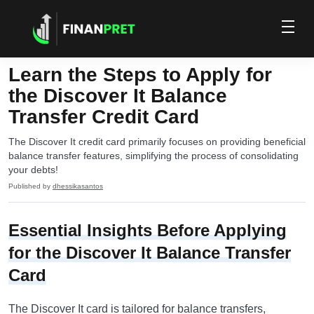
Learn the Steps to Apply for
the Discover It Balance
Transfer Credit Card
The Discover It credit card primarily focuses on providing beneficial
balance transfer features, simplifying the process of consolidating
your debts!
Published by
dhessikasantos
Essential Insights Before Applying
for the Discover It Balance Transfer
Card
The Discover It card is tailored for balance transfers,