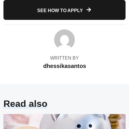
SEE HOW TO APPLY
WRITTEN BY
dhessikasantos
Read also