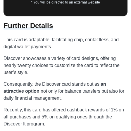
* You will be directed to an external website
Further Details
This card is adaptable, facilitating chip, contactless, and
digital wallet payments.
Discover showcases a variety of card designs, offering
nearly twenty choices to customize the card to reflect the
user’s style.
Consequently, the Discover card stands out as
an
attractive option
not only for balance transfers but also for
daily financial management.
Recently, this card has offered cashback rewards of 1% on
all purchases and 5% on qualifying ones through the
Discover It program.