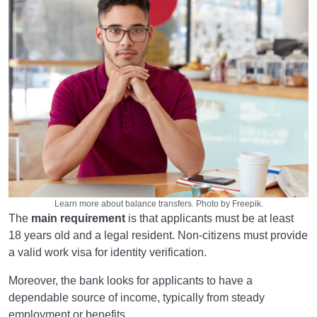
Learn more about balance transfers. Photo by Freepik.
The
main requirement
is that applicants must be at least
18 years old and a legal resident. Non-citizens must provide
a valid work visa for identity verification.
Moreover, the bank looks for applicants to have a
dependable source of income, typically from steady
employment or benefits.