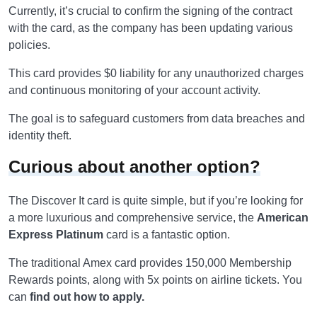
Currently, it’s crucial to confirm the signing of the contract
with the card, as the company has been updating various
policies.
This card provides $0 liability for any unauthorized charges
and continuous monitoring of your account activity.
The goal is to safeguard customers from data breaches and
identity theft.
Curious about another option?
The Discover It card is quite simple, but if you’re looking for
a more luxurious and comprehensive service, the
American
Express Platinum
card is a fantastic option.
The traditional Amex card provides 150,000 Membership
Rewards points, along with 5x points on airline tickets. You
can
find out how to apply.