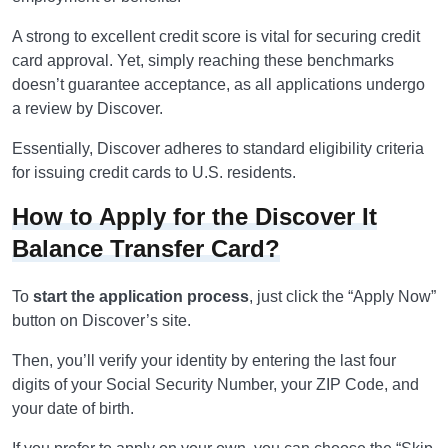
A strong to excellent credit score is vital for securing credit
card approval. Yet, simply reaching these benchmarks
doesn’t guarantee acceptance, as all applications undergo
a review by Discover.
Essentially, Discover adheres to standard eligibility criteria
for issuing credit cards to U.S. residents.
How to Apply for the Discover It
Balance Transfer Card?
To
start the application process
, just click the “Apply Now”
button on Discover’s site.
Then, you’ll verify your identity by entering the last four
digits of your Social Security Number, your ZIP Code, and
your date of birth.