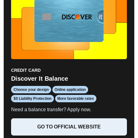
CREDIT CARD
Discover It Balance
Choose your design
Online application
$0 Liability Protection
More favorable rates
Need a balance transfer? Apply now.
GO TO OFFICIAL WEBSITE