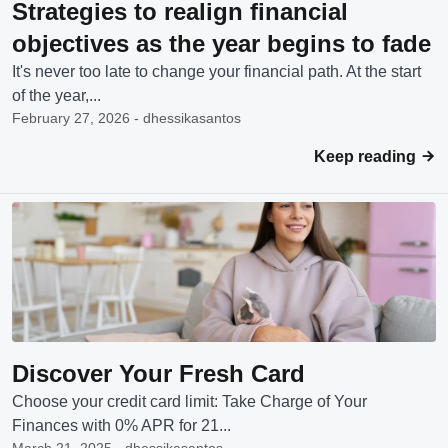
Strategies to realign financial
objectives as the year begins to fade
It's never too late to change your financial path. At the start
of the year,...
February 27, 2026 - dhessikasantos
Keep reading
Discover Your Fresh Card
Choose your credit card limit: Take Charge of Your
Finances with 0% APR for 21...