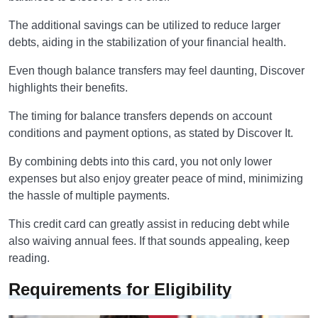
The additional savings can be utilized to reduce larger
debts, aiding in the stabilization of your financial health.
Even though balance transfers may feel daunting, Discover
highlights their benefits.
The timing for balance transfers depends on account
conditions and payment options, as stated by Discover It.
By combining debts into this card, you not only lower
expenses but also enjoy greater peace of mind, minimizing
the hassle of multiple payments.
This credit card can greatly assist in reducing debt while
also waiving annual fees. If that sounds appealing, keep
reading.
Requirements for Eligibility