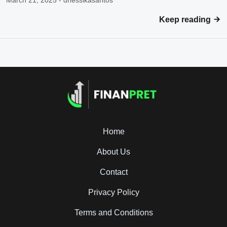
March 21, 2025 - dhessikasantos
Keep reading
Home
About Us
Contact
Privacy Policy
Terms and Conditions