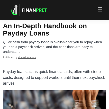
An In-Depth Handbook on
Payday Loans
Quick cash from payday loans is available for you to repay when
your next paycheck arrives, and the conditions are easy to
understand.
Published by
dhessikasantos
Payday loans act as quick financial aids, often with steep
costs, designed to support workers until their next paycheck
arrives.