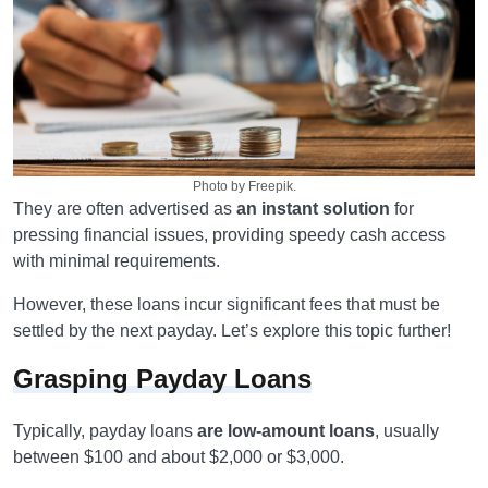
Photo by Freepik.
They are often advertised as
an instant solution
for
pressing financial issues, providing speedy cash access
with minimal requirements.
However, these loans incur significant fees that must be
settled by the next payday. Let’s explore this topic further!
Grasping Payday Loans
Typically, payday loans
are low-amount loans
, usually
between $100 and about $2,000 or $3,000.