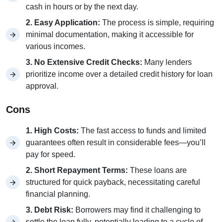
cash in hours or by the next day.
2. Easy Application:
The process is simple, requiring
minimal documentation, making it accessible for
various incomes.
3. No Extensive Credit Checks:
Many lenders
prioritize income over a detailed credit history for loan
approval.
Cons
1. High Costs:
The fast access to funds and limited
guarantees often result in considerable fees—you’ll
pay for speed.
2. Short Repayment Terms:
These loans are
structured for quick payback, necessitating careful
financial planning.
3. Debt Risk:
Borrowers may find it challenging to
settle the loan fully, potentially leading to a cycle of