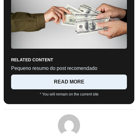
RELATED CONTENT
Pequeno resumo do post recomendado
READ MORE
* You will remain on the current site