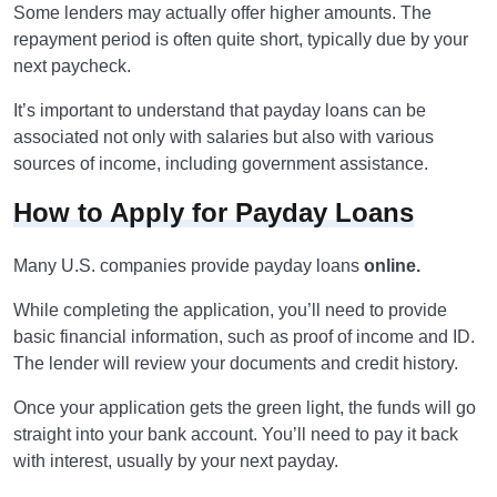
Some lenders may actually offer higher amounts. The
repayment period is often quite short, typically due by your
next paycheck.
It’s important to understand that payday loans can be
associated not only with salaries but also with various
sources of income, including government assistance.
How to Apply for Payday Loans
Many U.S. companies provide payday loans
online.
While completing the application, you’ll need to provide
basic financial information, such as proof of income and ID.
The lender will review your documents and credit history.
Once your application gets the green light, the funds will go
straight into your bank account. You’ll need to pay it back
with interest, usually by your next payday.