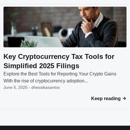
Key Cryptocurrency Tax Tools for
Simplified 2025 Filings
Explore the Best Tools for Reporting Your Crypto Gains
With the rise of cryptocurrency adoption...
June 5, 2025 - dhessikasantos
Keep reading