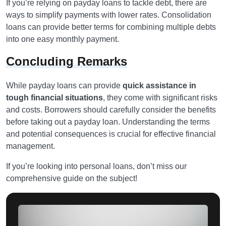
If you’re relying on payday loans to tackle debt, there are
ways to simplify payments with lower rates. Consolidation
loans can provide better terms for combining multiple debts
into one easy monthly payment.
Concluding Remarks
While payday loans can provide
quick assistance in
tough financial situations
, they come with significant risks
and costs. Borrowers should carefully consider the benefits
before taking out a payday loan. Understanding the terms
and potential consequences is crucial for effective financial
management.
If you’re looking into personal loans, don’t miss our
comprehensive guide on the subject!