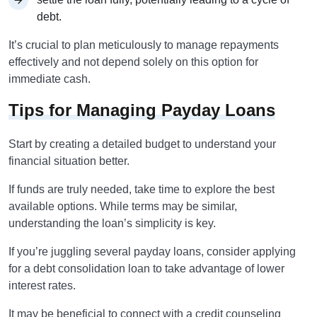
debt.
It’s crucial to plan meticulously to manage repayments
effectively and not depend solely on this option for
immediate cash.
Tips for Managing Payday Loans
Start by creating a detailed budget to understand your
financial situation better.
If funds are truly needed, take time to explore the best
available options. While terms may be similar,
understanding the loan’s simplicity is key.
If you’re juggling several payday loans, consider applying
for a debt consolidation loan to take advantage of lower
interest rates.
It may be beneficial to connect with a credit counseling