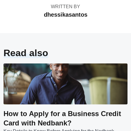
WRITTEN BY
dhessikasantos
Read also
How to Apply for a Business Credit
Card with Nedbank?