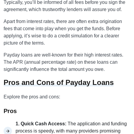
Typically, you’ll be informed of all fees before you sign the
agreement, which trustworthy lenders will assure you of.
Apart from interest rates, there are often extra origination
fees that come into play when you get the funds. Before
applying, it’s wise to do a credit simulation for a clearer
picture of the terms.
Payday loans are well-known for their high interest rates.
The APR (annual percentage rate) on these loans can
significantly influence the total amount you owe.
Pros and Cons of Payday Loans
Explore the pros and cons:
Pros
1. Quick Cash Access:
The application and funding
process is speedy, with many providers promising