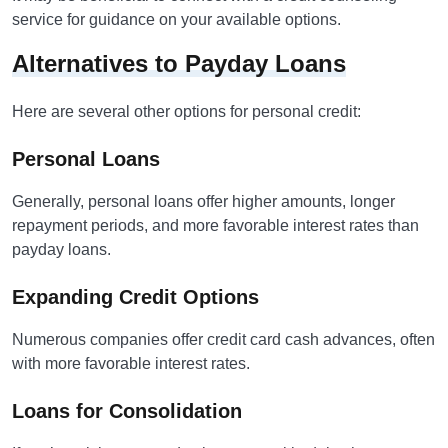
service for guidance on your available options.
Alternatives to Payday Loans
Here are several other options for personal credit:
Personal Loans
Generally, personal loans offer higher amounts, longer
repayment periods, and more favorable interest rates than
payday loans.
Expanding Credit Options
Numerous companies offer credit card cash advances, often
with more favorable interest rates.
Loans for Consolidation