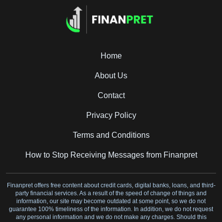
Home
About Us
Contact
Privacy Policy
Terms and Conditions
How to Stop Receiving Messages from Finanpret
Finanpret offers free content about credit cards, digital banks, loans, and third-
party financial services. As a result of the speed of change of things and
information, our site may become outdated at some point, so we do not
guarantee 100% timeliness of the information. In addition, we do not request
any personal information and we do not make any charges. Should this