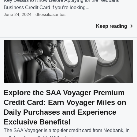
Key Details to Know Before Applying for the Nedbank
Business Credit Card If you’re looking...
June 24, 2024 - dhessikasantos
Keep reading
Explore the SAA Voyager Premium
Credit Card: Earn Voyager Miles on
Daily Purchases and Experience
Exclusive Benefits!
The SAA Voyager is a top-tier credit card from Nedbank, in