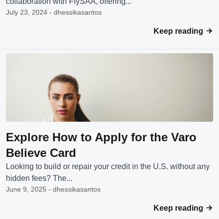
collaboration with FlySAA, offering...
July 23, 2024 - dhessikasantos
Keep reading
Explore How to Apply for the Varo
Believe Card
Looking to build or repair your credit in the U.S. without any
hidden fees? The...
June 9, 2025 - dhessikasantos
Keep reading