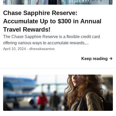
Chase Sapphire Reserve:
Accumulate Up to $300 in Annual
Travel Rewards!
The Chase Sapphire Reserve is a flexible credit card
offering various ways to accumulate rewards,...
April 10, 2024 - dhessikasantos
Keep reading