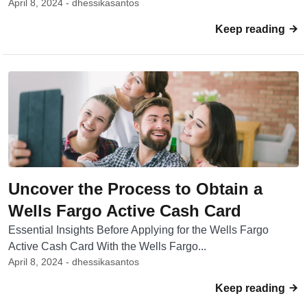
April 8, 2024 - dhessikasantos
Keep reading
Uncover the Process to Obtain a
Wells Fargo Active Cash Card
Essential Insights Before Applying for the Wells Fargo
Active Cash Card With the Wells Fargo...
April 8, 2024 - dhessikasantos
Keep reading