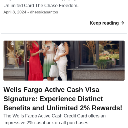
Unlimited Card The Chase Freedom...
April 8, 2024 - dhessikasantos
Keep reading
Wells Fargo Active Cash Visa
Signature: Experience Distinct
Benefits and Unlimited 2% Rewards!
The Wells Fargo Active Cash Credit Card offers an
impressive 2% cashback on all purchases...