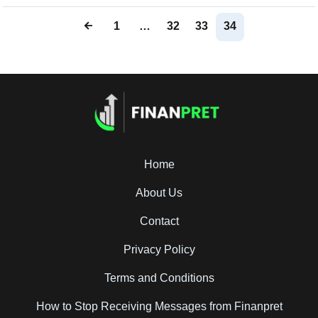
1
…
32
33
34
Home
About Us
Contact
Privacy Policy
Terms and Conditions
How to Stop Receiving Messages from Finanpret