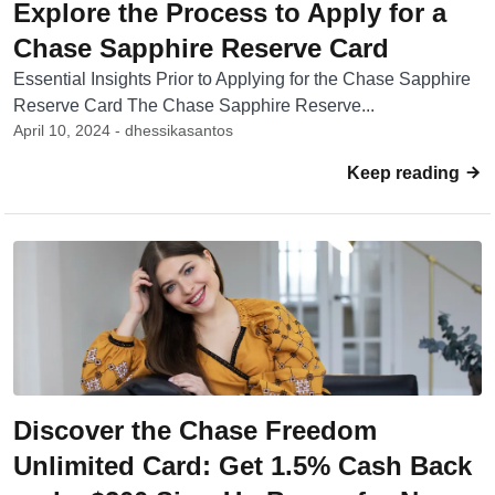
Explore the Process to Apply for a
Chase Sapphire Reserve Card
Essential Insights Prior to Applying for the Chase Sapphire
Reserve Card The Chase Sapphire Reserve...
April 10, 2024 - dhessikasantos
Keep reading
Discover the Chase Freedom
Unlimited Card: Get 1.5% Cash Back