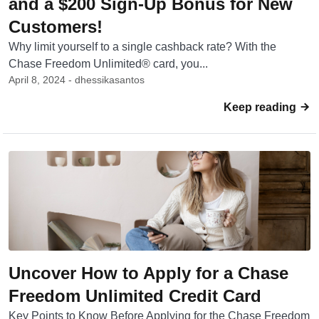
and a $200 Sign-Up Bonus for New
Customers!
Why limit yourself to a single cashback rate? With the
Chase Freedom Unlimited® card, you...
April 8, 2024 - dhessikasantos
Keep reading
Uncover How to Apply for a Chase
Freedom Unlimited Credit Card
Key Points to Know Before Applying for the Chase Freedom