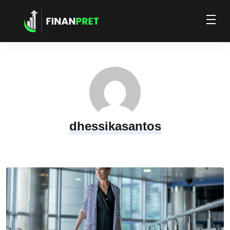
dhessikasantos