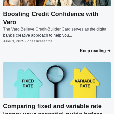
Boosting Credit Confidence with
Varo
The Varo Believe Credit-Builder Card serves as the digital
bank's creative approach to help you...
June 9, 2025 - dhessikasantos
Keep reading
Comparing fixed and variable rate