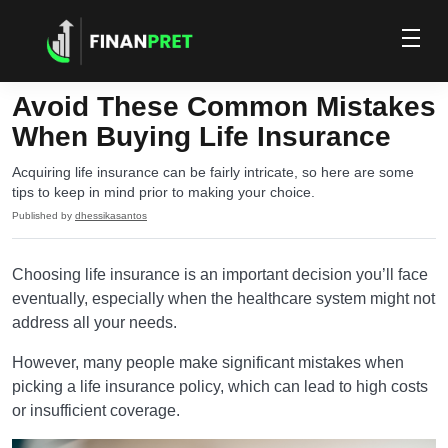
Avoid These Common Mistakes
When Buying Life Insurance
Acquiring life insurance can be fairly intricate, so here are some
tips to keep in mind prior to making your choice.
Published by
dhessikasantos
Choosing life insurance is an important decision you’ll face
eventually, especially when the healthcare system might not
address all your needs.
However, many people make significant mistakes when
picking a life insurance policy, which can lead to high costs
or insufficient coverage.