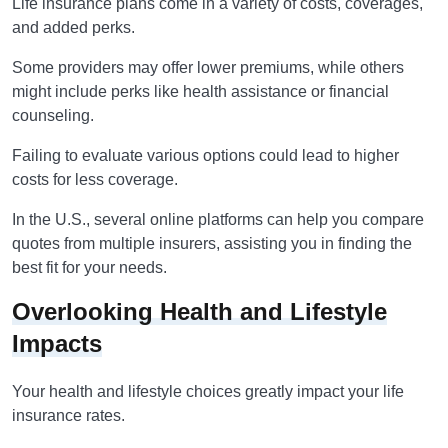
Life insurance plans come in a variety of costs, coverages,
and added perks.
Some providers may offer lower premiums, while others
might include perks like health assistance or financial
counseling.
Failing to evaluate various options could lead to higher
costs for less coverage.
In the U.S., several online platforms can help you compare
quotes from multiple insurers, assisting you in finding the
best fit for your needs.
Overlooking Health and Lifestyle
Impacts
Your health and lifestyle choices greatly impact your life
insurance rates.