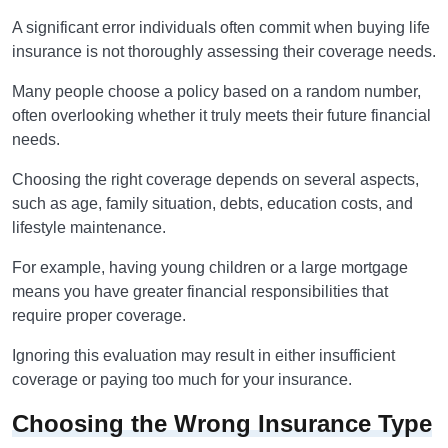
A significant error individuals often commit when buying life
insurance is not thoroughly assessing their coverage needs.
Many people choose a policy based on a random number,
often overlooking whether it truly meets their future financial
needs.
Choosing the right coverage depends on several aspects,
such as age, family situation, debts, education costs, and
lifestyle maintenance.
For example, having young children or a large mortgage
means you have greater financial responsibilities that
require proper coverage.
Ignoring this evaluation may result in either insufficient
coverage or paying too much for your insurance.
Choosing the Wrong Insurance Type