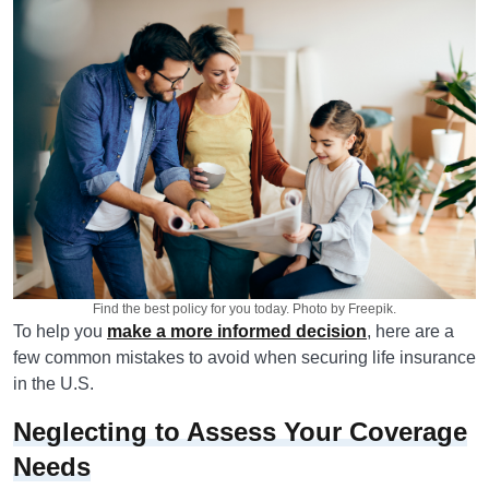
Find the best policy for you today. Photo by Freepik.
To help you
make a more informed decision
, here are a
few common mistakes to avoid when securing life insurance
in the U.S.
Neglecting to Assess Your Coverage
Needs