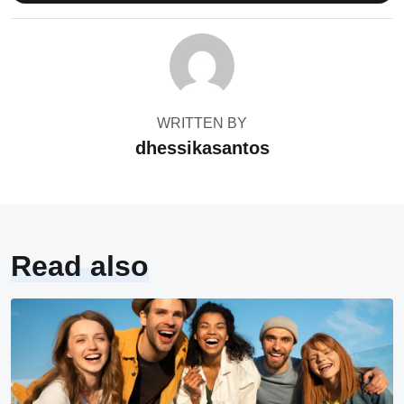
WRITTEN BY
dhessikasantos
Read also