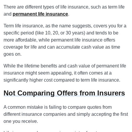
There are different types of life insurance, such as term life
and
permanent life insurance
.
Term life insurance, as the name suggests, covers you for a
specific period (like 10, 20, or 30 years) and tends to be
more affordable, while permanent life insurance offers
coverage for life and can accumulate cash value as time
goes on.
While the lifetime benefits and cash value of permanent life
insurance might seem appealing, it often comes at a
significantly higher cost compared to term life insurance.
Not Comparing Offers from Insurers
A common mistake is failing to compare quotes from
different insurance companies and simply accepting the first
one you receive.