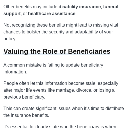
Other benefits may include
disability insurance
,
funeral
support
, or
healthcare assistance
.
Not recognizing these benefits might lead to missing vital
chances to bolster the security and adaptability of your
policy.
Valuing the Role of Beneficiaries
A common mistake is failing to update beneficiary
information.
People often let this information become stale, especially
after major life events like marriage, divorce, or losing a
previous beneficiary.
This can create significant issues when it’s time to distribute
the insurance benefits.
It’s essential to clearly state who the beneficiary is when