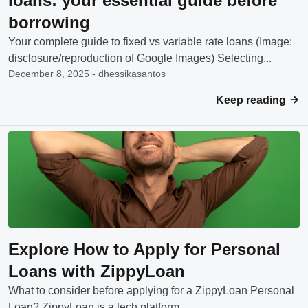
loans: your essential guide before
borrowing
Your complete guide to fixed vs variable rate loans (Image:
disclosure/reproduction of Google Images) Selecting...
December 8, 2025 - dhessikasantos
Keep reading
Explore How to Apply for Personal
Loans with ZippyLoan
What to consider before applying for a ZippyLoan Personal
Loan? ZippyLoan is a tech platform...