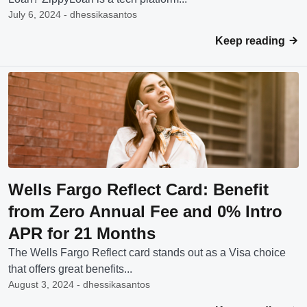
July 6, 2024 - dhessikasantos
Keep reading
Wells Fargo Reflect Card: Benefit
from Zero Annual Fee and 0% Intro
APR for 21 Months
The Wells Fargo Reflect card stands out as a Visa choice
that offers great benefits...
August 3, 2024 - dhessikasantos