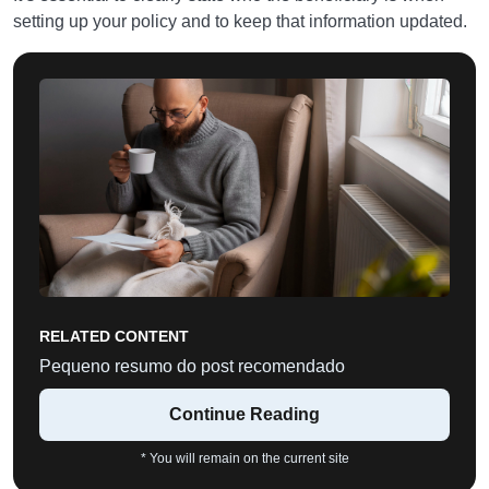
setting up your policy and to keep that information updated.
RELATED CONTENT
Pequeno resumo do post recomendado
Continue Reading
* You will remain on the current site