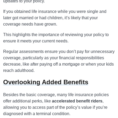
updates to your policy.
If you obtained life insurance while you were single and
later got married or had children, it’s likely that your
coverage needs have grown.
This highlights the importance of reviewing your policy to
ensure it meets your current needs.
Regular assessments ensure you don’t pay for unnecessary
coverage, particularly as your financial responsibilities
decrease, like after paying off a mortgage or when your kids
reach adulthood.
Overlooking Added Benefits
Besides the basic coverage, many life insurance policies
offer additional perks, like
accelerated benefit riders
,
allowing you to access part of the policy’s value if you’re
diagnosed with a terminal condition.