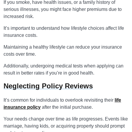
If you smoke, have health issues, or a family history of
serious illnesses, you might face higher premiums due to
increased risk.
It’s important to understand how lifestyle choices affect life
insurance costs.
Maintaining a healthy lifestyle can reduce your insurance
costs over time.
Additionally, undergoing medical tests when applying can
result in better rates if you’re in good health.
Neglecting Policy Reviews
It’s common for individuals to overlook revisiting their
life
insurance policy
after the initial purchase.
Your needs change over time as life progresses. Events like
marriage, having kids, or acquiring property should prompt