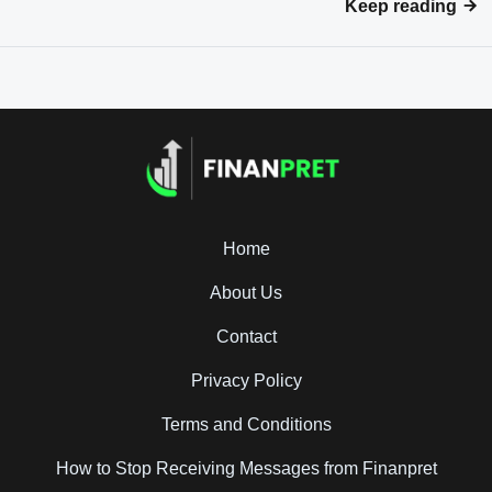
Keep reading
Home
About Us
Contact
Privacy Policy
Terms and Conditions
How to Stop Receiving Messages from Finanpret