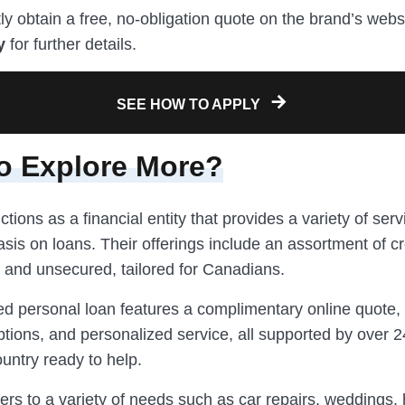
ly obtain a free, no-obligation quote on the brand’s webs
y
for further details.
SEE HOW TO APPLY
o Explore More?
ctions as a financial entity that provides a variety of serv
is on loans. Their offerings include an assortment of cr
 and unsecured, tailored for Canadians.
d personal loan features a complimentary online quote
tions, and personalized service, all supported by over 
untry ready to help.
ers to a variety of needs such as car repairs, weddings,