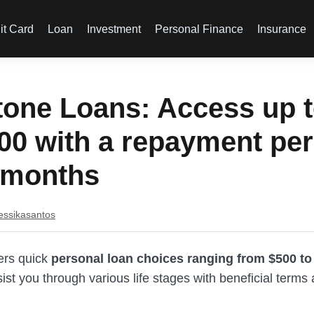
it Card
Loan
Investment
Personal Finance
Insurance
tone Loans: Access up 
00 with a repayment per
 months
essikasantos
fers quick
personal loan choices ranging from $500 to
sist you through various life stages with beneficial term