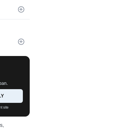
oan.
LY
t site
s,