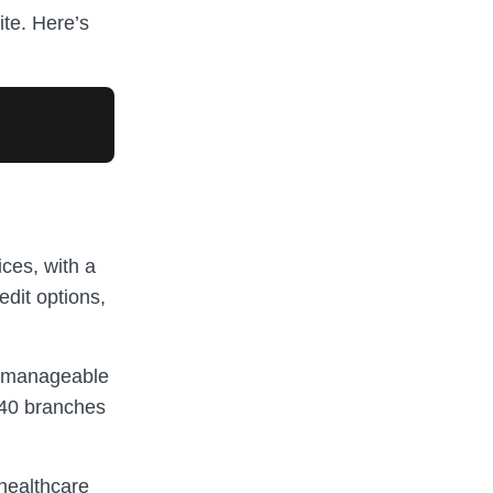
ite. Here’s
ices, with a
edit options,
, manageable
240 branches
 healthcare