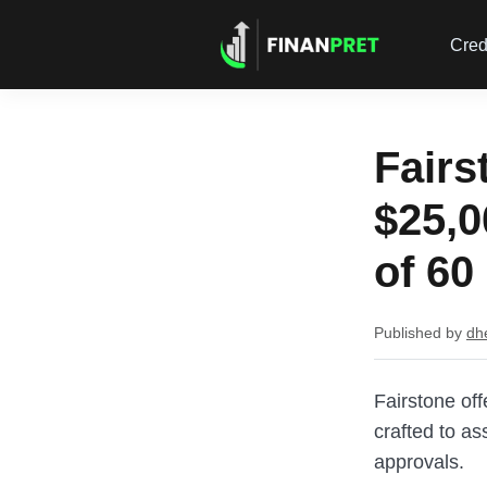
Cred
Fairs
$25,0
of 60
Published by
dh
Fairstone of
crafted to as
approvals.