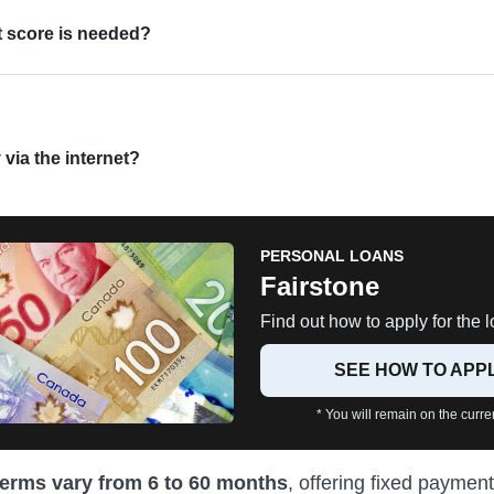
t score is needed?
 via the internet?
PERSONAL LOANS
Fairstone
Find out how to apply for the l
SEE HOW TO APP
* You will remain on the curren
terms vary from 6 to 60 months
, offering fixed payment