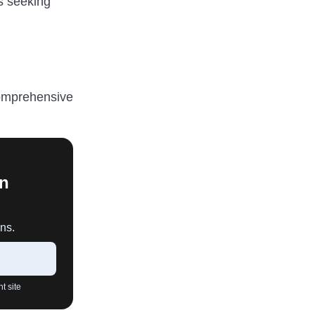
ls seeking
comprehensive
An
ns.
t site