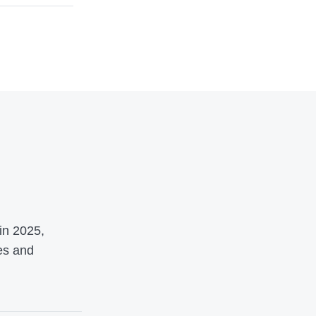
o
in 2025,
es and