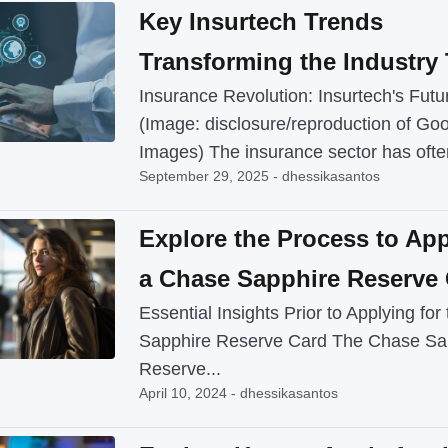
Key Insurtech Trends
Transforming the Industry
Insurance Revolution: Insurtech's Futu
(Image: disclosure/reproduction of Go
Images) The insurance sector has often
September 29, 2025 - dhessikasantos
Explore the Process to App
a Chase Sapphire Reserve
Essential Insights Prior to Applying fo
Sapphire Reserve Card The Chase Sa
Reserve...
April 10, 2024 - dhessikasantos