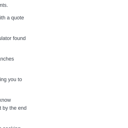
nts.
th a quote
ulator found
ranches
ing you to
 know
t by the end