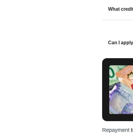
What credi
Can I apply
Repayment