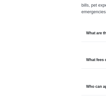
bills, pet ex
emergencies,
What are th
What fees 
Who can ap