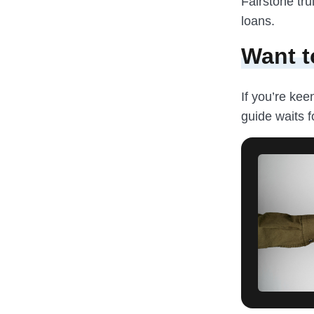
Fairstone tru
loans.
Want t
If you’re kee
guide waits f