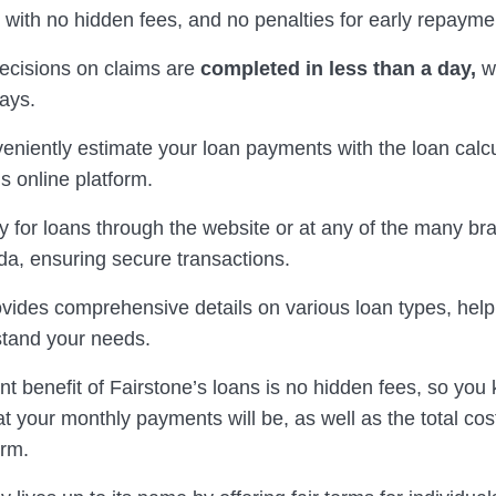
 with no hidden fees, and no penalties for early repayme
decisions on claims are
completed in less than a day,
wi
days.
eniently estimate your loan payments with the loan calc
s online platform.
y for loans through the website or at any of the many b
a, ensuring secure transactions.
ovides comprehensive details on various loan types, help
stand your needs.
nt benefit of Fairstone’s loans is no hidden fees, so you
t your monthly payments will be, as well as the total cos
erm.