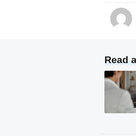
Read a