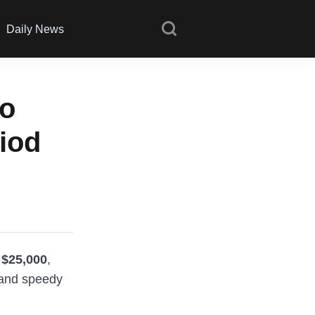
Daily News
to
iod
 $25,000
,
s and speedy