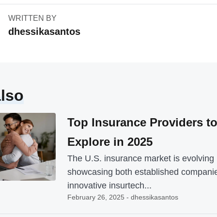
WRITTEN BY
dhessikasantos
lso
Top Insurance Providers t
Explore in 2025
The U.S. insurance market is evolving 
showcasing both established compani
innovative insurtech...
February 26, 2025 - dhessikasantos