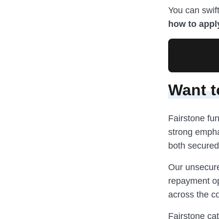
You can swift
how to appl
Want t
Fairstone fun
strong emphas
both secured
Our unsecure
repayment op
across the co
Fairstone cat