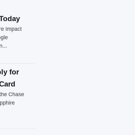
 Today
re Impact
ogle
...
ly for
 Card
r the Chase
pphire