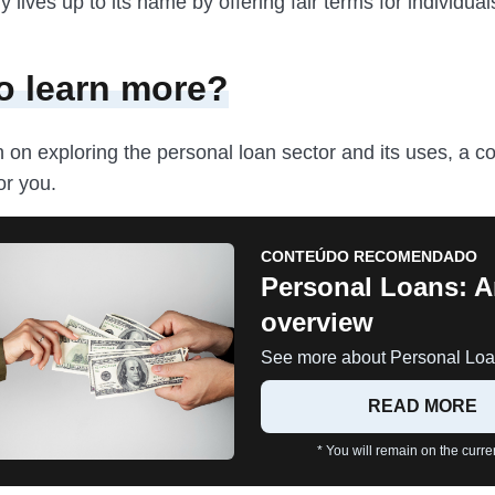
ly lives up to its name by offering fair terms for individua
o learn more?
n on exploring the personal loan sector and its uses, a 
or you.
CONTEÚDO RECOMENDADO
Personal Loans: 
overview
See more about Personal Loa
READ MORE
* You will remain on the curren