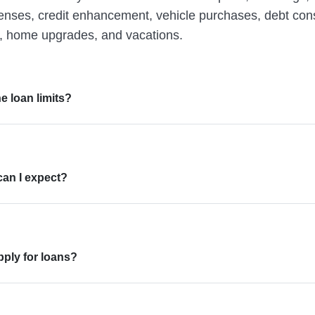
penses, credit enhancement, vehicle purchases, debt cons
 home upgrades, and vacations.
e loan limits?
can I expect?
ply for loans?