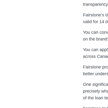
transparency
Fairstone’s 
valid for 14 
You can conv
on the brand’
You can appl
across Canad
Fairstone pr
better under
One significa
precisely wha
of the loan t