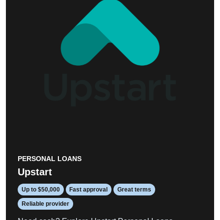
PERSONAL LOANS
Upstart
Up to $50,000
Fast approval
Great terms
Reliable provider