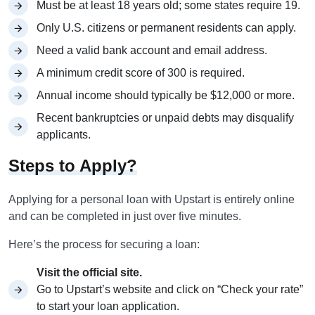
Must be at least 18 years old; some states require 19.
Only U.S. citizens or permanent residents can apply.
Need a valid bank account and email address.
A minimum credit score of 300 is required.
Annual income should typically be $12,000 or more.
Recent bankruptcies or unpaid debts may disqualify
applicants.
Steps to Apply?
Applying for a personal loan with Upstart is entirely online
and can be completed in just over five minutes.
Here’s the process for securing a loan:
Visit the official site.
Go to Upstart’s website and click on “Check your rate”
to start your loan application.