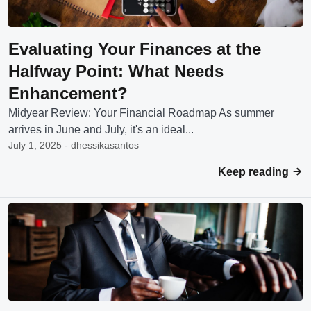
Evaluating Your Finances at the
Halfway Point: What Needs
Enhancement?
Midyear Review: Your Financial Roadmap As summer
arrives in June and July, it's an ideal...
July 1, 2025 - dhessikasantos
Keep reading