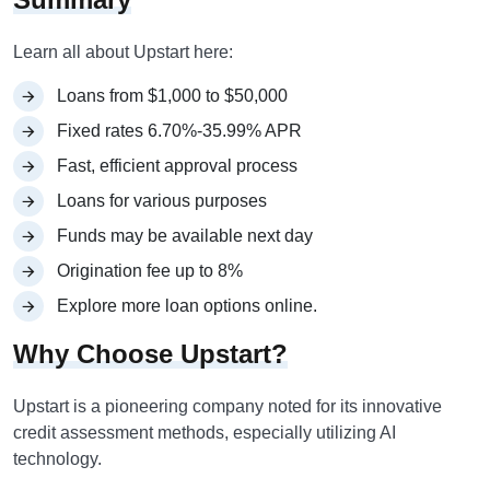
Learn all about Upstart here:
Loans from $1,000 to $50,000
Fixed rates 6.70%-35.99% APR
Fast, efficient approval process
Loans for various purposes
Funds may be available next day
Origination fee up to 8%
Explore more loan options online.
Why Choose Upstart?
Upstart is a pioneering company noted for its innovative
credit assessment methods, especially utilizing AI
technology.