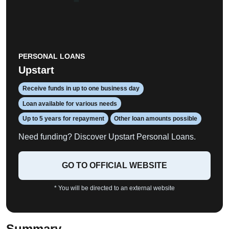
PERSONAL LOANS
Upstart
Receive funds in up to one business day
Loan available for various needs
Up to 5 years for repayment
Other loan amounts possible
Need funding? Discover Upstart Personal Loans.
GO TO OFFICIAL WEBSITE
* You will be directed to an external website
Summary