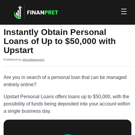
Instantly Obtain Personal
Loans of Up to $50,000 with
Upstart
Published by
dhessikasantos
Are you in search of a personal loan that can be managed
entirely online?
Upstart Personal Loans offers loans up to $50,000, with the
possibility of funds being deposited into your account within
a single business day.