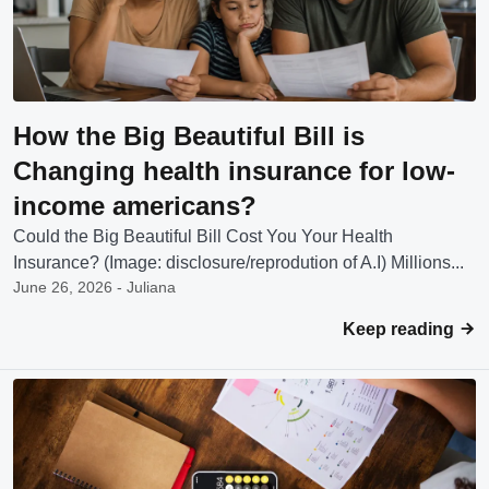
How the Big Beautiful Bill is
Changing health insurance for low-
income americans?
Could the Big Beautiful Bill Cost You Your Health
Insurance? (Image: disclosure/reprodution of A.I) Millions...
June 26, 2026 - Juliana
Keep reading