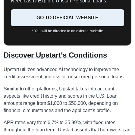
Need cash? Explore Upstart Personal Loans.
GO TO OFFICIAL WEBSITE
* You will be directed to an external website
Discover Upstart’s Conditions
Upstart utilizes advanced AI technology to improve the
credit assessment process for unsecured personal loans.
Similar to other platforms, Upstart takes into account
aspects like credit history and scores in the U.S. Loan
amounts range from $1,000 to $50,000, depending on
financial circumstances and the applicant’s profile.
APR rates vary from 6.7% to 35.99%, with fixed rates
throughout the loan term. Upstart asserts that borrowers can