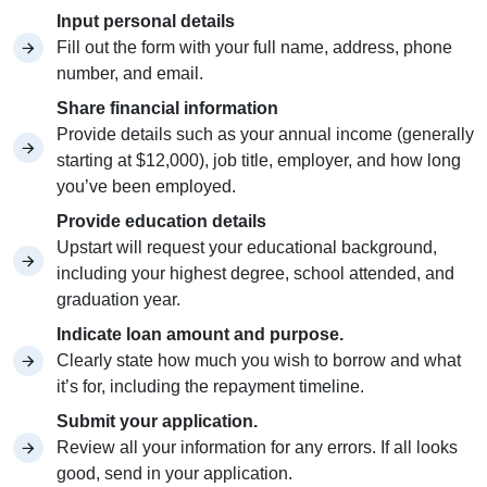
Input personal details
Fill out the form with your full name, address, phone
number, and email.
Share financial information
Provide details such as your annual income (generally
starting at $12,000), job title, employer, and how long
you’ve been employed.
Provide education details
Upstart will request your educational background,
including your highest degree, school attended, and
graduation year.
Indicate loan amount and purpose.
Clearly state how much you wish to borrow and what
it’s for, including the repayment timeline.
Submit your application.
Review all your information for any errors. If all looks
good, send in your application.