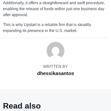
Additionally, it offers a straightforward and swift procedure,
enabling the release of funds within just one business day
after approval.
This is why Upstart is a reliable firm that is steadily
expanding its presence in the U.S. market.
WRITTEN BY
dhessikasantos
Read also