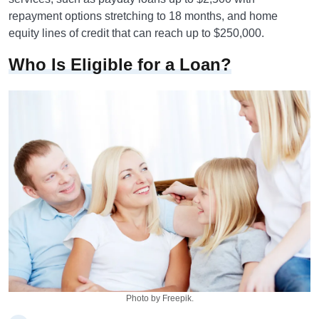
repayment options stretching to 18 months, and home
equity lines of credit that can reach up to $250,000.
Who Is Eligible for a Loan?
Photo by Freepik.