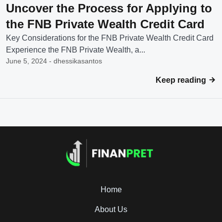
Uncover the Process for Applying to
the FNB Private Wealth Credit Card
Key Considerations for the FNB Private Wealth Credit Card
Experience the FNB Private Wealth, a...
June 5, 2024 - dhessikasantos
Keep reading
Home
About Us