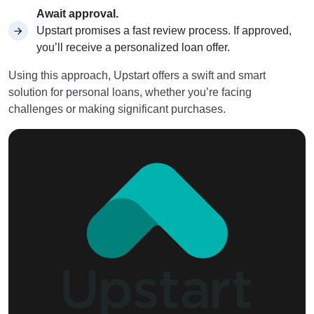
Await approval.
Upstart promises a fast review process. If approved,
you’ll receive a personalized loan offer.
Using this approach, Upstart offers a swift and smart
solution for personal loans, whether you’re facing
challenges or making significant purchases.