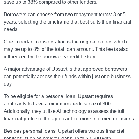
save up to 38% compared to other lenders.
Borrowers can choose from two repayment terms: 3 or 5
years, selecting the timeframe that best suits their financial
needs.
One important consideration is the origination fee, which
may be up to 8% of the total loan amount. This fee is also
influenced by the borrower’s credit history.
A major advantage of Upstart is that approved borrowers
can potentially access their funds within just one business
day.
To be eligible for a personal loan, Upstart requires
applicants to have a minimum credit score of 300.
Additionally, they utilize AI technology to assess the full
financial profile of the applicant for more informed decisions.
Besides personal loans, Upstart offers various financial
services, such as payday loans up to $2,500 with