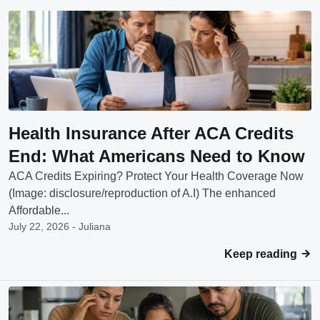
Health Insurance After ACA Credits
End: What Americans Need to Know
ACA Credits Expiring? Protect Your Health Coverage Now
(Image: disclosure/reproduction of A.I) The enhanced
Affordable...
July 22, 2026 - Juliana
Keep reading