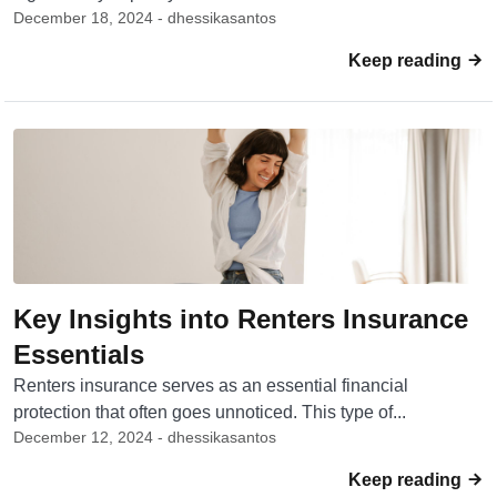
December 18, 2024 - dhessikasantos
Keep reading
Key Insights into Renters Insurance
Essentials
Renters insurance serves as an essential financial
protection that often goes unnoticed. This type of...
December 12, 2024 - dhessikasantos
Keep reading