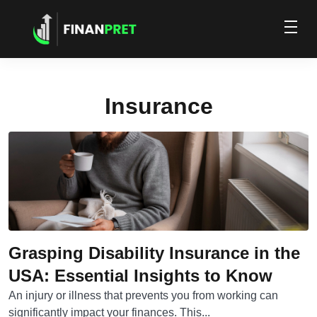
Insurance
Grasping Disability Insurance in the
USA: Essential Insights to Know
An injury or illness that prevents you from working can
significantly impact your finances. This...