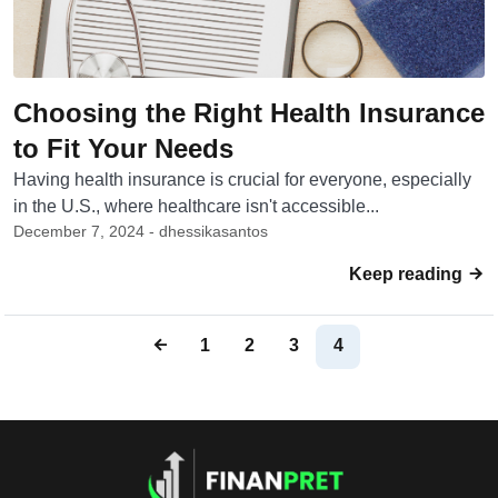
Choosing the Right Health Insurance
to Fit Your Needs
Having health insurance is crucial for everyone, especially
in the U.S., where healthcare isn't accessible...
December 7, 2024 - dhessikasantos
Keep reading
1
2
3
4