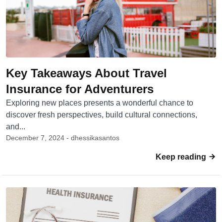
Key Takeaways About Travel
Insurance for Adventurers
Exploring new places presents a wonderful chance to
discover fresh perspectives, build cultural connections,
and...
December 7, 2024 - dhessikasantos
Keep reading