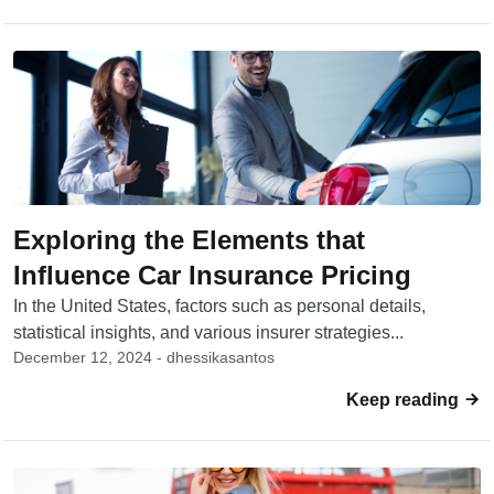
Exploring the Elements that
Influence Car Insurance Pricing
In the United States, factors such as personal details,
statistical insights, and various insurer strategies...
December 12, 2024 - dhessikasantos
Keep reading