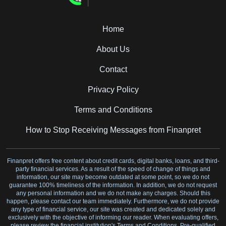
Home
About Us
Contact
Privacy Policy
Terms and Conditions
How to Stop Receiving Messages from Finanpret
Finanpret offers free content about credit cards, digital banks, loans, and third-
party financial services. As a result of the speed of change of things and
information, our site may become outdated at some point, so we do not
guarantee 100% timeliness of the information. In addition, we do not request
any personal information and we do not make any charges. Should this
happen, please contact our team immediately. Furthermore, we do not provide
any type of financial service, our site was created and dedicated solely and
exclusively with the objective of informing our reader. When evaluating offers,
please review the financial institution's Terms and Conditions. Pre-qualified