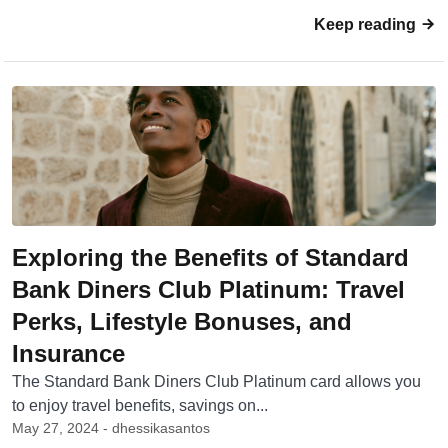
Keep reading
Exploring the Benefits of Standard
Bank Diners Club Platinum: Travel
Perks, Lifestyle Bonuses, and
Insurance
The Standard Bank Diners Club Platinum card allows you
to enjoy travel benefits, savings on...
May 27, 2024 - dhessikasantos