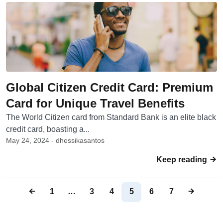
Global Citizen Credit Card: Premium
Card for Unique Travel Benefits
The World Citizen card from Standard Bank is an elite black
credit card, boasting a...
May 24, 2024 - dhessikasantos
Keep reading
1
…
3
4
5
6
7