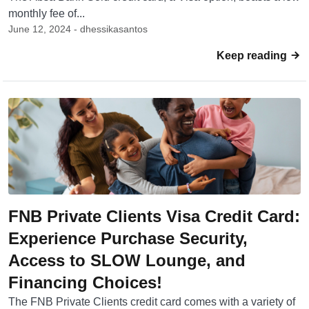
monthly fee of...
June 12, 2024 - dhessikasantos
Keep reading
FNB Private Clients Visa Credit Card:
Experience Purchase Security,
Access to SLOW Lounge, and
Financing Choices!
The FNB Private Clients credit card comes with a variety of