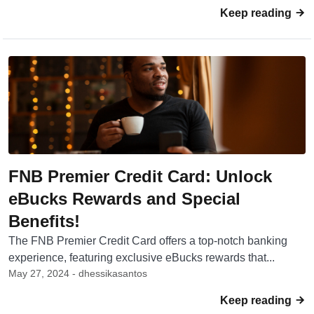
Keep reading
FNB Premier Credit Card: Unlock
eBucks Rewards and Special
Benefits!
The FNB Premier Credit Card offers a top-notch banking
experience, featuring exclusive eBucks rewards that...
May 27, 2024 - dhessikasantos
Keep reading