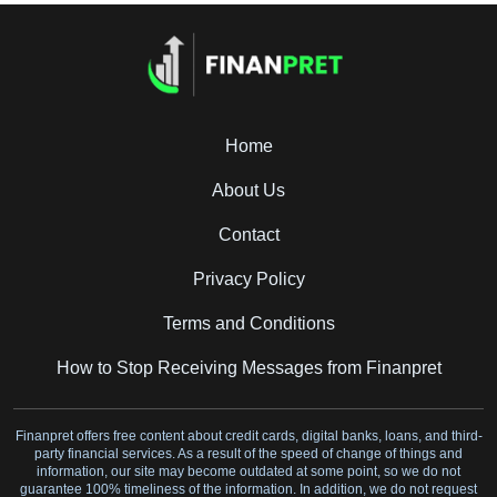
Home
About Us
Contact
Privacy Policy
Terms and Conditions
How to Stop Receiving Messages from Finanpret
Finanpret offers free content about credit cards, digital banks, loans, and third-
party financial services. As a result of the speed of change of things and
information, our site may become outdated at some point, so we do not
guarantee 100% timeliness of the information. In addition, we do not request