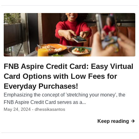
FNB Aspire Credit Card: Easy Virtual
Card Options with Low Fees for
Everyday Purchases!
Emphasizing the concept of 'stretching your money', the
FNB Aspire Credit Card serves as a...
May 24, 2024 - dhessikasantos
Keep reading