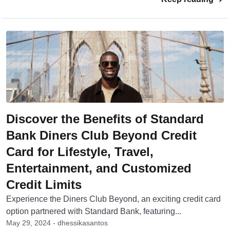
Discover the Benefits of Standard
Bank Diners Club Beyond Credit
Card for Lifestyle, Travel,
Entertainment, and Customized
Credit Limits
Experience the Diners Club Beyond, an exciting credit card
option partnered with Standard Bank, featuring...
May 29, 2024 - dhessikasantos