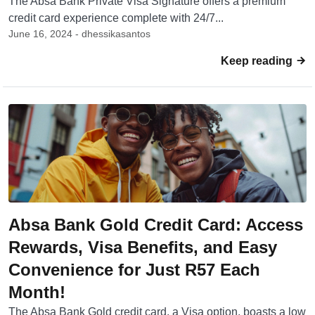
The Absa Bank Private Visa Signature offers a premium
credit card experience complete with 24/7...
June 16, 2024 - dhessikasantos
Keep reading
Absa Bank Gold Credit Card: Access
Rewards, Visa Benefits, and Easy
Convenience for Just R57 Each
Month!
The Absa Bank Gold credit card, a Visa option, boasts a low