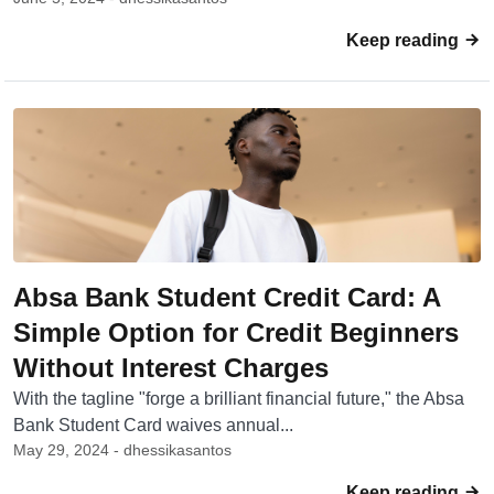
Keep reading
Absa Bank Student Credit Card: A
Simple Option for Credit Beginners
Without Interest Charges
With the tagline "forge a brilliant financial future," the Absa
Bank Student Card waives annual...
May 29, 2024 - dhessikasantos
Keep reading