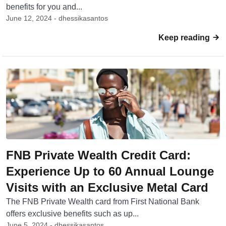
benefits for you and...
June 12, 2024 - dhessikasantos
Keep reading
FNB Private Wealth Credit Card:
Experience Up to 60 Annual Lounge
Visits with an Exclusive Metal Card
The FNB Private Wealth card from First National Bank
offers exclusive benefits such as up...
June 5, 2024 - dhessikasantos