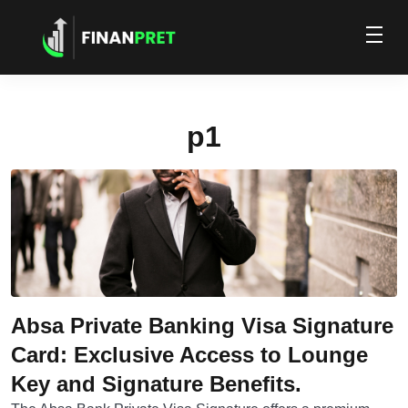
p1
Absa Private Banking Visa Signature
Card: Exclusive Access to Lounge
Key and Signature Benefits.