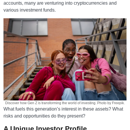
accounts, many are venturing into cryptocurrencies and
various investment funds.
Discover how Gen Z is transforming the world of investing. Photo by Freepik.
What fuels this generation’s interest in these assets? What
risks and opportunities do they present?
A Unique Investor Profile