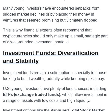
Many young investors have encountered setbacks from
sudden market declines or by placing their money in
ventures that seemed promising but ultimately flopped.
This is why financial experts often recommend that
cryptocurrencies should only make up a small, strategic part
of a well-rounded investment portfolio.
Investment Funds: Diversification
and Stability
Investment funds remain a solid option, especially for those
looking to build wealth gradually while keeping risk at bay.
U.S. young investors have plenty of fund choices, including
ETFs (exchange-traded funds)
, which allow investment in
a range of assets with low costs and high liquidity.
Investment options like the
Vanguard Total Stock Market