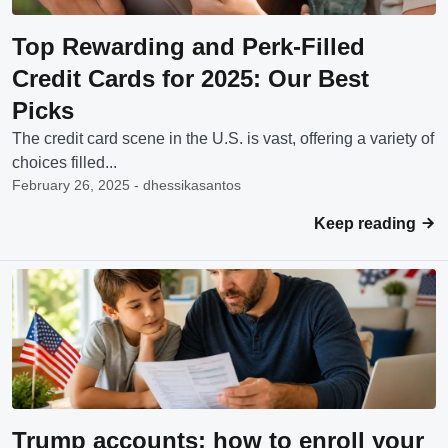
Top Rewarding and Perk-Filled
Credit Cards for 2025: Our Best
Picks
The credit card scene in the U.S. is vast, offering a variety of
choices filled...
February 26, 2025 - dhessikasantos
Keep reading
Trump accounts: how to enroll your