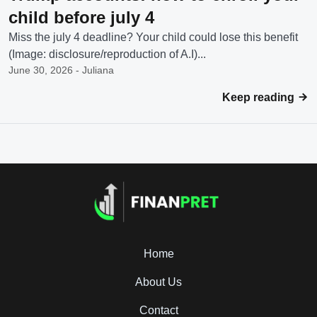
child before july 4
Miss the july 4 deadline? Your child could lose this benefit
(Image: disclosure/reproduction of A.I)...
June 30, 2026 - Juliana
Keep reading
Home
About Us
Contact