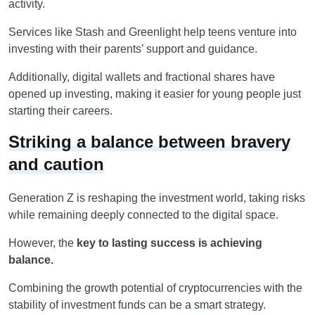
activity.
Services like Stash and Greenlight help teens venture into
investing with their parents’ support and guidance.
Additionally, digital wallets and fractional shares have
opened up investing, making it easier for young people just
starting their careers.
Striking a balance between bravery
and caution
Generation Z is reshaping the investment world, taking risks
while remaining deeply connected to the digital space.
However, the
key to lasting success is achieving
balance.
Combining the growth potential of cryptocurrencies with the
stability of investment funds can be a smart strategy.