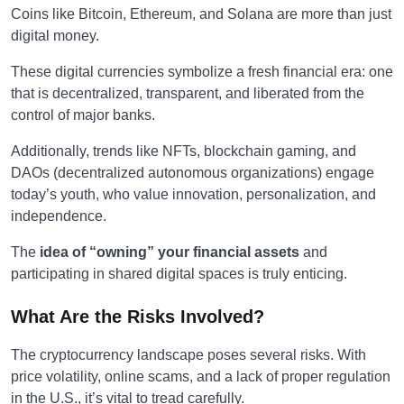
Coins like Bitcoin, Ethereum, and Solana are more than just
digital money.
These digital currencies symbolize a fresh financial era: one
that is decentralized, transparent, and liberated from the
control of major banks.
Additionally, trends like NFTs, blockchain gaming, and
DAOs (decentralized autonomous organizations) engage
today’s youth, who value innovation, personalization, and
independence.
The
idea of “owning” your financial assets
and
participating in shared digital spaces is truly enticing.
What Are the Risks Involved?
The cryptocurrency landscape poses several risks. With
price volatility, online scams, and a lack of proper regulation
in the U.S., it’s vital to tread carefully.