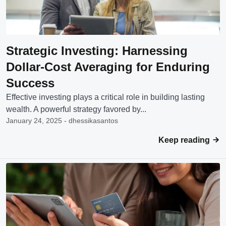
Strategic Investing: Harnessing
Dollar-Cost Averaging for Enduring
Success
Effective investing plays a critical role in building lasting
wealth. A powerful strategy favored by...
January 24, 2025 - dhessikasantos
Keep reading