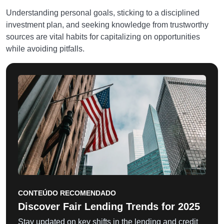
Understanding personal goals, sticking to a disciplined
investment plan, and seeking knowledge from trustworthy
sources are vital habits for capitalizing on opportunities
while avoiding pitfalls.
CONTEÚDO RECOMENDADO
Discover Fair Lending Trends for 2025
Stay updated on key shifts in the lending and credit