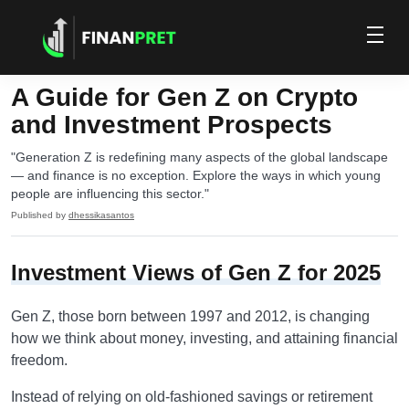
A Guide for Gen Z on Crypto
and Investment Prospects
"Generation Z is redefining many aspects of the global landscape
— and finance is no exception. Explore the ways in which young
people are influencing this sector."
Published by
dhessikasantos
Investment Views of Gen Z for 2025
Gen Z, those born between 1997 and 2012, is changing
how we think about money, investing, and attaining financial
freedom.
Instead of relying on old-fashioned savings or retirement