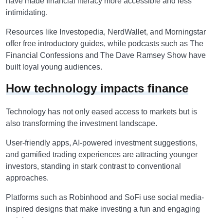
have made financial literacy more accessible and less
intimidating.
Resources like Investopedia, NerdWallet, and Morningstar
offer free introductory guides, while podcasts such as The
Financial Confessions and The Dave Ramsey
Show have
built loyal young audiences.
How technology impacts finance
Technology has not only eased access to markets but is
also transforming the investment landscape.
User-friendly apps, AI-powered investment suggestions,
and gamified trading experiences are attracting younger
investors, standing in stark contrast to conventional
approaches.
Platforms such as Robinhood and SoFi use social media-
inspired designs that make investing a fun and engaging