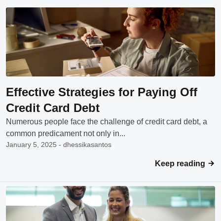
Effective Strategies for Paying Off
Credit Card Debt
Numerous people face the challenge of credit card debt, a
common predicament not only in...
January 5, 2025 - dhessikasantos
Keep reading