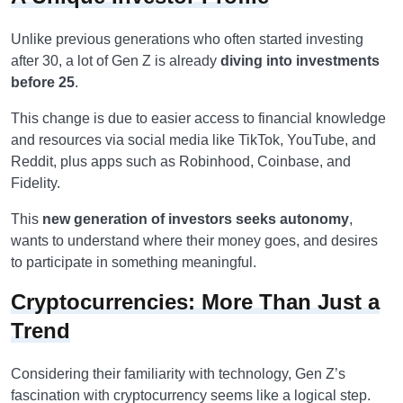
Unlike previous generations who often started investing
after 30, a lot of Gen Z is already
diving into investments
before 25
.
This change is due to easier access to financial knowledge
and resources via social media like TikTok, YouTube, and
Reddit, plus apps such as Robinhood, Coinbase, and
Fidelity.
This
new generation of investors seeks autonomy
,
wants to understand where their money goes, and desires
to participate in something meaningful.
Cryptocurrencies: More Than Just a
Trend
Considering their familiarity with technology, Gen Z’s
fascination with cryptocurrency seems like a logical step.