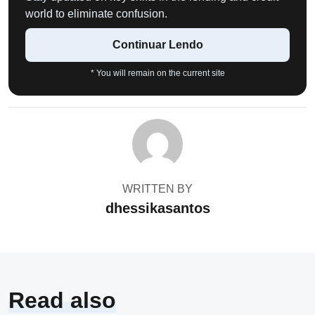
world to eliminate confusion.
Continuar Lendo
* You will remain on the current site
WRITTEN BY
dhessikasantos
Read also