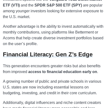
ETF (VTI)
and the
SPDR S&P 500 ETF (SPY)
are popular
among younger investors looking for extensive exposure to
the U.S. market.
Another advantage is the ability to invest automatically with
monthly contributions, using platforms like Betterment or
Acorns that help create diverse investment portfolios based
on the user’s profile.
Financial Literacy: Gen Z’s Edge
This generation encounters greater risks but also benefits
from improved
access to financial education early on
.
A growing number of public and private schools in various
U.S. states are now including essential lessons on
budgeting, investing, and credit in their core curriculum.
Additionally, digital influencers and niche content creators