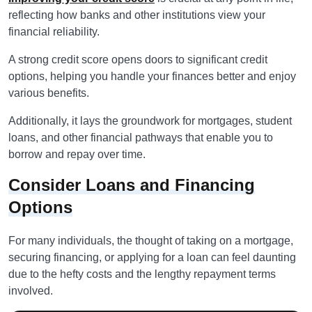
reflecting how banks and other institutions view your
financial reliability.
A strong credit score opens doors to significant credit
options, helping you handle your finances better and enjoy
various benefits.
Additionally, it lays the groundwork for mortgages, student
loans, and other financial pathways that enable you to
borrow and repay over time.
Consider Loans and Financing
Options
For many individuals, the thought of taking on a mortgage,
securing financing, or applying for a loan can feel daunting
due to the hefty costs and the lengthy repayment terms
involved.