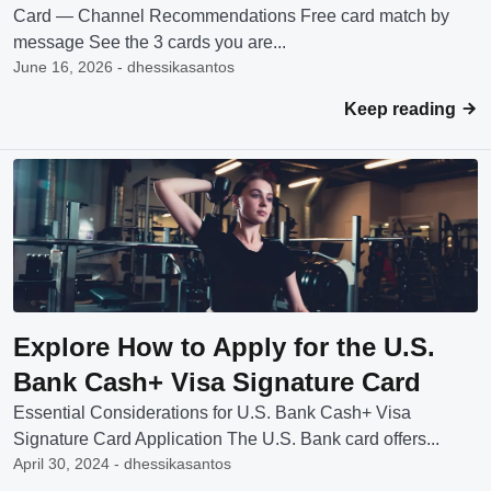
Card — Channel Recommendations Free card match by
message See the 3 cards you are...
June 16, 2026 - dhessikasantos
Keep reading
Explore How to Apply for the U.S.
Bank Cash+ Visa Signature Card
Essential Considerations for U.S. Bank Cash+ Visa
Signature Card Application The U.S. Bank card offers...
April 30, 2024 - dhessikasantos