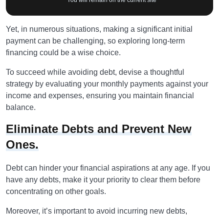
* You will remain on the current site
Yet, in numerous situations, making a significant initial
payment can be challenging, so exploring long-term
financing could be a wise choice.
To succeed while avoiding debt, devise a thoughtful
strategy by evaluating your monthly payments against your
income and expenses, ensuring you maintain financial
balance.
Eliminate Debts and Prevent New
Ones.
Debt can hinder your financial aspirations at any age. If you
have any debts, make it your priority to clear them before
concentrating on other goals.
Moreover, it’s important to avoid incurring new debts,