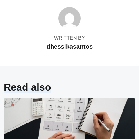
WRITTEN BY
dhessikasantos
Read also