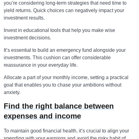
you’re considering long-term strategies that need time to
yield returns. Quick choices can negatively impact your
investment results.
Invest in educational tools that help you make wise
investment decisions.
It’s essential to build an emergency fund alongside your
investments. This cushion can offer considerable
reassurance in your everyday life.
Allocate a part of your monthly income, setting a practical
goal that enables you to chase your ambitions without
anxiety.
Find the right balance between
expenses and income
To maintain good financial health, it’s crucial to align your
spending with your earnings and avoid the risky habit of