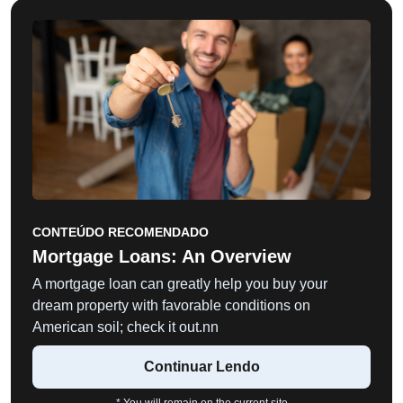
CONTEÚDO RECOMENDADO
Mortgage Loans: An Overview
A mortgage loan can greatly help you buy your
dream property with favorable conditions on
American soil; check it out.nn
Continuar Lendo