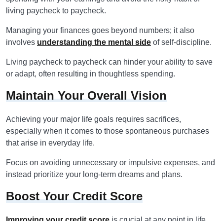
living paycheck to paycheck.
Managing your finances goes beyond numbers; it also
involves
understanding the mental side
of self-discipline.
Living paycheck to paycheck can hinder your ability to save
or adapt, often resulting in thoughtless spending.
Maintain Your Overall Vision
Achieving your major life goals requires sacrifices,
especially when it comes to those spontaneous purchases
that arise in everyday life.
Focus on avoiding unnecessary or impulsive expenses, and
instead prioritize your long-term dreams and plans.
Boost Your Credit Score
Improving your credit score
is crucial at any point in life,