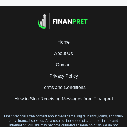
Home
About Us
Contact
Privacy Policy
Terms and Conditions
How to Stop Receiving Messages from Finanpret
Finanpret offers free content about credit cards, digital banks, loans, and third-
party financial services. As a result of the speed of change of things and
information, our site may become outdated at some point, so we do not