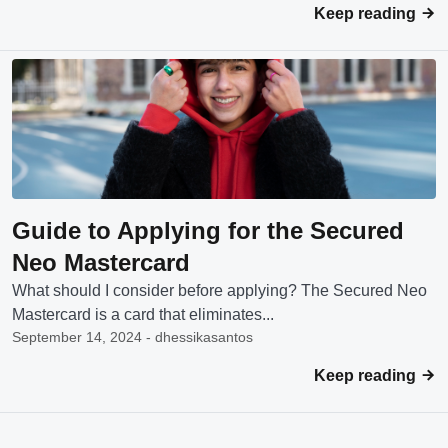
Keep reading
Guide to Applying for the Secured
Neo Mastercard
What should I consider before applying? The Secured Neo
Mastercard is a card that eliminates...
September 14, 2024 - dhessikasantos
Keep reading