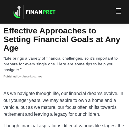
Effective Approaches to
Setting Financial Goals at Any
Age
"Life brings a variety of financial challenges, so it's important to
prepare for every single one. Here are some tips to help you
navigate."
Published by
dhessikasantos
As we navigate through life, our financial dreams evolve. In
our younger years, we may aspire to own a home and a
vehicle, but as we mature, our focus often shifts towards
retirement and leaving a legacy for our children.
Though financial aspirations differ at various life stages, the