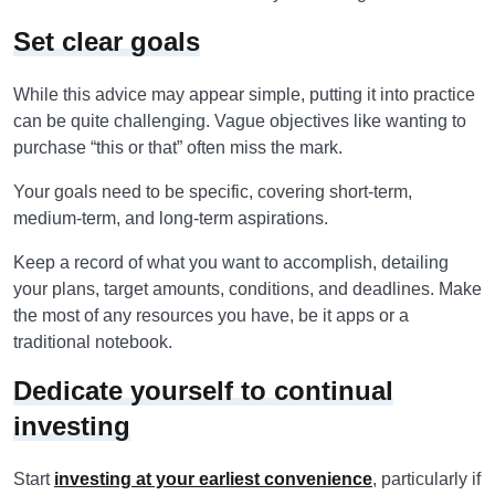
Set clear goals
While this advice may appear simple, putting it into practice
can be quite challenging. Vague objectives like wanting to
purchase “this or that” often miss the mark.
Your goals need to be specific, covering short-term,
medium-term, and long-term aspirations.
Keep a record of what you want to accomplish, detailing
your plans, target amounts, conditions, and deadlines. Make
the most of any resources you have, be it apps or a
traditional notebook.
Dedicate yourself to continual
investing
Start
investing at your earliest convenience
, particularly if