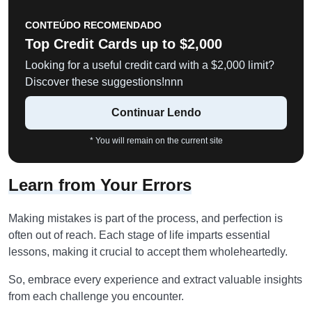
CONTEÚDO RECOMENDADO
Top Credit Cards up to $2,000
Looking for a useful credit card with a $2,000 limit?
Discover these suggestions!nnn
Continuar Lendo
* You will remain on the current site
Learn from Your Errors
Making mistakes is part of the process, and perfection is
often out of reach. Each stage of life imparts essential
lessons, making it crucial to accept them wholeheartedly.
So, embrace every experience and extract valuable insights
from each challenge you encounter.