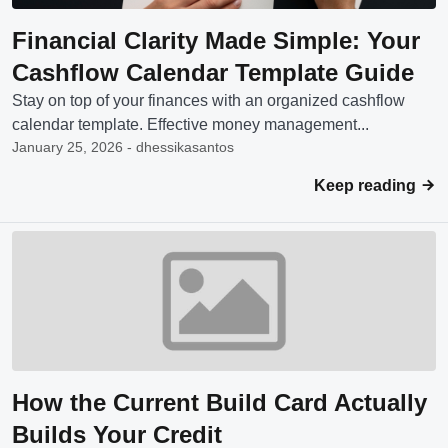
Financial Clarity Made Simple: Your
Cashflow Calendar Template Guide
Stay on top of your finances with an organized cashflow
calendar template. Effective money management...
January 25, 2026 - dhessikasantos
Keep reading
How the Current Build Card Actually
Builds Your Credit