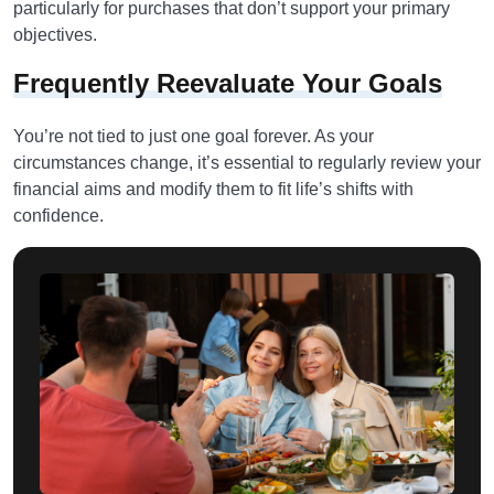
particularly for purchases that don’t support your primary
objectives.
Frequently Reevaluate Your Goals
You’re not tied to just one goal forever. As your
circumstances change, it’s essential to regularly review your
financial aims and modify them to fit life’s shifts with
confidence.