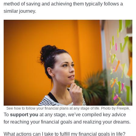
method of saving and achieving them typically follows a
similar journey.
See how to follow your financial plans at any stage of life. Photo by Freepik.
To
support you
at any stage, we’ve compiled key advice
for reaching your financial goals and realizing your dreams.
What actions can I take to fulfill my financial goals in life?