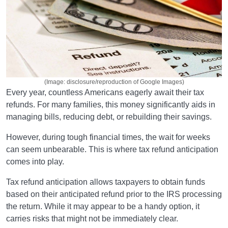
(Image: disclosure/reproduction of Google Images)
Every year, countless Americans eagerly await their tax
refunds. For many families, this money significantly aids in
managing bills, reducing debt, or rebuilding their savings.
However, during tough financial times, the wait for weeks
can seem unbearable. This is where tax refund anticipation
comes into play.
Tax refund anticipation allows taxpayers to obtain funds
based on their anticipated refund prior to the IRS processing
the return. While it may appear to be a handy option, it
carries risks that might not be immediately clear.