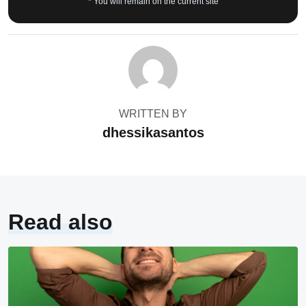
* You will remain on the current site
WRITTEN BY
dhessikasantos
Read also