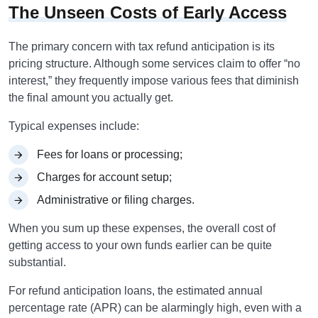
The Unseen Costs of Early Access
The primary concern with tax refund anticipation is its
pricing structure. Although some services claim to offer “no
interest,” they frequently impose various fees that diminish
the final amount you actually get.
Typical expenses include:
Fees for loans or processing;
Charges for account setup;
Administrative or filing charges.
When you sum up these expenses, the overall cost of
getting access to your own funds earlier can be quite
substantial.
For refund anticipation loans, the estimated annual
percentage rate (APR) can be alarmingly high, even with a