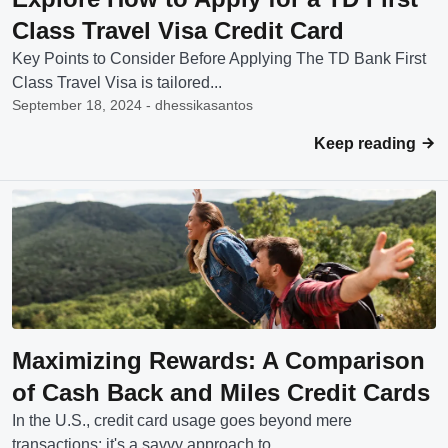
Class Travel Visa Credit Card
Key Points to Consider Before Applying The TD Bank First
Class Travel Visa is tailored...
September 18, 2024 - dhessikasantos
Keep reading
Maximizing Rewards: A Comparison
of Cash Back and Miles Credit Cards
In the U.S., credit card usage goes beyond mere
transactions; it's a savvy approach to...