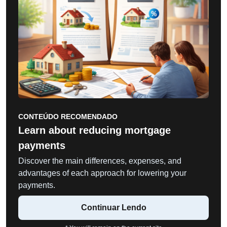
CONTEÚDO RECOMENDADO
Learn about reducing mortgage
payments
Discover the main differences, expenses, and
advantages of each approach for lowering your
payments.
Continuar Lendo