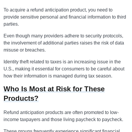
To acquire a refund anticipation product, you need to
provide sensitive personal and financial information to third
parties.
Even though many providers adhere to security protocols,
the involvement of additional parties raises the risk of data
misuse or breaches.
Identity theft related to taxes is an increasing issue in the
U.S., making it essential for consumers to be careful about
how their information is managed during tax season.
Who Is Most at Risk for These
Products?
Refund anticipation products are often promoted to low-
income taxpayers and those living paycheck to paycheck.
These groups frequently experience significant financial