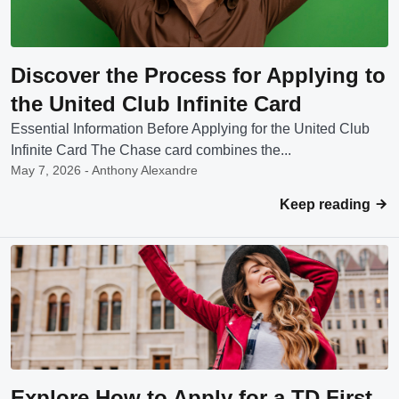
Discover the Process for Applying to
the United Club Infinite Card
Essential Information Before Applying for the United Club
Infinite Card The Chase card combines the...
May 7, 2026 - Anthony Alexandre
Keep reading
Explore How to Apply for a TD First