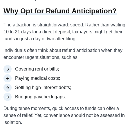
Why Opt for Refund Anticipation?
The attraction is straightforward: speed. Rather than waiting
10 to 21 days for a direct deposit, taxpayers might get their
funds in just a day or two after filing.
Individuals often think about refund anticipation when they
encounter urgent situations, such as:
Covering rent or bills;
Paying medical costs;
Settling high-interest debts;
Bridging paycheck gaps.
During tense moments, quick access to funds can offer a
sense of relief. Yet, convenience should not be assessed in
isolation.