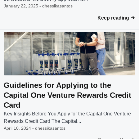
January 22, 2025 - dhessikasantos
Keep reading
Guidelines for Applying to the
Capital One Venture Rewards Credit
Card
Key Insights Before You Apply for the Capital One Venture
Rewards Credit Card The Capital...
April 10, 2024 - dhessikasantos