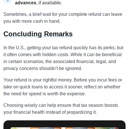
advances
, if available.
Sometimes, a brief wait for your complete refund can leave
you with more cash in hand.
Concluding Remarks
In the U.S., getting your tax refund quickly has its perks, but
it often comes with hidden costs. While it can be beneficial
in certain scenarios, the associated financial, legal, and
privacy concerns shouldn’t be ignored.
Your refund is your rightful money. Before you incur fees or
take on quick loans to access it sooner, reflect on whether
the need for speed is worth the expense.
Choosing wisely can help ensure that tax season boosts
your financial health instead of jeopardizing it.