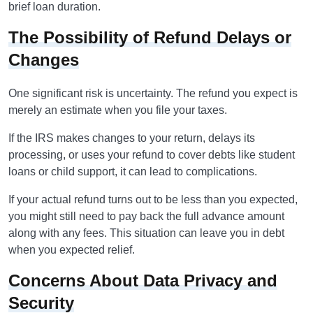
brief loan duration.
The Possibility of Refund Delays or
Changes
One significant risk is uncertainty. The refund you expect is
merely an estimate when you file your taxes.
If the IRS makes changes to your return, delays its
processing, or uses your refund to cover debts like student
loans or child support, it can lead to complications.
If your actual refund turns out to be less than you expected,
you might still need to pay back the full advance amount
along with any fees. This situation can leave you in debt
when you expected relief.
Concerns About Data Privacy and
Security