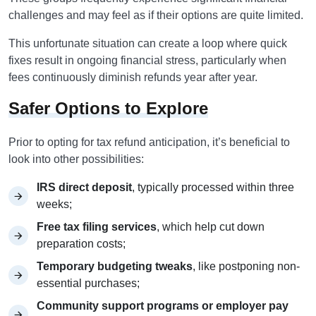
challenges and may feel as if their options are quite limited.
This unfortunate situation can create a loop where quick
fixes result in ongoing financial stress, particularly when
fees continuously diminish refunds year after year.
Safer Options to Explore
Prior to opting for tax refund anticipation, it’s beneficial to
look into other possibilities:
IRS direct deposit
, typically processed within three
weeks;
Free tax filing services
, which help cut down
preparation costs;
Temporary budgeting tweaks
, like postponing non-
essential purchases;
Community support programs or employer pay