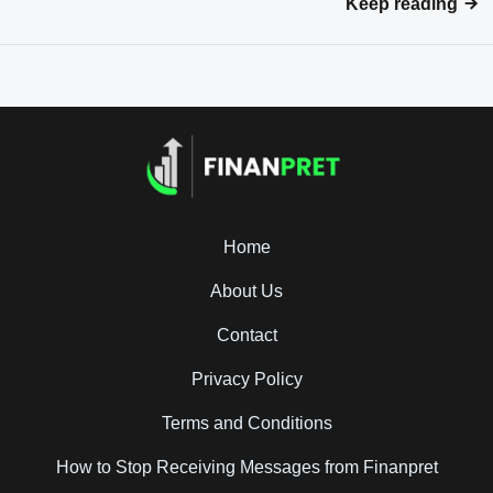
Keep reading
Home
About Us
Contact
Privacy Policy
Terms and Conditions
How to Stop Receiving Messages from Finanpret