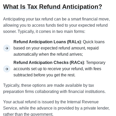
What Is Tax Refund Anticipation?
Anticipating your tax refund can be a smart financial move,
allowing you to access funds tied to your expected refund
sooner. Typically, it comes in two main forms:
Refund Anticipation Loans (RALs)
: Quick loans
based on your expected refund amount, repaid
automatically when the refund arrives;
Refund Anticipation Checks (RACs)
: Temporary
accounts set up to receive your refund, with fees
subtracted before you get the rest.
Typically, these options are made available by tax
preparation firms collaborating with financial institutions.
Your actual refund is issued by the Internal Revenue
Service, while the advance is provided by a private lender,
rather than the government.