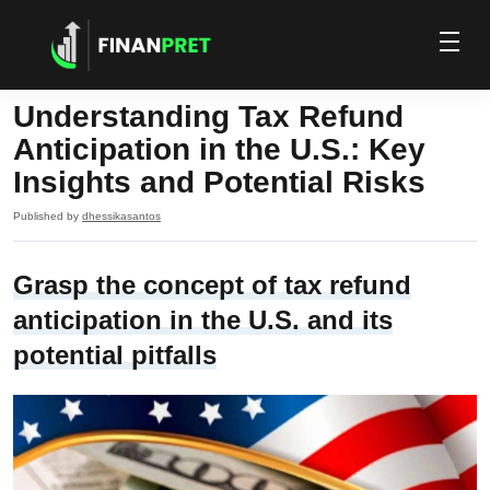
Understanding Tax Refund
Anticipation in the U.S.: Key
Insights and Potential Risks
Published by
dhessikasantos
Grasp the concept of tax refund
anticipation in the U.S. and its
potential pitfalls