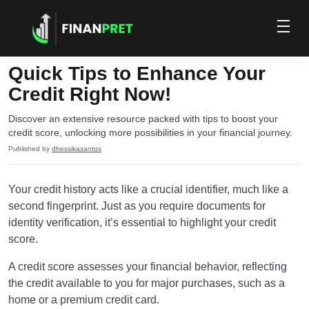
Quick Tips to Enhance Your
Credit Right Now!
Discover an extensive resource packed with tips to boost your
credit score, unlocking more possibilities in your financial journey.
Published by
dhessikasantos
Your credit history acts like a crucial identifier, much like a
second fingerprint. Just as you require documents for
identity verification, it’s essential to highlight your credit
score.
A credit score assesses your financial behavior, reflecting
the credit available to you for major purchases, such as a
home or a premium credit card.