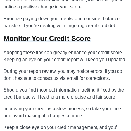
notice a positive change in your score.
Prioritize paying down your debts, and consider balance
transfers if you’re dealing with lingering credit card debt.
Monitor Your Credit Score
Adopting these tips can greatly enhance your credit score.
Keeping an eye on your credit report will keep you updated.
During your report review, you may notice errors. If you do,
don’t hesitate to contact us via email for corrections.
Should you find incorrect information, getting it fixed by the
credit bureau will lead to a more precise and fair score.
Improving your credit is a slow process, so take your time
and avoid making all changes at once.
Keep a close eye on your credit management, and you’ll