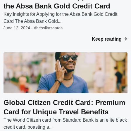
the Absa Bank Gold Credit Card
Key Insights for Applying for the Absa Bank Gold Credit
Card The Absa Bank Gold...
June 12, 2024 - dhessikasantos
Keep reading
Global Citizen Credit Card: Premium
Card for Unique Travel Benefits
The World Citizen card from Standard Bank is an elite black
credit card, boasting a...