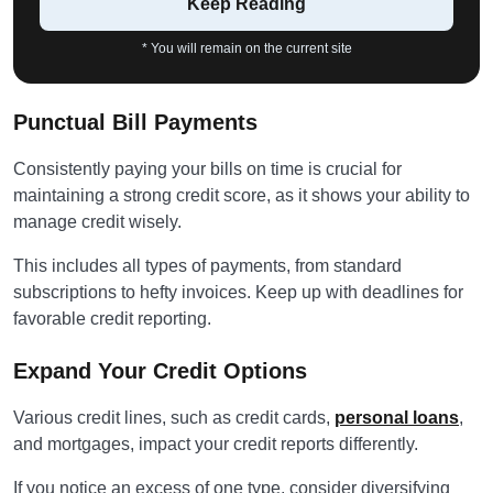
Keep Reading
* You will remain on the current site
Punctual Bill Payments
Consistently paying your bills on time is crucial for
maintaining a strong credit score, as it shows your ability to
manage credit wisely.
This includes all types of payments, from standard
subscriptions to hefty invoices. Keep up with deadlines for
favorable credit reporting.
Expand Your Credit Options
Various credit lines, such as credit cards,
personal loans
,
and mortgages, impact your credit reports differently.
If you notice an excess of one type, consider diversifying