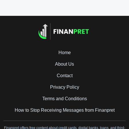
Home
About Us
Contact
Privacy Policy
Terms and Conditions
How to Stop Receiving Messages from Finanpret
Finanpret offers free content about credit cards, digital banks, loans, and third-