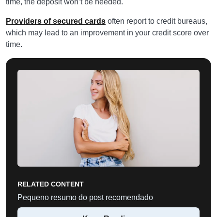
time, the deposit won’t be needed.
Providers of secured cards
often report to credit bureaus,
which may lead to an improvement in your credit score over
time.
RELATED CONTENT
Pequeno resumo do post recomendado