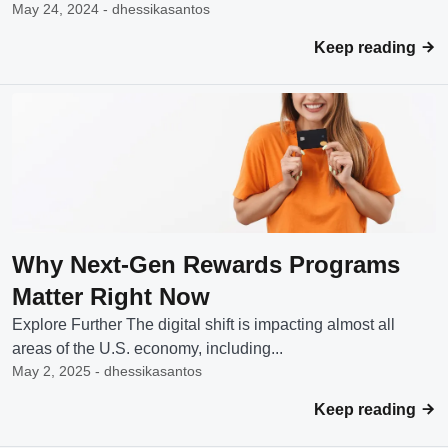
May 24, 2024 - dhessikasantos
Keep reading
Why Next-Gen Rewards Programs
Matter Right Now
Explore Further The digital shift is impacting almost all
areas of the U.S. economy, including...
May 2, 2025 - dhessikasantos
Keep reading