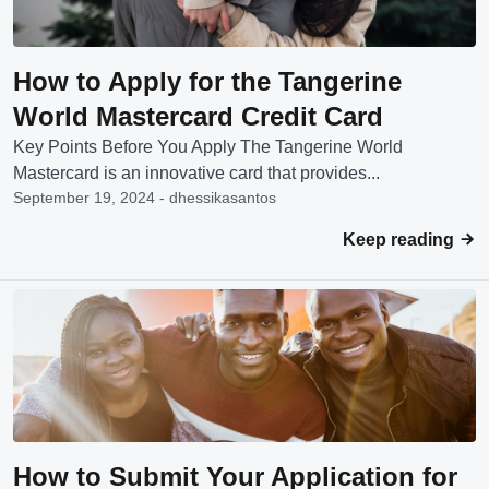
How to Apply for the Tangerine
World Mastercard Credit Card
Key Points Before You Apply The Tangerine World
Mastercard is an innovative card that provides...
September 19, 2024 - dhessikasantos
Keep reading
How to Submit Your Application for