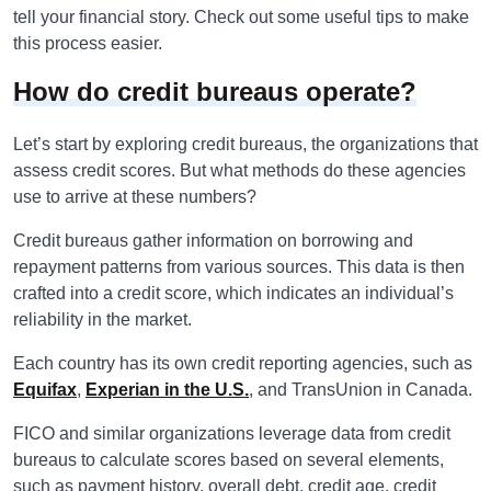
tell your financial story. Check out some useful tips to make
this process easier.
How do credit bureaus operate?
Let’s start by exploring credit bureaus, the organizations that
assess credit scores. But what methods do these agencies
use to arrive at these numbers?
Credit bureaus gather information on borrowing and
repayment patterns from various sources. This data is then
crafted into a credit score, which indicates an individual’s
reliability in the market.
Each country has its own credit reporting agencies, such as
Equifax
,
Experian in the U.S.
, and TransUnion in Canada.
FICO and similar organizations leverage data from credit
bureaus to calculate scores based on several elements,
such as payment history, overall debt, credit age, credit