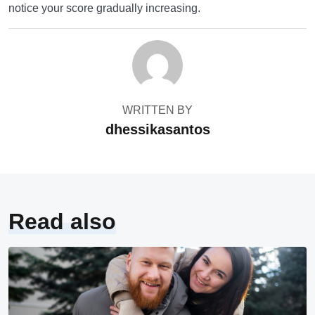
notice your score gradually increasing.
WRITTEN BY
dhessikasantos
Read also