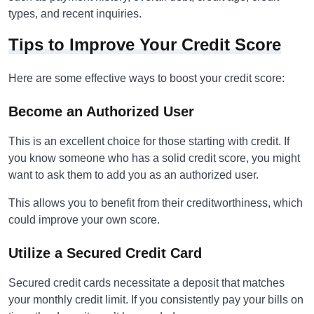
types, and recent inquiries.
Tips to Improve Your Credit Score
Here are some effective ways to boost your credit score:
Become an Authorized User
This is an excellent choice for those starting with credit. If
you know someone who has a solid credit score, you might
want to ask them to add you as an authorized user.
This allows you to benefit from their creditworthiness, which
could improve your own score.
Utilize a Secured Credit Card
Secured credit cards necessitate a deposit that matches
your monthly credit limit. If you consistently pay your bills on