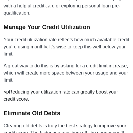
with a helpful credit card or exploring personal loan pre-
qualification.
Manage Your Credit Utilization
Your credit utilization rate reflects how much available credit
you’re using monthly. It’s wise to keep this well below your
limit.
A great way to do this is by asking for a credit limit increase,
which will create more space between your usage and your
limit.
<pReducing your utilization rate can greatly boost your
credit score.
Eliminate Old Debts
Clearing old debts is truly the best strategy to improve your
credit score. The faster you pay them off, the sooner you’ll