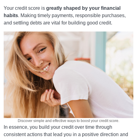
Your credit score is
greatly shaped by your financial
habits
. Making timely payments, responsible purchases,
and settling debts are vital for building good credit.
Discover simple and effective ways to boost your credit score.
In essence, you build your credit over time through
consistent actions that lead you in a positive direction and