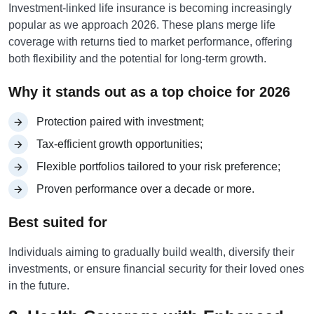
Investment-linked life insurance is becoming increasingly
popular as we approach 2026. These plans merge life
coverage with returns tied to market performance, offering
both flexibility and the potential for long-term growth.
Why it stands out as a top choice for 2026
Protection paired with investment;
Tax-efficient growth opportunities;
Flexible portfolios tailored to your risk preference;
Proven performance over a decade or more.
Best suited for
Individuals aiming to gradually build wealth, diversify their
investments, or ensure financial security for their loved ones
in the future.