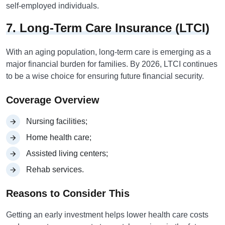
self-employed individuals.
7. Long-Term Care Insurance (LTCI)
With an aging population, long-term care is emerging as a
major financial burden for families. By 2026, LTCI continues
to be a wise choice for ensuring future financial security.
Coverage Overview
Nursing facilities;
Home health care;
Assisted living centers;
Rehab services.
Reasons to Consider This
Getting an early investment helps lower health care costs