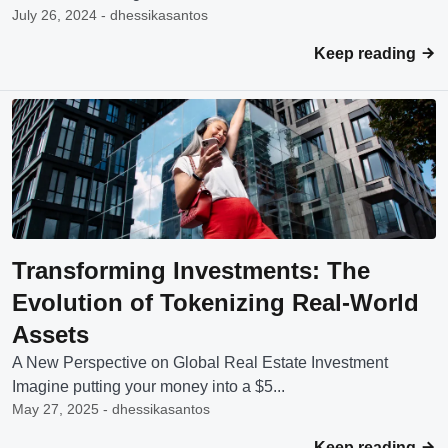
July 26, 2024 - dhessikasantos
Keep reading
Transforming Investments: The
Evolution of Tokenizing Real-World
Assets
A New Perspective on Global Real Estate Investment
Imagine putting your money into a $5...
May 27, 2025 - dhessikasantos
Keep reading