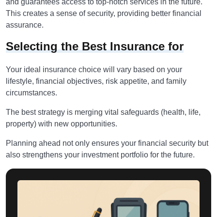
and guarantees access to top-notch services in the future.
This creates a sense of security, providing better financial
assurance.
Selecting the Best Insurance for
Your ideal insurance choice will vary based on your
lifestyle, financial objectives, risk appetite, and family
circumstances.
The best strategy is merging vital safeguards (health, life,
property) with new opportunities.
Planning ahead not only ensures your financial security but
also strengthens your investment portfolio for the future.