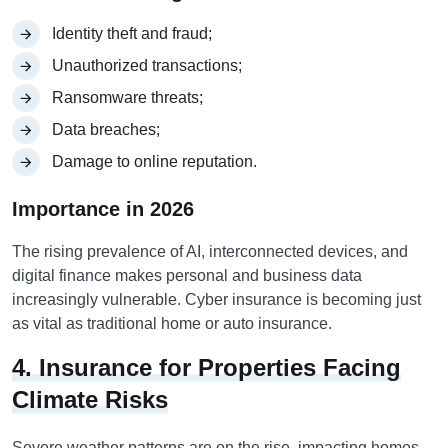
Identity theft and fraud;
Unauthorized transactions;
Ransomware threats;
Data breaches;
Damage to online reputation.
Importance in 2026
The rising prevalence of AI, interconnected devices, and
digital finance makes personal and business data
increasingly vulnerable. Cyber insurance is becoming just
as vital as traditional home or auto insurance.
4. Insurance for Properties Facing
Climate Risks
Severe weather patterns are on the rise, impacting homes,