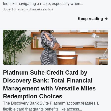
feel like navigating a maze, especially when...
June 15, 2026 - dhessikasantos
Keep reading
Platinum Suite Credit Card by
Discovery Bank: Total Financial
Management with Versatile Miles
Redemption Choices
The Discovery Bank Suite Platinum account features a
flexible card that grants benefits like access...