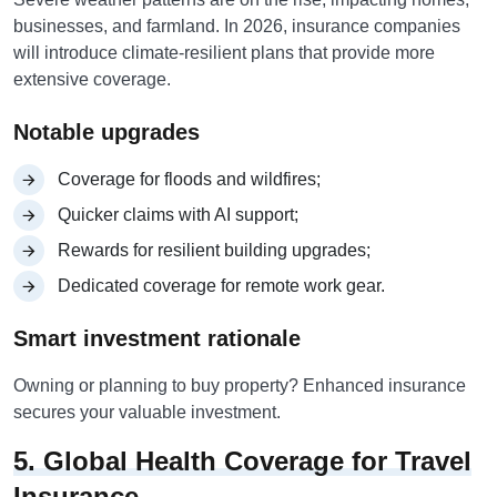
businesses, and farmland. In 2026, insurance companies
will introduce climate-resilient plans that provide more
extensive coverage.
Notable upgrades
Coverage for floods and wildfires;
Quicker claims with AI support;
Rewards for resilient building upgrades;
Dedicated coverage for remote work gear.
Smart investment rationale
Owning or planning to buy property? Enhanced insurance
secures your valuable investment.
5. Global Health Coverage for Travel
Insurance