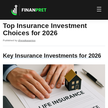
Top Insurance Investment
Choices for 2026
Published by
dhessikasantos
Key Insurance Investments for 2026