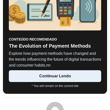
CONTEÚDO RECOMENDADO
The Evolution of Payment Methods
Explore how payment methods have changed and
the trends influencing the future of digital transactions
and consumer habits.nn
Continuar Lendo
* You will remain on the current site