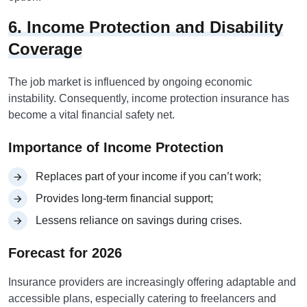
6. Income Protection and Disability
Coverage
The job market is influenced by ongoing economic
instability. Consequently, income protection insurance has
become a vital financial safety net.
Importance of Income Protection
Replaces part of your income if you can’t work;
Provides long-term financial support;
Lessens reliance on savings during crises.
Forecast for 2026
Insurance providers are increasingly offering adaptable and
accessible plans, especially catering to freelancers and