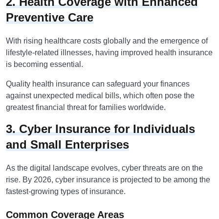
2. Health Coverage with Enhanced
Preventive Care
With rising healthcare costs globally and the emergence of
lifestyle-related illnesses, having improved health insurance
is becoming essential.
Quality health insurance can safeguard your finances
against unexpected medical bills, which often pose the
greatest financial threat for families worldwide.
3. Cyber Insurance for Individuals
and Small Enterprises
As the digital landscape evolves, cyber threats are on the
rise. By 2026, cyber insurance is projected to be among the
fastest-growing types of insurance.
Common Coverage Areas