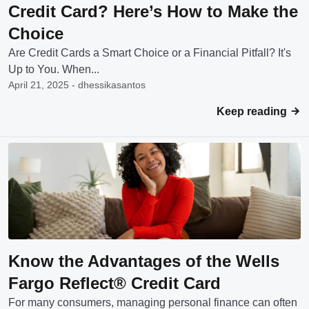
Credit Card? Here’s How to Make the
Choice
Are Credit Cards a Smart Choice or a Financial Pitfall? It's
Up to You. When...
April 21, 2025 - dhessikasantos
Keep reading
Know the Advantages of the Wells
Fargo Reflect® Credit Card
For many consumers, managing personal finance can often