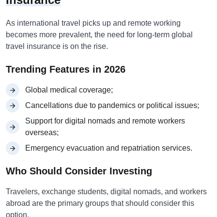
As international travel picks up and remote working
becomes more prevalent, the need for long-term global
travel insurance is on the rise.
Trending Features in 2026
Global medical coverage;
Cancellations due to pandemics or political issues;
Support for digital nomads and remote workers
overseas;
Emergency evacuation and repatriation services.
Who Should Consider Investing
Travelers, exchange students, digital nomads, and workers
abroad are the primary groups that should consider this
option.