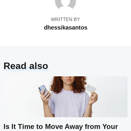
WRITTEN BY
dhessikasantos
Read also
Is It Time to Move Away from Your