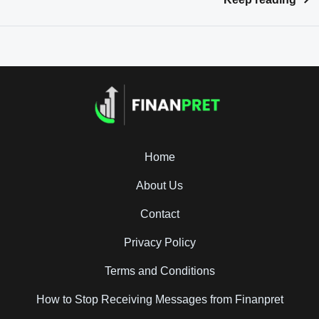
Home
About Us
Contact
Privacy Policy
Terms and Conditions
How to Stop Receiving Messages from Finanpret