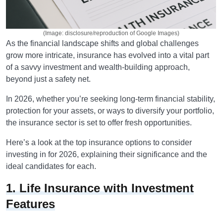
(Image: disclosure/reproduction of Google Images)
As the financial landscape shifts and global challenges
grow more intricate, insurance has evolved into a vital part
of a savvy investment and wealth-building approach,
beyond just a safety net.
In 2026, whether you’re seeking long-term financial stability,
protection for your assets, or ways to diversify your portfolio,
the insurance sector is set to offer fresh opportunities.
Here’s a look at the top insurance options to consider
investing in for 2026, explaining their significance and the
ideal candidates for each.
1. Life Insurance with Investment
Features