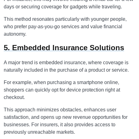
days or securing coverage for gadgets while traveling.
This method resonates particularly with younger people,
who prefer pay-as-you-go services and value financial
autonomy.
5. Embedded Insurance Solutions
A major trend is embedded insurance, where coverage is
naturally included in the purchase of a product or service.
For example, when purchasing a smartphone online,
shoppers can quickly opt for device protection right at
checkout.
This approach minimizes obstacles, enhances user
satisfaction, and opens up new revenue opportunities for
businesses. For insurers, it also provides access to
previously unreachable markets.