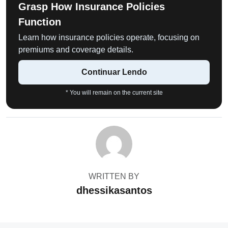
Grasp How Insurance Policies
Function
Learn how insurance policies operate, focusing on
premiums and coverage details.
Continuar Lendo
* You will remain on the current site
WRITTEN BY
dhessikasantos