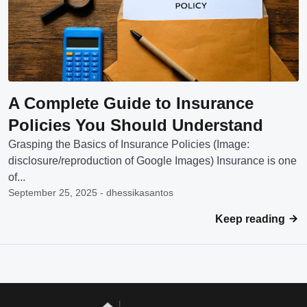
A Complete Guide to Insurance
Policies You Should Understand
Grasping the Basics of Insurance Policies (Image:
disclosure/reproduction of Google Images) Insurance is one
of...
September 25, 2025 - dhessikasantos
Keep reading