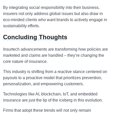
By integrating social responsibility into their business,
insurers not only address global issues but also draw in
eco-minded clients who want brands to actively engage in
sustainability efforts.
Concluding Thoughts
Insurtech advancements are transforming how policies are
marketed and claims are handled – they’re changing the
core nature of insurance.
This industry is shifting from a reactive stance centered on
payouts to a proactive model that prioritizes prevention,
personalization, and empowering customers.
Technologies like AI, blockchain, IoT, and embedded
insurance are just the tip of the iceberg in this evolution.
Firms that adopt these trends will not only remain