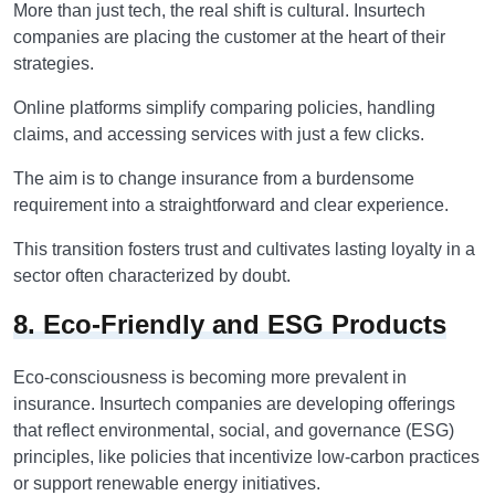
More than just tech, the real shift is cultural. Insurtech
companies are placing the customer at the heart of their
strategies.
Online platforms simplify comparing policies, handling
claims, and accessing services with just a few clicks.
The aim is to change insurance from a burdensome
requirement into a straightforward and clear experience.
This transition fosters trust and cultivates lasting loyalty in a
sector often characterized by doubt.
8. Eco-Friendly and ESG Products
Eco-consciousness is becoming more prevalent in
insurance. Insurtech companies are developing offerings
that reflect environmental, social, and governance (ESG)
principles, like policies that incentivize low-carbon practices
or support renewable energy initiatives.