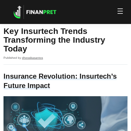
Key Insurtech Trends
Transforming the Industry
Today
Published by
dhessikasantos
Insurance Revolution: Insurtech’s
Future Impact