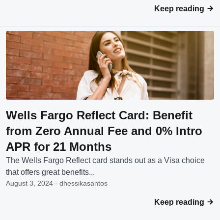
Keep reading
Wells Fargo Reflect Card: Benefit
from Zero Annual Fee and 0% Intro
APR for 21 Months
The Wells Fargo Reflect card stands out as a Visa choice
that offers great benefits...
August 3, 2024 - dhessikasantos
Keep reading