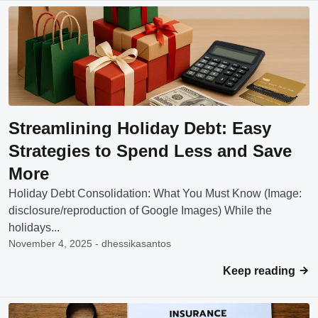
Streamlining Holiday Debt: Easy
Strategies to Spend Less and Save
More
Holiday Debt Consolidation: What You Must Know (Image:
disclosure/reproduction of Google Images) While the
holidays...
November 4, 2025 - dhessikasantos
Keep reading