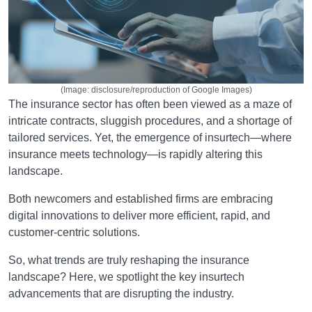
(Image: disclosure/reproduction of Google Images)
The insurance sector has often been viewed as a maze of
intricate contracts, sluggish procedures, and a shortage of
tailored services. Yet, the emergence of insurtech—where
insurance meets technology—is rapidly altering this
landscape.
Both newcomers and established firms are embracing
digital innovations to deliver more efficient, rapid, and
customer-centric solutions.
So, what trends are truly reshaping the insurance
landscape? Here, we spotlight the key insurtech
advancements that are disrupting the industry.