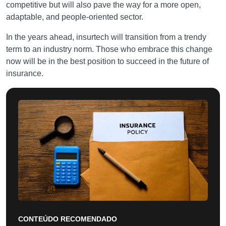
competitive but will also pave the way for a more open,
adaptable, and people-oriented sector.
In the years ahead, insurtech will transition from a trendy
term to an industry norm. Those who embrace this change
now will be in the best position to succeed in the future of
insurance.
CONTEÚDO RECOMENDADO