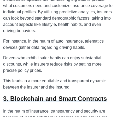
what customers need and customize insurance coverage for
individual profiles. By utilizing predictive analytics, insurers
can look beyond standard demographic factors, taking into
account aspects like lifestyle, health habits, and even
driving behaviors.
For instance, in the realm of auto insurance, telematics
devices gather data regarding driving habits.
Drivers who exhibit safer habits can enjoy substantial
discounts, while insurers reduce risks by setting more
precise policy prices.
This leads to a more equitable and transparent dynamic
between the insurer and the insured.
3. Blockchain and Smart Contracts
In the realm of insurance, transparency and security are