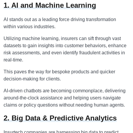
1. AI and Machine Learning
AI stands out as a leading force driving transformation
within various industries.
Utilizing machine learning, insurers can sift through vast
datasets to gain insights into customer behaviors, enhance
risk assessments, and even identify fraudulent activities in
real-time.
This paves the way for bespoke products and quicker
decision-making for clients.
AI-driven chatbots are becoming commonplace, delivering
around-the-clock assistance and helping users navigate
claims or policy questions without needing human agents.
2. Big Data & Predictive Analytics
Insurtech companies are harnessing big data to predict