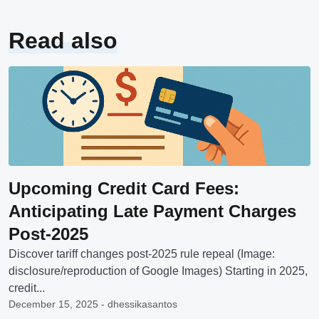
Read also
Upcoming Credit Card Fees:
Anticipating Late Payment Charges
Post-2025
Discover tariff changes post-2025 rule repeal (Image:
disclosure/reproduction of Google Images) Starting in 2025,
credit...
December 15, 2025 - dhessikasantos