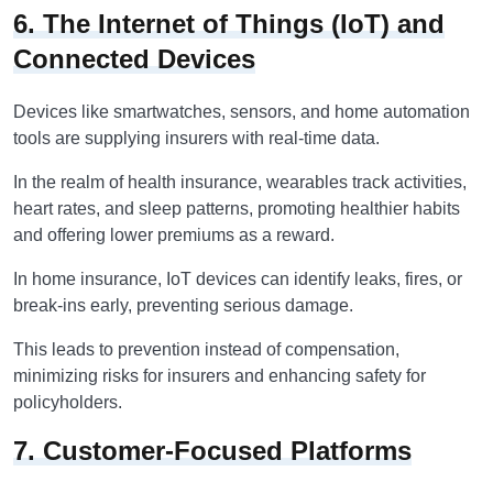
6. The Internet of Things (IoT) and
Connected Devices
Devices like smartwatches, sensors, and home automation
tools are supplying insurers with real-time data.
In the realm of health insurance, wearables track activities,
heart rates, and sleep patterns, promoting healthier habits
and offering lower premiums as a reward.
In home insurance, IoT devices can identify leaks, fires, or
break-ins early, preventing serious damage.
This leads to prevention instead of compensation,
minimizing risks for insurers and enhancing safety for
policyholders.
7. Customer-Focused Platforms