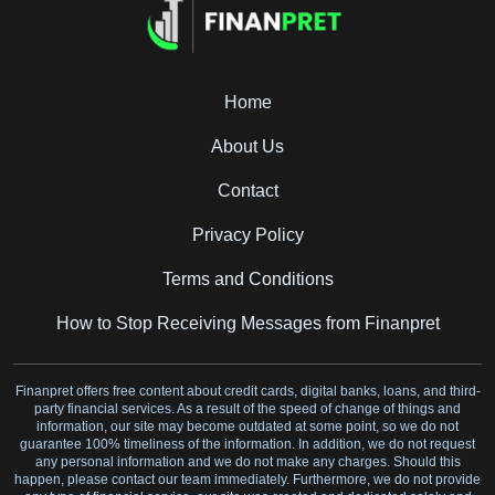
Home
About Us
Contact
Privacy Policy
Terms and Conditions
How to Stop Receiving Messages from Finanpret
Finanpret offers free content about credit cards, digital banks, loans, and third-
party financial services. As a result of the speed of change of things and
information, our site may become outdated at some point, so we do not
guarantee 100% timeliness of the information. In addition, we do not request
any personal information and we do not make any charges. Should this
happen, please contact our team immediately. Furthermore, we do not provide