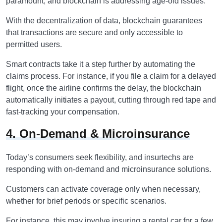
paramount, and blockchain is addressing age-old issues.
With the decentralization of data, blockchain guarantees
that transactions are secure and only accessible to
permitted users.
Smart contracts take it a step further by automating the
claims process. For instance, if you file a claim for a delayed
flight, once the airline confirms the delay, the blockchain
automatically initiates a payout, cutting through red tape and
fast-tracking your compensation.
4. On-Demand & Microinsurance
Today’s consumers seek flexibility, and insurtechs are
responding with on-demand and microinsurance solutions.
Customers can activate coverage only when necessary,
whether for brief periods or specific scenarios.
For instance, this may involve insuring a rental car for a few