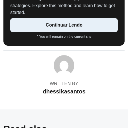
strategies. Explore this method and learn how to get
started.
Continuar Lendo
* You will remain on the current site
WRITTEN BY
dhessikasantos