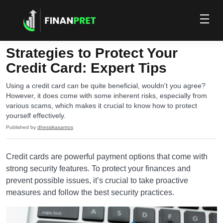
Strategies to Protect Your
Credit Card: Expert Tips
Using a credit card can be quite beneficial, wouldn't you agree?
However, it does come with some inherent risks, especially from
various scams, which makes it crucial to know how to protect
yourself effectively.
Published by
dhessikasantos
Credit cards are powerful payment options that come with
strong security features. To protect your finances and
prevent possible issues, it’s crucial to take proactive
measures and follow the best security practices.