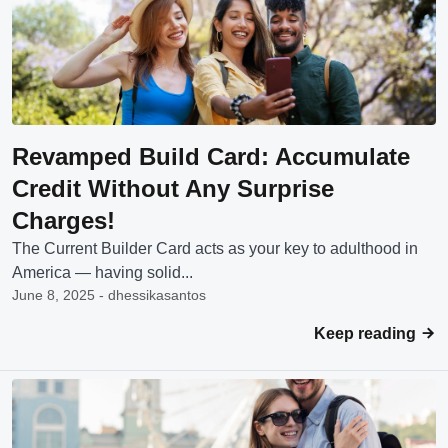
Revamped Build Card: Accumulate
Credit Without Any Surprise
Charges!
The Current Builder Card acts as your key to adulthood in
America — having solid...
June 8, 2025 - dhessikasantos
Keep reading