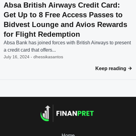
Absa British Airways Credit Card:
Get Up to 8 Free Access Passes to
Bidvest Lounge and Avios Rewards
for Flight Redemption
Absa Bank has joined forces with British Airways to present
a credit card that offers...
July 16, 2024 - dhessikasantos
Keep reading
Home