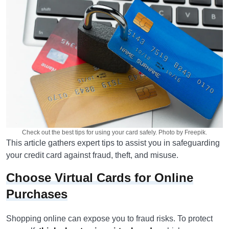
Check out the best tips for using your card safely. Photo by Freepik.
This article gathers expert tips to assist you in safeguarding
your credit card against fraud, theft, and misuse.
Choose Virtual Cards for Online
Purchases
Shopping online can expose you to fraud risks. To protect