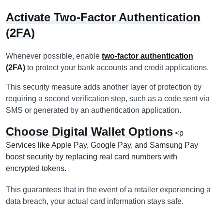
Activate Two-Factor Authentication
(2FA)
Whenever possible, enable
two-factor authentication
(2FA)
to protect your bank accounts and credit applications.
This security measure adds another layer of protection by
requiring a second verification step, such as a code sent via
SMS or generated by an authentication application.
Choose Digital Wallet Options
<p
Services like Apple Pay, Google Pay, and Samsung Pay
boost security by replacing real card numbers with
encrypted tokens.
This guarantees that in the event of a retailer experiencing a
data breach, your actual card information stays safe.