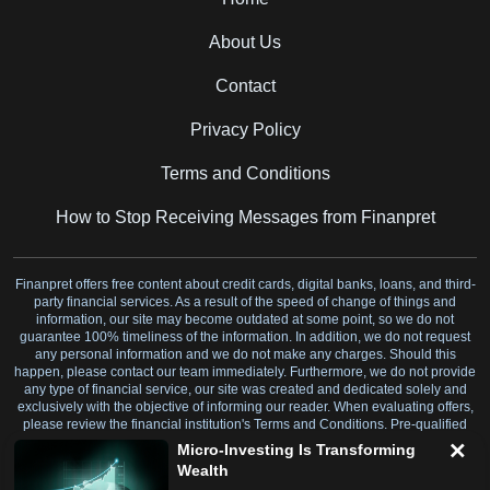
About Us
Contact
Privacy Policy
Terms and Conditions
How to Stop Receiving Messages from Finanpret
Finanpret offers free content about credit cards, digital banks, loans, and third-
party financial services. As a result of the speed of change of things and
information, our site may become outdated at some point, so we do not
guarantee 100% timeliness of the information. In addition, we do not request
any personal information and we do not make any charges. Should this
happen, please contact our team immediately. Furthermore, we do not provide
any type of financial service, our site was created and dedicated solely and
exclusively with the objective of informing our reader. When evaluating offers,
please review the financial institution's Terms and Conditions. Pre-qualified
offers are not binding.
Micro-Investing Is Transforming
Wealth