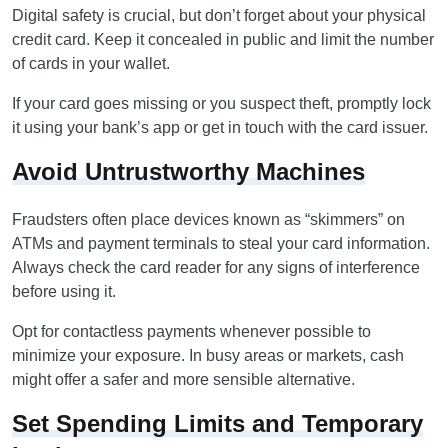
Digital safety is crucial, but don’t forget about your physical
credit card. Keep it concealed in public and limit the number
of cards in your wallet.
If your card goes missing or you suspect theft, promptly lock
it using your bank’s app or get in touch with the card issuer.
Avoid Untrustworthy Machines
Fraudsters often place devices known as “skimmers” on
ATMs and payment terminals to steal your card information.
Always check the card reader for any signs of interference
before using it.
Opt for contactless payments whenever possible to
minimize your exposure. In busy areas or markets, cash
might offer a safer and more sensible alternative.
Set Spending Limits and Temporary