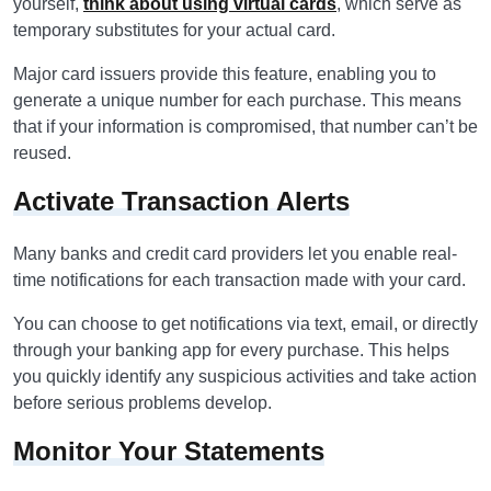
yourself,
think about using virtual cards
, which serve as
temporary substitutes for your actual card.
Major card issuers provide this feature, enabling you to
generate a unique number for each purchase. This means
that if your information is compromised, that number can’t be
reused.
Activate Transaction Alerts
Many banks and credit card providers let you enable real-
time notifications for each transaction made with your card.
You can choose to get notifications via text, email, or directly
through your banking app for every purchase. This helps
you quickly identify any suspicious activities and take action
before serious problems develop.
Monitor Your Statements