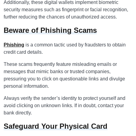
Additionally, these digital wallets implement biometric
security measures such as fingerprint or facial recognition,
further reducing the chances of unauthorized access.
Beware of Phishing Scams
Phishing
is a common tactic used by fraudsters to obtain
credit card details.
These scams frequently feature misleading emails or
messages that mimic banks or trusted companies,
pressuring you to click on questionable links and divulge
personal information.
Always verify the sender’s identity to protect yourself and
avoid clicking on unknown links. If in doubt, contact your
bank directly.
Safeguard Your Physical Card