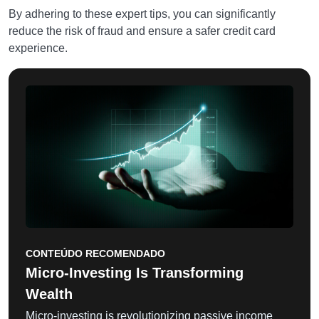
By adhering to these expert tips, you can significantly
reduce the risk of fraud and ensure a safer credit card
experience.
CONTEÚDO RECOMENDADO
Micro-Investing Is Transforming
Wealth
Micro-investing is revolutionizing passive income