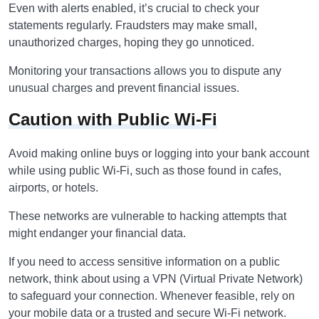
Even with alerts enabled, it’s crucial to check your
statements regularly. Fraudsters may make small,
unauthorized charges, hoping they go unnoticed.
Monitoring your transactions allows you to dispute any
unusual charges and prevent financial issues.
Caution with Public Wi-Fi
Avoid making online buys or logging into your bank account
while using public Wi-Fi, such as those found in cafes,
airports, or hotels.
These networks are vulnerable to hacking attempts that
might endanger your financial data.
If you need to access sensitive information on a public
network, think about using a VPN (Virtual Private Network)
to safeguard your connection. Whenever feasible, rely on
your mobile data or a trusted and secure Wi-Fi network.