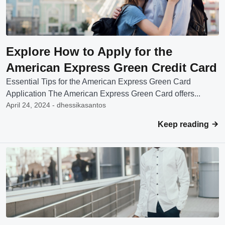
Explore How to Apply for the
American Express Green Credit Card
Essential Tips for the American Express Green Card
Application The American Express Green Card offers...
April 24, 2024 - dhessikasantos
Keep reading