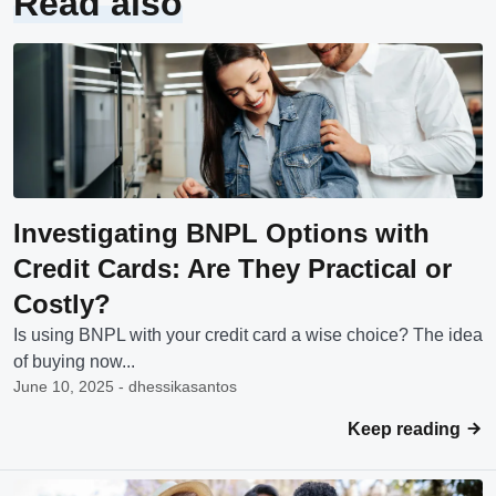
Read also
Investigating BNPL Options with
Credit Cards: Are They Practical or
Costly?
Is using BNPL with your credit card a wise choice? The idea
of buying now...
June 10, 2025 - dhessikasantos
Keep reading