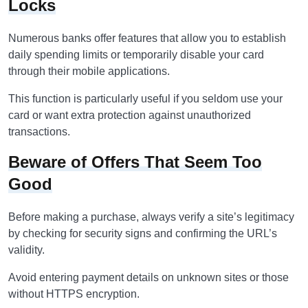
Locks
Numerous banks offer features that allow you to establish
daily spending limits or temporarily disable your card
through their mobile applications.
This function is particularly useful if you seldom use your
card or want extra protection against unauthorized
transactions.
Beware of Offers That Seem Too
Good
Before making a purchase, always verify a site’s legitimacy
by checking for security signs and confirming the URL’s
validity.
Avoid entering payment details on unknown sites or those
without HTTPS encryption.