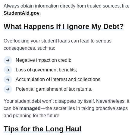
Always obtain information directly from trusted sources, like
StudentAid.gov
.
What Happens If I Ignore My Debt?
Overlooking your student loans can lead to serious
consequences, such as:
Negative impact on credit;
Loss of government benefits;
Accumulation of interest and collections;
Potential garnishment of tax returns.
Your student debt won’t disappear by itself. Nevertheless, it
can be
managed
—the secret lies in taking proactive steps
and planning for the future.
Tips for the Long Haul