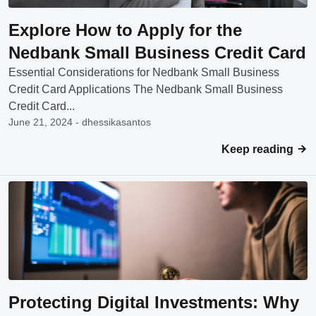
Explore How to Apply for the
Nedbank Small Business Credit Card
Essential Considerations for Nedbank Small Business
Credit Card Applications The Nedbank Small Business
Credit Card...
June 21, 2024 - dhessikasantos
Keep reading
Protecting Digital Investments: Why