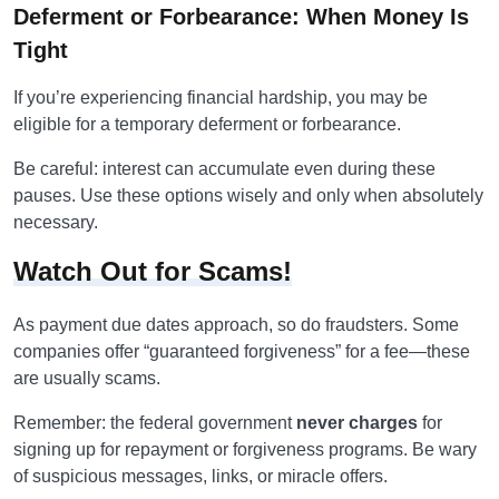
Deferment or Forbearance: When Money Is
Tight
If you’re experiencing financial hardship, you may be
eligible for a temporary deferment or forbearance.
Be careful: interest can accumulate even during these
pauses. Use these options wisely and only when absolutely
necessary.
Watch Out for Scams!
As payment due dates approach, so do fraudsters. Some
companies offer “guaranteed forgiveness” for a fee—these
are usually scams.
Remember: the federal government
never charges
for
signing up for repayment or forgiveness programs. Be wary
of suspicious messages, links, or miracle offers.