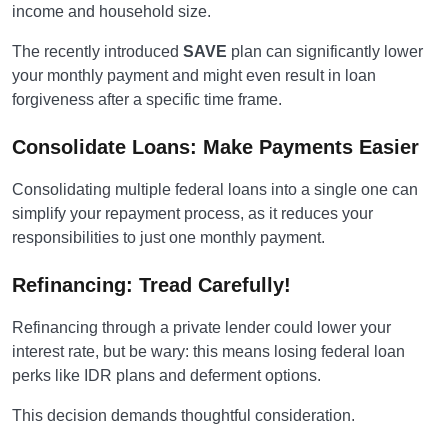
income and household size.
The recently introduced
SAVE
plan can significantly lower
your monthly payment and might even result in loan
forgiveness after a specific time frame.
Consolidate Loans: Make Payments Easier
Consolidating multiple federal loans into a single one can
simplify your repayment process, as it reduces your
responsibilities to just one monthly payment.
Refinancing: Tread Carefully!
Refinancing through a private lender could lower your
interest rate, but be wary: this means losing federal loan
perks like IDR plans and deferment options.
This decision demands thoughtful consideration.