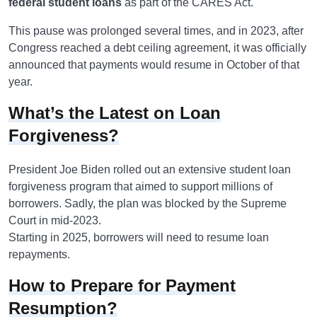
federal student loans
as part of the CARES Act.
This pause was prolonged several times, and in 2023, after
Congress reached a debt ceiling agreement, it was officially
announced that payments would resume in October of that
year.
What’s the Latest on Loan
Forgiveness?
President Joe Biden rolled out an extensive student loan
forgiveness program that aimed to support millions of
borrowers. Sadly, the plan was blocked by the Supreme
Court in mid-2023.
Starting in 2025, borrowers will need to resume loan
repayments.
How to Prepare for Payment
Resumption?