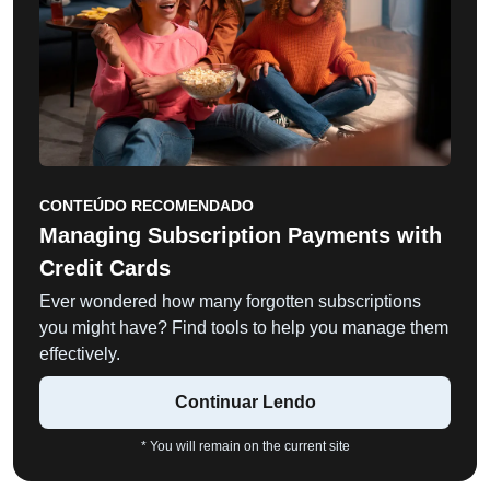
CONTEÚDO RECOMENDADO
Managing Subscription Payments with
Credit Cards
Ever wondered how many forgotten subscriptions
you might have? Find tools to help you manage them
effectively.
Continuar Lendo
* You will remain on the current site