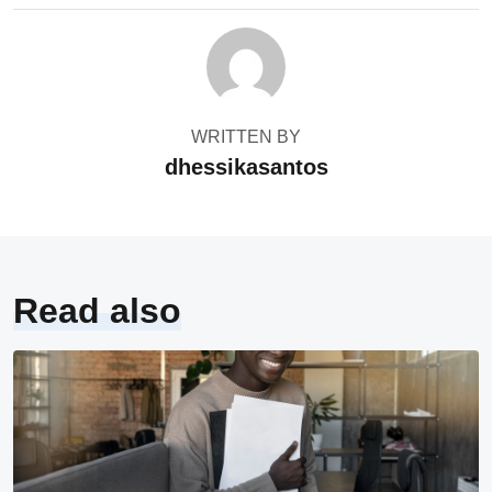
WRITTEN BY
dhessikasantos
Read also