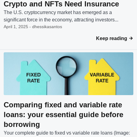
Crypto and NFTs Need Insurance
The U.S. cryptocurrency market has emerged as a
significant force in the economy, attracting investors...
April 1, 2025 - dhessikasantos
Keep reading
Comparing fixed and variable rate
loans: your essential guide before
borrowing
Your complete guide to fixed vs variable rate loans (Image: