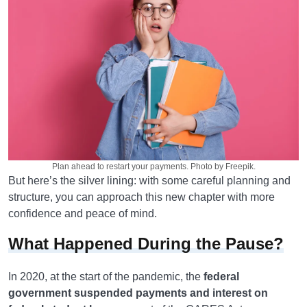
Plan ahead to restart your payments. Photo by Freepik.
But here’s the silver lining: with some careful planning and
structure, you can approach this new chapter with more
confidence and peace of mind.
What Happened During the Pause?
In 2020, at the start of the pandemic, the
federal
government suspended payments and interest on