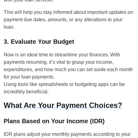
This will help you stay informed about important updates on
payment due dates, amounts, or any alterations to your
loan.
3. Evaluate Your Budget
Now is an ideal time to streamline your finances. With
payments resuming, it’s vital to grasp your income,
expenditures, and how much you can set aside each month
for your loan payments.
Using tools like spreadsheets or budgeting apps can be
incredibly beneficial.
What Are Your Payment Choices?
Plans Based on Your Income (IDR)
IDR plans adjust your monthly payments according to your