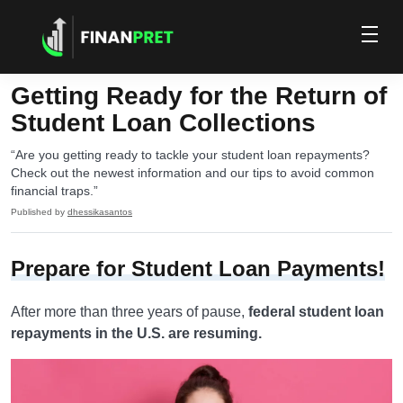
Getting Ready for the Return of
Student Loan Collections
“Are you getting ready to tackle your student loan repayments?
Check out the newest information and our tips to avoid common
financial traps.”
Published by
dhessikasantos
Prepare for Student Loan Payments!
After more than three years of pause,
federal student loan
repayments in the U.S. are resuming.