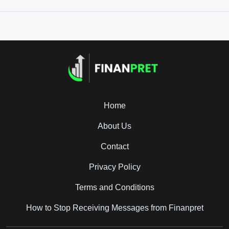
Home
About Us
Contact
Privacy Policy
Terms and Conditions
How to Stop Receiving Messages from Finanpret