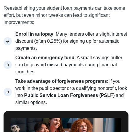
Reestablishing your student loan payments can take some
effort, but even minor tweaks can lead to significant
improvements:
Enroll in autopay
: Many lenders offer a slight interest
discount (often 0.25%) for signing up for automatic
payments.
Create an emergency fund
: A small savings buffer
can help avoid missed payments during financial
crunches.
Take advantage of forgiveness programs
: If you
work in the public sector or a qualifying nonprofit, look
into
Public Service Loan Forgiveness (PSLF)
and
similar options.