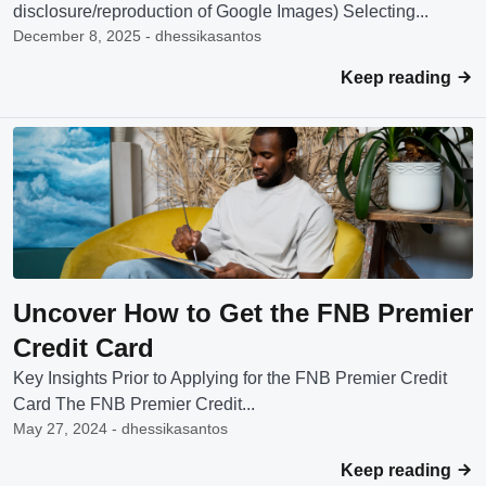
disclosure/reproduction of Google Images) Selecting...
December 8, 2025 - dhessikasantos
Keep reading
Uncover How to Get the FNB Premier
Credit Card
Key Insights Prior to Applying for the FNB Premier Credit
Card The FNB Premier Credit...
May 27, 2024 - dhessikasantos
Keep reading