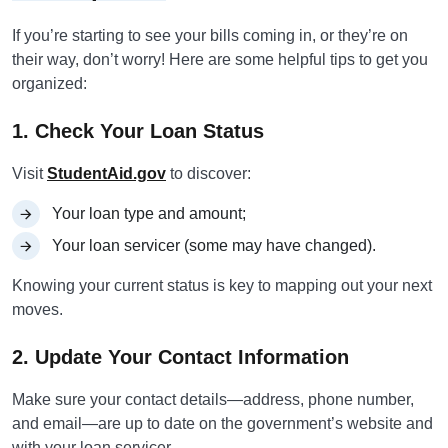
If you’re starting to see your bills coming in, or they’re on
their way, don’t worry! Here are some helpful tips to get you
organized:
1. Check Your Loan Status
Visit
StudentAid.gov
to discover:
Your loan type and amount;
Your loan servicer (some may have changed).
Knowing your current status is key to mapping out your next
moves.
2. Update Your Contact Information
Make sure your contact details—address, phone number,
and email—are up to date on the government’s website and
with your loan servicer.