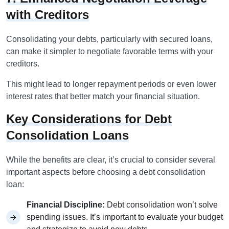
with Creditors
Consolidating your debts, particularly with secured loans,
can make it simpler to negotiate favorable terms with your
creditors.
This might lead to longer repayment periods or even lower
interest rates that better match your financial situation.
Key Considerations for Debt
Consolidation Loans
While the benefits are clear, it’s crucial to consider several
important aspects before choosing a debt consolidation
loan:
Financial Discipline:
Debt consolidation won’t solve
spending issues. It’s important to evaluate your budget