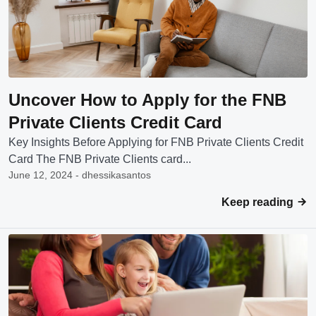
Uncover How to Apply for the FNB
Private Clients Credit Card
Key Insights Before Applying for FNB Private Clients Credit
Card The FNB Private Clients card...
June 12, 2024 - dhessikasantos
Keep reading