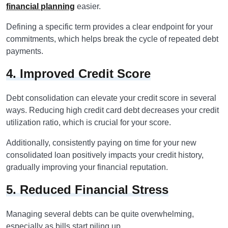
financial planning
easier.
Defining a specific term provides a clear endpoint for your
commitments, which helps break the cycle of repeated debt
payments.
4. Improved Credit Score
Debt consolidation can elevate your credit score in several
ways. Reducing high credit card debt decreases your credit
utilization ratio, which is crucial for your score.
Additionally, consistently paying on time for your new
consolidated loan positively impacts your credit history,
gradually improving your financial reputation.
5. Reduced Financial Stress
Managing several debts can be quite overwhelming,
especially as bills start piling up.