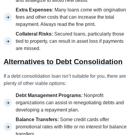
and strategize to avoid new debts.
Extra Expenses:
Many loans come with origination
fees and other costs that can increase the total
repayment. Always read the fine print.
Collateral Risks:
Secured loans, particularly those
tied to property, can result in asset loss if payments
are missed.
Alternatives to Debt Consolidation
If a debt consolidation loan isn’t suitable for you, there are
plenty of other viable options:
Debt Management Programs:
Nonprofit
organizations can assist in renegotiating debts and
developing a repayment plan.
Balance Transfers:
Some credit cards offer
promotional rates with little or no interest for balance
transfers.