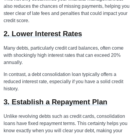
also reduces the chances of missing payments, helping you
steer clear of late fees and penalties that could impact your
credit score.
2. Lower Interest Rates
Many debts, particularly credit card balances, often come
with shockingly high interest rates that can exceed 20%
annually.
In contrast, a debt consolidation loan typically offers a
reduced interest rate, especially if you have a solid credit
history.
3. Establish a Repayment Plan
Unlike revolving debts such as credit cards, consolidation
loans have fixed repayment terms. This certainty helps you
know exactly when you will clear your debt, making your