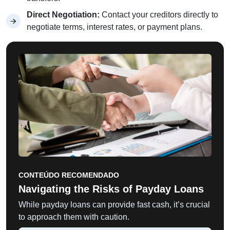
Direct Negotiation:
Contact your creditors directly to
negotiate terms, interest rates, or payment plans.
CONTEÚDO RECOMENDADO
Navigating the Risks of Payday Loans
While payday loans can provide fast cash, it’s crucial
to approach them with caution.