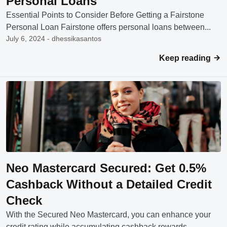
Personal Loans
Essential Points to Consider Before Getting a Fairstone
Personal Loan Fairstone offers personal loans between...
July 6, 2024 - dhessikasantos
Keep reading
Neo Mastercard Secured: Get 0.5%
Cashback Without a Detailed Credit
Check
With the Secured Neo Mastercard, you can enhance your
credit rating while accumulating cashback rewards....