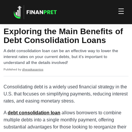
Exploring the Main Benefits of
Debt Consolidation Loans
A debt consolidation loan can be an effective way to lower the
interest rates on your current debts, but it's important to
understand all the details involved!
Published by
dhessikasantos
Consolidating debt is a widely used financial strategy in the
U.S. that focuses on simplifying payments, reducing interest
rates, and easing monetary stress.
A
debt consolidation loan
allows borrowers to combine
multiple debts into a single monthly payment, offering
substantial advantages for those looking to reorganize their