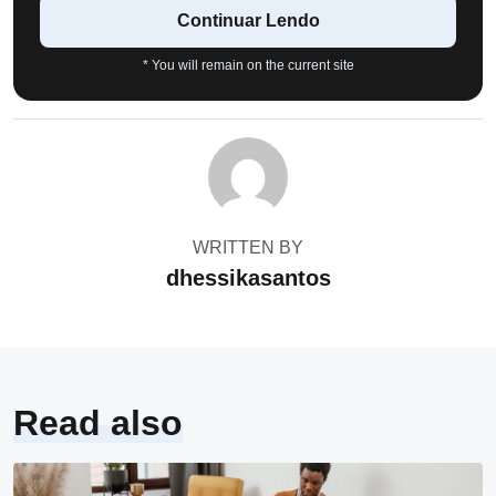
Continuar Lendo
* You will remain on the current site
WRITTEN BY
dhessikasantos
Read also