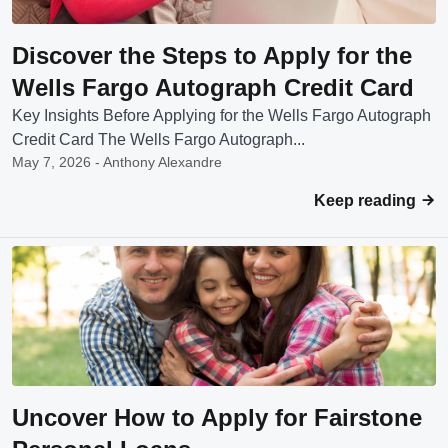
Discover the Steps to Apply for the
Wells Fargo Autograph Credit Card
Key Insights Before Applying for the Wells Fargo Autograph
Credit Card The Wells Fargo Autograph...
May 7, 2026 - Anthony Alexandre
Keep reading
Uncover How to Apply for Fairstone