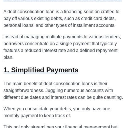
A debt consolidation loan is a financing solution crafted to
pay off various existing debts, such as credit card debts,
personal loans, and other types of installment accounts.
Instead of managing multiple payments to various lenders,
borrowers concentrate on a single payment that typically
features a reduced interest rate and a defined repayment
plan.
1. Simplified Payments
The main benefit of debt consolidation loans is their
straightforwardness. Juggling numerous accounts with
different due dates and interest rates can be quite daunting.
When you consolidate your debts, you only have one
monthly payment to keep track of.
This not only streamlines your financial management but