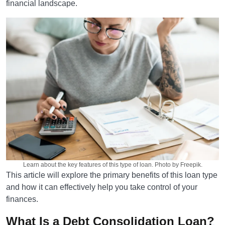
financial landscape.
Learn about the key features of this type of loan. Photo by Freepik.
This article will explore the primary benefits of this loan type
and how it can effectively help you take control of your
finances.
What Is a Debt Consolidation Loan?