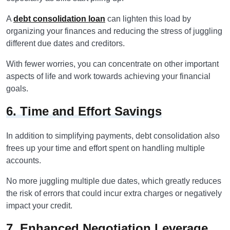
A
debt consolidation loan
can lighten this load by
organizing your finances and reducing the stress of juggling
different due dates and creditors.
With fewer worries, you can concentrate on other important
aspects of life and work towards achieving your financial
goals.
6. Time and Effort Savings
In addition to simplifying payments, debt consolidation also
frees up your time and effort spent on handling multiple
accounts.
No more juggling multiple due dates, which greatly reduces
the risk of errors that could incur extra charges or negatively
impact your credit.
7. Enhanced Negotiation Leverage