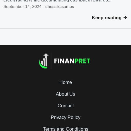
September 14, 2024 - dhessikasantos
Keep reading
Home
About Us
Contact
Privacy Policy
Terms and Conditions