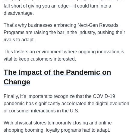
fall short of giving you an edge—it could turn into a
disadvantage.
That’s why businesses embracing Next-Gen Rewards
Programs are raising the bar in the industry, pushing their
rivals to adapt.
This fosters an environment where ongoing innovation is
vital to keep customers interested.
The Impact of the Pandemic on
Change
Finally, it’s important to recognize that the COVID-19
pandemic has significantly accelerated the digital evolution
of consumer interactions in the U.S.
With physical stores temporarily closing and online
shopping booming, loyalty programs had to adapt.