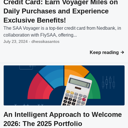
Credit Card: Earn Voyager Miles on
Daily Purchases and Experience
Exclusive Benefits!
The SAA Voyager is a top-tier credit card from Nedbank, in
collaboration with FlySAA, offering...
July 23, 2024 - dhessikasantos
Keep reading
An Intelligent Approach to Welcome
2026: The 2025 Portfolio