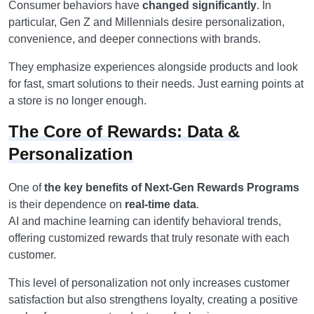
Consumer behaviors have
changed significantly
. In
particular, Gen Z and Millennials desire personalization,
convenience, and deeper connections with brands.
They emphasize experiences alongside products and look
for fast, smart solutions to their needs. Just earning points at
a store is no longer enough.
The Core of Rewards: Data &
Personalization
One of
the key benefits of Next-Gen Rewards Programs
is their dependence on
real-time data
.
AI and machine learning can identify behavioral trends,
offering customized rewards that truly resonate with each
customer.
This level of personalization not only increases customer
satisfaction but also strengthens loyalty, creating a positive