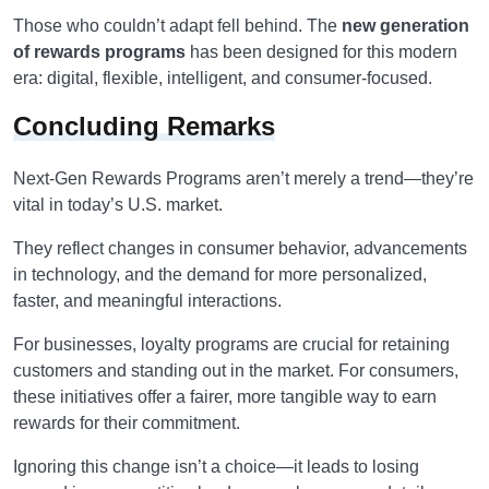
Those who couldn’t adapt fell behind. The
new generation
of rewards programs
has been designed for this modern
era: digital, flexible, intelligent, and consumer-focused.
Concluding Remarks
Next-Gen Rewards Programs aren’t merely a trend—they’re
vital in today’s U.S. market.
They reflect changes in consumer behavior, advancements
in technology, and the demand for more personalized,
faster, and meaningful interactions.
For businesses, loyalty programs are crucial for retaining
customers and standing out in the market. For consumers,
these initiatives offer a fairer, more tangible way to earn
rewards for their commitment.
Ignoring this change isn’t a choice—it leads to losing