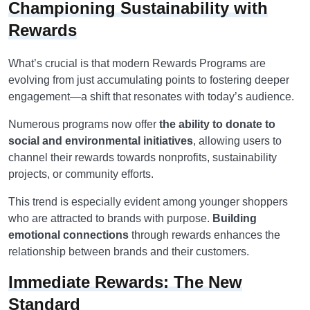
Championing Sustainability with
Rewards
What’s crucial is that modern Rewards Programs are
evolving from just accumulating points to fostering deeper
engagement—a shift that resonates with today’s audience.
Numerous programs now offer
the ability to donate to
social and environmental initiatives
, allowing users to
channel their rewards towards nonprofits, sustainability
projects, or community efforts.
This trend is especially evident among younger shoppers
who are attracted to brands with purpose.
Building
emotional connections
through rewards enhances the
relationship between brands and their customers.
Immediate Rewards: The New
Standard