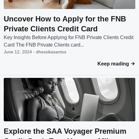
Uncover How to Apply for the FNB
Private Clients Credit Card
Key Insights Before Applying for FNB Private Clients Credit
Card The FNB Private Clients card...
June 12, 2024 - dhessikasantos
Keep reading
Explore the SAA Voyager Premium