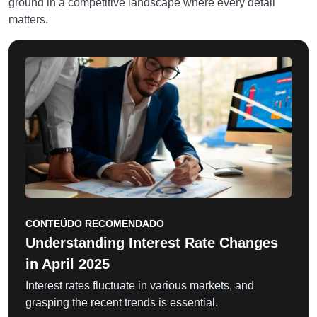
ground in a competitive landscape where every detail
matters.
CONTEÚDO RECOMENDADO
Understanding Interest Rate Changes
in April 2025
Interest rates fluctuate in various markets, and
grasping the recent trends is essential.