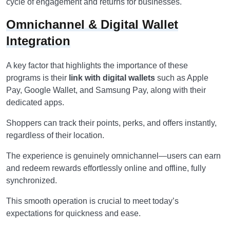
cycle of engagement and returns for businesses.
Omnichannel & Digital Wallet
Integration
A key factor that highlights the importance of these
programs is their
link with digital wallets
such as Apple
Pay, Google Wallet, and Samsung Pay, along with their
dedicated apps.
Shoppers can track their points, perks, and offers instantly,
regardless of their location.
The experience is genuinely omnichannel—users can earn
and redeem rewards effortlessly online and offline, fully
synchronized.
This smooth operation is crucial to meet today’s
expectations for quickness and ease.