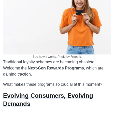
See how it works. Photo by Freepik.
Traditional loyalty schemes are becoming obsolete.
Welcome the
Next-Gen Rewards Programs
, which are
gaining traction.
What makes these programs so crucial at this moment?
Evolving Consumers, Evolving
Demands