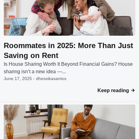
Roommates in 2025: More Than Just
Saving on Rent
Is House Sharing Worth It Beyond Financial Gains? House
sharing isn’t a new idea —...
June 17, 2025 - dhessikasantos
Keep reading