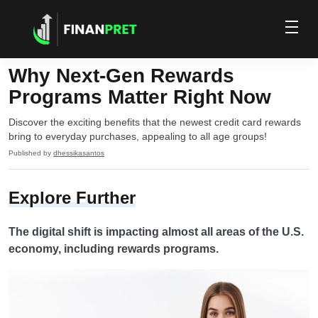
Why Next-Gen Rewards
Programs Matter Right Now
Discover the exciting benefits that the newest credit card rewards
bring to everyday purchases, appealing to all age groups!
Published by
dhessikasantos
Explore Further
The digital shift is impacting almost all areas of the U.S.
economy, including rewards programs.