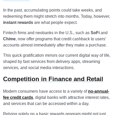
In the past, accumulating points could take weeks, and
redeeming them might stretch into months. Today, however,
instant rewards
are what people expect.
Fintech firms and neobanks in the U.S., such as
SoFi
and
Chime
, now offer programs that credit cashback to users’
accounts almost immediately after they make a purchase.
This quick gratification mirrors our current digital way of life,
shaped by fast services from delivery apps, streaming
services, and social media interactions.
Competition in Finance and Retail
Modern consumers have access to a variety of
no-annual-
fee credit cards
, digital banks with attractive interest rates,
and services that can be accessed within a day.
Relying solely on a basic rewards program might not just