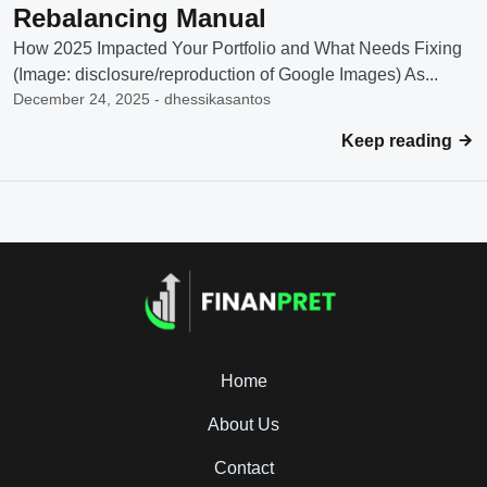
Rebalancing Manual
How 2025 Impacted Your Portfolio and What Needs Fixing
(Image: disclosure/reproduction of Google Images) As...
December 24, 2025 - dhessikasantos
Keep reading
Home
About Us
Contact