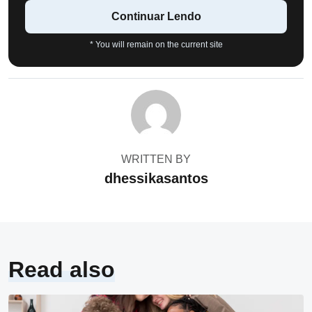
Continuar Lendo
* You will remain on the current site
WRITTEN BY
dhessikasantos
Read also